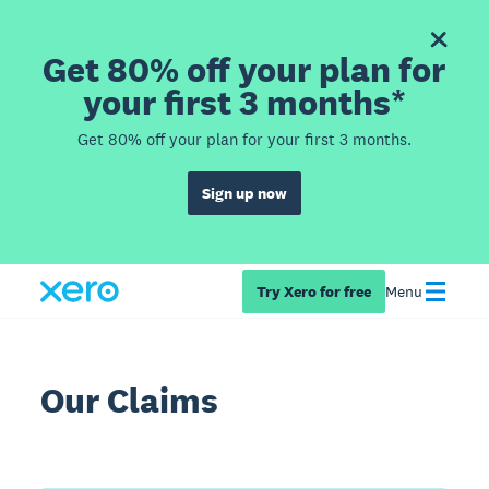
Get 80% off your plan for
your first 3 months*
Get 80% off your plan for your first 3 months.
Sign up now
Try Xero for free
Menu
Our Claims