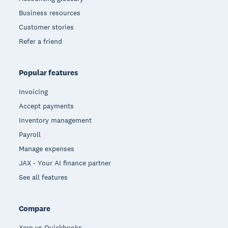
Business resources
Customer stories
Refer a friend
Popular features
Invoicing
Accept payments
Inventory management
Payroll
Manage expenses
JAX - Your AI finance partner
See all features
Compare
Xero vs Quickbooks