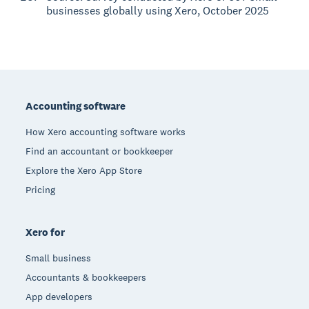
businesses globally using Xero, October 2025
Footer
Accounting software
How Xero accounting software works
Find an accountant or bookkeeper
Explore the Xero App Store
Pricing
Xero for
Small business
Accountants & bookkeepers
App developers