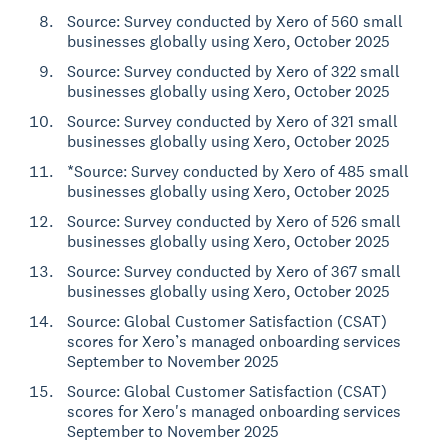
Source: Survey conducted by Xero of 560 small
businesses globally using Xero, October 2025
Source: Survey conducted by Xero of 322 small
businesses globally using Xero, October 2025
Source: Survey conducted by Xero of 321 small
businesses globally using Xero, October 2025
*Source: Survey conducted by Xero of 485 small
businesses globally using Xero, October 2025
Source: Survey conducted by Xero of 526 small
businesses globally using Xero, October 2025
Source: Survey conducted by Xero of 367 small
businesses globally using Xero, October 2025
Source: Global Customer Satisfaction (CSAT)
scores for Xero’s managed onboarding services
September to November 2025
Source: Global Customer Satisfaction (CSAT)
scores for Xero's managed onboarding services
September to November 2025