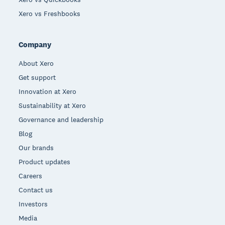
Xero vs Freshbooks
Company
About Xero
Get support
Innovation at Xero
Sustainability at Xero
Governance and leadership
Blog
Our brands
Product updates
Careers
Contact us
Investors
Media