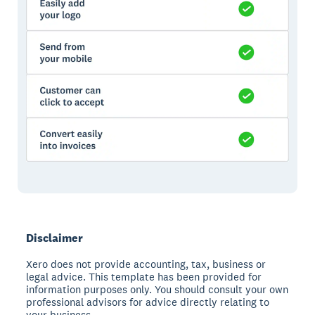
Disclaimer
Xero does not provide accounting, tax, business or
legal advice. This template has been provided for
information purposes only. You should consult your own
professional advisors for advice directly relating to
your business.