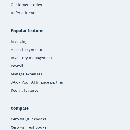
Customer stories
Refer a friend
Popular features
Invoicing
Accept payments
Inventory management
Payroll
Manage expenses
JAX - Your AI finance partner
See all features
Compare
Xero vs Quickbooks
Xero vs Freshbooks