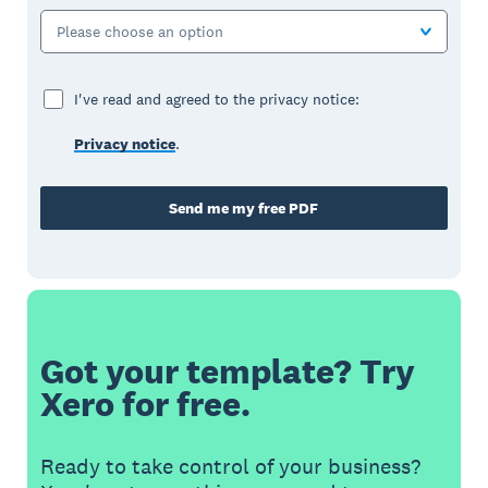
Please choose an option
I've read and agreed to the privacy notice:
Privacy notice
.
Send me my free PDF
Got your template? Try
Xero for free.
Ready to take control of your business?