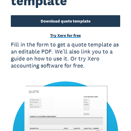
template
Download quote template
Try Xero for free
Fill in the form to get a quote template as
an editable PDF. We’ll also link you to a
guide on how to use it. Or try Xero
accounting software for free.