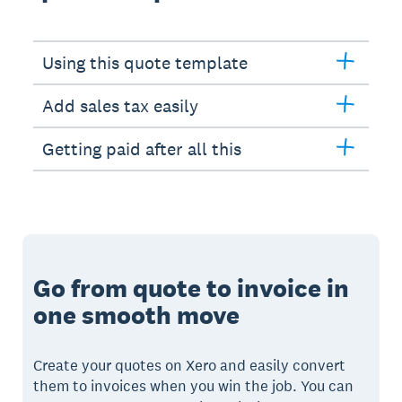
Using this quote template
Add sales tax easily
Getting paid after all this
Go from quote to invoice in
one smooth move
Create your quotes on Xero and easily convert
them to invoices when you win the job. You can