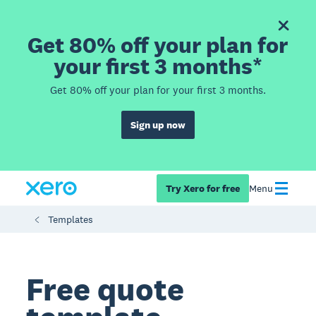
Get 80% off your plan for
your first 3 months*
Get 80% off your plan for your first 3 months.
Sign up now
Try Xero for free
Menu
Templates
Free quote