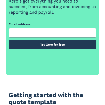
Xero's got everything you need to
succeed, from accounting and invoicing to
reporting and payroll.
Email address
Try Xero for free
Getting started with the
quote template