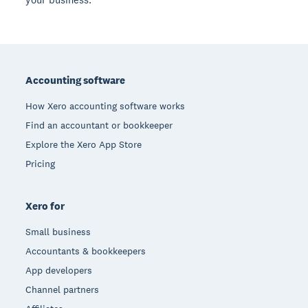
Footer
Accounting software
How Xero accounting software works
Find an accountant or bookkeeper
Explore the Xero App Store
Pricing
Xero for
Small business
Accountants & bookkeepers
App developers
Channel partners