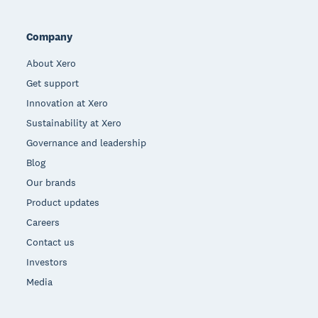
Company
About Xero
Get support
Innovation at Xero
Sustainability at Xero
Governance and leadership
Blog
Our brands
Product updates
Careers
Contact us
Investors
Media