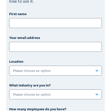
how to use it.
First name
Your email address
Location
Please choose an option
What industry are you in?
Please choose an option
How many employees do you have?