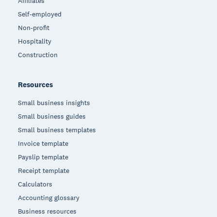
Affiliates
Self-employed
Non-profit
Hospitality
Construction
Resources
Small business insights
Small business guides
Small business templates
Invoice template
Payslip template
Receipt template
Calculators
Accounting glossary
Business resources