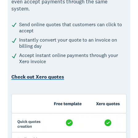
even accept payments through the same
system.
Send online quotes that customers can click to
accept
Instantly convert your quote to an invoice on
billing day
Accept instant online payments through your
Xero invoice
Check out Xero quotes