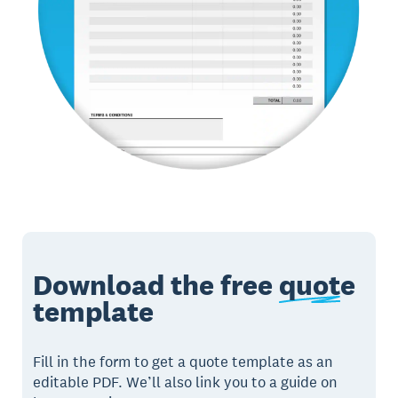
Download the free
quote
template
Fill in the form to get a quote template as an
editable PDF. We’ll also link you to a guide on