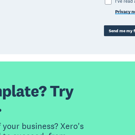
I've read
Privacy n
Send me my f
plate? Try
.
f your business? Xero's