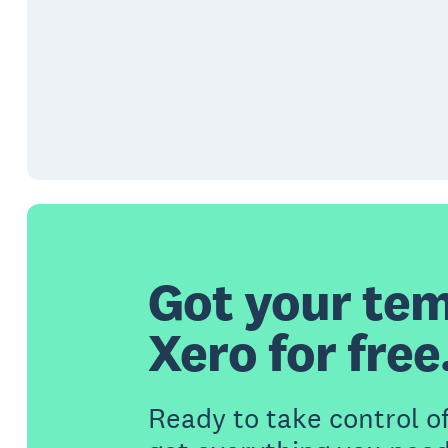
Got your tem
Xero for free
Ready to take control o