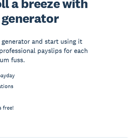
l a breeze with
 generator
generator and start using it
professional payslips for each
um fuss.
payday
ations
 free!