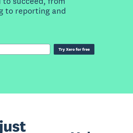
 to succeed, from
g to reporting and
Try Xero for free
just