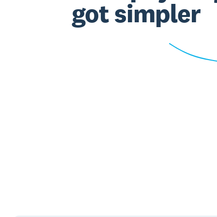
got simpler