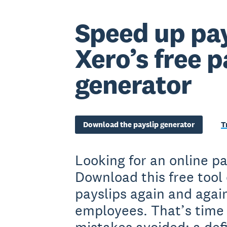
Speed up pay
Xero’s free p
generator
Download the payslip generator
T
Looking for an online p
Download this free tool
payslips again and again
employees. That’s time