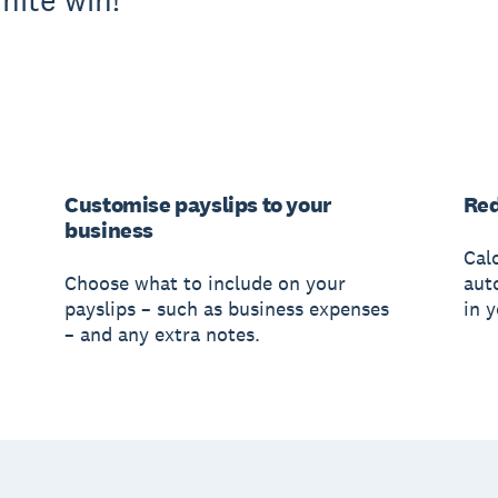
nite win!
Customise payslips to your
Red
business
Cal
Choose what to include on your
aut
payslips – such as business expenses
in 
– and any extra notes.