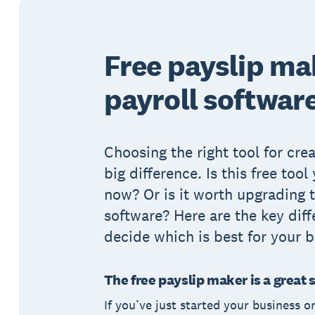
Free payslip ma
payroll softwar
Choosing the right tool for cre
big difference. Is this free tool
now? Or is it worth upgrading t
software? Here are the key diff
decide which is best for your b
The free payslip maker is a great 
If you’ve just started your business o