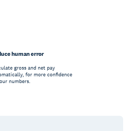
uce human error
culate gross and net pay
omatically, for more confidence
your numbers.