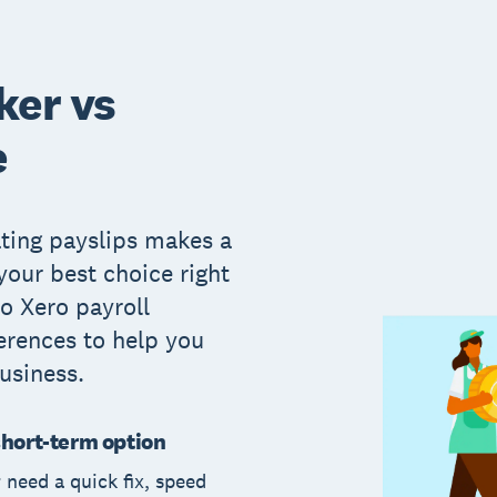
ker vs
e
ating payslips makes a
 your best choice right
o Xero payroll
erences to help you
usiness.
short-term option
r need a quick fix, speed