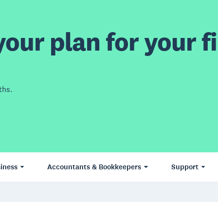
our plan for your fi
ths.
iness
Accountants & Bookkeepers
Support