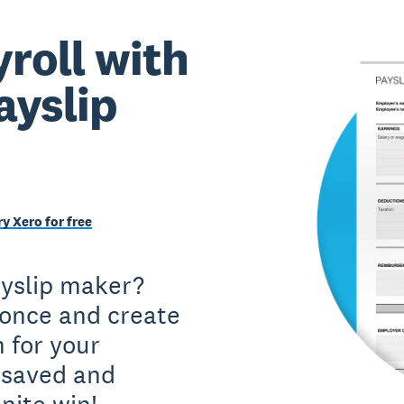
roll with
ayslip
ry Xero for free
ayslip maker?
 once and create
 for your
 saved and