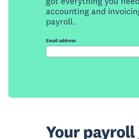
got everything you need
accounting and invoicin
payroll.
Email address
Your payroll 