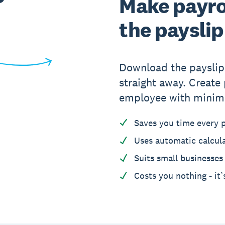
Make payrol
the payslip
Download the payslip 
straight away. Create 
employee with minim
Saves you time every 
Uses automatic calcul
Suits small businesses
Costs you nothing - it’s