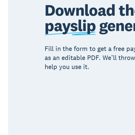
Download th
payslip
gene
Fill in the form to get a free p
as an editable PDF. We’ll throw
help you use it.