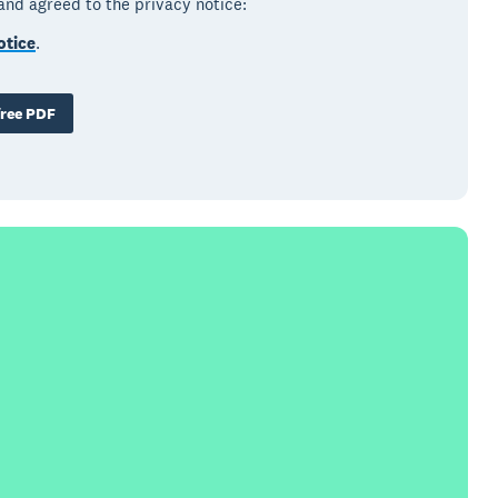
 and agreed to the privacy notice:
otice
.
ree PDF