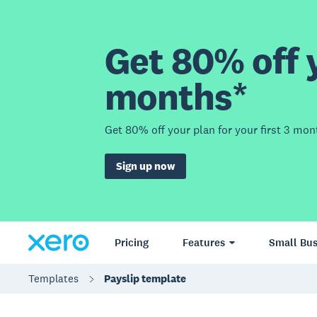
Get 80% off y
months*
Get 80% off your plan for your first 3 mon
Sign up now
Pricing
Features
Small Bus
Templates
Payslip template