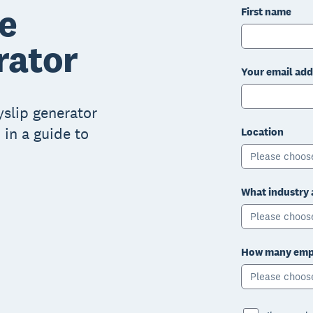
e
First name
rator
Your email add
ayslip generator
 in a guide to
Location
Please choos
What industry 
Please choos
How many empl
Please choos