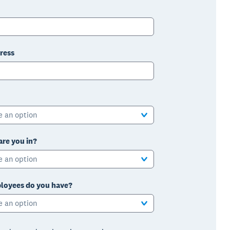
ress
e an option
are you in?
e an option
oyees do you have?
e an option