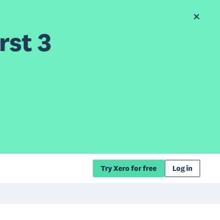
rst 3
Try Xero for free
Log in