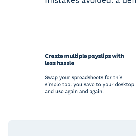
mistakes avoided: a defi
Create multiple payslips with
less hassle
Swap your spreadsheets for this
simple tool you save to your desktop
and use again and again.