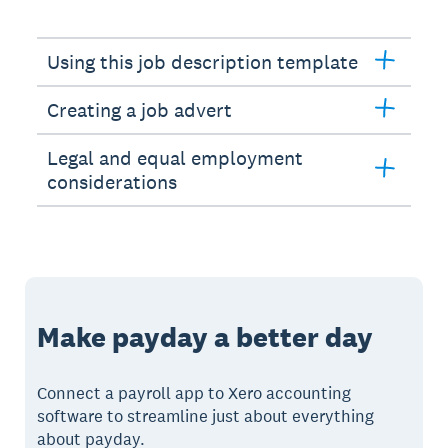
Using this job description template
Creating a job advert
Legal and equal employment
considerations
Make payday a better day
Connect a payroll app to Xero accounting
software to streamline just about everything
about payday.