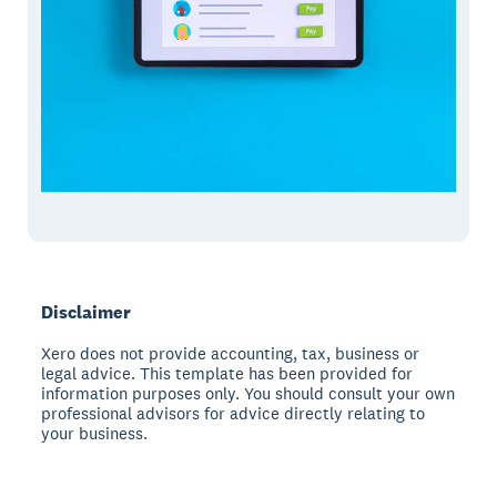
Disclaimer
Xero does not provide accounting, tax, business or
legal advice. This template has been provided for
information purposes only. You should consult your own
professional advisors for advice directly relating to
your business.