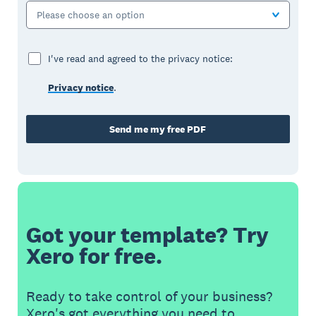
Please choose an option
I've read and agreed to the privacy notice:
Privacy notice
.
Send me my free PDF
Got your template? Try
Xero for free.
Ready to take control of your business?
Xero's got everything you need to