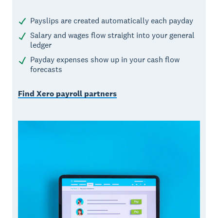
Payslips are created automatically each payday
Salary and wages flow straight into your general
ledger
Payday expenses show up in your cash flow
forecasts
Find Xero payroll partners