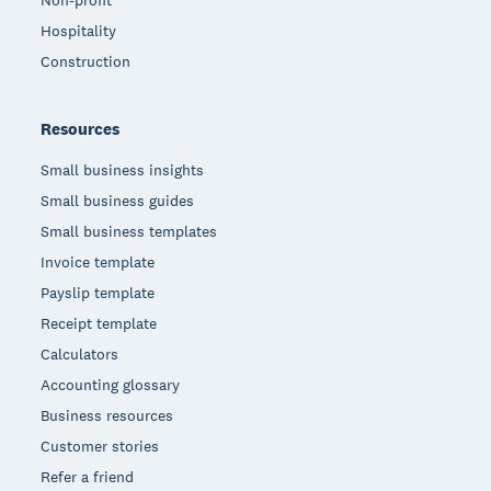
Hospitality
Construction
Resources
Small business insights
Small business guides
Small business templates
Invoice template
Payslip template
Receipt template
Calculators
Accounting glossary
Business resources
Customer stories
Refer a friend