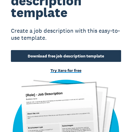
description
template
Create a job description with this easy-to-
use template.
Download free job description template
Try Xero for free