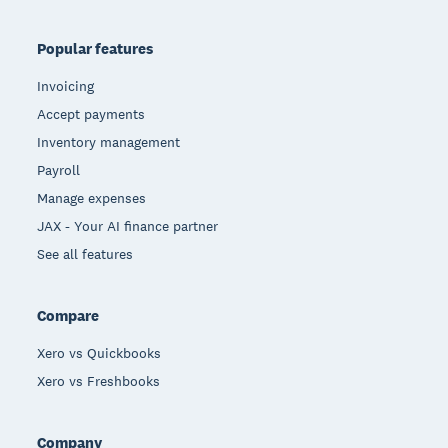
Popular features
Invoicing
Accept payments
Inventory management
Payroll
Manage expenses
JAX - Your AI finance partner
See all features
Compare
Xero vs Quickbooks
Xero vs Freshbooks
Company