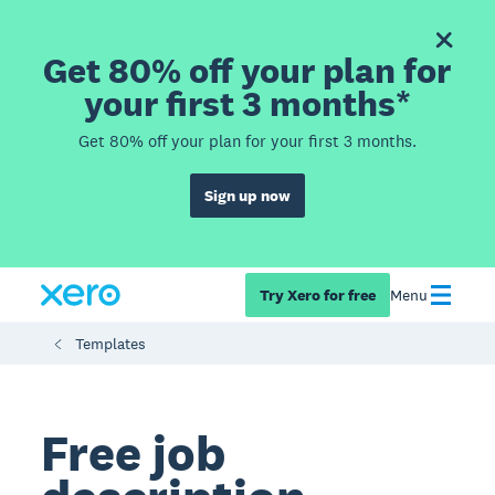
Get 80% off your plan for
your first 3 months*
Get 80% off your plan for your first 3 months.
Sign up now
Try Xero for free
Menu
Templates
Free job