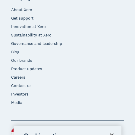
About Xero
Get support
Innovation at Xero
Sustainability at Xero
Governance and leadership
Blog
Our brands
Product updates
Careers
Contact us
Investors
Media
Indonesia (USD)
Region