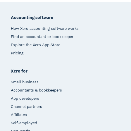
Footer
Accounting software
How Xero accounting software works
Find an accountant or bookkeeper
Explore the Xero App Store
Pricing
Xero for
Small business
Accountants & bookkeepers
App developers
Channel partners
Affiliates
Self-employed
Non-profit