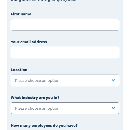
First name
Your email address
Location
Please choose an option
What industry are you in?
Please choose an option
How many employees do you have?