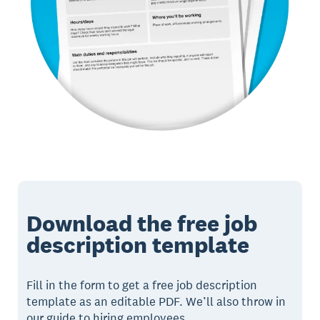
Download the free job
description template
Fill in the form to get a free job description
template as an editable PDF. We’ll also throw in
our guide to hiring employees.