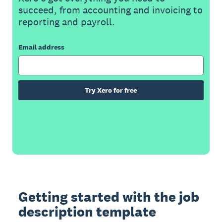
succeed, from accounting and invoicing to
reporting and payroll.
Email address
Try Xero for free
Getting started with the job
description template