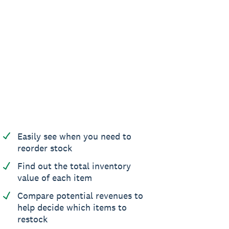
Easily see when you need to
reorder stock
Find out the total inventory
value of each item
Compare potential revenues to
help decide which items to
restock