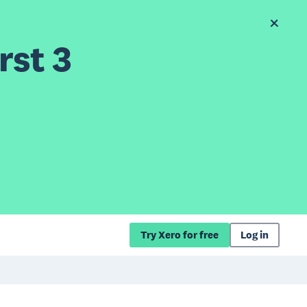
rst 3
Try Xero for free
Log in