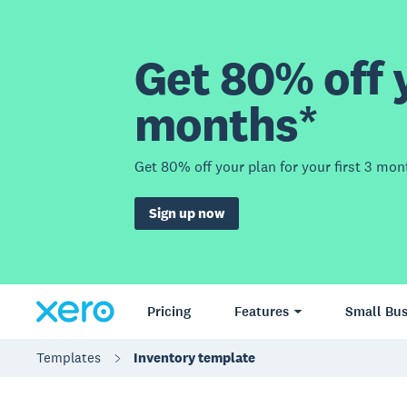
Get 80% off y
months*
Get 80% off your plan for your first 3 mon
Sign up now
Pricing
Features
Small Bus
Templates
Inventory template