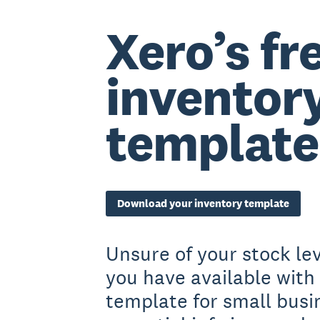
Xero’s fr
inventor
template
Download your inventory template
Unsure of your stock l
you have available with 
template for small busi