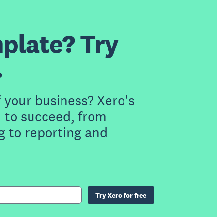
plate? Try
.
f your business? Xero's
 to succeed, from
g to reporting and
Try Xero for free