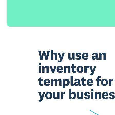
Why use an
inventory
template for
your busines