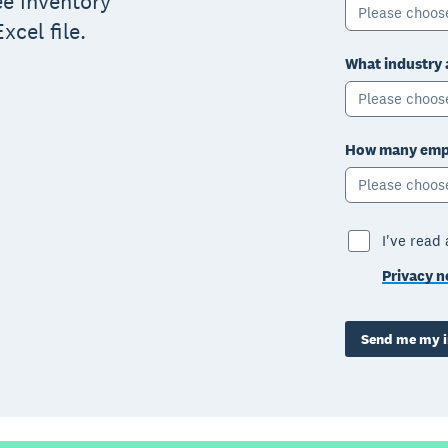
ree inventory
Please choos
xcel file.
What industry 
Please choos
How many empl
Please choos
I've read
Privacy n
Send me my i