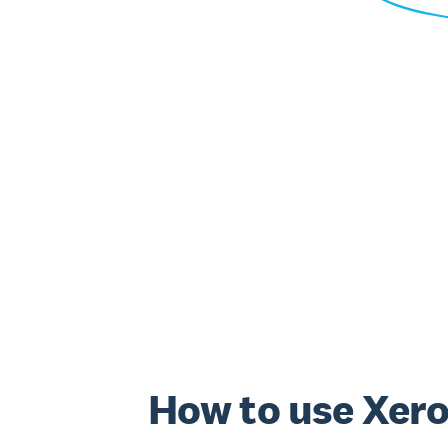
How to use Xero