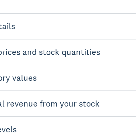
tails
prices and stock quantities
ory values
ial revenue from your stock
evels