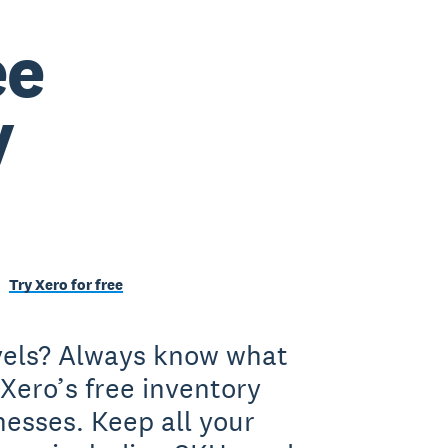
ee
y
Try Xero for free
evels? Always know what
Xero’s free inventory
nesses. Keep all your