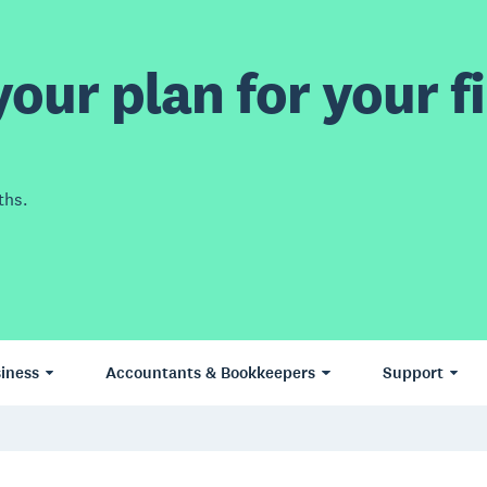
our plan for your fi
ths.
iness
Accountants & Bookkeepers
Support