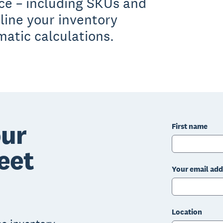
ace – including SKUs and
line your inventory
tic calculations.
ur
First name
eet
Your email add
Location