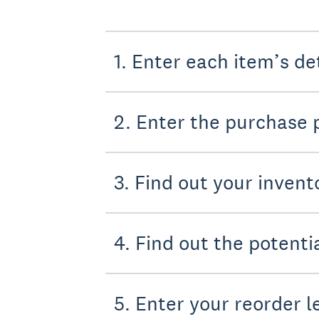
1. Enter each item’s de
2. Enter the purchase 
3. Find out your invent
4. Find out the potent
5. Enter your reorder l