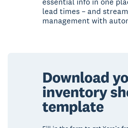
essential info in one pl
lead times – and stream
management with automa
Download yo
inventory sh
template