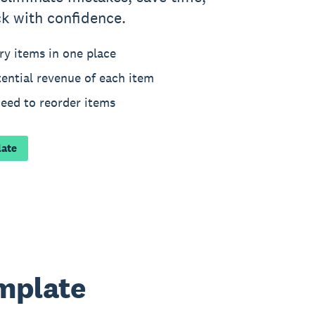
k with confidence.
ry items in one place
ential revenue of each item
need to reorder items
late
emplate