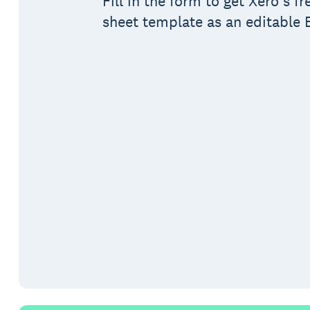
Fill in the form to get Xero’s f
sheet template as an editable E