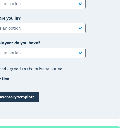
e an option
are you in?
e an option
oyees do you have?
e an option
 and agreed to the privacy notice:
otice
.
nventory template