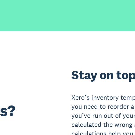
Stay on top
Xero’s inventory temp
s?
you need to reorder 
you’ve run out of your
calculated the wrong
calculations help you