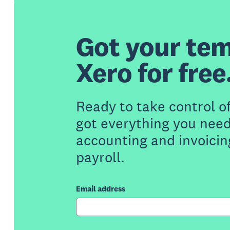
Got your tem
Xero for free
Ready to take control o
got everything you need
accounting and invoicin
payroll.
Email address