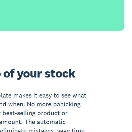
 of your stock
late makes it easy to see what
and when. No more panicking
 best-selling product or
 amount. The automatic
 eliminate mistakes, save time,