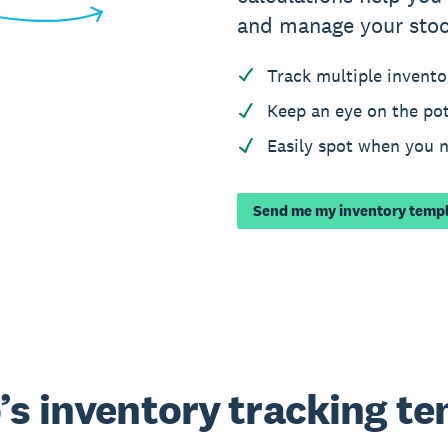
and manage your stoc
Track multiple invento
Keep an eye on the pot
Easily spot when you 
Send me my inventory temp
’s inventory tracking t