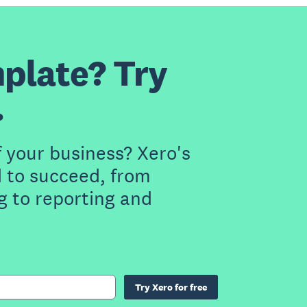
plate? Try
.
f your business? Xero's
 to succeed, from
g to reporting and
Try Xero for free