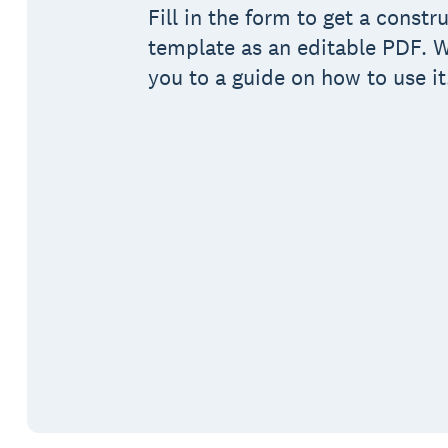
Fill in the form to get a constr
template as an editable PDF. We
you to a guide on how to use it