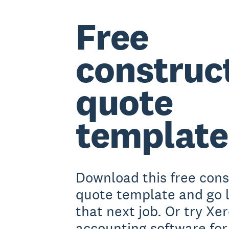
Free
construc
quote
template
Download this free cons
quote template and go 
that next job. Or try Xe
accounting software for 