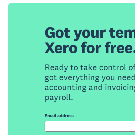
Got your tem
Xero for free
Ready to take control o
got everything you need
accounting and invoicin
payroll.
Email address