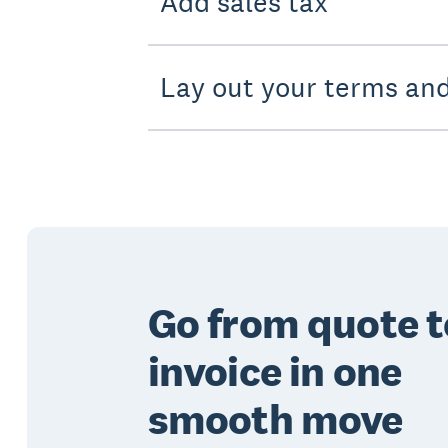
Add sales tax
Lay out your terms and
Go from quote t
invoice in one
smooth move