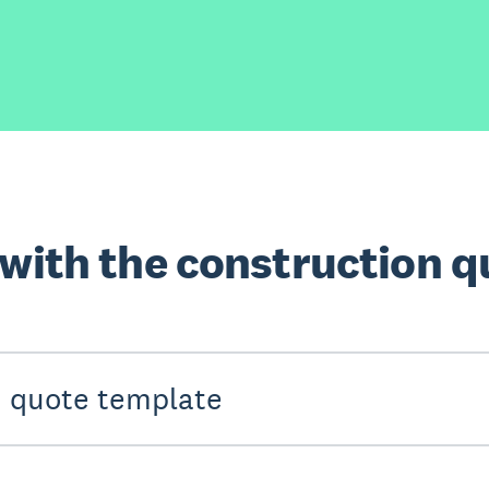
 with the construction 
n quote template