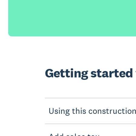
Getting started
Using this constructio