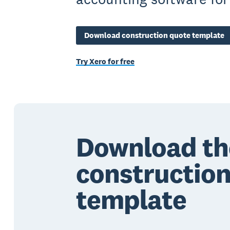
Download construction quote template
Try Xero for free
Download th
constructio
template