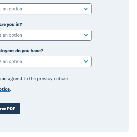
e an option
are you in?
e an option
oyees do you have?
e an option
 and agreed to the privacy notice:
otice
.
ree PDF