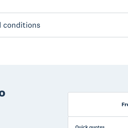
 conditions
o