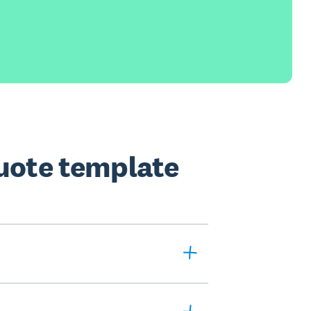
quote template