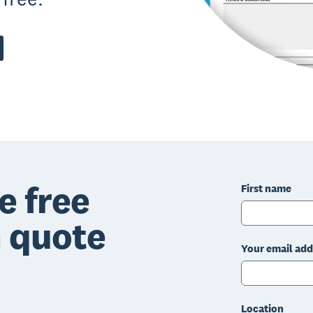
e free
First name
n quote
Your email add
Location