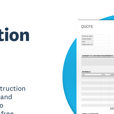
tion
truction
land
ro
free.