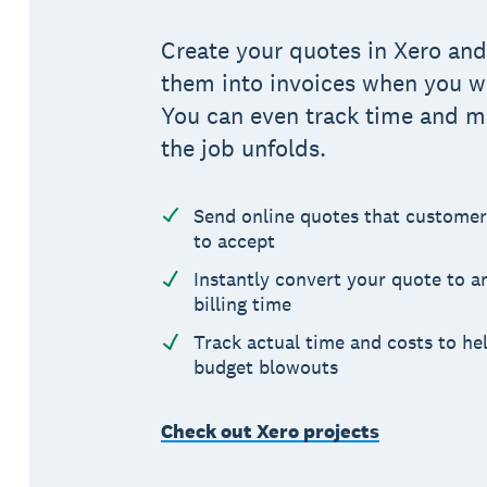
Create your quotes in Xero and
them into invoices when you wi
You can even track time and ma
the job unfolds.
Send online quotes that customer
to accept
Instantly convert your quote to an
billing time
Track actual time and costs to he
budget blowouts
Check out Xero projects