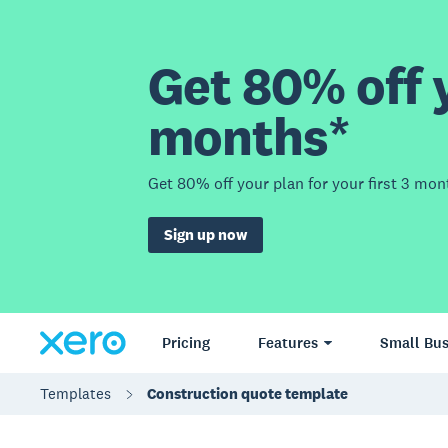
Get 80% off y
months*
Get 80% off your plan for your first 3 mon
Sign up now
Pricing
Features
Small Bus
Templates
Construction quote template