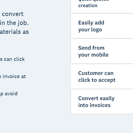
 convert
n the job.
terials as
s can click
 invoice at
lp avoid