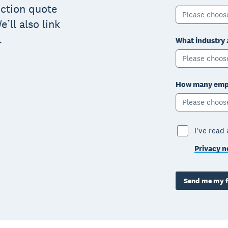
uction quote
Please choos
’ll also link
.
What industry 
Please choos
How many empl
Please choos
I've read
Privacy n
Send me my f