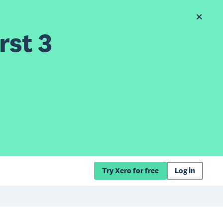
rst 3
Try Xero for free
Log in