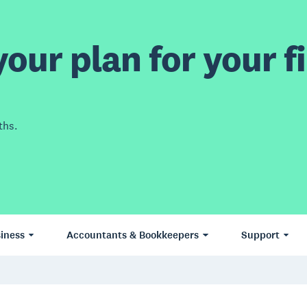
our plan for your fi
ths.
iness
Accountants & Bookkeepers
Support