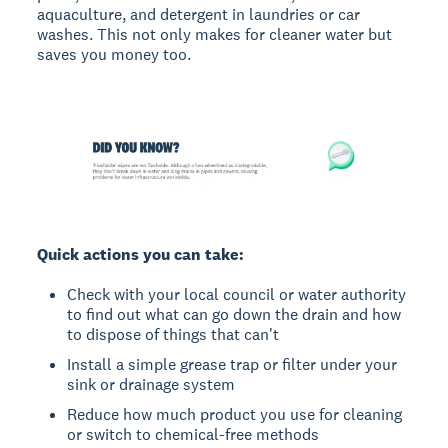
aquaculture, and detergent in laundries or car
washes. This not only makes for cleaner water but
saves you money too.
Quick actions you can take:
Check with your local council or water authority
to find out what can go down the drain and how
to dispose of things that can't
Install a simple grease trap or filter under your
sink or drainage system
Reduce how much product you use for cleaning
or switch to chemical-free methods