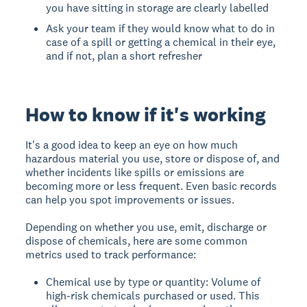
you have sitting in storage are clearly labelled
Ask your team if they would know what to do in
case of a spill or getting a chemical in their eye,
and if not, plan a short refresher
How to know if it's working
It's a good idea to keep an eye on how much
hazardous material you use, store or dispose of, and
whether incidents like spills or emissions are
becoming more or less frequent. Even basic records
can help you spot improvements or issues.
Depending on whether you use, emit, discharge or
dispose of chemicals, here are some common
metrics used to track performance:
Chemical use by type or quantity: Volume of
high-risk chemicals purchased or used. This