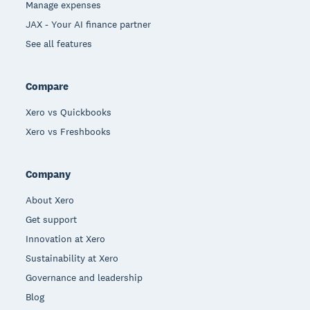
Manage expenses
JAX - Your AI finance partner
See all features
Compare
Xero vs Quickbooks
Xero vs Freshbooks
Company
About Xero
Get support
Innovation at Xero
Sustainability at Xero
Governance and leadership
Blog