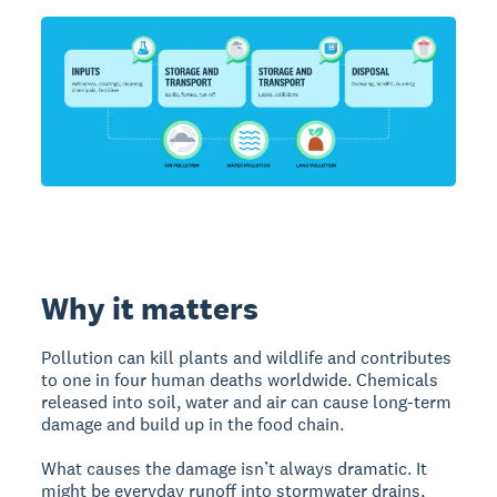
Why it matters
Pollution can kill plants and wildlife and contributes
to one in four human deaths worldwide. Chemicals
released into soil, water and air can cause long-term
damage and build up in the food chain.
What causes the damage isn’t always dramatic. It
might be everyday runoff into stormwater drains,