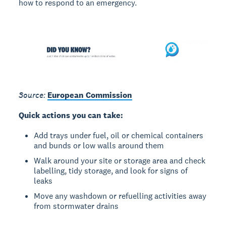
how to respond to an emergency.
Source:
European Commission
Quick actions you can take:
Add trays under fuel, oil or chemical containers
and bunds or low walls around them
Walk around your site or storage area and check
labelling, tidy storage, and look for signs of
leaks
Move any washdown or refuelling activities away
from stormwater drains