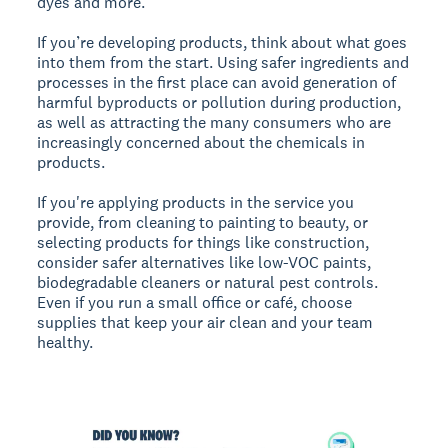
dyes and more.
If you’re developing products, think about what goes
into them from the start. Using safer ingredients and
processes in the first place can avoid generation of
harmful byproducts or pollution during production,
as well as attracting the many consumers who are
increasingly concerned about the chemicals in
products.
If you're applying products in the service you
provide, from cleaning to painting to beauty, or
selecting products for things like construction,
consider safer alternatives like low-VOC paints,
biodegradable cleaners or natural pest controls.
Even if you run a small office or café, choose
supplies that keep your air clean and your team
healthy.