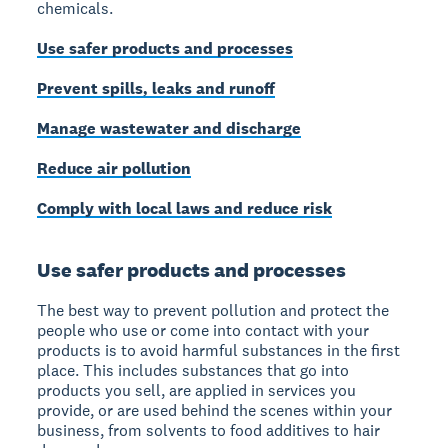
chemicals.
Use safer products and processes
Prevent spills, leaks and runoff
Manage wastewater and discharge
Reduce air pollution
Comply with local laws and reduce risk
Use safer products and processes
The best way to prevent pollution and protect the
people who use or come into contact with your
products is to avoid harmful substances in the first
place. This includes substances that go into
products you sell, are applied in services you
provide, or are used behind the scenes within your
business, from solvents to food additives to hair