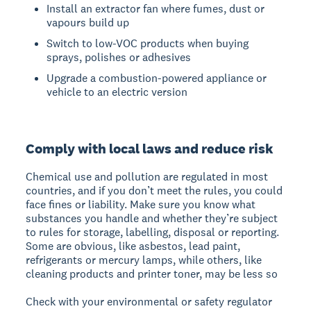
Install an extractor fan where fumes, dust or
vapours build up
Switch to low-VOC products when buying
sprays, polishes or adhesives
Upgrade a combustion-powered appliance or
vehicle to an electric version
Comply with local laws and reduce risk
Chemical use and pollution are regulated in most
countries, and if you don’t meet the rules, you could
face fines or liability. Make sure you know what
substances you handle and whether they’re subject
to rules for storage, labelling, disposal or reporting.
Some are obvious, like asbestos, lead paint,
refrigerants or mercury lamps, while others, like
cleaning products and printer toner, may be less so
Check with your environmental or safety regulator