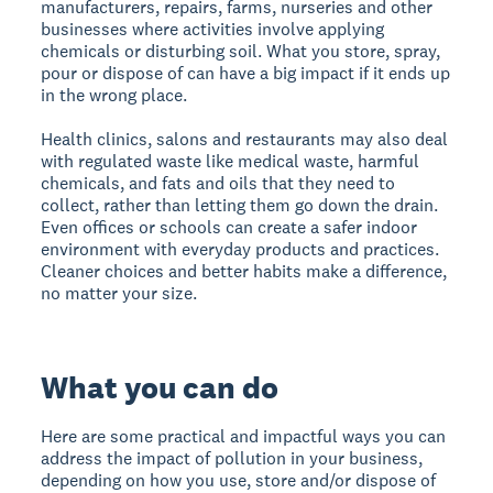
manufacturers, repairs, farms, nurseries and other
businesses where activities involve applying
chemicals or disturbing soil. What you store, spray,
pour or dispose of can have a big impact if it ends up
in the wrong place.
Health clinics, salons and restaurants may also deal
with regulated waste like medical waste, harmful
chemicals, and fats and oils that they need to
collect, rather than letting them go down the drain.
Even offices or schools can create a safer indoor
environment with everyday products and practices.
Cleaner choices and better habits make a difference,
no matter your size.
What you can do
Here are some practical and impactful ways you can
address the impact of pollution in your business,
depending on how you use, store and/or dispose of