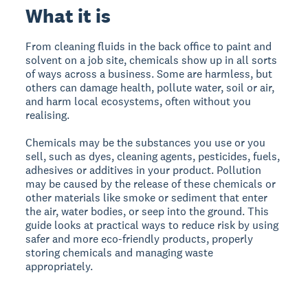
What it is
From cleaning fluids in the back office to paint and
solvent on a job site, chemicals show up in all sorts
of ways across a business. Some are harmless, but
others can damage health, pollute water, soil or air,
and harm local ecosystems, often without you
realising.
Chemicals may be the substances you use or you
sell, such as dyes, cleaning agents, pesticides, fuels,
adhesives or additives in your product. Pollution
may be caused by the release of these chemicals or
other materials like smoke or sediment that enter
the air, water bodies, or seep into the ground.
This
guide looks at practical ways to reduce risk by using
safer and more eco-friendly products, properly
storing chemicals and managing waste
appropriately.