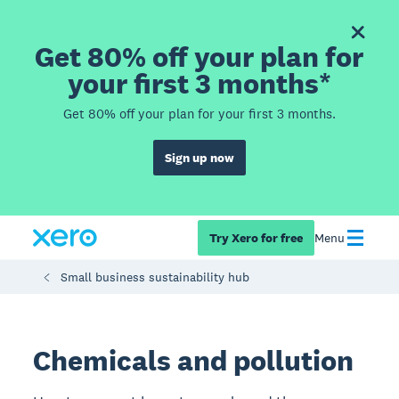
Get 80% off your plan for
your first 3 months*
Get 80% off your plan for your first 3 months.
Sign up now
Try Xero for free
Menu
Small business sustainability hub
Chemicals and pollution