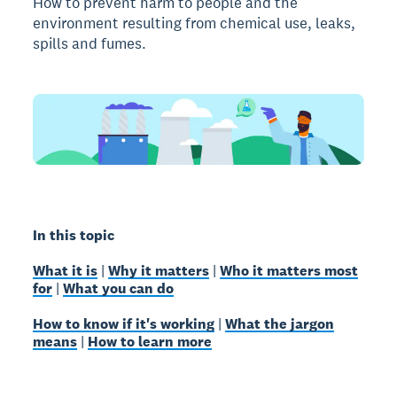
How to prevent harm to people and the
environment resulting from chemical use, leaks,
spills and fumes.
In this topic
What it is
|
Why it matters
|
Who it matters most
for
|
What you can do
How to know if it's working
|
What the jargon
means
|
How to learn more