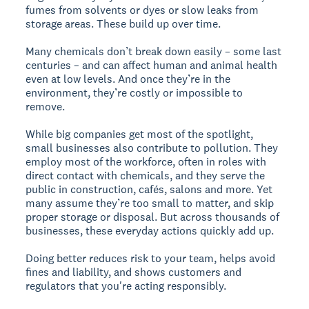
fumes from solvents or dyes or slow leaks from
storage areas. These build up over time.
Many chemicals don’t break down easily – some last
centuries – and can affect human and animal health
even at low levels. And once they’re in the
environment, they’re costly or impossible to
remove.
While big companies get most of the spotlight,
small businesses also contribute to pollution. They
employ most of the workforce, often in roles with
direct contact with chemicals, and they serve the
public in construction, cafés, salons and more. Yet
many assume they’re too small to matter, and skip
proper storage or disposal. But across thousands of
businesses, these everyday actions quickly add up.
Doing better reduces risk to your team, helps avoid
fines and liability, and shows customers and
regulators that you're acting responsibly.