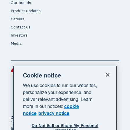
Our brands
Product updates
Careers
Contact us
Investors
Media
Indonesia (USD)
Region
Cookie notice
We use cookies to run our websites,
personalize your experience, and
deliver relevant advertising. Learn
more in our notices:
cookie
notice
privacy notice
© 2026 Xero Limited. All rights reserved. "Xero",
"Beautiful business" and "Your business supercharged"
Do Not Sell or Share My Personal
are trademarks of Xero Limited.