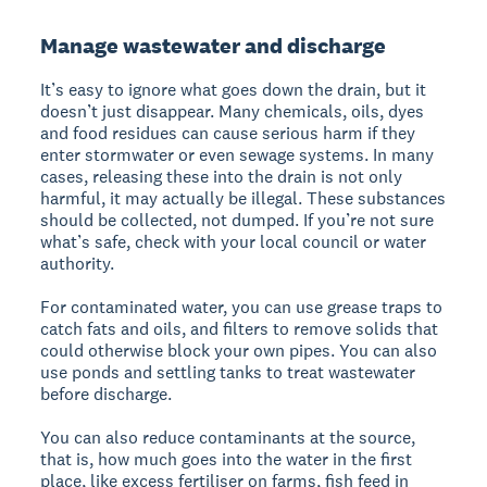
Manage wastewater and discharge
It’s easy to ignore what goes down the drain, but it
doesn’t just disappear. Many chemicals, oils, dyes
and food residues can cause serious harm if they
enter stormwater or even sewage systems. In many
cases, releasing these into the drain is not only
harmful, it may actually be illegal. These substances
should be collected, not dumped. If you’re not sure
what’s safe, check with your local council or water
authority.
For contaminated water, you can use grease traps to
catch fats and oils, and filters to remove solids that
could otherwise block your own pipes. You can also
use ponds and settling tanks to treat wastewater
before discharge.
You can also reduce contaminants at the source,
that is, how much goes into the water in the first
place, like excess fertiliser on farms, fish feed in