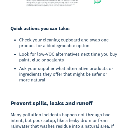
Quick actions you can take:
Check your cleaning cupboard and swap one
product for a biodegradable option
Look for low-VOC alternatives next time you buy
paint, glue or sealants
Ask your supplier what alternative products or
ingredients they offer that might be safer or
more natural
Prevent spills, leaks and runoff
Many pollution incidents happen not through bad
intent, but poor setup, like a leaky drum or from
rainwater that washes residue into a natural area. If