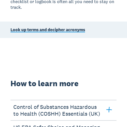
checklist or logbook is often all you need to stay on
track.
Look up terms and decipher acronyms
How to learn more
Control of Substances Hazardous
to Health (COSHH) Essentials (UK)