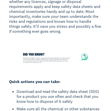
whether any licences, signage or disposal
requirements apply and keep safety data sheets and
chemical inventories handy and up to date. Most
importantly, make sure your team understands the
risks and regulations and knows how to handle
things safely. It’ll save you stress and possibly a fine
if something ever goes wrong.
Quick actions you can take:
Download and read the safety data sheet (SDS)
for a product you use often and check that you
know how to dispose of it safely
Make sure all the chemical or other substances