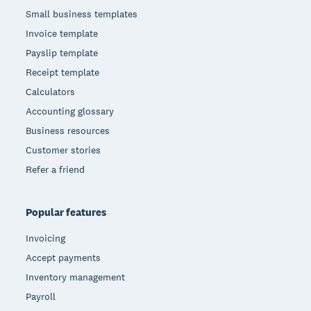
Small business templates
Invoice template
Payslip template
Receipt template
Calculators
Accounting glossary
Business resources
Customer stories
Refer a friend
Popular features
Invoicing
Accept payments
Inventory management
Payroll