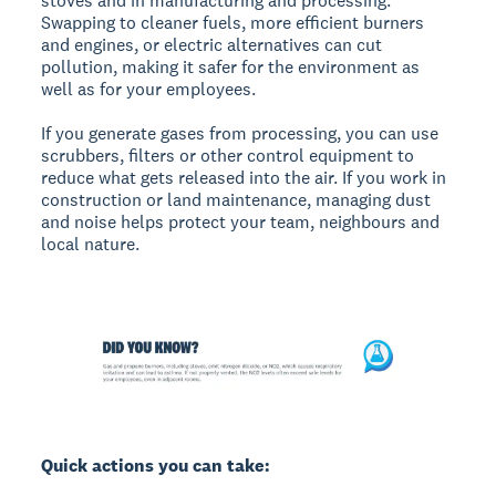
stoves and in manufacturing and processing.
Swapping to cleaner fuels, more efficient burners
and engines, or electric alternatives can cut
pollution, making it safer for the environment as
well as for your employees.
If you generate gases from processing, you can use
scrubbers, filters or other control equipment to
reduce what gets released into the air. If you work in
construction or land maintenance, managing dust
and noise helps protect your team, neighbours and
local nature.
Quick actions you can take: