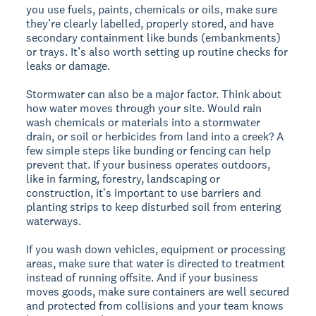
you use fuels, paints, chemicals or oils, make sure
they’re clearly labelled, properly stored, and have
secondary containment like bunds (embankments)
or trays. It’s also worth setting up routine checks for
leaks or damage.
Stormwater can also be a major factor. Think about
how water moves through your site. Would rain
wash chemicals or materials into a stormwater
drain, or soil or herbicides from land into a creek? A
few simple steps like bunding or fencing can help
prevent that. If your business operates outdoors,
like in farming, forestry, landscaping or
construction, it's important to use barriers and
planting strips to keep disturbed soil from entering
waterways.
If you wash down vehicles, equipment or processing
areas, make sure that water is directed to treatment
instead of running offsite. And if your business
moves goods, make sure containers are well secured
and protected from collisions and your team knows