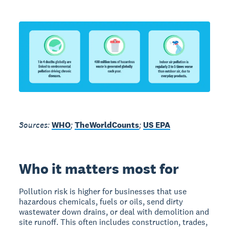
Sources:
WHO
;
TheWorldCounts
;
US EPA
Who it matters most for
Pollution risk is higher for businesses that use
hazardous chemicals, fuels or oils, send dirty
wastewater down drains, or deal with demolition and
site runoff. This often includes construction, trades,