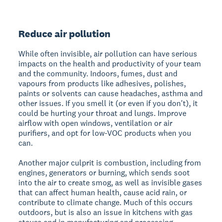
Reduce air pollution
While often invisible, air pollution can have serious
impacts on the health and productivity of your team
and the community. Indoors, fumes, dust and
vapours from products like adhesives, polishes,
paints or solvents can cause headaches, asthma and
other issues. If you smell it (or even if you don't), it
could be hurting your throat and lungs. Improve
airflow with open windows, ventilation or air
purifiers, and opt for low-VOC products when you
can.
Another major culprit is combustion, including from
engines, generators or burning, which sends soot
into the air to create smog, as well as invisible gases
that can affect human health, cause acid rain, or
contribute to climate change. Much of this occurs
outdoors, but is also an issue in kitchens with gas