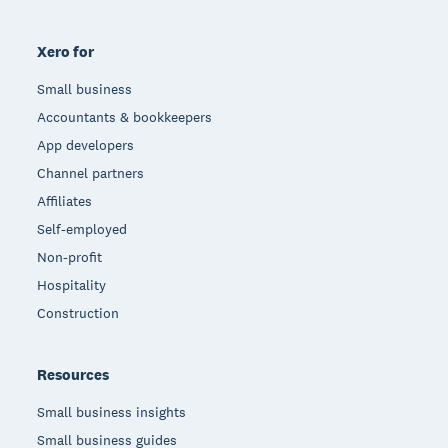
Xero for
Small business
Accountants & bookkeepers
App developers
Channel partners
Affiliates
Self-employed
Non-profit
Hospitality
Construction
Resources
Small business insights
Small business guides