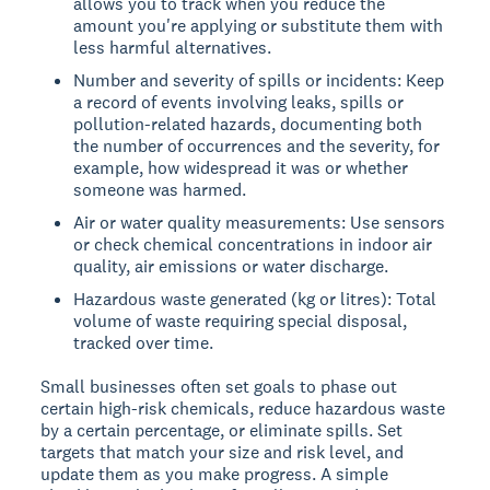
allows you to track when you reduce the
amount you're applying or substitute them with
less harmful alternatives.
Number and severity of spills or incidents: Keep
a record of events involving leaks, spills or
pollution-related hazards, documenting both
the number of occurrences and the severity, for
example, how widespread it was or whether
someone was harmed.
Air or water quality measurements: Use sensors
or check chemical concentrations in indoor air
quality, air emissions or water discharge.
Hazardous waste generated (kg or litres): Total
volume of waste requiring special disposal,
tracked over time.
Small businesses often set goals to phase out
certain high-risk chemicals, reduce hazardous waste
by a certain percentage, or eliminate spills. Set
targets that match your size and risk level, and
update them as you make progress. A simple