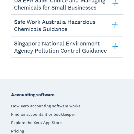
US EPA Safer Choice and Managing
Chemicals for Small Businesses
Safe Work Australia Hazardous
Chemicals Guidance
Singapore National Environment
Agency Pollution Control Guidance
Footer
Accounting software
How Xero accounting software works
Find an accountant or bookkeeper
Explore the Xero App Store
Pricing