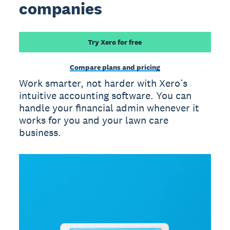
companies
Try Xero for free
Compare plans and pricing
Work smarter, not harder with Xero’s
intuitive accounting software. You can
handle your financial admin whenever it
works for you and your lawn care
business.