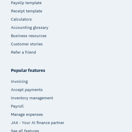
Payslip template
Receipt template
Calculators
Accounting glossary
Business resources
Customer stories
Refer a friend
Popular features
Invoicing
Accept payments
Inventory management
Payroll
Manage expenses
JAX - Your AI finance partner
See all features