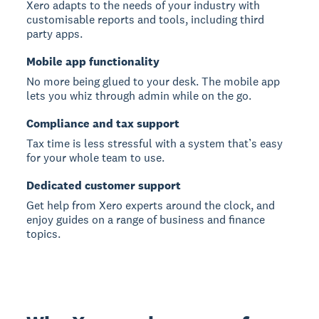
Xero adapts to the needs of your industry with
customisable reports and tools, including third
party apps.
Mobile app functionality
No more being glued to your desk. The mobile app
lets you whiz through admin while on the go.
Compliance and tax support
Tax time is less stressful with a system that’s easy
for your whole team to use.
Dedicated customer support
Get help from Xero experts around the clock, and
enjoy guides on a range of business and finance
topics.