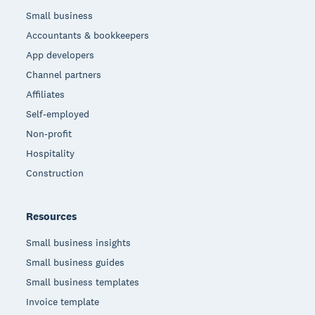
Small business
Accountants & bookkeepers
App developers
Channel partners
Affiliates
Self-employed
Non-profit
Hospitality
Construction
Resources
Small business insights
Small business guides
Small business templates
Invoice template