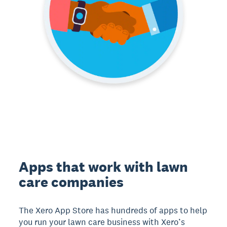
Apps that work with lawn
care companies
The Xero App Store has hundreds of apps to help
you run your lawn care business with Xero’s