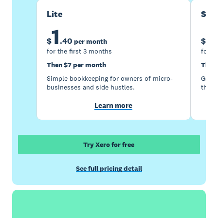
Lite
Sta
1
5
$
.
40
$
per month
for the first 3 months
for t
Then $7 per month
Then
Simple bookkeeping for owners of micro-
Good 
businesses and side hustles.
the s
Learn more
Try Xero for free
See full pricing detail