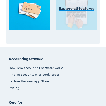
Explore all features
Footer
Accounting software
How Xero accounting software works
Find an accountant or bookkeeper
Explore the Xero App Store
Pricing
Xero for