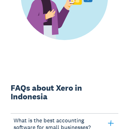
FAQs about Xero in
Indonesia
What is the best accounting
software for small businesses?