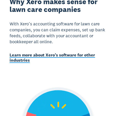
Why Xero makes sense for
lawn care companies
With Xero’s accounting software for lawn care
companies, you can claim expenses, set up bank
feeds, collaborate with your accountant or
bookkeeper all online.
Learn more about Xero’s software for other
industries