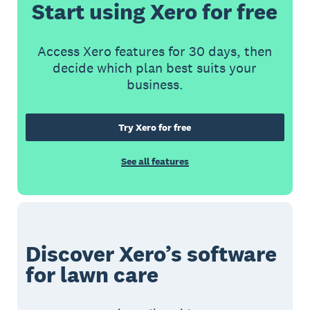
Start using Xero for free
Access Xero features for 30 days, then
decide which plan best suits your
business.
Try Xero for free
See all features
Discover Xero’s software
for lawn care