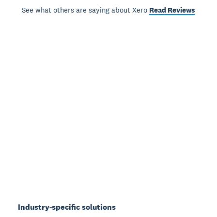
See what others are saying about Xero
Read Reviews
Industry-specific solutions