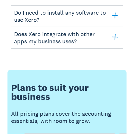
Do I need to install any software to
use Xero?
Does Xero integrate with other
apps my business uses?
Plans to suit your
business
All pricing plans cover the accounting
essentials, with room to grow.