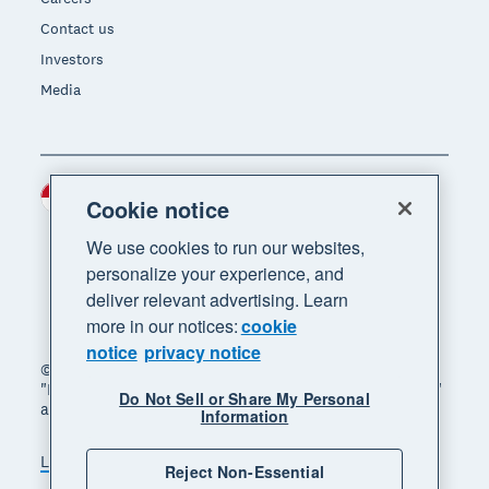
Contact us
Investors
Media
Indonesia (USD)
Region
Cookie notice
We use cookies to run our websites,
personalize your experience, and
deliver relevant advertising. Learn
more in our notices:
cookie
notice
privacy notice
© 2026 Xero Limited. All rights reserved. "Xero",
"Beautiful business" and "Your business supercharged"
Do Not Sell or Share My Personal
are trademarks of Xero Limited.
Information
Legal
Privacy notice
Sitemap
Reject Non-Essential