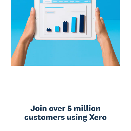
Join over 5 million
customers using Xero