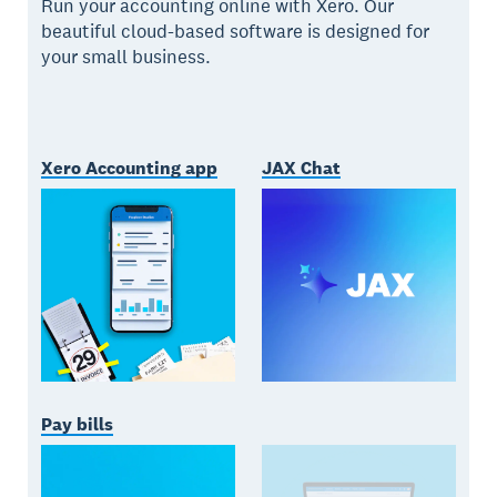
Run your accounting online with Xero. Our
beautiful cloud-based software is designed for
your small business.
Xero Accounting app
JAX Chat
Pay bills