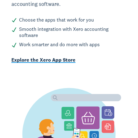
accounting software.
Choose the apps that work for you
Smooth integration with Xero accounting
software
Work smarter and do more with apps
Explore the Xero App Store