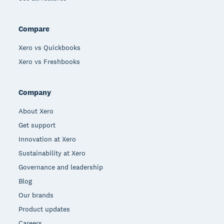
Compare
Xero vs Quickbooks
Xero vs Freshbooks
Company
About Xero
Get support
Innovation at Xero
Sustainability at Xero
Governance and leadership
Blog
Our brands
Product updates
Careers