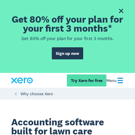
Get 80% off your plan for
your first 3 months*
Get 80% off your plan for your first 3 months.
Sign up now
Try Xero for free
Menu
Why choose Xero
Accounting software
built for lawn care