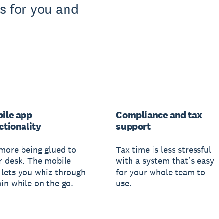
s for you and
ile app
Compliance and tax
ctionality
support
more being glued to
Tax time is less stressful
r desk. The mobile
with a system that’s easy
 lets you whiz through
for your whole team to
in while on the go.
use.