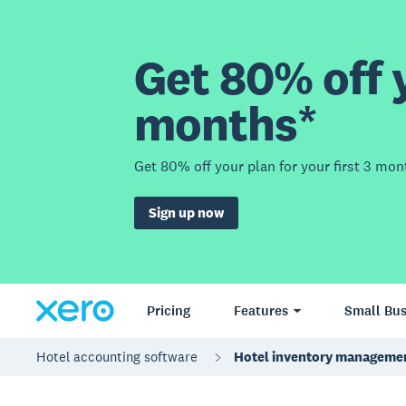
Get 80% off y
months*
Get 80% off your plan for your first 3 mon
Sign up now
Pricing
Features
Small Bus
Hotel accounting software
Hotel inventory manageme