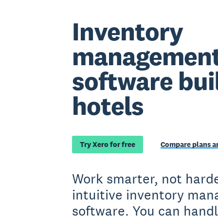
Inventory
managemen
software buil
hotels
Try Xero for free
Compare plans an
Work smarter, not harde
intuitive inventory ma
software. You can handl