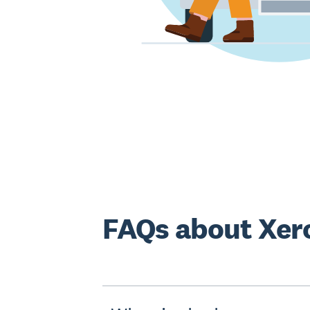
FAQs about Xero