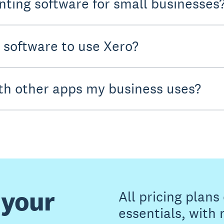
nting software for small businesses
y software to use Xero?
th other apps my business uses?
 your
All pricing plan
essentials, with