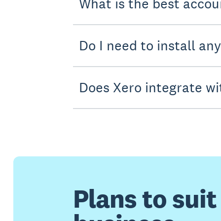
What is the best accou
Do I need to install an
Does Xero integrate wi
Plans to suit