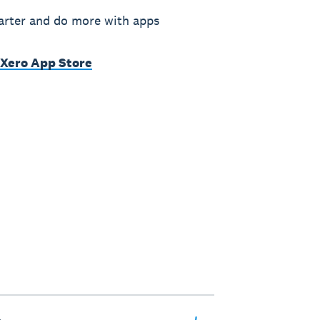
rter and do more with apps
 Xero App Store