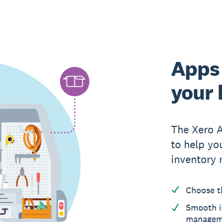
Apps 
your 
The Xero 
to help yo
inventory
Choose t
Smooth i
managem