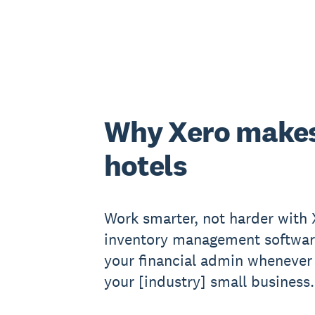
Why Xero makes
hotels
Work smarter, not harder with X
inventory management softwar
your financial admin whenever 
your [industry] small business.