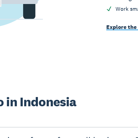
Work sma
Explore the
 in Indonesia