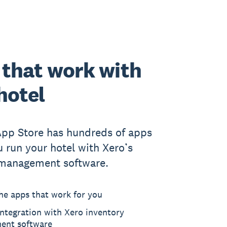
that work with
hotel
App Store has hundreds of apps
u run your hotel with Xero’s
 management software.
he apps that work for you
ntegration with Xero inventory
ent software