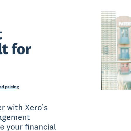
t
t for
d pricing
r with Xero’s
nagement
e your financial