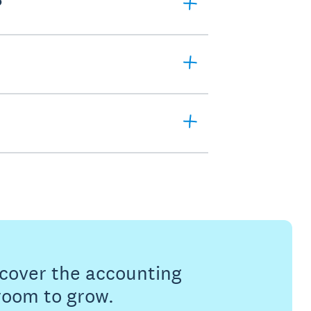
?
s cover the accounting
 room to grow.