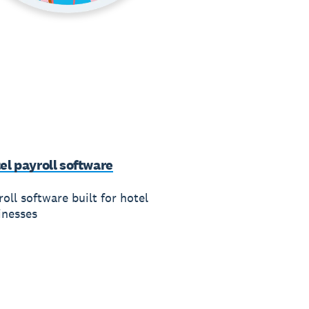
el payroll software
oll software built for hotel
inesses