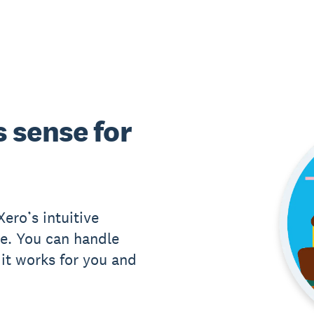
 sense for
ero’s intuitive
e. You can handle
it works for you and