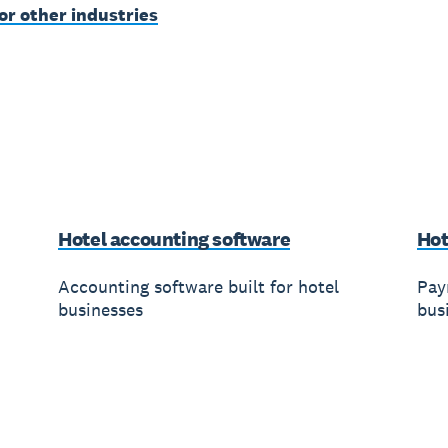
or other industries
Hotel accounting software
Hot
Accounting software built for hotel
Payr
businesses
bus