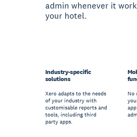
admin whenever it work
your hotel.
Industry-specific
Mob
solutions
fun
Xero adapts to the needs
No 
of your industry with
you
customisable reports and
app
tools, including third
adm
party apps.