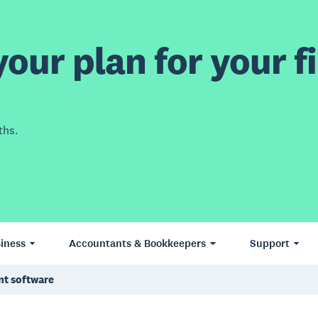
our plan for your fi
ths.
iness
Accountants & Bookkeepers
Support
nt software