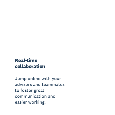
Real-time
collaboration
Jump online with your
advisors and teammates
to foster great
communication and
easier working.