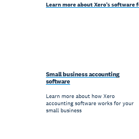
Learn more about Xero’s software f
Small business accounting
software
Learn more about how Xero
accounting software works for your
small business