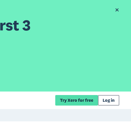
rst 3
Try Xero for free
Log in