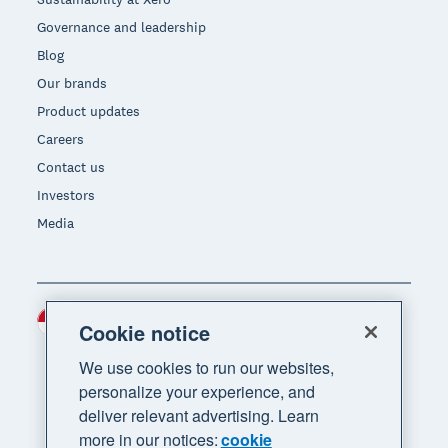
Governance and leadership
Blog
Our brands
Product updates
Careers
Contact us
Investors
Media
Indonesia (USD)
Region
Cookie notice
We use cookies to run our websites,
personalize your experience, and
deliver relevant advertising. Learn
more in our notices:
cookie