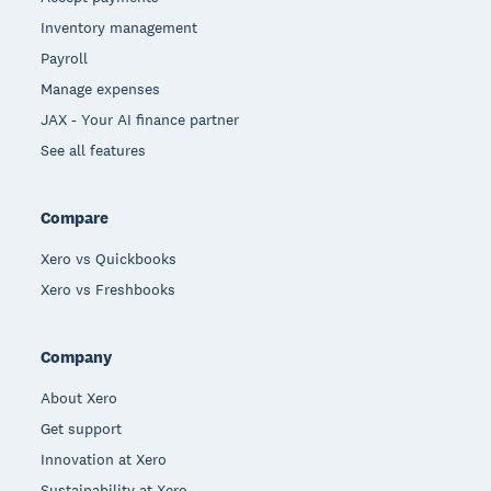
Inventory management
Payroll
Manage expenses
JAX - Your AI finance partner
See all features
Compare
Xero vs Quickbooks
Xero vs Freshbooks
Company
About Xero
Get support
Innovation at Xero
Sustainability at Xero