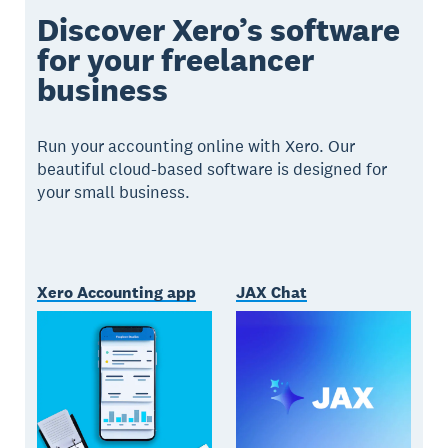
Discover Xero’s software
for your freelancer
business
Run your accounting online with Xero. Our
beautiful cloud-based software is designed for
your small business.
Xero Accounting app
JAX Chat