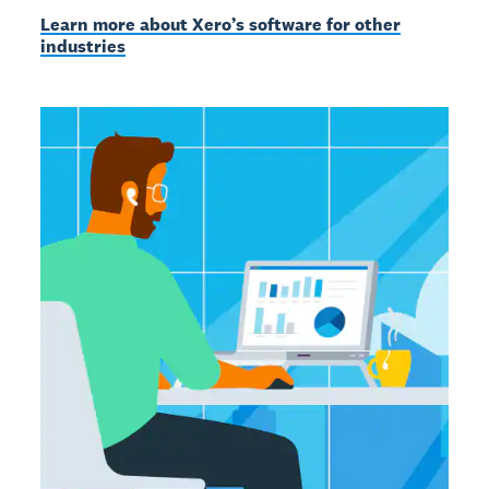
Learn more about Xero’s software for other
industries