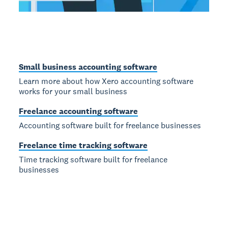
Small business accounting software
Learn more about how Xero accounting software
works for your small business
Freelance accounting software
Accounting software built for freelance businesses
Freelance time tracking software
Time tracking software built for freelance
businesses