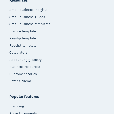
Resources
Small business insights
Small business guides
Small business templates
Invoice template
Payslip template
Receipt template
Calculators
Accounting glossary
Business resources
Customer stories
Refer a friend
Popular features
Invoicing
Accept payments