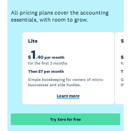
All pricing plans cover the accounting
essentials, with room to grow.
Lite
Sta
1
5
$
.
40
$
per month
for the first 3 months
for t
Then $7 per month
Then
Simple bookkeeping for owners of micro-
Good 
businesses and side hustles.
the s
Learn more
Try Xero for free