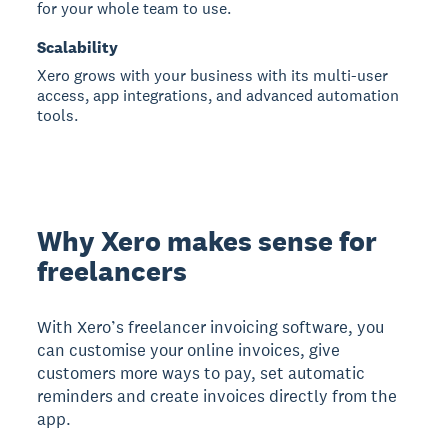
for your whole team to use.
Scalability
Xero grows with your business with its multi-user
access, app integrations, and advanced automation
tools.
Why Xero makes sense for
freelancers
With Xero’s freelancer invoicing software, you
can customise your online invoices, give
customers more ways to pay, set automatic
reminders and create invoices directly from the
app.