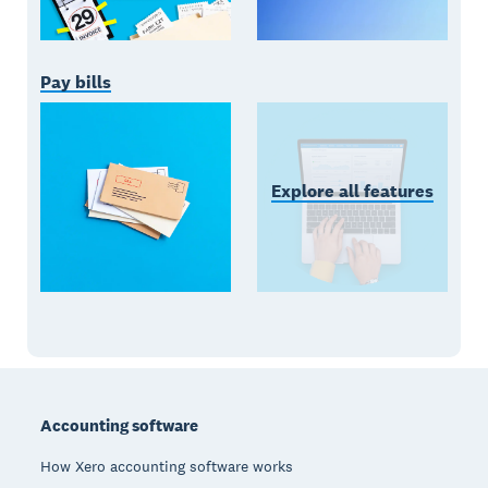
Pay bills
Explore all features
Footer
Accounting software
How Xero accounting software works