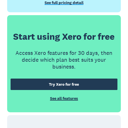
See full pricing detail
Start using Xero for free
Access Xero features for 30 days, then
decide which plan best suits your
business.
Try Xero for free
See all features