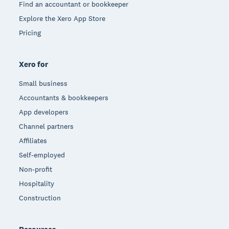
Find an accountant or bookkeeper
Explore the Xero App Store
Pricing
Xero for
Small business
Accountants & bookkeepers
App developers
Channel partners
Affiliates
Self-employed
Non-profit
Hospitality
Construction