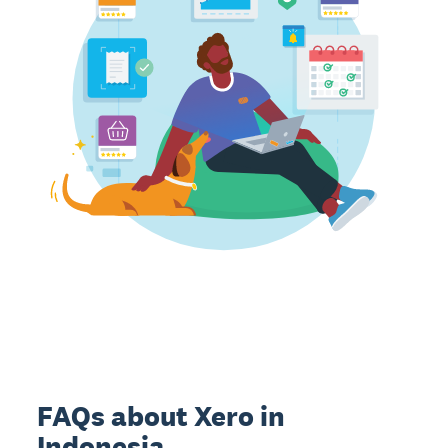
FAQs about Xero in
Indonesia