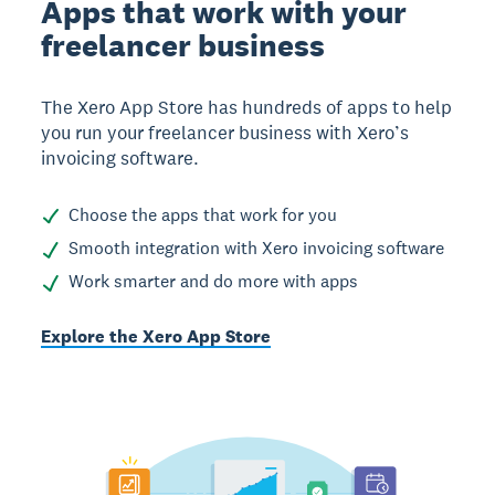
Apps that work with your
freelancer business
The Xero App Store has hundreds of apps to help
you run your freelancer business with Xero’s
invoicing software.
Choose the apps that work for you
Smooth integration with Xero invoicing software
Work smarter and do more with apps
Explore the Xero App Store