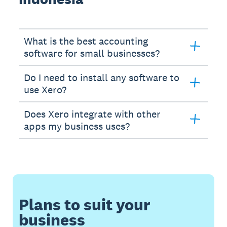
What is the best accounting
software for small businesses?
Do I need to install any software to
use Xero?
Does Xero integrate with other
apps my business uses?
Plans to suit your
business