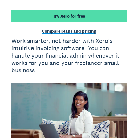
Try Xero for free
Compare plans and pricing
Work smarter, not harder with Xero’s
intuitive invoicing software. You can
handle your financial admin whenever it
works for you and your freelancer small
business.