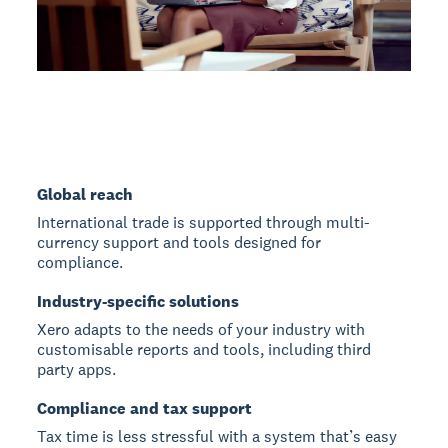
Global reach
International trade is supported through multi-
currency support and tools designed for
compliance.
Industry-specific solutions
Xero adapts to the needs of your industry with
customisable reports and tools, including third
party apps.
Compliance and tax support
Tax time is less stressful with a system that’s easy