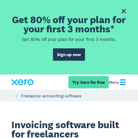
Get 80% off your plan for
your first 3 months*
Get 80% off your plan for your first 3 months.
Sign up now
Try Xero for free
Menu
Freelancer accounting software
Invoicing software built
for freelancers