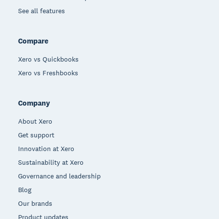
See all features
Compare
Xero vs Quickbooks
Xero vs Freshbooks
Company
About Xero
Get support
Innovation at Xero
Sustainability at Xero
Governance and leadership
Blog
Our brands
Product updates