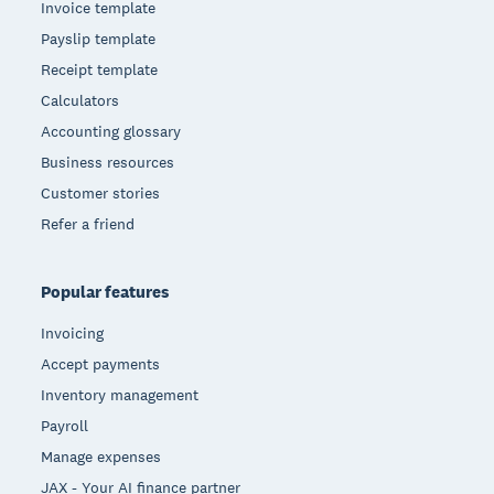
Invoice template
Payslip template
Receipt template
Calculators
Accounting glossary
Business resources
Customer stories
Refer a friend
Popular features
Invoicing
Accept payments
Inventory management
Payroll
Manage expenses
JAX - Your AI finance partner