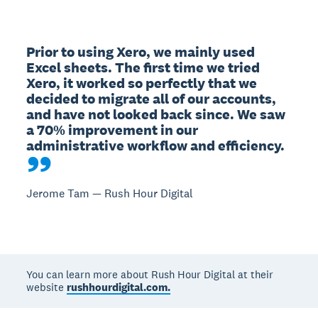
Prior to using Xero, we mainly used 
Excel sheets. The first time we tried 
Xero, it worked so perfectly that we 
decided to migrate all of our accounts, 
and have not looked back since. We saw 
a 70% improvement in our 
administrative workflow and efficiency.
Jerome Tam — Rush Hour Digital
You can learn more about Rush Hour Digital at their
website
rushhourdigital.com.