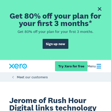
Get 80% off your plan for
your first 3 months*
Get 80% off your plan for your first 3 months.
Sign up now
Try Xero for free
Menu
Meet our customers
Jerome of Rush Hour
Digital links technology