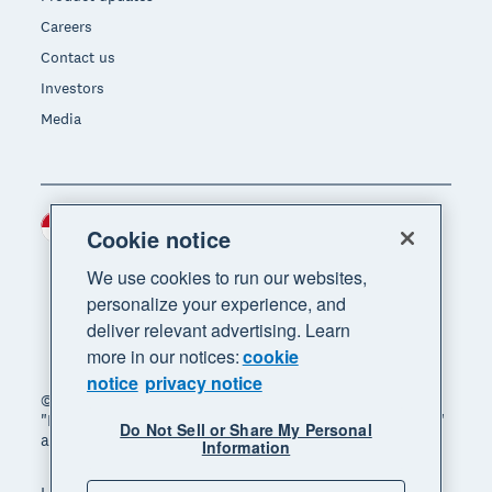
Careers
Contact us
Investors
Media
Indonesia (USD)
Region
Cookie notice
We use cookies to run our websites,
personalize your experience, and
deliver relevant advertising. Learn
more in our notices:
cookie
notice
privacy notice
© 2026 Xero Limited. All rights reserved. "Xero",
"Beautiful business" and "Your business supercharged"
Do Not Sell or Share My Personal
are trademarks of Xero Limited.
Information