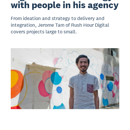
with people in his agency
From ideation and strategy to delivery and
integration, Jerome Tam of Rush Hour Digital
covers projects large to small.