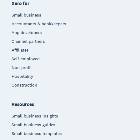
Xero for
Small business
Accountants & bookkeepers
App developers
Channel partners
Affiliates
Self-employed
Non-profit
Hospitality
Construction
Resources
Small business insights
Small business guides
Small business templates