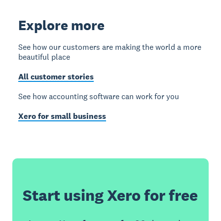
Explore more
See how our customers are making the world a more
beautiful place
All customer stories
See how accounting software can work for you
Xero for small business
Start using Xero for free