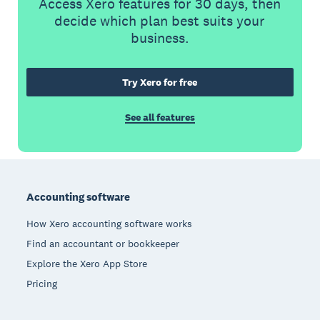
Access Xero features for 30 days, then
decide which plan best suits your
business.
Try Xero for free
See all features
Footer
Accounting software
How Xero accounting software works
Find an accountant or bookkeeper
Explore the Xero App Store
Pricing