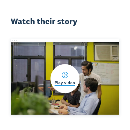
Watch their story
Play video