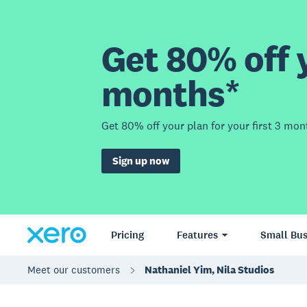
Get 80% off y
months*
Get 80% off your plan for your first 3 mon
Sign up now
Pricing
Features
Small Bus
Meet our customers
Nathaniel Yim, Nila Studios