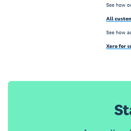
See how ou
All custo
See how ac
Xero for 
St