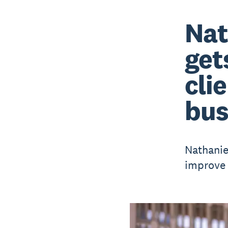
Nat
get
cli
bus
Nathanie
improve 