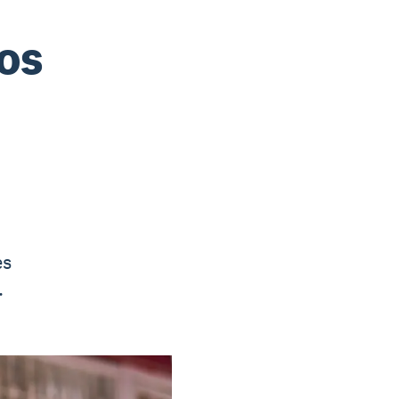
ios
es
.