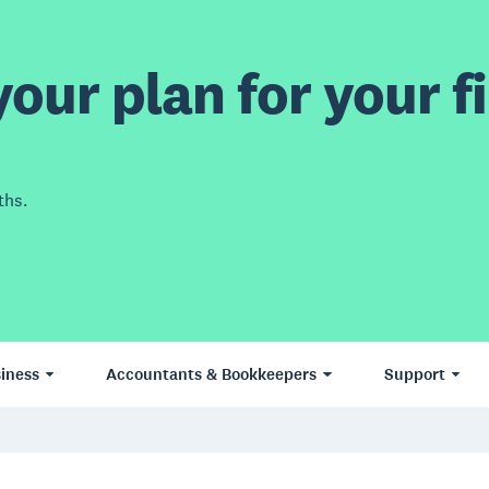
our plan for your fi
ths.
iness
Accountants & Bookkeepers
Support