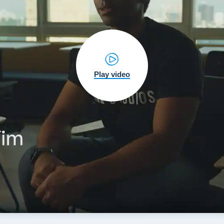
Play video