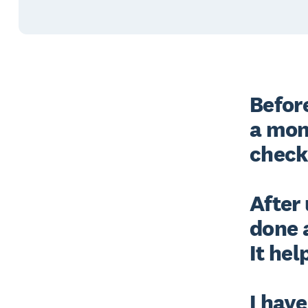
Before
a mon
check 
After 
done 
It hel
I have