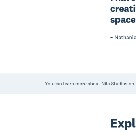
creati
space
– Nathanie
You can learn more about Nila Studios on 
Expl