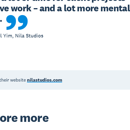
ve work – and a lot more mental
.
l Yim, Nila Studios
their website
nilastudios.com
ore more