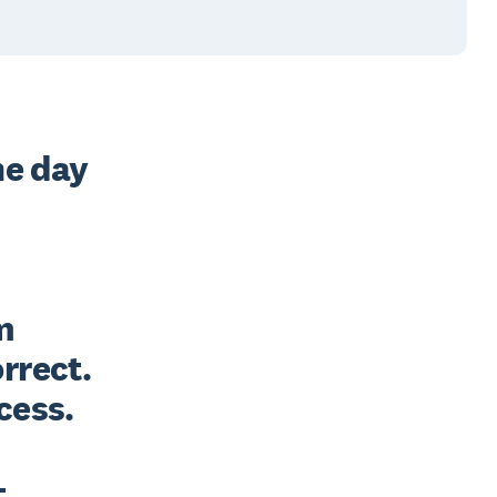
e day 
 
rect. 
ess. 

 