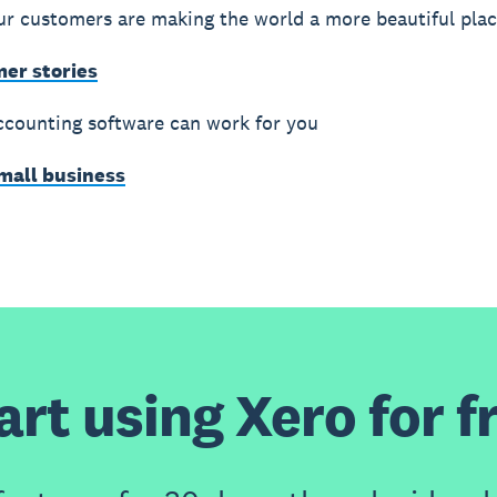
r customers are making the world a more beautiful pla
mer stories
counting software can work for you
small business
art using Xero for f