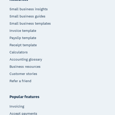
Small business insights
Small business guides
Small business templates
Invoice template
Payslip template
Receipt template
Calculators
Accounting glossary
Business resources
Customer stories
Refer a friend
Popular features
Invoicing
Accept payments