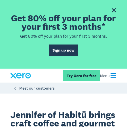
Get 80% off your plan for
your first 3 months*
Get 80% off your plan for your first 3 months.
Sign up now
Try Xero for free
Menu
Meet our customers
Jennifer of Habitū brings
craft coffee and gourmet