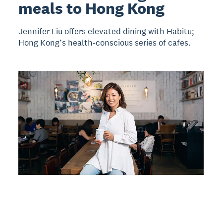
meals to Hong Kong
Jennifer Liu offers elevated dining with Habitū;
Hong Kong’s health-conscious series of cafes.