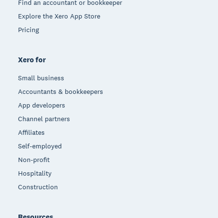
Find an accountant or bookkeeper
Explore the Xero App Store
Pricing
Xero for
Small business
Accountants & bookkeepers
App developers
Channel partners
Affiliates
Self-employed
Non-profit
Hospitality
Construction
Resources