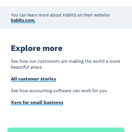
You can learn more about Habitū on their website
habitu.com.
Explore more
See how our customers are making the world a more
beautiful place
All customer stories
See how accounting software can work for you
Xero for small business