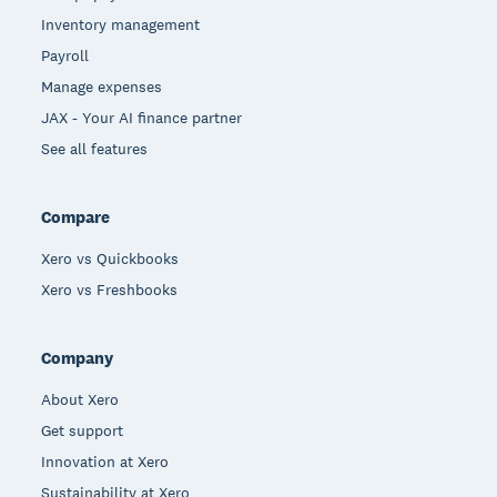
Inventory management
Payroll
Manage expenses
JAX - Your AI finance partner
See all features
Compare
Xero vs Quickbooks
Xero vs Freshbooks
Company
About Xero
Get support
Innovation at Xero
Sustainability at Xero