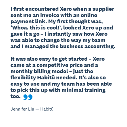
I first encountered Xero when a supplier 
sent me an invoice with an online 
payment link. My first thought was, 
‘Whoa, this is cool!’, looked Xero up and 
gave it a go – I instantly saw how Xero 
was able to change the way my team 
and I managed the business accounting.

It was also easy to get started – Xero 
came at a competitive price and a 
monthly billing model – just the 
flexibility Habitū needed. It’s also so 
easy to use and my team has been able 
to pick this up with minimal training 
too.
Jennifer Liu — Habitū