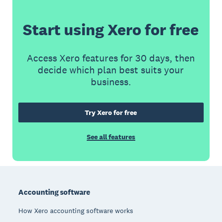
Start using Xero for free
Access Xero features for 30 days, then
decide which plan best suits your
business.
Try Xero for free
See all features
Footer
Accounting software
How Xero accounting software works