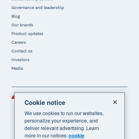
Governance and leadership
Blog
Our brands
Product updates
Careers
Contact us
Investors
Media
Indonesia (USD)
Region
Cookie notice
We use cookies to run our websites,
personalize your experience, and
deliver relevant advertising. Learn
more in our notices:
cookie