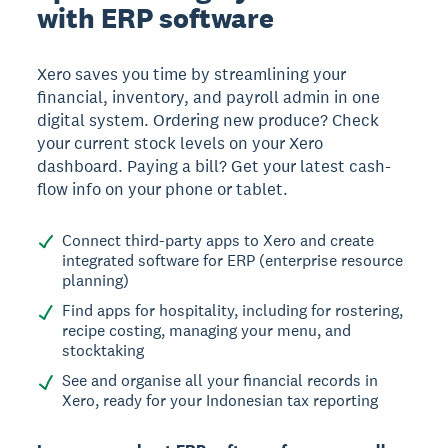
with ERP software
Xero saves you time by streamlining your
financial, inventory, and payroll admin in one
digital system. Ordering new produce? Check
your current stock levels on your Xero
dashboard. Paying a bill? Get your latest cash-
flow info on your phone or tablet.
Connect third-party apps to Xero and create
integrated software for ERP (enterprise resource
planning)
Find apps for hospitality, including for rostering,
recipe costing, managing your menu, and
stocktaking
See and organise all your financial records in
Xero, ready for your Indonesian tax reporting