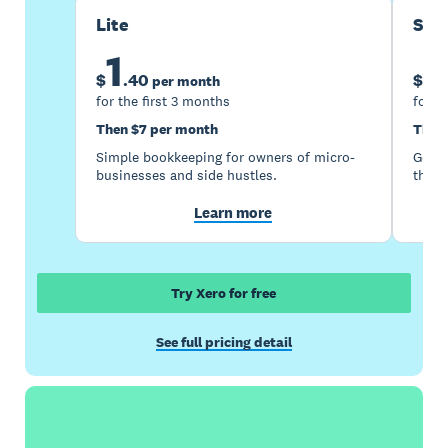
Lite
Sta
1
5
$
.
40
$
per month
for the first 3 months
for t
Then $7 per month
Then
Simple bookkeeping for owners of micro-
Good 
businesses and side hustles.
the s
Learn more
Try Xero for free
See full pricing detail