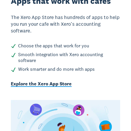
Apps that work with cafes
The Xero App Store has hundreds of apps to help
you run your cafe with Xero’s accounting
software.
Choose the apps that work for you
Smooth integration with Xero accounting
software
Work smarter and do more with apps
Explore the Xero App Store