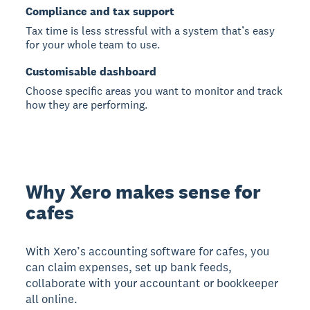
Compliance and tax support
Tax time is less stressful with a system that’s easy
for your whole team to use.
Customisable dashboard
Choose specific areas you want to monitor and track
how they are performing.
Why Xero makes sense for
cafes
With Xero’s accounting software for cafes, you
can claim expenses, set up bank feeds,
collaborate with your accountant or bookkeeper
all online.