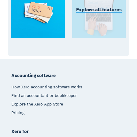
Explore all features
Footer
Accounting software
How Xero accounting software works
Find an accountant or bookkeeper
Explore the Xero App Store
Pricing
Xero for