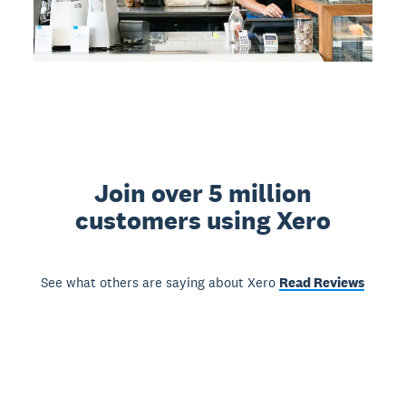
Join over 5 million
customers using Xero
See what others are saying about Xero
Read Reviews