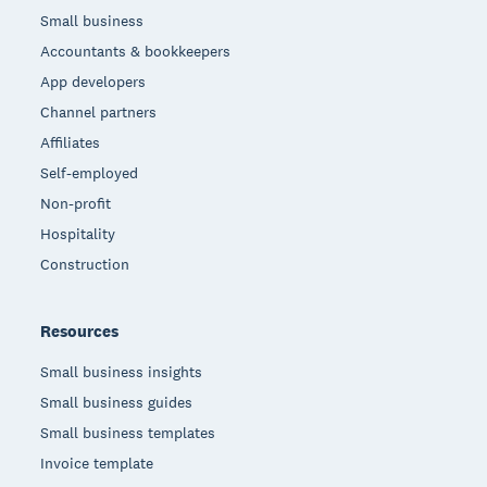
Small business
Accountants & bookkeepers
App developers
Channel partners
Affiliates
Self-employed
Non-profit
Hospitality
Construction
Resources
Small business insights
Small business guides
Small business templates
Invoice template