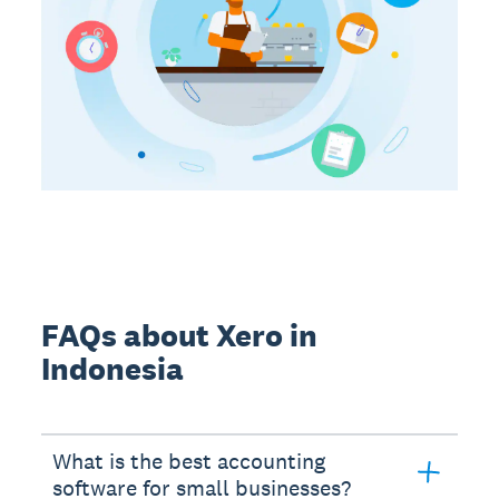
FAQs about Xero in
Indonesia
What is the best accounting
software for small businesses?