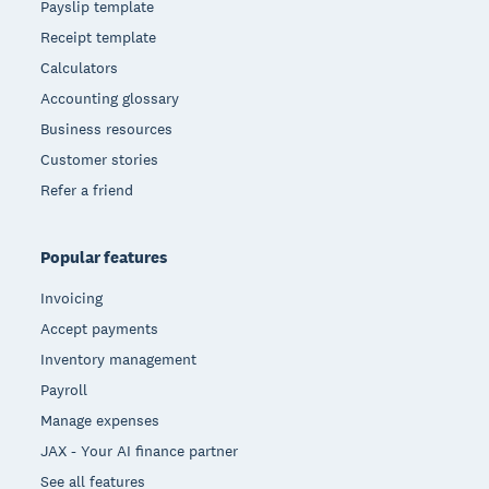
Payslip template
Receipt template
Calculators
Accounting glossary
Business resources
Customer stories
Refer a friend
Popular features
Invoicing
Accept payments
Inventory management
Payroll
Manage expenses
JAX - Your AI finance partner
See all features