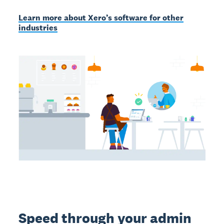
Learn more about Xero’s software for other
industries
Speed through your admin