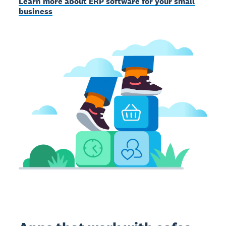
Learn more about ERP software for your small
business