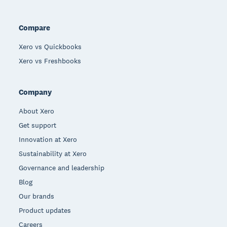
Compare
Xero vs Quickbooks
Xero vs Freshbooks
Company
About Xero
Get support
Innovation at Xero
Sustainability at Xero
Governance and leadership
Blog
Our brands
Product updates
Careers