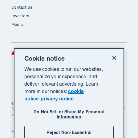
Contact us
Investors
Media
Indonesia (USD)
Region
Cookie notice
We use cookies to run our websites,
personalize your experience, and
deliver relevant advertising. Learn
more in our notices:
cookie
notice
privacy notice
© 2026 Xero Limited. All rights reserved. "Xero",
"Beautiful business" and "Your business supercharged"
Do Not Sell or Share My Personal
are trademarks of Xero Limited.
Information
Legal
Privacy notice
Sitemap
Reject Non-Essential