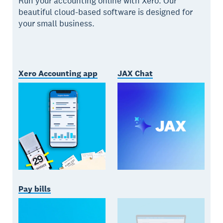
Run your accounting online with Xero. Our
beautiful cloud-based software is designed for
your small business.
Xero Accounting app
JAX Chat
Pay bills