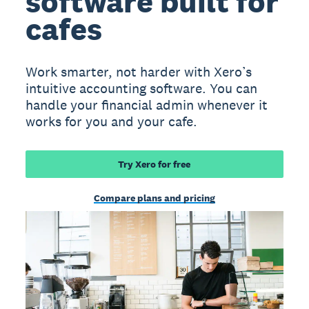
software built for
cafes
Work smarter, not harder with Xero’s
intuitive accounting software. You can
handle your financial admin whenever it
works for you and your cafe.
Try Xero for free
Compare plans and pricing