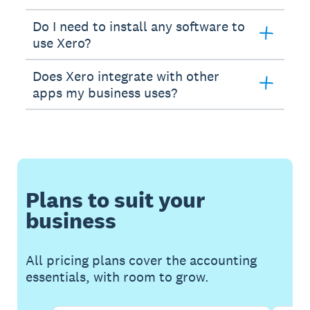
Do I need to install any software to
use Xero?
Does Xero integrate with other
apps my business uses?
Plans to suit your
business
All pricing plans cover the accounting
essentials, with room to grow.