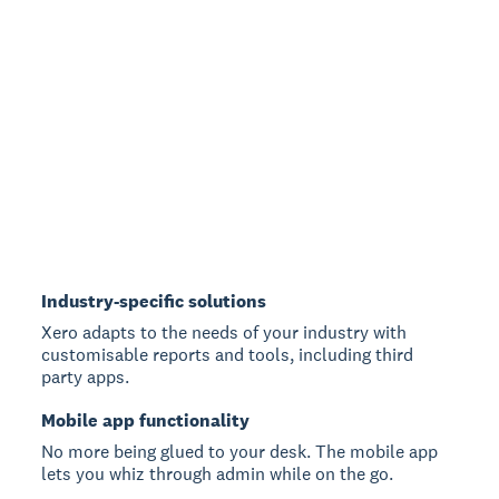
Industry-specific solutions
Xero adapts to the needs of your industry with
customisable reports and tools, including third
party apps.
Mobile app functionality
No more being glued to your desk. The mobile app
lets you whiz through admin while on the go.