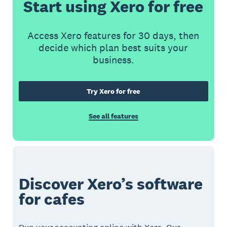
Start using Xero for free
Access Xero features for 30 days, then
decide which plan best suits your
business.
Try Xero for free
See all features
Discover Xero’s software
for cafes