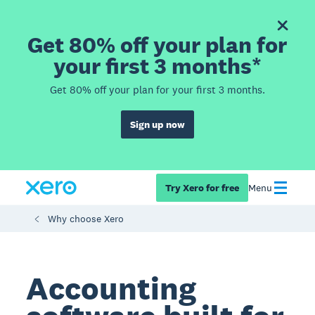
Get 80% off your plan for
your first 3 months*
Get 80% off your plan for your first 3 months.
Sign up now
Try Xero for free
Menu
Why choose Xero
Accounting