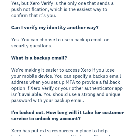
Yes, but Xero Verify is the only one that sends a
push notification, which is the easiest way to
confirm that it’s you.
Can I verify my identity another way?
Yes. You can choose to use a backup email or
security questions.
What is a backup email?
We’re making it easier to access Xero if you lose
your mobile device. You can specify a backup email
address when you set up MFA to provide a fallback
option if Xero Verify or your other authenticator app
isn’t available. You should use a strong and unique
password with your backup email.
I’m locked out. How long will it take for customer
service to unlock my account?
Xero has put extra resources in place to help