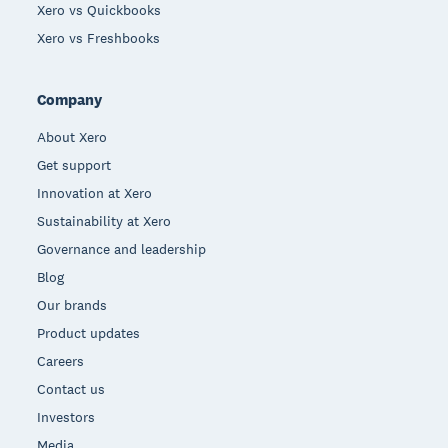
Xero vs Quickbooks
Xero vs Freshbooks
Company
About Xero
Get support
Innovation at Xero
Sustainability at Xero
Governance and leadership
Blog
Our brands
Product updates
Careers
Contact us
Investors
Media