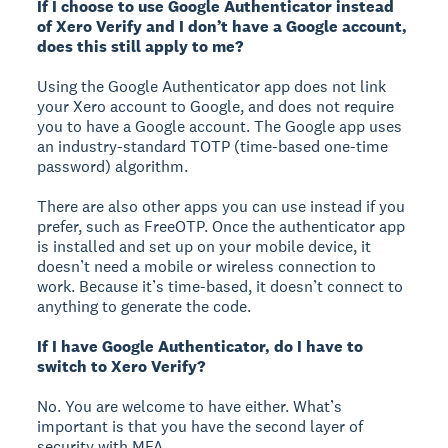
If I choose to use Google Authenticator instead
of Xero Verify and I don’t have a Google account,
does this still apply to me?
Using the Google Authenticator app does not link
your Xero account to Google, and does not require
you to have a Google account. The Google app uses
an industry-standard TOTP (time-based one-time
password) algorithm.
There are also other apps you can use instead if you
prefer, such as FreeOTP. Once the authenticator app
is installed and set up on your mobile device, it
doesn’t need a mobile or wireless connection to
work. Because it’s time-based, it doesn’t connect to
anything to generate the code.
If I have Google Authenticator, do I have to
switch to Xero Verify?
No. You are welcome to have either. What’s
important is that you have the second layer of
security with MFA.