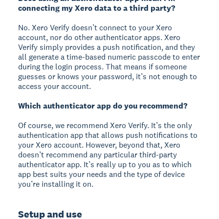
connecting my Xero data to a third party?
No. Xero Verify doesn’t connect to your Xero
account, nor do other authenticator apps. Xero
Verify simply provides a push notification, and they
all generate a time-based numeric passcode to enter
during the login process. That means if someone
guesses or knows your password, it’s not enough to
access your account.
Which authenticator app do you recommend?
Of course, we recommend Xero Verify. It’s the only
authentication app that allows push notifications to
your Xero account. However, beyond that, Xero
doesn’t recommend any particular third-party
authenticator app. It’s really up to you as to which
app best suits your needs and the type of device
you’re installing it on.
Setup and use