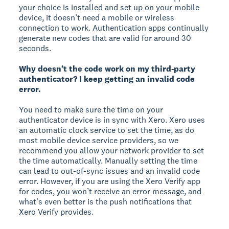
your choice is installed and set up on your mobile
device, it doesn’t need a mobile or wireless
connection to work. Authentication apps continually
generate new codes that are valid for around 30
seconds.
Why doesn’t the code work on my third-party
authenticator? I keep getting an invalid code
error.
You need to make sure the time on your
authenticator device is in sync with Xero. Xero uses
an automatic clock service to set the time, as do
most mobile device service providers, so we
recommend you allow your network provider to set
the time automatically. Manually setting the time
can lead to out-of-sync issues and an invalid code
error. However, if you are using the Xero Verify app
for codes, you won’t receive an error message, and
what’s even better is the push notifications that
Xero Verify provides.