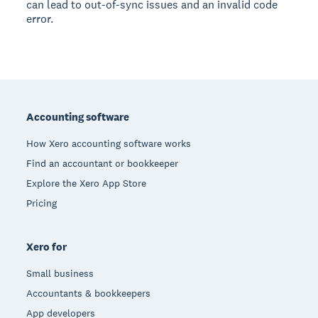
can lead to out-of-sync issues and an invalid code
error.
Footer
Accounting software
How Xero accounting software works
Find an accountant or bookkeeper
Explore the Xero App Store
Pricing
Xero for
Small business
Accountants & bookkeepers
App developers