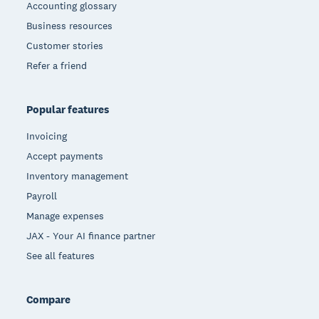
Accounting glossary
Business resources
Customer stories
Refer a friend
Popular features
Invoicing
Accept payments
Inventory management
Payroll
Manage expenses
JAX - Your AI finance partner
See all features
Compare