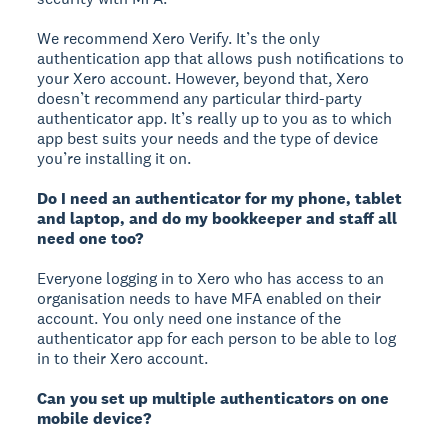
We recommend Xero Verify. It’s the only
authentication app that allows push notifications to
your Xero account. However, beyond that, Xero
doesn’t recommend any particular third-party
authenticator app. It’s really up to you as to which
app best suits your needs and the type of device
you’re installing it on.
Do I need an authenticator for my phone, tablet
and laptop, and do my bookkeeper and staff all
need one too?
Everyone logging in to Xero who has access to an
organisation needs to have MFA enabled on their
account. You only need one instance of the
authenticator app for each person to be able to log
in to their Xero account.
Can you set up multiple authenticators on one
mobile device?