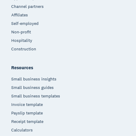
Channel partners
Affiliates
Self-employed
Non-profit
Hospitality
Construction
Resources
Small business insights
Small business guides
Small business templates
Invoice template
Payslip template
Receipt template
Calculators