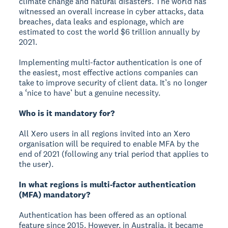
climate change and natural disasters. The world has
witnessed an overall increase in cyber attacks, data
breaches, data leaks and espionage, which are
estimated to cost the world $6 trillion annually by
2021.
Implementing multi-factor authentication is one of
the easiest, most effective actions companies can
take to improve security of client data. It’s no longer
a ‘nice to have’ but a genuine necessity.
Who is it mandatory for?
All Xero users in all regions invited into an Xero
organisation will be required to enable MFA by the
end of 2021 (following any trial period that applies to
the user).
In what regions is multi-factor authentication
(MFA) mandatory?
Authentication has been offered as an optional
feature since 2015. However, in Australia, it became