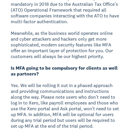
mandatory in 2018 due to the Australian Tax Office’s
(ATO) Operational Framework that required all
software companies interacting with the ATO to have
multi-factor authentication.
Meanwhile, as the business world operates online
and cyber attackers and hackers only get more
sophisticated, modern security features like MFA
offer an important layer of protection for you. Our
customers will always be our highest priority.
Is MFA going to be compulsory for clients as well
as partners?
Yes. We will be rolling it out in a phased approach
and providing communications and instructions
along the way. Please note users who don’t need to
log in to Xero, like payroll employees and those who
use the Xero portal and Ask portal, won’t need to set
up MFA. In addition, MFA will be optional for users
during any trial period but users will be required to
set up MFA at the end of the trial period.