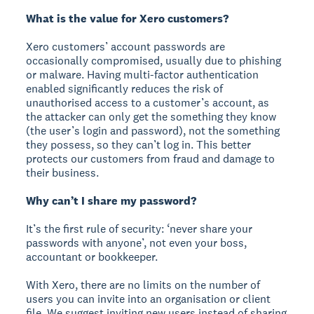
What is the value for Xero customers?
Xero customers’ account passwords are
occasionally compromised, usually due to phishing
or malware. Having multi-factor authentication
enabled significantly reduces the risk of
unauthorised access to a customer’s account, as
the attacker can only get the something they know
(the user’s login and password), not the something
they possess, so they can’t log in. This better
protects our customers from fraud and damage to
their business.
Why can’t I share my password?
It’s the first rule of security: ‘never share your
passwords with anyone’, not even your boss,
accountant or bookkeeper.
With Xero, there are no limits on the number of
users you can invite into an organisation or client
file. We suggest inviting new users instead of sharing