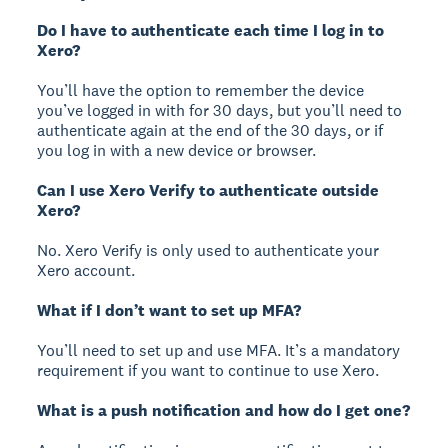
Do I have to authenticate each time I log in to
Xero?
You’ll have the option to remember the device
you’ve logged in with for 30 days, but you’ll need to
authenticate again at the end of the 30 days, or if
you log in with a new device or browser.
Can I use Xero Verify to authenticate outside
Xero?
No. Xero Verify is only used to authenticate your
Xero account.
What if I don’t want to set up MFA?
You’ll need to set up and use MFA. It’s a mandatory
requirement if you want to continue to use Xero.
What is a push notification and how do I get one?