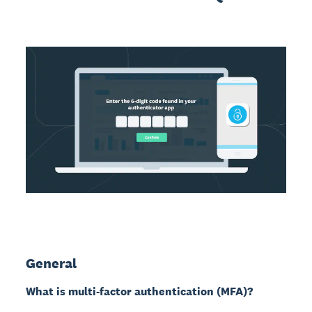
General
What is multi-factor authentication (MFA)?