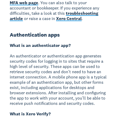
MFA web page
. You can also talk to your
accountant or bookkeeper. If you experience any
difficulties, take a look at this
troubleshooting
article
or raise a case in
Xero Central
.
Authentication apps
What is an authenticator app?
An authenticator or authentication app generates
security codes for logging in to sites that require a
high level of security. These apps can be used to
retrieve security codes and don’t need to have an
internet connection. A mobile phone app is a typical
example of an authentication app, but other forms
exist, including applications for desktops and
browser extensions. After installing and configuring
the app to work with your account, you’ll be able to
receive push notifications and security codes.
What is Xero Verify?