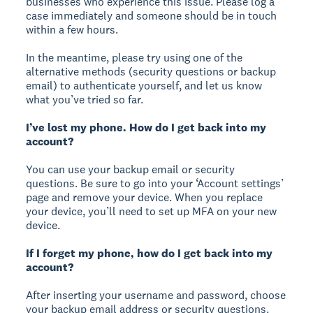
businesses who experience this issue. Please log a
case immediately and someone should be in touch
within a few hours.
In the meantime, please try using one of the
alternative methods (security questions or backup
email) to authenticate yourself, and let us know
what you’ve tried so far.
I’ve lost my phone. How do I get back into my
account?
You can use your backup email or security
questions. Be sure to go into your ‘Account settings’
page and remove your device. When you replace
your device, you’ll need to set up MFA on your new
device.
If I forget my phone, how do I get back into my
account?
After inserting your username and password, choose
your backup email address or security questions.