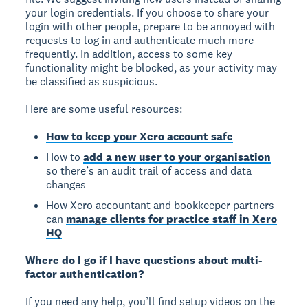
your login credentials. If you choose to share your
login with other people, prepare to be annoyed with
requests to log in and authenticate much more
frequently. In addition, access to some key
functionality might be blocked, as your activity may
be classified as suspicious.
Here are some useful resources:
How to keep your Xero account safe
How to
add a new user to your organisation
so there’s an audit trail of access and data
changes
How Xero accountant and bookkeeper partners
can
manage clients for practice staff in Xero
HQ
Where do I go if I have questions about multi-
factor authentication?
If you need any help, you’ll find setup videos on the