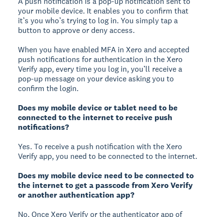
A push notification is a pop-up notification sent to
your mobile device. It enables you to confirm that
it’s you who’s trying to log in. You simply tap a
button to approve or deny access.
When you have enabled MFA in Xero and accepted
push notifications for authentication in the Xero
Verify app, every time you log in, you’ll receive a
pop-up message on your device asking you to
confirm the login.
Does my mobile device or tablet need to be
connected to the internet to receive push
notifications?
Yes. To receive a push notification with the Xero
Verify app, you need to be connected to the internet.
Does my mobile device need to be connected to
the internet to get a passcode from Xero Verify
or another authentication app?
No. Once Xero Verify or the authenticator app of