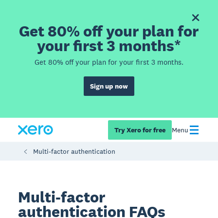
Get 80% off your plan for
your first 3 months*
Get 80% off your plan for your first 3 months.
Sign up now
Try Xero for free
Menu
Multi-factor authentication
Multi-factor
authentication FAQs