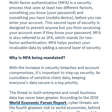
Multi-factor authentication (MFA) is a security
process that uses at least two different factors,
something you know (your password) and
something you have (mobile device), before you can
enter your account. This second layer of security is
designed to prevent anyone but you from accessing
your account even if they know your password. MFA
is also referred to as 2FA, which stands for two-
factor authentication. MFA helps protect your
invaluable data by adding a second layer of security.
Why is MFA being mandated?
With the increase in security breaches and account
compromises, it’s important to step up security. As
custodians of sensitive client data, keeping
everyone’s data secure is a top priority.
The threat to both enterprise and small business
data has never been greater. According to the 2019
World Economic Forum Report
, cyber threats are
the fourth greatest risk to world economies, behind