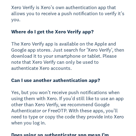
Xero Verify is Xero’s own authentication app that
allows you to receive a push notification to verify it’s
you.
Where do I get the Xero Verify app?
The Xero Verify app is available on the Apple and
Google app stores. Just search for ‘Xero Verify’, then
download it to your smartphone or tablet. Please
note that Xero Verify can only be used to
authenticate Xero accounts.
Can I use another authentication app?
Yes, but you won’t receive push notifications when
using them with Xero. If you’d still like to use an app
other than Xero Verify, we recommend Google
Authenticator or FreeOTP. With these apps, you’ll
need to type or copy the code they provide into Xero
when you log in.
Does using an authenticator app mean I’m