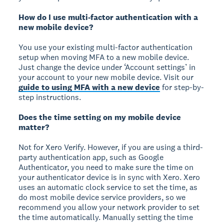
How do I use multi-factor authentication with a
new mobile device?
You use your existing multi-factor authentication
setup when moving MFA to a new mobile device.
Just change the device under ‘Account settings’ in
your account to your new mobile device. Visit our
guide to using MFA with a new device
for step-by-
step instructions.
Does the time setting on my mobile device
matter?
Not for Xero Verify. However, if you are using a third-
party authentication app, such as Google
Authenticator, you need to make sure the time on
your authenticator device is in sync with Xero. Xero
uses an automatic clock service to set the time, as
do most mobile device service providers, so we
recommend you allow your network provider to set
the time automatically. Manually setting the time