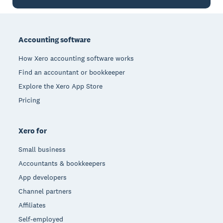
Footer
Accounting software
How Xero accounting software works
Find an accountant or bookkeeper
Explore the Xero App Store
Pricing
Xero for
Small business
Accountants & bookkeepers
App developers
Channel partners
Affiliates
Self-employed