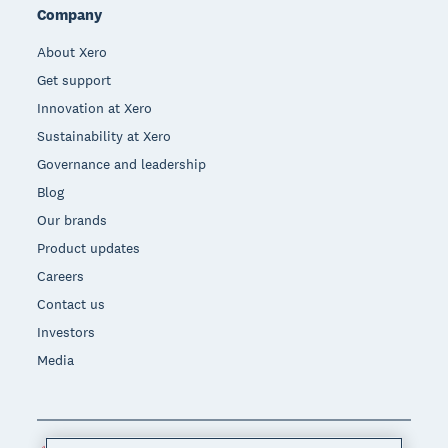
Company
About Xero
Get support
Innovation at Xero
Sustainability at Xero
Governance and leadership
Blog
Our brands
Product updates
Careers
Contact us
Investors
Media