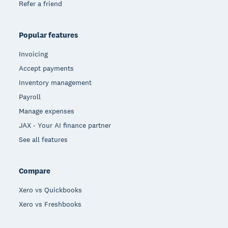
Refer a friend
Popular features
Invoicing
Accept payments
Inventory management
Payroll
Manage expenses
JAX - Your AI finance partner
See all features
Compare
Xero vs Quickbooks
Xero vs Freshbooks