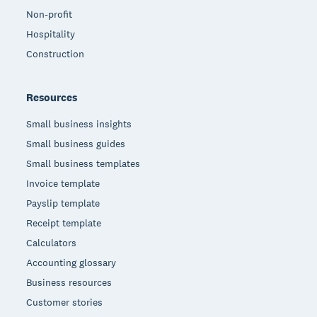
Non-profit
Hospitality
Construction
Resources
Small business insights
Small business guides
Small business templates
Invoice template
Payslip template
Receipt template
Calculators
Accounting glossary
Business resources
Customer stories