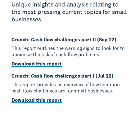
Unique insights and analysis relating to
the most pressing current topics for small
businesses.
Crunch: Cash flow challenges part II (Sep 22)
This report outlines the warning signs to look for to
minimise the risk of cash flow problems.
Download this report
Crunch: Cash flow challenges part I (Jul 22)
This report provides an overview of how common
cash flow challenges are for small businesses.
Download this report