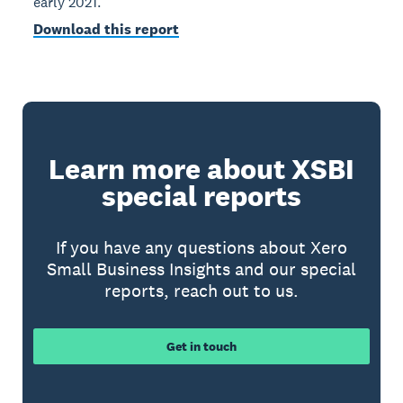
early 2021.
Download this report
Learn more about XSBI
special reports
If you have any questions about Xero
Small Business Insights and our special
reports, reach out to us.
Get in touch