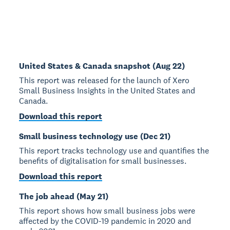
United States & Canada snapshot (Aug 22)
This report was released for the launch of Xero
Small Business Insights in the United States and
Canada.
Download this report
Small business technology use (Dec 21)
This report tracks technology use and quantifies the
benefits of digitalisation for small businesses.
Download this report
The job ahead (May 21)
This report shows how small business jobs were
affected by the COVID-19 pandemic in 2020 and