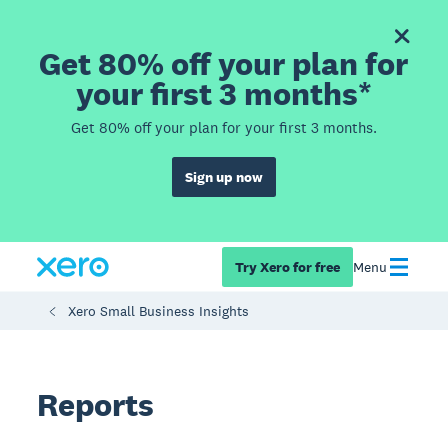
Get 80% off your plan for
your first 3 months*
Get 80% off your plan for your first 3 months.
Sign up now
Try Xero for free
Menu
Xero Small Business Insights
Reports