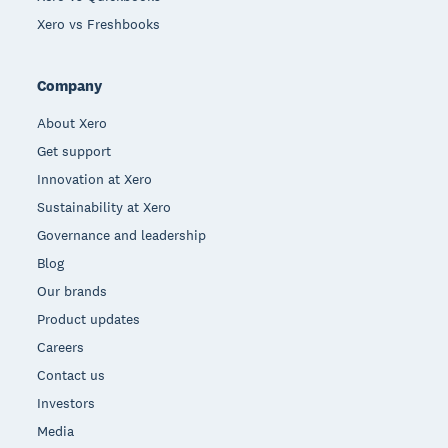
Xero vs Freshbooks
Company
About Xero
Get support
Innovation at Xero
Sustainability at Xero
Governance and leadership
Blog
Our brands
Product updates
Careers
Contact us
Investors
Media