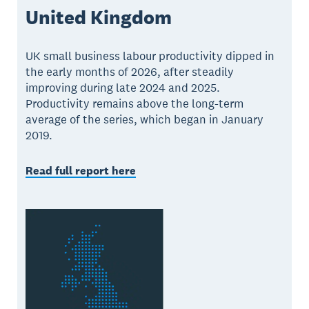
United Kingdom
UK small business labour productivity dipped in
the early months of 2026, after steadily
improving during late 2024 and 2025.
Productivity remains above the long-term
average of the series, which began in January
2019.
Read full report here