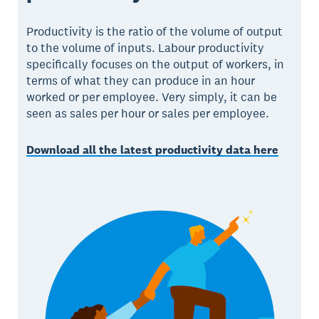
Productivity is the ratio of the volume of output
to the volume of inputs. Labour productivity
specifically focuses on the output of workers, in
terms of what they can produce in an hour
worked or per employee. Very simply, it can be
seen as sales per hour or sales per employee.
Download all the latest productivity data here