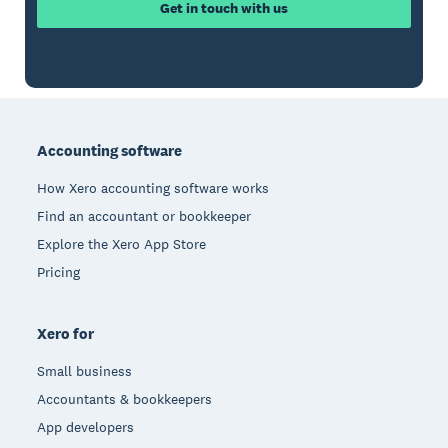
Get in touch with us
Footer
Accounting software
How Xero accounting software works
Find an accountant or bookkeeper
Explore the Xero App Store
Pricing
Xero for
Small business
Accountants & bookkeepers
App developers