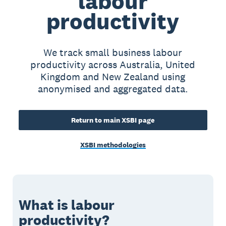
labour
productivity
We track small business labour
productivity across Australia, United
Kingdom and New Zealand using
anonymised and aggregated data.
Return to main XSBI page
XSBI methodologies
What is labour
productivity?