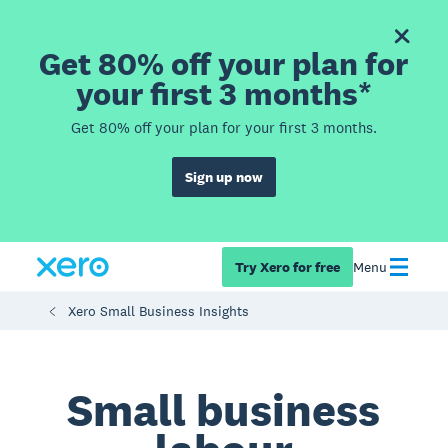
Get 80% off your plan for
your first 3 months*
Get 80% off your plan for your first 3 months.
Sign up now
Try Xero for free
Menu
Xero Small Business Insights
Small business