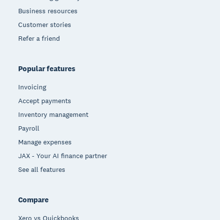
Business resources
Customer stories
Refer a friend
Popular features
Invoicing
Accept payments
Inventory management
Payroll
Manage expenses
JAX - Your AI finance partner
See all features
Compare
Xero vs Quickbooks