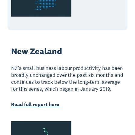
New Zealand
NZ's small business labour productivity has been
broadly unchanged over the past six months and
continues to track below the long-term average
for this series, which began in January 2019.
Read full report here