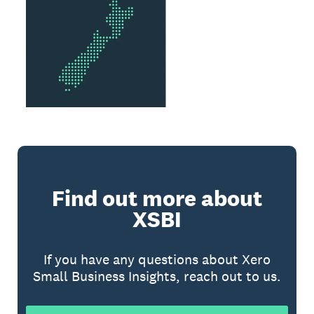
Find out more about
XSBI
If you have any questions about Xero
Small Business Insights, reach out to us.