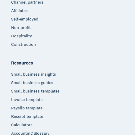
Channel partners
Affiliates
Self-employed
Non-profit
Hospitality
Construction
Resources
Small business insights
Small business guides
Small business templates
Invoice template
Payslip template
Receipt template
Calculators
Accounting glossary