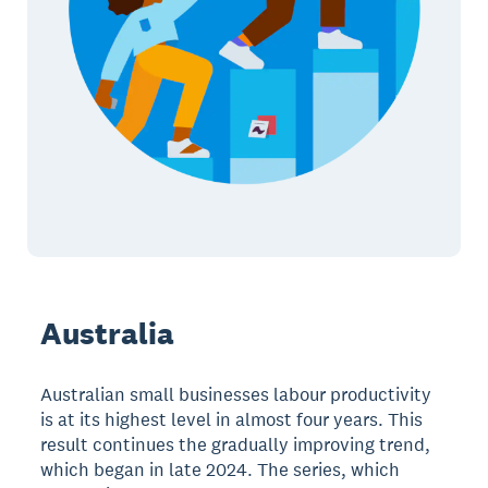
Australia
Australian small businesses labour productivity
is at its highest level in almost four years. This
result continues the gradually improving trend,
which began in late 2024. The series, which