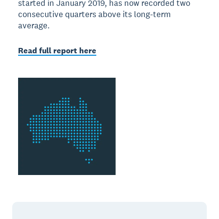
started in January 2019, has now recorded two
consecutive quarters above its long-term
average.
Read full report here