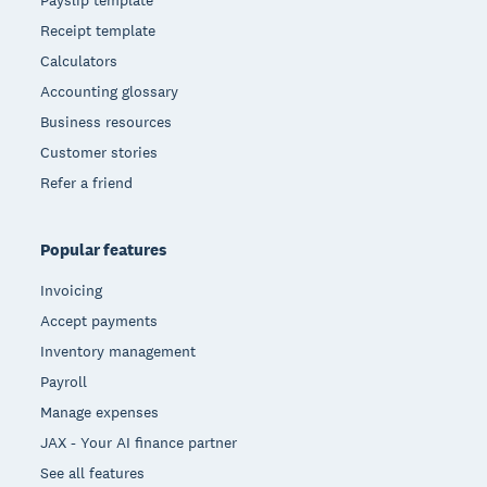
Payslip template
Receipt template
Calculators
Accounting glossary
Business resources
Customer stories
Refer a friend
Popular features
Invoicing
Accept payments
Inventory management
Payroll
Manage expenses
JAX - Your AI finance partner
See all features