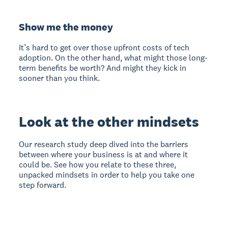
Show me the money
It’s hard to get over those upfront costs of tech
adoption. On the other hand, what might those long-
term benefits be worth? And might they kick in
sooner than you think.
Look at the other mindsets
Our research study deep dived into the barriers
between where your business is at and where it
could be. See how you relate to these three,
unpacked mindsets in order to help you take one
step forward.