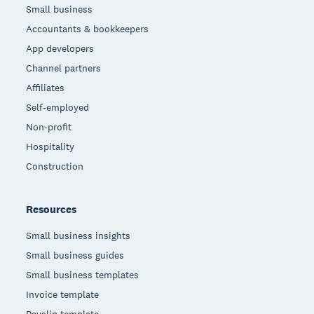
Small business
Accountants & bookkeepers
App developers
Channel partners
Affiliates
Self-employed
Non-profit
Hospitality
Construction
Resources
Small business insights
Small business guides
Small business templates
Invoice template