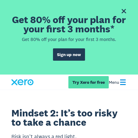
Get 80% off your plan for
your first 3 months*
Get 80% off your plan for your first 3 months.
Sign up now
Try Xero for free
Menu
Mindset 2: It’s too risky
to take a chance
Risk isn’t always a red light.