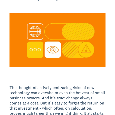
The thought of actively embracing risks of new
technology can overwhelm even the bravest of small
business owners. And it’s true: change always
comes at a cost. But it’s easy to forget the return on
that investment - which often, on calculation,
proves much larger than we might think. It all starts