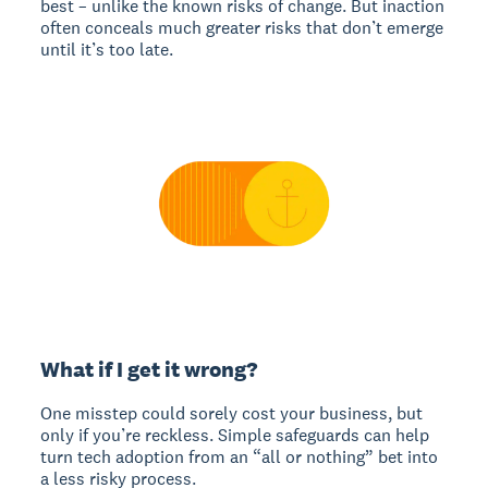
best – unlike the known risks of change. But inaction
often conceals much greater risks that don’t emerge
until it’s too late.
What if I get it wrong?
One misstep could sorely cost your business, but
only if you’re reckless. Simple safeguards can help
turn tech adoption from an “all or nothing” bet into
a less risky process.