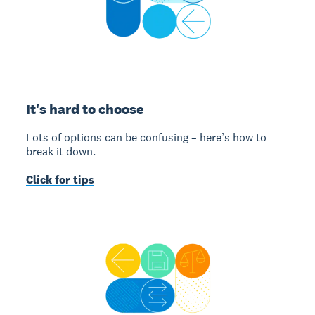
It's hard to choose
Lots of options can be confusing – here’s how to
break it down.
Click for tips