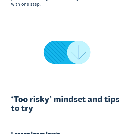
with one step.
‘Too risky’ mindset and tips
to try
Losses loom large