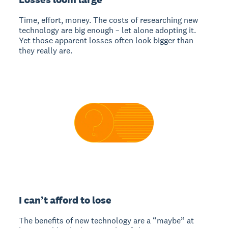
Time, effort, money. The costs of researching new
technology are big enough – let alone adopting it.
Yet those apparent losses often look bigger than
they really are.
I can’t afford to lose
The benefits of new technology are a “maybe” at