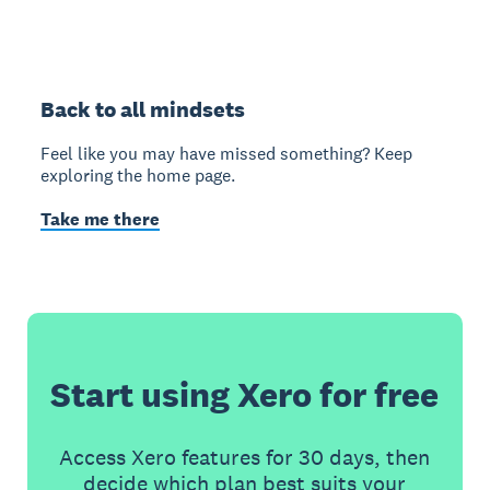
Back to all mindsets
Feel like you may have missed something? Keep
exploring the home page.
Take me there
Start using Xero for free
Access Xero features for 30 days, then
decide which plan best suits your