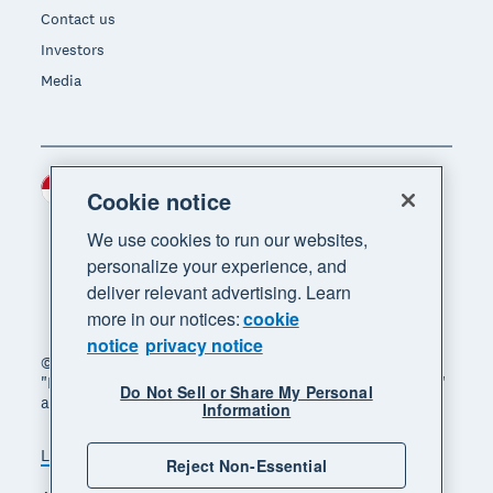
Contact us
Investors
Media
Indonesia (USD)
Region
Cookie notice
We use cookies to run our websites,
personalize your experience, and
deliver relevant advertising. Learn
more in our notices:
cookie
notice
privacy notice
© 2026 Xero Limited. All rights reserved. "Xero",
"Beautiful business" and "Your business supercharged"
Do Not Sell or Share My Personal
are trademarks of Xero Limited.
Information
Legal
Privacy notice
Sitemap
Reject Non-Essential