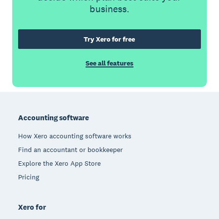
business.
Try Xero for free
See all features
Footer
Accounting software
How Xero accounting software works
Find an accountant or bookkeeper
Explore the Xero App Store
Pricing
Xero for