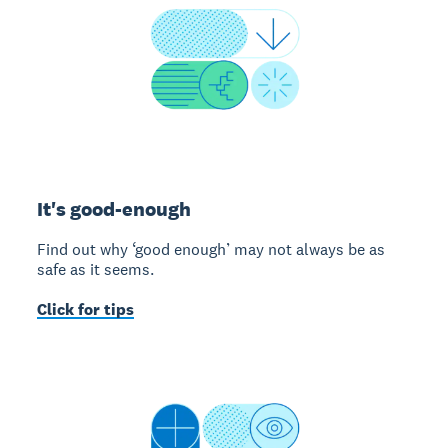
It's good-enough
Find out why ‘good enough’ may not always be as
safe as it seems.
Click for tips