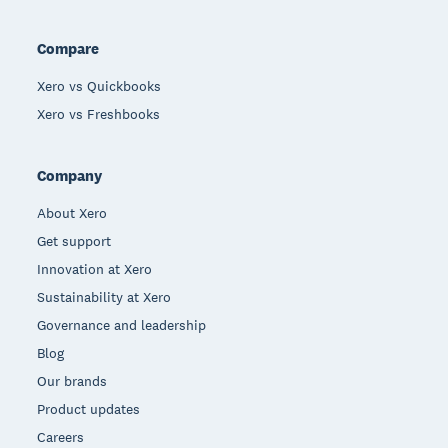
Compare
Xero vs Quickbooks
Xero vs Freshbooks
Company
About Xero
Get support
Innovation at Xero
Sustainability at Xero
Governance and leadership
Blog
Our brands
Product updates
Careers