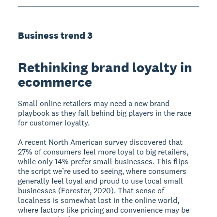
Business trend 3
Rethinking brand loyalty in
ecommerce
Small online retailers may need a new brand
playbook as they fall behind big players in the race
for customer loyalty.
A recent North American survey discovered that
27% of consumers feel more loyal to big retailers,
while only 14% prefer small businesses. This flips
the script we’re used to seeing, where consumers
generally feel loyal and proud to use local small
businesses (Forester, 2020). That sense of
localness is somewhat lost in the online world,
where factors like pricing and convenience may be