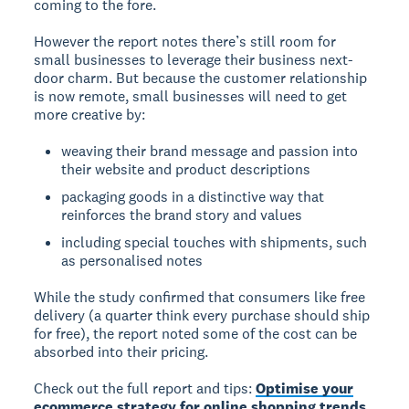
coming to the fore.
However the report notes there’s still room for
small businesses to leverage their business next-
door charm. But because the customer relationship
is now remote, small businesses will need to get
more creative by:
weaving their brand message and passion into
their website and product descriptions
packaging goods in a distinctive way that
reinforces the brand story and values
including special touches with shipments, such
as personalised notes
While the study confirmed that consumers like free
delivery (a quarter think every purchase should ship
for free), the report noted some of the cost can be
absorbed into their pricing.
Check out the full report and tips:
Optimise your
ecommerce strategy for online shopping trends