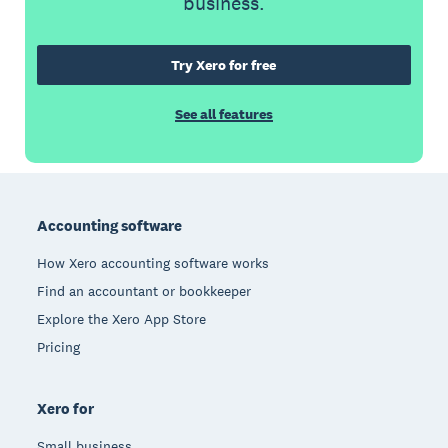
business.
Try Xero for free
See all features
Footer
Accounting software
How Xero accounting software works
Find an accountant or bookkeeper
Explore the Xero App Store
Pricing
Xero for
Small business