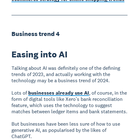
Business trend 4
Easing into AI
Talking about AI was definitely one of the defining
trends of 2023, and actually working with the
technology may be a business trend of 2024.
Lots of
businesses already use AI
, of course, in the
form of digital tools like Xero’s bank reconciliation
feature, which uses the technology to suggest
matches between ledger items and bank statements.
But businesses have been less sure of how to use
generative AI, as popularised by the likes of
ChatGPT.