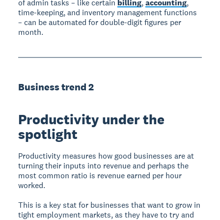
of admin tasks – like certain
billing
,
accounting
,
time-keeping, and inventory management functions
– can be automated for double-digit figures per
month.
Business trend 2
Productivity under the
spotlight
Productivity measures how good businesses are at
turning their inputs into revenue and perhaps the
most common ratio is revenue earned per hour
worked.
This is a key stat for businesses that want to grow in
tight employment markets, as they have to try and