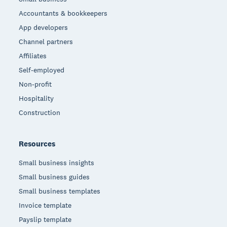
Accountants & bookkeepers
App developers
Channel partners
Affiliates
Self-employed
Non-profit
Hospitality
Construction
Resources
Small business insights
Small business guides
Small business templates
Invoice template
Payslip template