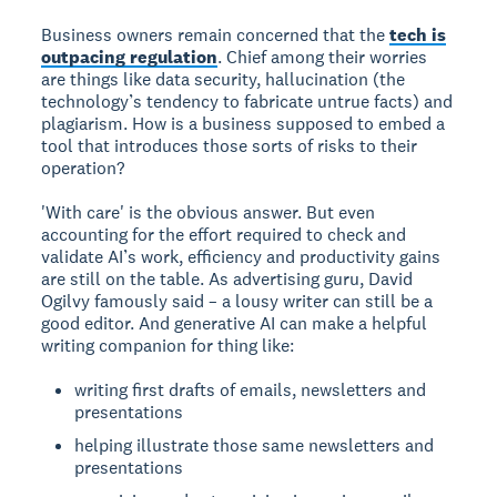
Business owners remain concerned that the
tech is
outpacing regulation
. Chief among their worries
are things like data security, hallucination (the
technology’s tendency to fabricate untrue facts) and
plagiarism. How is a business supposed to embed a
tool that introduces those sorts of risks to their
operation?
'With care' is the obvious answer. But even
accounting for the effort required to check and
validate AI’s work, efficiency and productivity gains
are still on the table. As advertising guru, David
Ogilvy famously said – a lousy writer can still be a
good editor. And generative AI can make a helpful
writing companion for thing like:
writing first drafts of emails, newsletters and
presentations
helping illustrate those same newsletters and
presentations