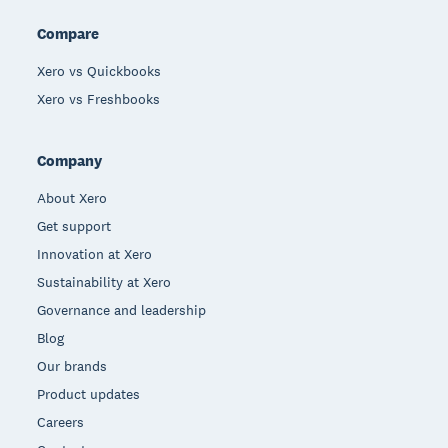
Compare
Xero vs Quickbooks
Xero vs Freshbooks
Company
About Xero
Get support
Innovation at Xero
Sustainability at Xero
Governance and leadership
Blog
Our brands
Product updates
Careers