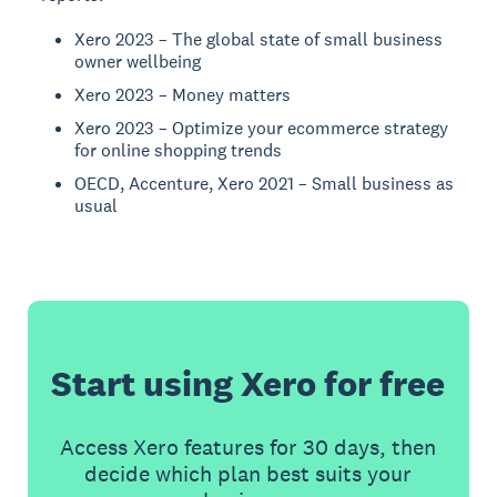
Xero 2023 – The global state of small business
owner wellbeing
Xero 2023 – Money matters
Xero 2023 – Optimize your ecommerce strategy
for online shopping trends
OECD, Accenture, Xero 2021 – Small business as
usual
Start using Xero for free
Access Xero features for 30 days, then
decide which plan best suits your