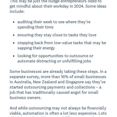
This may be just the nudge entrepreneurs need to
get mindful about their workday in 2024. Some ideas
include:
auditing their week to see where they’re
spending their time
ensuring they stay close to tasks they love
stepping back from low-value tasks that may be
sapping their energy
looking for opportunities to outsource or
automate distracting or unfulfilling jobs
Some businesses are already taking these steps. In a
separate survey, more than 16% of small businesses
in Australia, New Zealand and Singapore say they’ve
started outsourcing payments and collections – a
job that has traditionally caused angst for small
business owners.
And while outsourcing may not always be financially
viable, automation is often a lot less expensive. Lots