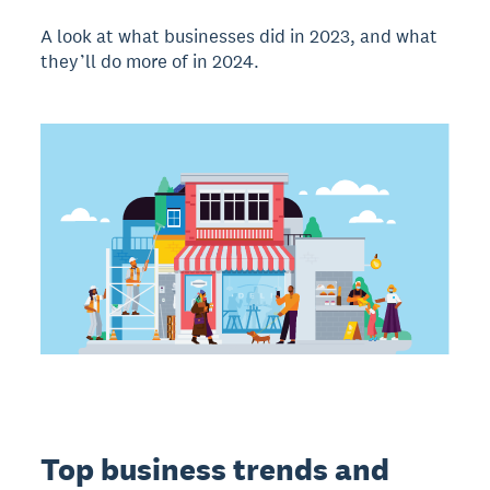
A look at what businesses did in 2023, and what
they’ll do more of in 2024.
Top business trends and