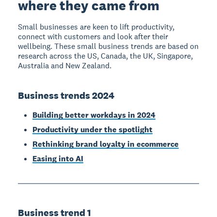
where they came from
Small businesses are keen to lift productivity,
connect with customers and look after their
wellbeing. These small business trends are based on
research across the US, Canada, the UK, Singapore,
Australia and New Zealand.
Business trends 2024
Building better workdays in 2024
Productivity under the spotlight
Rethinking brand loyalty in ecommerce
Easing into AI
Business trend 1