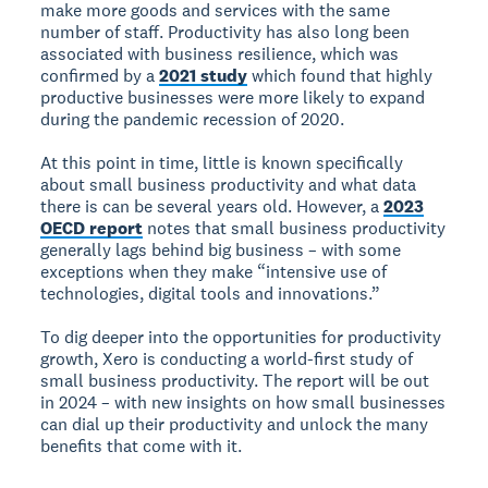
make more goods and services with the same
number of staff. Productivity has also long been
associated with business resilience, which was
confirmed by a
2021 study
which found that highly
productive businesses were more likely to expand
during the pandemic recession of 2020.
At this point in time, little is known specifically
about small business productivity and what data
there is can be several years old. However, a
2023
OECD report
notes that small business productivity
generally lags behind big business – with some
exceptions when they make “intensive use of
technologies, digital tools and innovations.”
To dig deeper into the opportunities for productivity
growth, Xero is conducting a world-first study of
small business productivity. The report will be out
in 2024 – with new insights on how small businesses
can dial up their productivity and unlock the many
benefits that come with it.