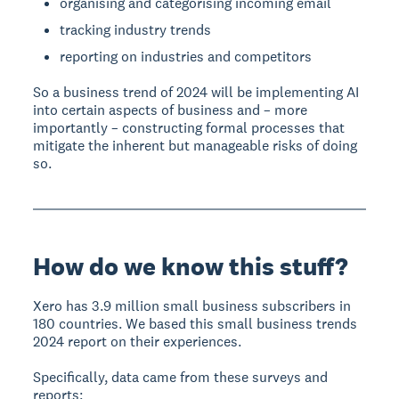
organising and categorising incoming email
tracking industry trends
reporting on industries and competitors
So a business trend of 2024 will be implementing AI
into certain aspects of business and – more
importantly – constructing formal processes that
mitigate the inherent but manageable risks of doing
so.
How do we know this stuff?
Xero has 3.9 million small business subscribers in
180 countries. We based this small business trends
2024 report on their experiences.
Specifically, data came from these surveys and
reports: