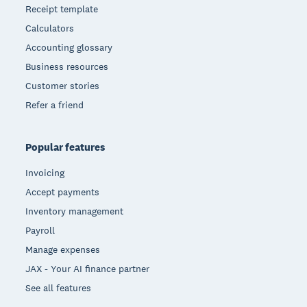
Receipt template
Calculators
Accounting glossary
Business resources
Customer stories
Refer a friend
Popular features
Invoicing
Accept payments
Inventory management
Payroll
Manage expenses
JAX - Your AI finance partner
See all features