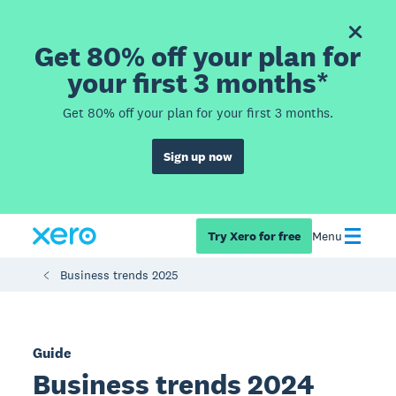
Get 80% off your plan for
your first 3 months*
Get 80% off your plan for your first 3 months.
Sign up now
Try Xero for free
Menu
Business trends 2025
Guide
Business trends 2024