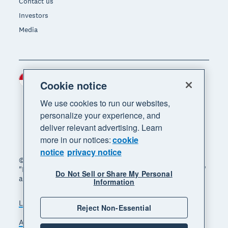
Contact us
Investors
Media
Indonesia (USD)
Region
Cookie notice
We use cookies to run our websites,
personalize your experience, and
deliver relevant advertising. Learn
more in our notices:
cookie
notice
privacy notice
© 2026 Xero Limited. All rights reserved. "Xero",
"Beautiful business" and "Your business supercharged"
Do Not Sell or Share My Personal
are trademarks of Xero Limited.
Information
Legal
Privacy notice
Sitemap
Reject Non-Essential
Accessibility
Manage cookies