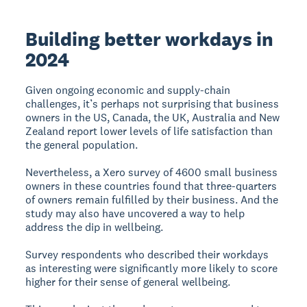
Building better workdays in
2024
Given ongoing economic and supply-chain
challenges, it’s perhaps not surprising that business
owners in the US, Canada, the UK, Australia and New
Zealand report lower levels of life satisfaction than
the general population.
Nevertheless, a Xero survey of 4600 small business
owners in these countries found that three-quarters
of owners remain fulfilled by their business. And the
study may also have uncovered a way to help
address the dip in wellbeing.
Survey respondents who described their workdays
as interesting were significantly more likely to score
higher for their sense of general wellbeing.