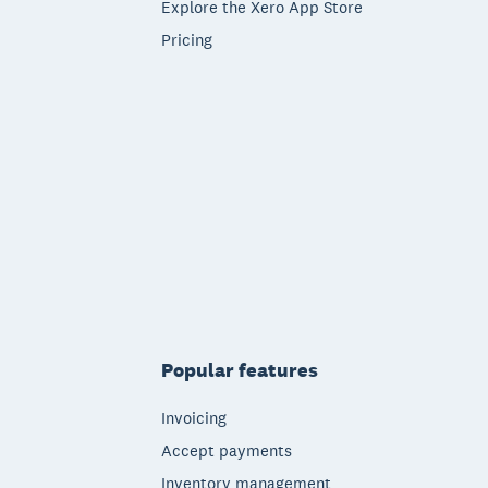
Explore the Xero App Store
Pricing
Popular features
Invoicing
Accept payments
Inventory management