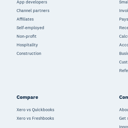
App developers
Smal
Channel partners
Invo
Affiliates
Pays
Self-employed
Rece
Non-profit
Calc
Hospitality
Acco
Construction
Busi
Cust
Refe
Compare
Co
Xero vs Quickbooks
Abou
Xero vs Freshbooks
Get 
Inno