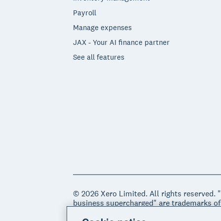
Payroll
Manage expenses
JAX - Your AI finance partner
See all features
© 2026 Xero Limited. All rights reserved. 
business supercharged" are trademarks of