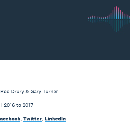
 Rod Drury & Gary Turner
 | 2016 to 2017
acebook
,
Twitter
,
LinkedIn