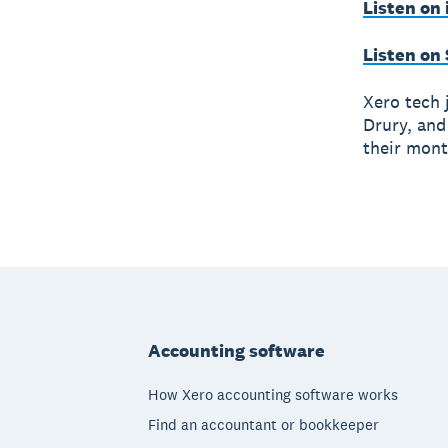
Listen on
Listen on
Xero tech 
Drury, and
their mont
Footer
Accounting software
How Xero accounting software works
Find an accountant or bookkeeper