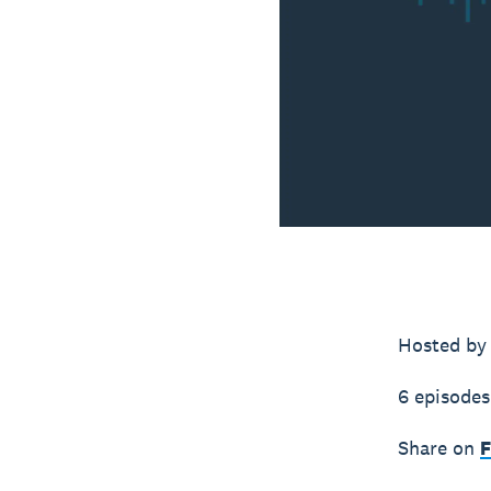
Hosted by
6 episodes
Share on
F