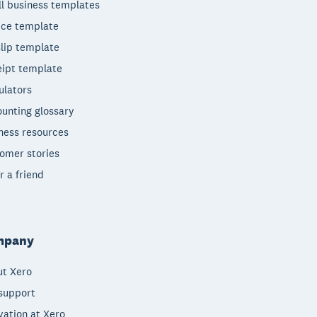
l business templates
ice template
lip template
ipt template
ulators
unting glossary
ness resources
omer stories
r a friend
mpany
t Xero
support
vation at Xero