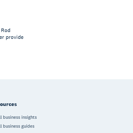
O Rod
er provide
ources
l business insights
l business guides