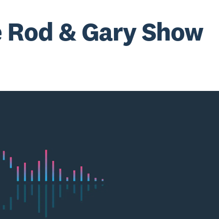
 Rod & Gary Show