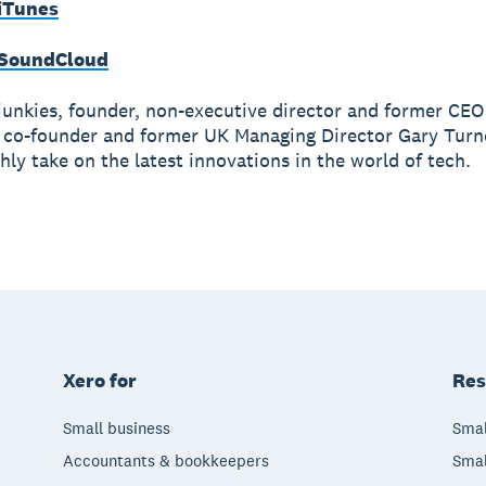
 iTunes
 SoundCloud
junkies, founder, non-executive director and former CE
 co-founder and former UK Managing Director Gary Turn
hly take on the latest innovations in the world of tech.
Xero for
Res
Small business
Smal
Accountants & bookkeepers
Smal