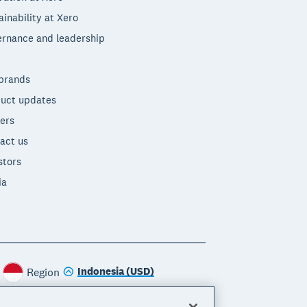
ainability at Xero
rnance and leadership
brands
uct updates
ers
act us
stors
ia
Indonesia (USD)
Region