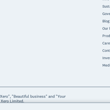
Sust
Gove
Blog
Our 
Prod
Care
Cont
Inve
Med
"Xero", "Beautiful business" and "Your
 Xero Limited.