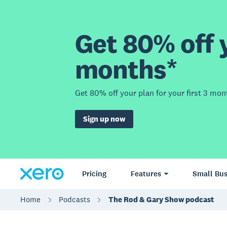
Get 80% off y
months*
Get 80% off your plan for your first 3 mon
Sign up now
Pricing
Features
Small Bus
Home
Podcasts
The Rod & Gary Show podcast