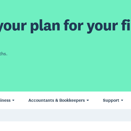
our plan for your fi
ths.
iness
Accountants & Bookkeepers
Support