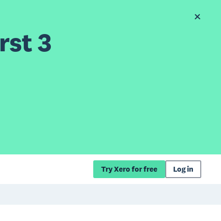
rst 3
Try Xero for free
Log in