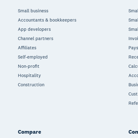
Small business
Smal
Accountants & bookkeepers
Smal
App developers
Smal
Channel partners
Invo
Affiliates
Pays
Self-employed
Rece
Non-profit
Calc
Hospitality
Acco
Construction
Busi
Cust
Refe
Compare
Co