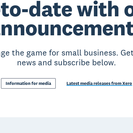
to-date with o
announcement
ge the game for small business. Get
news and subscribe below.
Information for media
Latest media releases from Xero