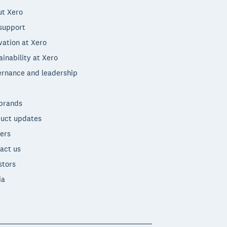
t Xero
support
vation at Xero
ainability at Xero
rnance and leadership
brands
uct updates
ers
act us
stors
ia