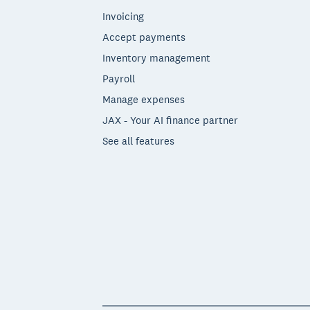
Invoicing
Accept payments
Inventory management
Payroll
Manage expenses
JAX - Your AI finance partner
See all features