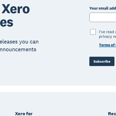
 Xero
Your email add
ses
I've read
privacy n
eleases you can
Terms of 
 announcements
Subscribe
Xero for
Res