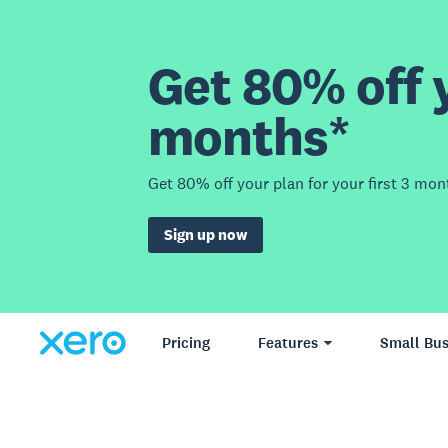
Get 80% off y
months*
Get 80% off your plan for your first 3 mon
Sign up now
Pricing
Features
Small Bus