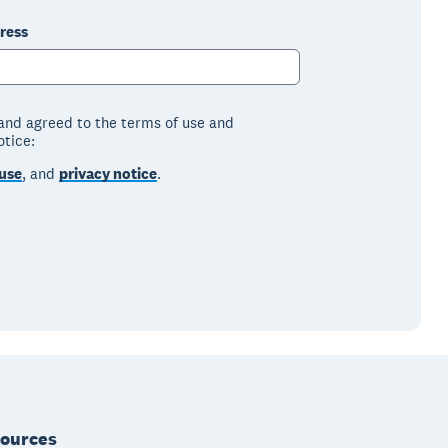
ress
 and agreed to the terms of use and
otice:
use
, and
privacy notice
.
ources