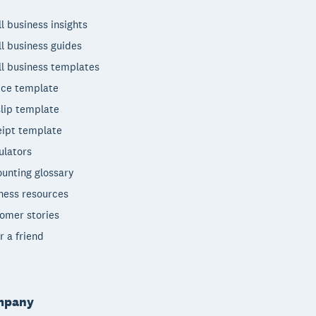
l business insights
l business guides
l business templates
ice template
lip template
ipt template
ulators
unting glossary
ness resources
omer stories
r a friend
mpany