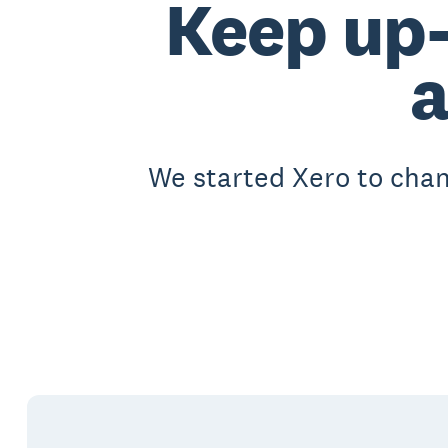
Keep up-
We started Xero to chan