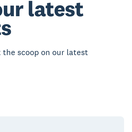
ur latest
s
 the scoop on our latest