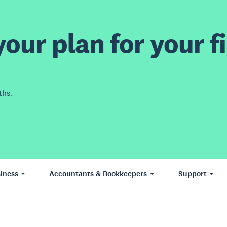
our plan for your fi
ths.
iness
Accountants & Bookkeepers
Support