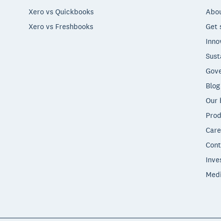
Xero vs Quickbooks
Abou
Xero vs Freshbooks
Get 
Inno
Sust
Gove
Blog
Our 
Prod
Care
Cont
Inve
Med