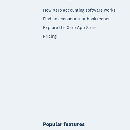
How Xero accounting software works
Find an accountant or bookkeeper
Explore the Xero App Store
Pricing
Popular features