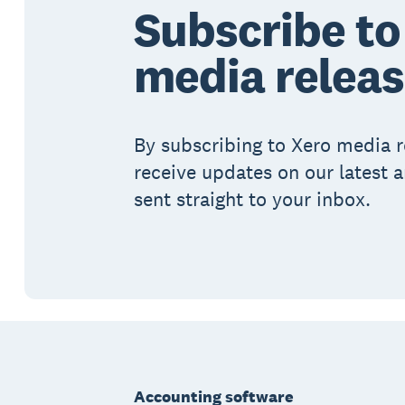
Subscribe to
media relea
By subscribing to Xero media r
receive updates on our latest
sent straight to your inbox.
Footer
Accounting software