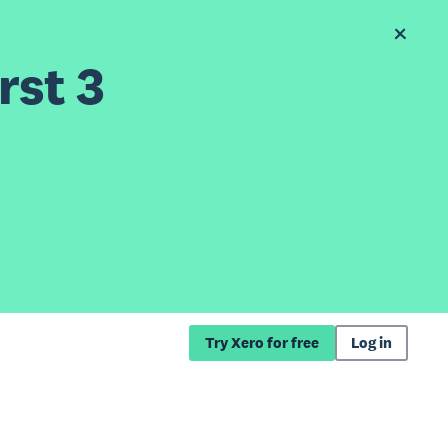
rst 3
Try Xero for free
Log in