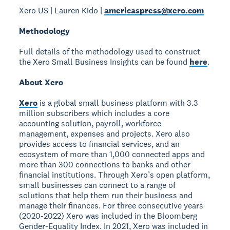
Xero US | Lauren Kido |
americaspress@xero.com
Methodology
Full details of the methodology used to construct
the Xero Small Business Insights can be found
here
.
About Xero
Xero
is a global small business platform with 3.3
million subscribers which includes a core
accounting solution, payroll, workforce
management, expenses and projects. Xero also
provides access to financial services, and an
ecosystem of more than 1,000 connected apps and
more than 300 connections to banks and other
financial institutions. Through Xero’s open platform,
small businesses can connect to a range of
solutions that help them run their business and
manage their finances. For three consecutive years
(2020-2022) Xero was included in the Bloomberg
Gender-Equality Index. In 2021, Xero was included in