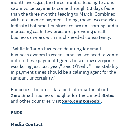
month averages, the three months leading to June
saw invoice payments come through 0.1 days faster
than the three months leading to March. Combined
with late invoice payment timing, these two metrics
indicate that small businesses are not coming under
increasing cash flow pressure, providing small
business owners with much-needed consistency.
“While inflation has been daunting for small
business owners in recent months, we need to zoom
out on these payment figures to see how everyone
was faring just last year,” said O’Neill. “This stability
in payment times should be a calming agent for the
rampant uncertainty.”
For access to latest data and information about
Xero Small Business Insights for the United States
and other countries visit
xero.com/xerosbi
.
ENDS
Media Contact