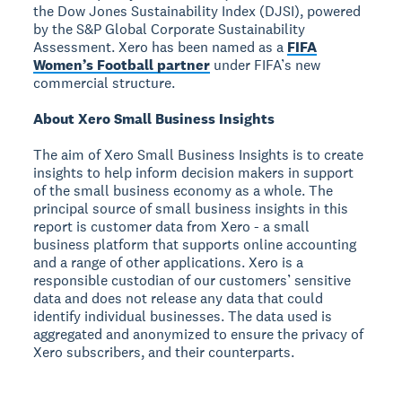
the Dow Jones Sustainability Index (DJSI), powered
by the S&P Global Corporate Sustainability
Assessment. Xero has been named as a
FIFA
Women’s Football partner
under FIFA’s new
commercial structure.
About Xero Small Business Insights
The aim of Xero Small Business Insights is to create
insights to help inform decision makers in support
of the small business economy as a whole. The
principal source of small business insights in this
report is customer data from Xero - a small
business platform that supports online accounting
and a range of other applications. Xero is a
responsible custodian of our customers’ sensitive
data and does not release any data that could
identify individual businesses. The data used is
aggregated and anonymized to ensure the privacy of
Xero subscribers, and their counterparts.