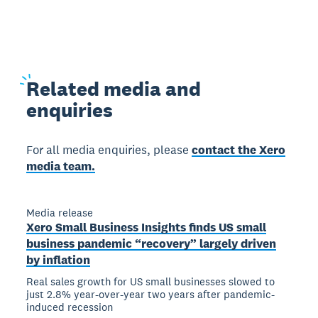
Related
media and
enquiries
For all media enquiries, please
contact the Xero
media team.
Media release
Xero Small Business Insights finds US small
business pandemic “recovery” largely driven
by inflation
Real sales growth for US small businesses slowed to
just 2.8% year-over-year two years after pandemic-
induced recession