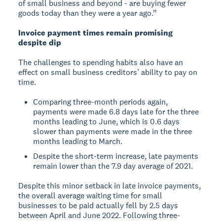
of small business and beyond - are buying fewer
goods today than they were a year ago.”
Invoice payment times remain promising
despite dip
The challenges to spending habits also have an
effect on small business creditors’ ability to pay on
time.
Comparing three-month periods again,
payments were made 6.8 days late for the three
months leading to June, which is 0.6 days
slower than payments were made in the three
months leading to March.
Despite the short-term increase, late payments
remain lower than the 7.9 day average of 2021.
Despite this minor setback in late invoice payments,
the overall average waiting time for small
businesses to be paid actually fell by 2.5 days
between April and June 2022. Following three-