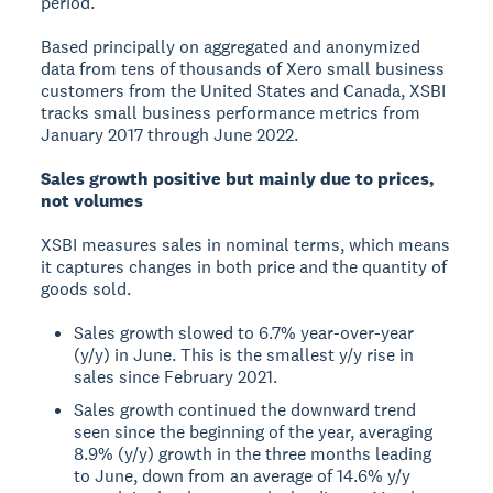
period.
Based principally on aggregated and anonymized
data from tens of thousands of Xero small business
customers from the United States and Canada, XSBI
tracks small business performance metrics from
January 2017 through June 2022.
Sales growth positive but mainly due to prices,
not volumes
XSBI measures sales in nominal terms, which means
it captures changes in both price and the quantity of
goods sold.
Sales growth slowed to 6.7% year-over-year
(y/y) in June. This is the smallest y/y rise in
sales since February 2021.
Sales growth continued the downward trend
seen since the beginning of the year, averaging
8.9% (y/y) growth in the three months leading
to June, down from an average of 14.6% y/y