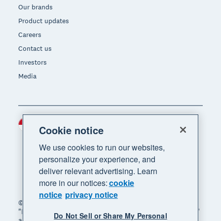
Our brands
Product updates
Careers
Contact us
Investors
Media
Indonesia (USD)
Region
Cookie notice
We use cookies to run our websites,
personalize your experience, and
deliver relevant advertising. Learn
more in our notices:
cookie
notice
privacy notice
© 2026 Xero Limited. All rights reserved. "Xero",
"Beautiful business" and "Your business supercharged"
Do Not Sell or Share My Personal
are trademarks of Xero Limited.