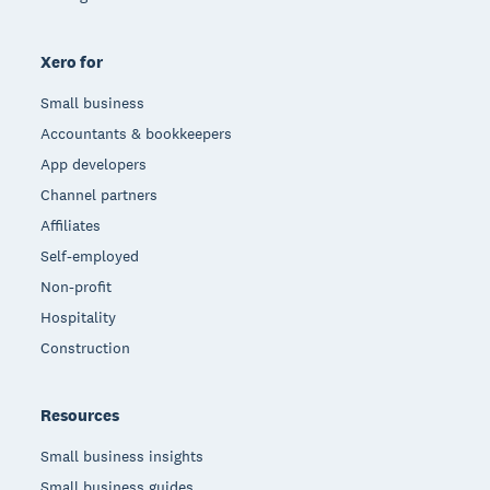
Xero for
Small business
Accountants & bookkeepers
App developers
Channel partners
Affiliates
Self-employed
Non-profit
Hospitality
Construction
Resources
Small business insights
Small business guides