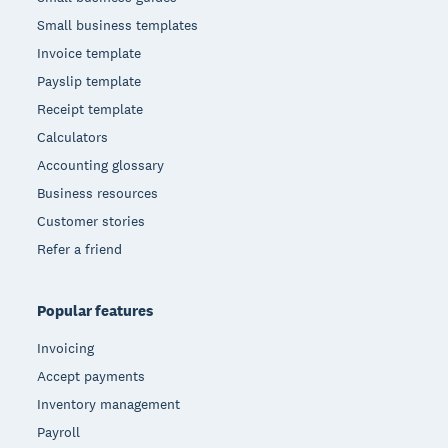
Small business templates
Invoice template
Payslip template
Receipt template
Calculators
Accounting glossary
Business resources
Customer stories
Refer a friend
Popular features
Invoicing
Accept payments
Inventory management
Payroll