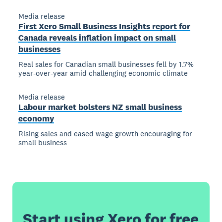
Media release
First Xero Small Business Insights report for
Canada reveals inflation impact on small
businesses
Real sales for Canadian small businesses fell by 1.7%
year-over-year amid challenging economic climate
Media release
Labour market bolsters NZ small business
economy
Rising sales and eased wage growth encouraging for
small business
Start using Xero for free