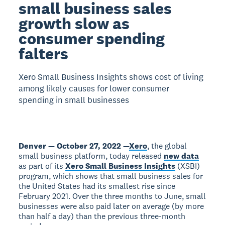
small business sales
growth slow as
consumer spending
falters
Xero Small Business Insights shows cost of living
among likely causes for lower consumer
spending in small businesses
Denver — October 27, 2022 —
Xero
, the global
small business platform, today released
new data
as part of its
Xero Small Business Insights
(XSBI)
program, which shows that small business sales for
the United States had its smallest rise since
February 2021. Over the three months to June, small
businesses were also paid later on average (by more
than half a day) than the previous three-month