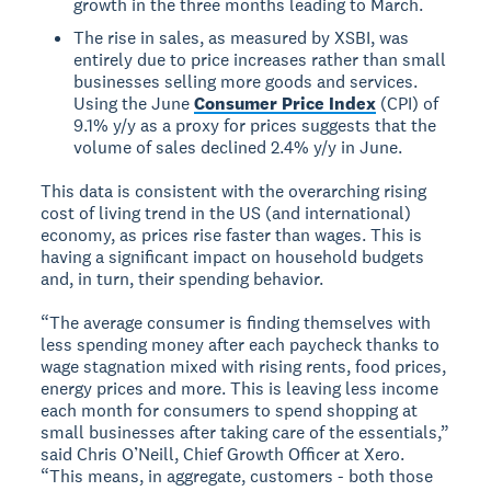
growth in the three months leading to March.
The rise in sales, as measured by XSBI, was
entirely due to price increases rather than small
businesses selling more goods and services.
Using the June
Consumer Price Index
(CPI) of
9.1% y/y as a proxy for prices suggests that the
volume of sales declined 2.4% y/y in June.
This data is consistent with the overarching rising
cost of living trend in the US (and international)
economy, as prices rise faster than wages. This is
having a significant impact on household budgets
and, in turn, their spending behavior.
“The average consumer is finding themselves with
less spending money after each paycheck thanks to
wage stagnation mixed with rising rents, food prices,
energy prices and more. This is leaving less income
each month for consumers to spend shopping at
small businesses after taking care of the essentials,”
said Chris O’Neill, Chief Growth Officer at Xero.
“This means, in aggregate, customers - both those