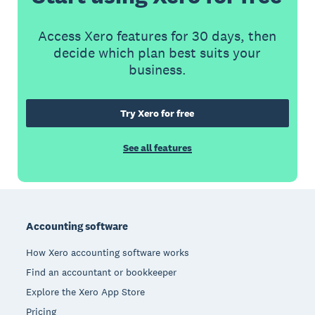
Access Xero features for 30 days, then
decide which plan best suits your
business.
Try Xero for free
See all features
Footer
Accounting software
How Xero accounting software works
Find an accountant or bookkeeper
Explore the Xero App Store
Pricing