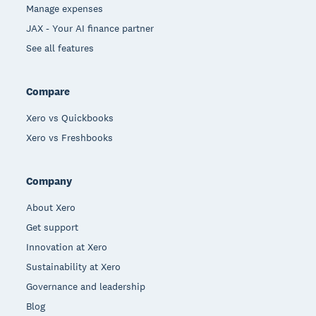
Manage expenses
JAX - Your AI finance partner
See all features
Compare
Xero vs Quickbooks
Xero vs Freshbooks
Company
About Xero
Get support
Innovation at Xero
Sustainability at Xero
Governance and leadership
Blog