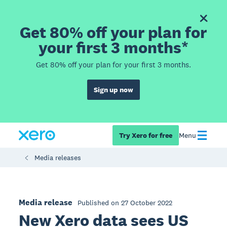
Get 80% off your plan for
your first 3 months*
Get 80% off your plan for your first 3 months.
Sign up now
Try Xero for free
Menu
Media releases
Media release
Published on 27 October 2022
New Xero data sees US