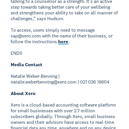
talking to a counsellor as a strength. It’s an active
step towards taking better care of your wellbeing
and strengthens your ability to take on all manner of
challenges,” says Hudson.
To access, users simply need to message
xap@xero.com with the name of their business, or
follow the instructions
here
.
ENDS
Media Contact
Natalie Weber-Benning |
natalie.weberbenning@xero.com | 021 026 19604
About Xero
Xero is a cloud-based accounting software platform
for small businesses with over 2.7 million
subscribers globally. Through Xero, small business
owners and their advisors have access to real-time
financial data any time, anywhere and on any device.