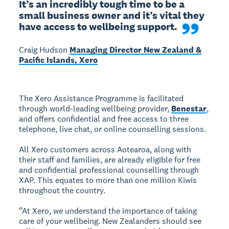
It’s an incredibly tough time to be a 
small business owner and it’s vital they 
have access to wellbeing support.
Craig Hudson
Managing Director New Zealand &
Pacific Islands, Xero
The Xero Assistance Programme is facilitated
through world-leading wellbeing provider,
Benestar
,
and offers confidential and free access to three
telephone, live chat, or online counselling sessions.
All Xero customers across Aotearoa, along with
their staff and families, are already eligible for free
and confidential professional counselling through
XAP. This equates to more than one million Kiwis
throughout the country.
“At Xero, we understand the importance of taking
care of your wellbeing. New Zealanders should see