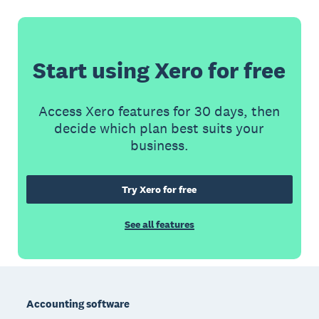
Start using Xero for free
Access Xero features for 30 days, then
decide which plan best suits your
business.
Try Xero for free
See all features
Footer
Accounting software