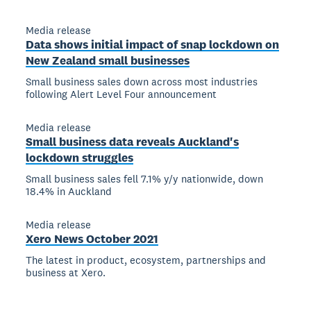
Media release
Data shows initial impact of snap lockdown on
New Zealand small businesses
Small business sales down across most industries
following Alert Level Four announcement
Media release
Small business data reveals Auckland's
lockdown struggles
Small business sales fell 7.1% y/y nationwide, down
18.4% in Auckland
Media release
Xero News October 2021
The latest in product, ecosystem, partnerships and
business at Xero.