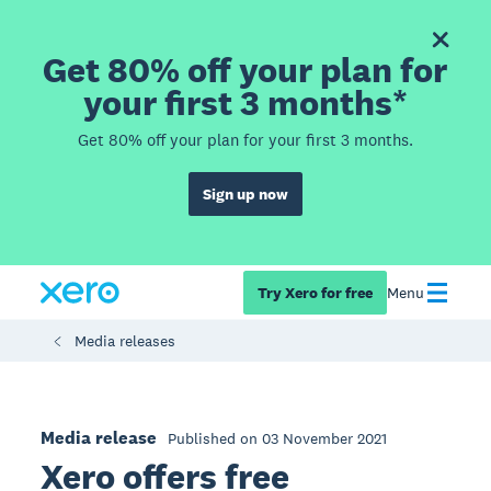
Get 80% off your plan for
your first 3 months*
Get 80% off your plan for your first 3 months.
Sign up now
Try Xero for free
Menu
Media releases
Media release
Published on 03 November 2021
Xero offers free