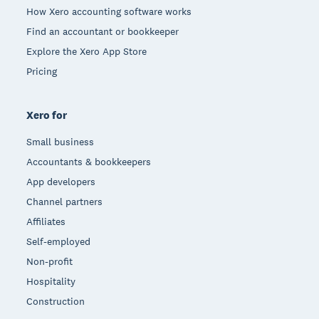
How Xero accounting software works
Find an accountant or bookkeeper
Explore the Xero App Store
Pricing
Xero for
Small business
Accountants & bookkeepers
App developers
Channel partners
Affiliates
Self-employed
Non-profit
Hospitality
Construction