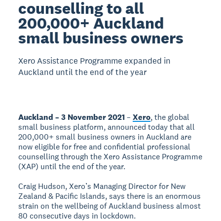
counselling to all
200,000+ Auckland
small business owners
Xero Assistance Programme expanded in
Auckland until the end of the year
Auckland – 3 November 2021
–
Xero
, the global
small business platform, announced today that all
200,000+ small business owners in Auckland are
now eligible for free and confidential professional
counselling through the Xero Assistance Programme
(XAP) until the end of the year.
Craig Hudson, Xero’s Managing Director for New
Zealand & Pacific Islands, says there is an enormous
strain on the wellbeing of Auckland business almost
80 consecutive days in lockdown.