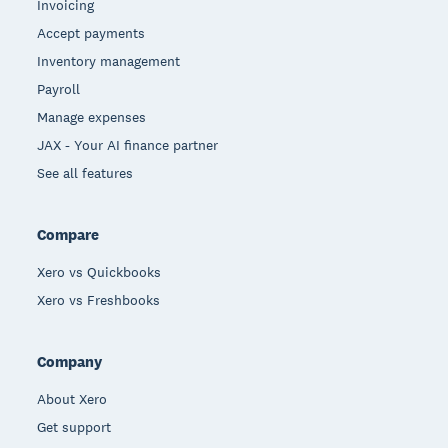
Invoicing
Accept payments
Inventory management
Payroll
Manage expenses
JAX - Your AI finance partner
See all features
Compare
Xero vs Quickbooks
Xero vs Freshbooks
Company
About Xero
Get support