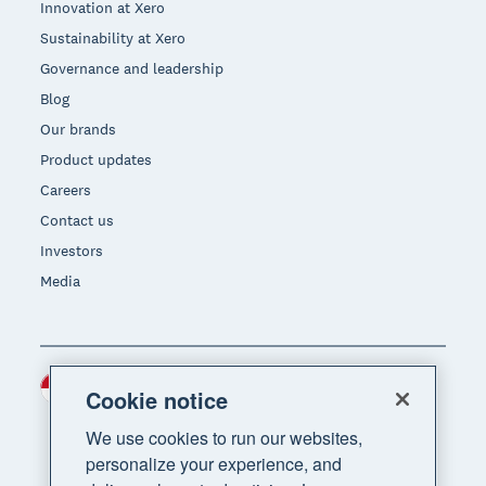
Innovation at Xero
Sustainability at Xero
Governance and leadership
Blog
Our brands
Product updates
Careers
Contact us
Investors
Media
Indonesia (USD)
Region
Cookie notice
We use cookies to run our websites,
personalize your experience, and