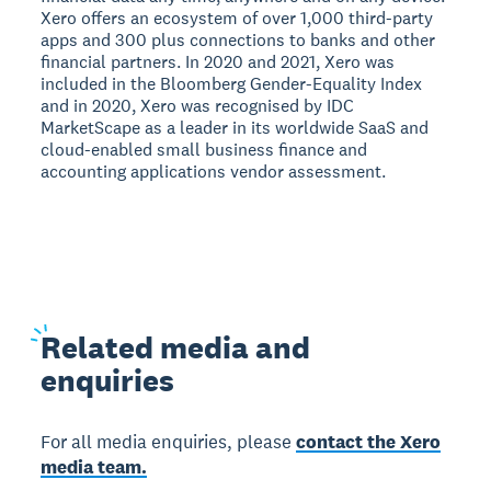
Xero offers an ecosystem of over 1,000 third-party
apps and 300 plus connections to banks and other
financial partners. In 2020 and 2021, Xero was
included in the Bloomberg Gender-Equality Index
and in 2020, Xero was recognised by IDC
MarketScape as a leader in its worldwide SaaS and
cloud-enabled small business finance and
accounting applications vendor assessment.
Related
media and
enquiries
For all media enquiries, please
contact the Xero
media team.