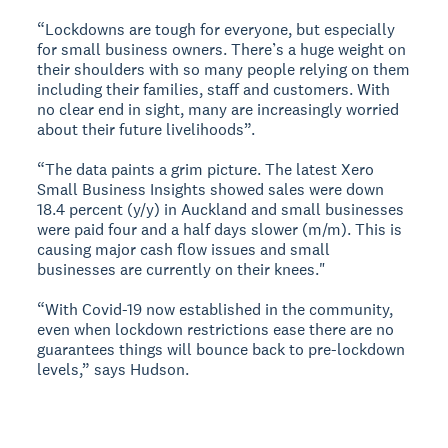
“Lockdowns are tough for everyone, but especially
for small business owners. There’s a huge weight on
their shoulders with so many people relying on them
including their families, staff and customers. With
no clear end in sight, many are increasingly worried
about their future livelihoods”.
“The data paints a grim picture. The latest Xero
Small Business Insights showed sales were down
18.4 percent (y/y) in Auckland and small businesses
were paid four and a half days slower (m/m). This is
causing major cash flow issues and small
businesses are currently on their knees."
“With Covid-19 now established in the community,
even when lockdown restrictions ease there are no
guarantees things will bounce back to pre-lockdown
levels,” says Hudson.