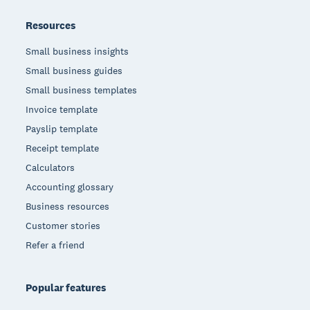
Resources
Small business insights
Small business guides
Small business templates
Invoice template
Payslip template
Receipt template
Calculators
Accounting glossary
Business resources
Customer stories
Refer a friend
Popular features