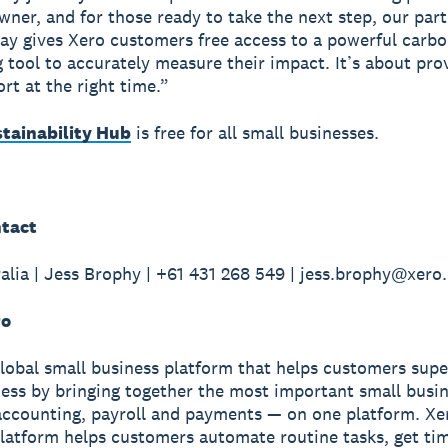
wner, and for those ready to take the next step, our par
y gives Xero customers free access to a powerful carb
 tool to accurately measure their impact. It’s about pro
rt at the right time.”
stainability Hub
is free for all small businesses.
tact
alia | Jess Brophy | +61 431 268 549 | jess.brophy@xer
ro
global small business platform that helps customers sup
ness by bringing together the most important small busin
accounting, payroll and payments — on one platform. Xe
latform helps customers automate routine tasks, get ti