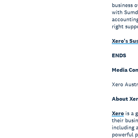
business o
with Sumda
accounting
right suppo
Xero's Su
ENDS
Media Con
Xero Austr
About Xe
Xero
is a 
their busi
including 
powerful p