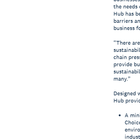
the needs 
Hub has be
barriers a
business f
“There are
sustainabi
chain pres
provide bu
sustainabi
many.”
Designed w
Hub provid
A mini
Choice
envir
indust