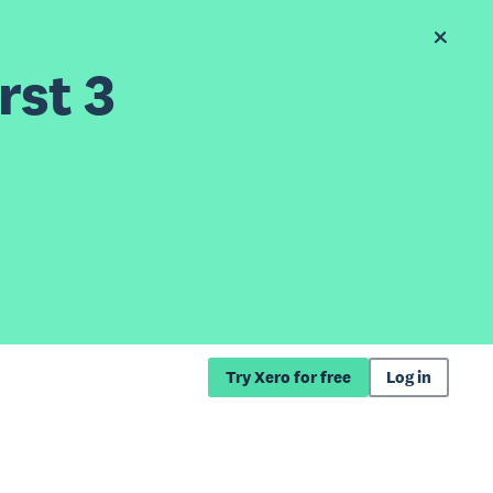
rst 3
Try Xero for free
Log in