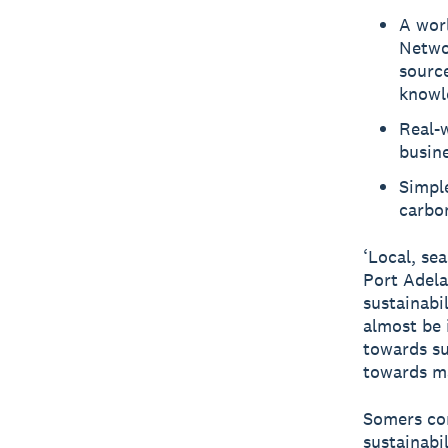
A worl
Networ
source
knowl
Real-
busine
Simple
carbon
‘Local, sea
Port Adela
sustainabi
almost be 
towards su
towards ma
Somers con
sustainabi