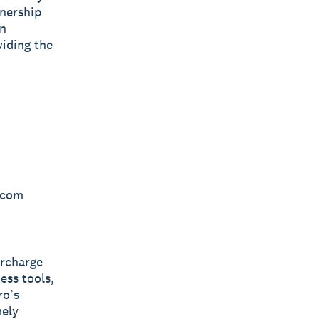
tnership
on
viding the
o.com
ercharge
ess tools,
ro’s
mely