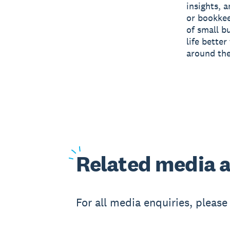
insights, 
or bookkee
of small b
life bette
around the
Related
media a
For all media enquiries, pleas