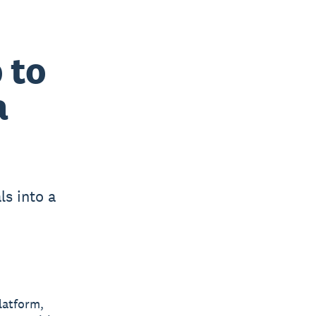
 to
a
ls into a
latform,