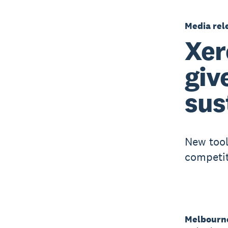
Media rel
Xer
giv
sus
New tool
competit
Melbourne