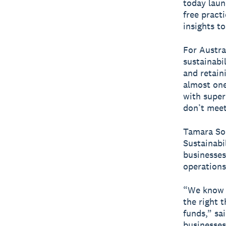
today lau
free pract
insights to
For Austra
sustainabi
and retain
almost one
with super
don’t meet 
Tamara Som
Sustainabi
businesses
operations
“We know f
the right 
funds,” s
businesses