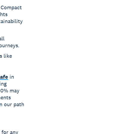
l Compact
ghts
ainability
ll
journeys.
 like
Cafe
in
ing
 100% may
ments
n our path
”
 for any