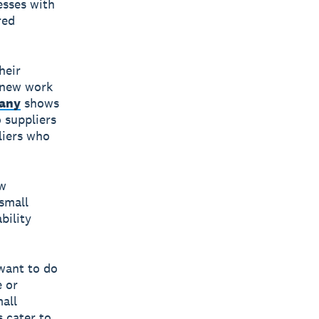
esses with
red
heir
g new work
pany
shows
 suppliers
liers who
ew
small
bility
want to do
e or
all
s cater to