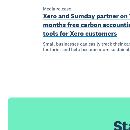
Media release
Xero and Sumday partner on 
months free carbon accounti
tools for Xero customers
Small businesses can easily track their ca
footprint and help become more sustainab
St