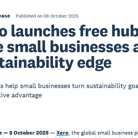
ease
Published on 08 October 2025
o launches free hub
e small businesses 
tainability edge
s help small businesses turn sustainability goa
ive advantage
 — 8 October 2025
—
Xero
, the global small business p