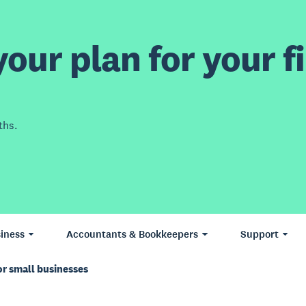
our plan for your fi
ths.
iness
Accountants & Bookkeepers
Support
or small businesses