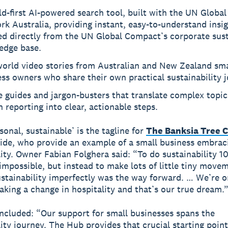
d-first AI-powered search tool, built with the UN Globa
k Australia, providing instant, easy-to-understand insi
d directly from the UN Global Compact’s corporate sust
edge base.
world video stories from Australian and New Zealand sma
ss owners who share their own practical sustainability 
 guides and jargon-busters that translate complex topics
 reporting into clear, actionable steps.
sonal, sustainable’ is the tagline for
The Banksia Tree 
ide, who provide an example of a small business embrac
lity. Owner Fabian Folghera said: “To do sustainability
impossible, but instead to make lots of little tiny move
stainability imperfectly was the way forward. … We’re o
king a change in hospitality and that’s our true dream.
cluded: “Our support for small businesses spans the
lity journey. The Hub provides that crucial starting point