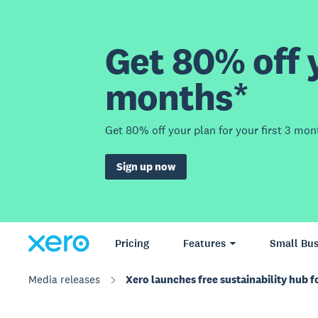
Get 80% off y
months*
Get 80% off your plan for your first 3 mon
Sign up now
Pricing
Features
Small Bus
Media releases
Xero launches free sustainability hub f