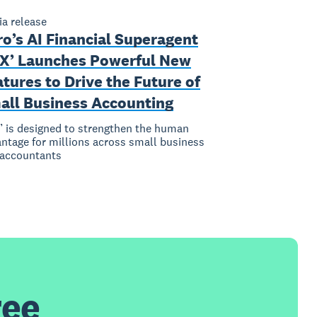
a release
o’s AI Financial Superagent
AX’ Launches Powerful New
tures to Drive the Future of
all Business Accounting
’ is designed to strengthen the human
ntage for millions across small business
 accountants
ree