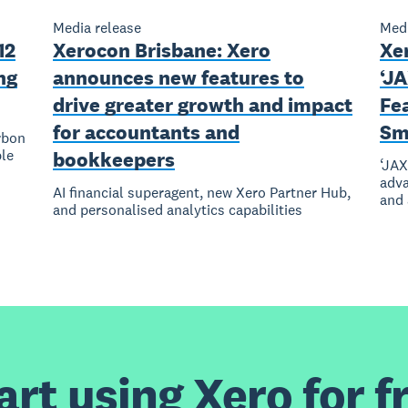
Media release
Medi
12
Xerocon Brisbane: Xero
Xer
ng
announces new features to
‘J
drive greater growth and impact
Fea
for accountants and
Sm
rbon
le
bookkeepers
‘JAX
adva
AI financial superagent, new Xero Partner Hub,
and
and personalised analytics capabilities
art using Xero for f