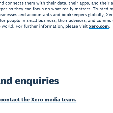
and connects them with their data, their apps, and their
per so they can focus on what really matters. Trusted b
usinesses and accountants and bookkeepers globally, Xe
r for people in small business, their advisors, and commun
 world. For further information, please visit
xero.com
.
nd enquiries
e
contact the Xero media team.