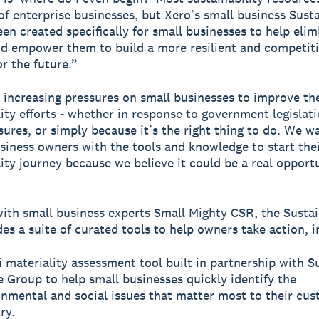
of enterprise businesses, but Xero’s small business Susta
en created specifically for small businesses to help elim
nd empower them to build a more resilient and competit
or the future.”
 increasing pressures on small businesses to improve the
lity efforts - whether in response to government legislat
sures, or simply because it’s the right thing to do. We w
siness owners with the tools and knowledge to start the
lity journey because we believe it could be a real opport
ith small business experts Small Mighty CSR, the Sustai
es a suite of curated tools to help owners take action, i
 materiality assessment tool built in partnership with S
 Group to help small businesses quickly identify the
onmental and social issues that matter most to their cu
ry.