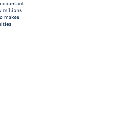
 accountant
y millions
ro makes
ities