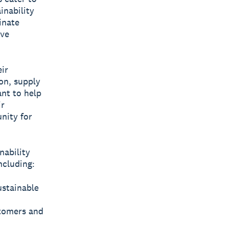
inability
inate
ive
ir
ion, supply
ant to help
ir
unity for
nability
ncluding:
ustainable
stomers and