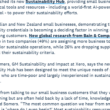
nched its new
Sustainability Hub
, providing small busin
ical tools and resources - including a world-first AI-powe
ol - to power their sustainability efforts.
lian and New Zealand small businesses, demonstrating t
lity credentials is becoming a deciding factor in winnin
ing customers.
New global research from Bain & Com
 in two companies (49%) are assigning more business to
ior sustainable operations, while 26% are dropping supp
their sustainability criteria.
ers, GM Sustainability and Impact at Xero, says the n
lity Hub has been designed to meet the unique needs of 
 who are time-poor and largely inexperienced in sustaina
.
rom talking to our small business customers that they 
thing but are often held back by a lack of time, knowledg
aid Somers. “The most common question we hear from sm
 is ‘where do I even begin?’ Most sustainability resource