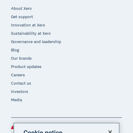
About Xero
Get support
Innovation at Xero
Sustainability at Xero
Governance and leadership
Blog
Our brands
Product updates
Careers
Contact us
Investors
Media
Indonesia (USD)
Region
Cookie notice