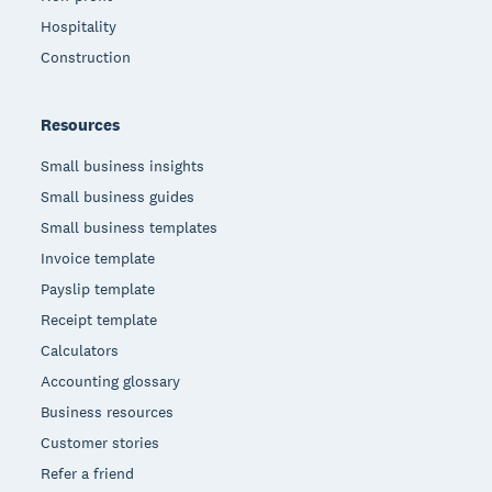
Hospitality
Construction
Resources
Small business insights
Small business guides
Small business templates
Invoice template
Payslip template
Receipt template
Calculators
Accounting glossary
Business resources
Customer stories
Refer a friend