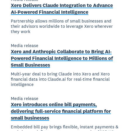
Xero Delivers Claude Integration to Advance
AI-Powered Financial Intelligence
Partnership allows millions of small businesses and
their advisors worldwide to leverage Xero wherever
they work
Media release
Xero and Anthropic Collaborate to Bring AI-
Powered Financial Intelligence to Millions of
Small Businesses
Multi-year deal to bring Claude into Xero and Xero
financial data into Claude.ai for real-time financial
intelligence
Media release
Xero introduces online bill payments,
delivering full-service financial platform for
small businesses
Embedded bill pay brings flexible, instant payments &