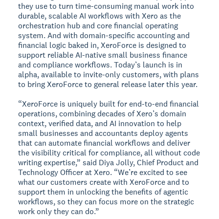
they use to turn time-consuming manual work into
durable, scalable AI workflows with Xero as the
orchestration hub and core financial operating
system. And with domain-specific accounting and
financial logic baked in, XeroForce is designed to
support reliable AI-native small business finance
and compliance workflows. Today’s launch is in
alpha, available to invite-only customers, with plans
to bring XeroForce to general release later this year.
“XeroForce is uniquely built for end-to-end financial
operations, combining decades of Xero’s domain
context, verified data, and AI innovation to help
small businesses and accountants deploy agents
that can automate financial workflows and deliver
the visibility critical for compliance, all without code
writing expertise,” said Diya Jolly, Chief Product and
Technology Officer at Xero. “We’re excited to see
what our customers create with XeroForce and to
support them in unlocking the benefits of agentic
workflows, so they can focus more on the strategic
work only they can do.”