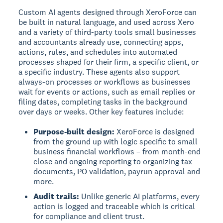
Custom AI agents designed through XeroForce can
be built in natural language, and used across Xero
and a variety of third-party tools small businesses
and accountants already use, connecting apps,
actions, rules, and schedules into automated
processes shaped for their firm, a specific client, or
a specific industry. These agents also support
always-on processes or workflows as businesses
wait for events or actions, such as email replies or
filing dates, completing tasks in the background
over days or weeks. Other key features include:
Purpose-built design:
XeroForce is designed
from the ground up with logic specific to small
business financial workflows – from month-end
close and ongoing reporting to organizing tax
documents, PO validation, payrun approval and
more.
Audit trails:
Unlike generic AI platforms, every
action is logged and traceable which is critical
for compliance and client trust.