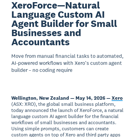
XeroForce—Natural
Language Custom AI
Agent Builder for Small
Businesses and
Accountants
Move from manual financial tasks to automated,
AI-powered workflows with Xero’s custom agent
builder – no coding require
Wellington, New Zealand — May 14, 2026 —
Xero
(ASX: XRO), the global small business platform,
today announced the launch of XeroForce, a natural
language custom AI agent builder for the financial
workflows of small businesses and accountants.
Using simple prompts, customers can create
custom agents on top of Xero and third party apps