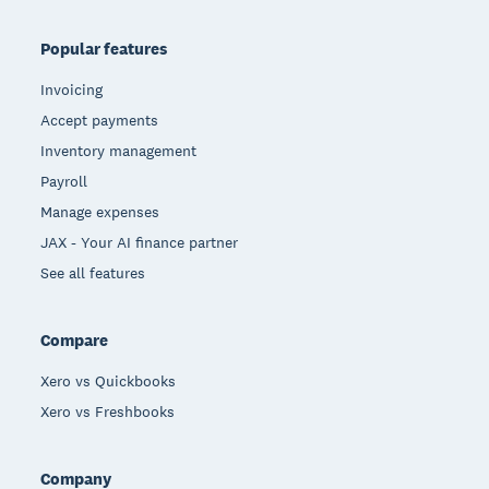
Popular features
Invoicing
Accept payments
Inventory management
Payroll
Manage expenses
JAX - Your AI finance partner
See all features
Compare
Xero vs Quickbooks
Xero vs Freshbooks
Company