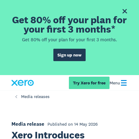
Get 80% off your plan for
your first 3 months*
Get 80% off your plan for your first 3 months.
Sign up now
Try Xero for free
Menu
Media releases
Media release
Published on 14 May 2026
Xero Introduces