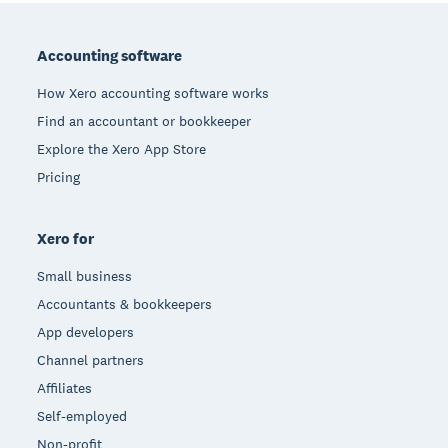
Footer
Accounting software
How Xero accounting software works
Find an accountant or bookkeeper
Explore the Xero App Store
Pricing
Xero for
Small business
Accountants & bookkeepers
App developers
Channel partners
Affiliates
Self-employed
Non-profit