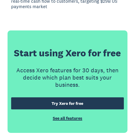
real-time cash flow to customers, targeting $29B US
payments market
Start using Xero for free
Access Xero features for 30 days, then
decide which plan best suits your
business.
Try Xero for free
See all features