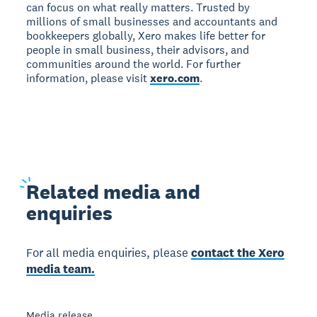
can focus on what really matters. Trusted by
millions of small businesses and accountants and
bookkeepers globally, Xero makes life better for
people in small business, their advisors, and
communities around the world. For further
information, please visit
xero.com
.
Related
media and
enquiries
For all media enquiries, please
contact the Xero
media team.
Media release