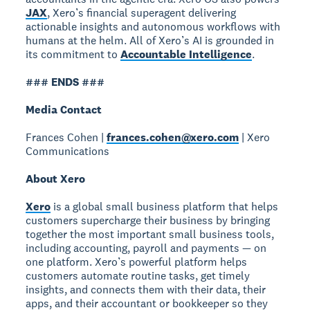
JAX
, Xero’s financial superagent delivering
actionable insights and autonomous workflows with
humans at the helm. All of Xero’s AI is grounded in
its commitment to
Accountable Intelligence
.
### ENDS ###
Media Contact
Frances Cohen |
frances.cohen@xero.com
| Xero
Communications
About Xero
Xero
is a global small business platform that helps
customers supercharge their business by bringing
together the most important small business tools,
including accounting, payroll and payments — on
one platform. Xero’s powerful platform helps
customers automate routine tasks, get timely
insights, and connects them with their data, their
apps, and their accountant or bookkeeper so they