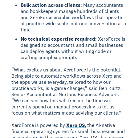
Bulk action across clients:
Many accountants
and bookkeepers manage hundreds of clients
and XeroForce enables workflows that operate
at practice-wide scale, not one conversation at a
time.
No technical expertise required:
XeroForce is
designed so accountants and small businesses
can deploy agents without writing code or
crafting complex prompts.
“What excites us about XeroForce is the potential.
Being able to automate workflows across Xero and
the apps we use everyday, tailored to how our
practice works, is a game changer,” said Ben Kurtz,
Senior Accountant at Nortons Business Advisors.
“We can see how this will free up the time we
currently spend on manual processing to let us
focus on what matters most: advising our clients.”
XeroForce is powered by
Xero OS
, the AI-native
financial operating system for small businesses and
accountants in the agentic era. Xero OS also powers