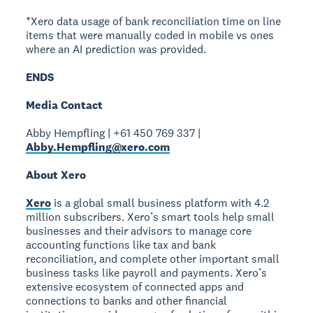
*Xero data usage of bank reconciliation time on line
items that were manually coded in mobile vs ones
where an AI prediction was provided.
ENDS
Media Contact
Abby Hempfling | +61 450 769 337 |
Abby.Hempfling@xero.com
About Xero
Xero
is a global small business platform with 4.2
million subscribers. Xero’s smart tools help small
businesses and their advisors to manage core
accounting functions like tax and bank
reconciliation, and complete other important small
business tasks like payroll and payments. Xero’s
extensive ecosystem of connected apps and
connections to banks and other financial