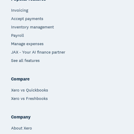
Invoicing
Accept payments
Inventory management
Payroll
Manage expenses
JAX - Your AI finance partner
See all features
Compare
Xero vs Quickbooks
Xero vs Freshbooks
Company
About Xero