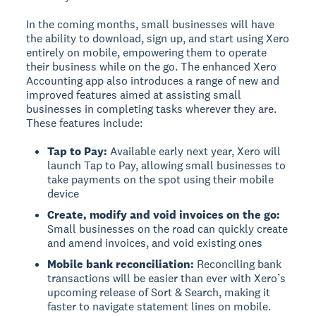
In the coming months, small businesses will have
the ability to download, sign up, and start using Xero
entirely on mobile, empowering them to operate
their business while on the go. The enhanced Xero
Accounting app also introduces a range of new and
improved features aimed at assisting small
businesses in completing tasks wherever they are.
These features include:
Tap to Pay:
Available early next year, Xero will
launch Tap to Pay, allowing small businesses to
take payments on the spot using their mobile
device
Create, modify and void invoices on the go:
Small businesses on the road can quickly create
and amend invoices, and void existing ones
Mobile bank reconciliation:
Reconciling bank
transactions will be easier than ever with Xero’s
upcoming release of Sort & Search, making it
faster to navigate statement lines on mobile.