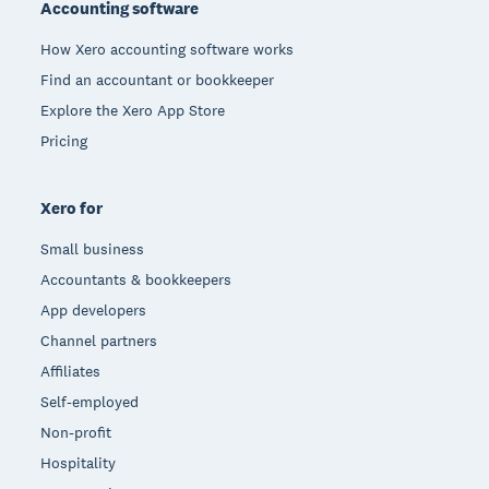
Accounting software
How Xero accounting software works
Find an accountant or bookkeeper
Explore the Xero App Store
Pricing
Xero for
Small business
Accountants & bookkeepers
App developers
Channel partners
Affiliates
Self-employed
Non-profit
Hospitality