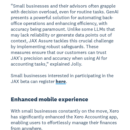
“Small businesses and their advisors often grapple
with decision overload, even for routine tasks. GenAI
presents a powerful solution for automating back-
office operations and enhancing efficiency, with
accuracy being paramount. Unlike some LLMs that
may lack reliability or generate data points out of
context, JAX Assure tackles this crucial challenge
by implementing robust safeguards. These
measures ensure that our customers can trust
JAX’s precision and accuracy when using AI for
accounting tasks,” explained Jolly.
Small businesses interested in participating in the
JAX beta can register
here
.
Enhanced mobile experience
With small businesses constantly on the move, Xero
has significantly enhanced the Xero Accounting app,
enabling users to effortlessly manage their finances
from anywhere.