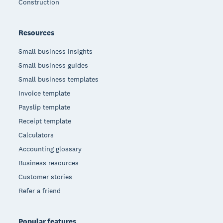
Construction
Resources
Small business insights
Small business guides
Small business templates
Invoice template
Payslip template
Receipt template
Calculators
Accounting glossary
Business resources
Customer stories
Refer a friend
Popular features