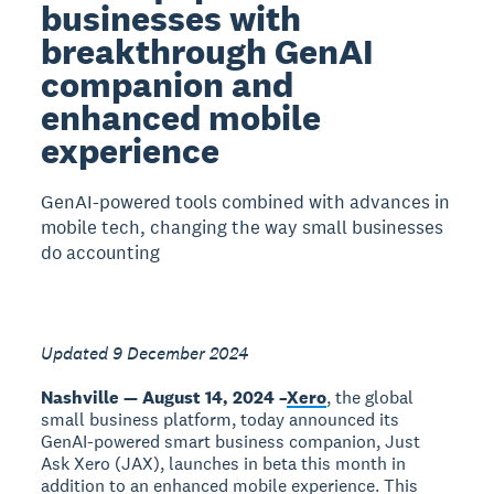
businesses with
breakthrough GenAI
companion and
enhanced mobile
experience
GenAI-powered tools combined with advances in
mobile tech, changing the way small businesses
do accounting
Updated 9 December 2024
Nashville — August 14, 2024 –
Xero
, the global
small business platform, today announced its
GenAI-powered smart business companion, Just
Ask Xero (JAX), launches in beta this month in
addition to an enhanced mobile experience. This