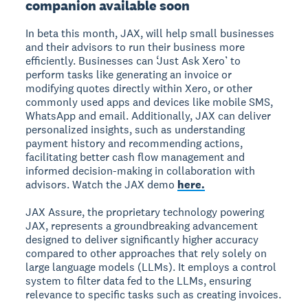
companion available soon
In beta this month, JAX, will help small businesses
and their advisors to run their business more
efficiently. Businesses can ‘Just Ask Xero’ to
perform tasks like generating an invoice or
modifying quotes directly within Xero, or other
commonly used apps and devices like mobile SMS,
WhatsApp and email. Additionally, JAX can deliver
personalized insights, such as understanding
payment history and recommending actions,
facilitating better cash flow management and
informed decision-making in collaboration with
advisors. Watch the JAX demo
here
.
JAX Assure, the proprietary technology powering
JAX, represents a groundbreaking advancement
designed to deliver significantly higher accuracy
compared to other approaches that rely solely on
large language models (LLMs). It employs a control
system to filter data fed to the LLMs, ensuring
relevance to specific tasks such as creating invoices.