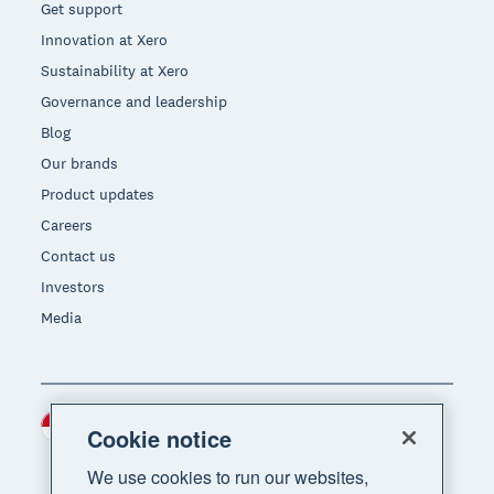
Get support
Innovation at Xero
Sustainability at Xero
Governance and leadership
Blog
Our brands
Product updates
Careers
Contact us
Investors
Media
Indonesia (USD)
Region
Cookie notice
We use cookies to run our websites,