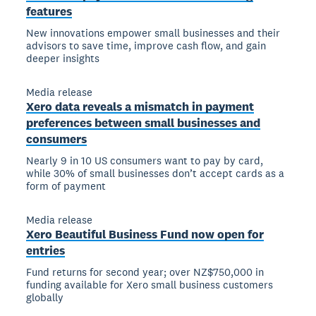
features
New innovations empower small businesses and their
advisors to save time, improve cash flow, and gain
deeper insights
Media release
Xero data reveals a mismatch in payment
preferences between small businesses and
consumers
Nearly 9 in 10 US consumers want to pay by card,
while 30% of small businesses don’t accept cards as a
form of payment
Media release
Xero Beautiful Business Fund now open for
entries
Fund returns for second year; over NZ$750,000 in
funding available for Xero small business customers
globally