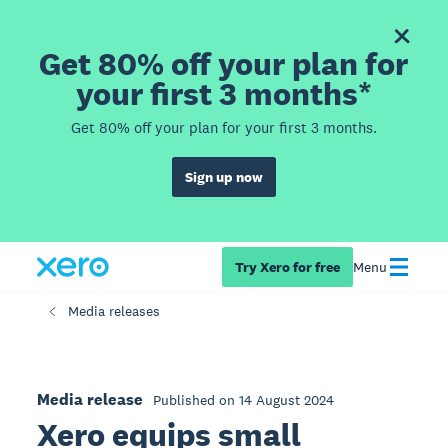
Get 80% off your plan for
your first 3 months*
Get 80% off your plan for your first 3 months.
Sign up now
Try Xero for free
Menu
Media releases
Media release
Published on 14 August 2024
Xero equips small