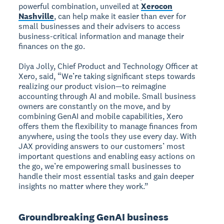
powerful combination, unveiled at
Xerocon
Nashville
, can help make it easier than ever for
small businesses and their advisers to access
business-critical information and manage their
finances on the go.
Diya Jolly, Chief Product and Technology Officer at
Xero, said, “We’re taking significant steps towards
realizing our product vision—to reimagine
accounting through AI and mobile. Small business
owners are constantly on the move, and by
combining GenAI and mobile capabilities, Xero
offers them the flexibility to manage finances from
anywhere, using the tools they use every day. With
JAX providing answers to our customers’ most
important questions and enabling easy actions on
the go, we’re empowering small businesses to
handle their most essential tasks and gain deeper
insights no matter where they work.”
Groundbreaking GenAI business