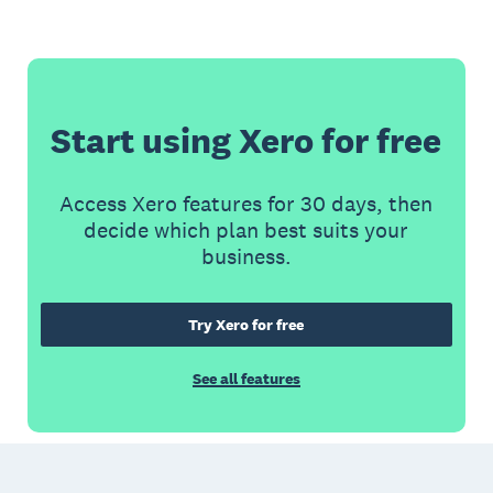
Start using Xero for free
Access Xero features for 30 days, then
decide which plan best suits your
business.
Try Xero for free
See all features
Footer