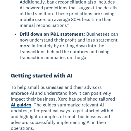
Additionally, bank reconciliation also includes
AI-powered predictions that suggest the details
of the transition. These predictions are saving
mobile users on average 80% less time than
manual reconciliations*
Drill down on P&L statement:
Businesses can
now understand their profit and loss statement
more intimately by drilling down into the
transactions behind the numbers and fixing
transaction anomalies on the go
Getting started with AI
To help small businesses and their advisors
embrace AI and understand how it can positively
impact their business, Xero has published tailored
AI guides
. The guides summarize relevant AI
updates, offer practical ways to get started with AI
and highlight examples of small businesses and
advisors successfully implementing AI in their
operations.