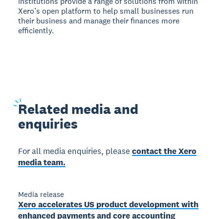
institutions provide a range of solutions from within
Xero’s open platform to help small businesses run
their business and manage their finances more
efficiently.
Related
media and
enquiries
For all media enquiries, please
contact the Xero
media team.
Media release
Xero accelerates US product development with
enhanced payments and core accounting