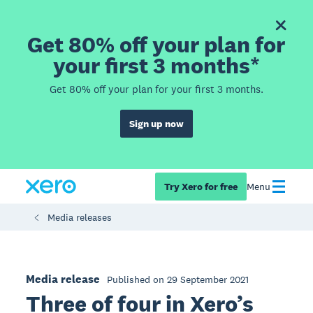
Get 80% off your plan for
your first 3 months*
Get 80% off your plan for your first 3 months.
Sign up now
Try Xero for free
Menu
Media releases
Media release
Published on 29 September 2021
Three of four in Xero’s