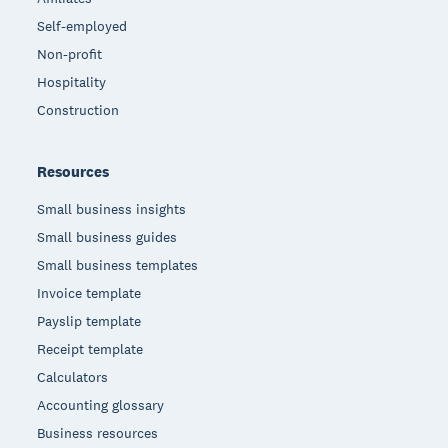
Self-employed
Non-profit
Hospitality
Construction
Resources
Small business insights
Small business guides
Small business templates
Invoice template
Payslip template
Receipt template
Calculators
Accounting glossary
Business resources