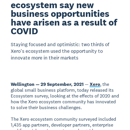
ecosystem say new
business opportunities
have arisen as a result of
COVID
Staying focused and optimistic: two thirds of
Xero’s ecosystem used the opportunity to
innovate more in their markets
Wellington — 29 September, 2021
—
Xero
, the
global small business platform, today released its
Ecosystem survey, looking at the effects of 2020 and
how the Xero ecosystem community has innovated
to solve their business challenges.
The Xero ecosystem community surveyed included
1,435 app partners, developer partners, enterprise