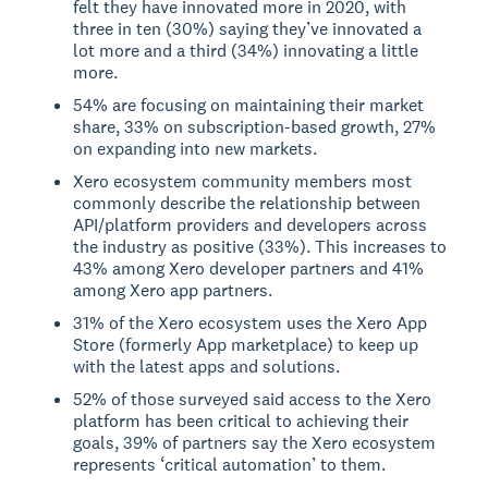
felt they have innovated more in 2020, with
three in ten (30%) saying they’ve innovated a
lot more and a third (34%) innovating a little
more.
54% are focusing on maintaining their market
share, 33% on subscription-based growth, 27%
on expanding into new markets.
Xero ecosystem community members most
commonly describe the relationship between
API/platform providers and developers across
the industry as positive (33%). This increases to
43% among Xero developer partners and 41%
among Xero app partners.
31% of the Xero ecosystem uses the Xero App
Store (formerly App marketplace) to keep up
with the latest apps and solutions.
52% of those surveyed said access to the Xero
platform has been critical to achieving their
goals, 39% of partners say the Xero ecosystem
represents ‘critical automation’ to them.