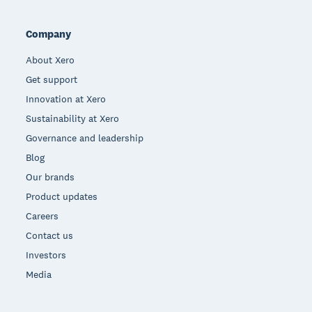
Company
About Xero
Get support
Innovation at Xero
Sustainability at Xero
Governance and leadership
Blog
Our brands
Product updates
Careers
Contact us
Investors
Media