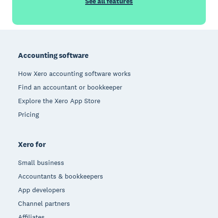
See all features
Footer
Accounting software
How Xero accounting software works
Find an accountant or bookkeeper
Explore the Xero App Store
Pricing
Xero for
Small business
Accountants & bookkeepers
App developers
Channel partners
Affiliates