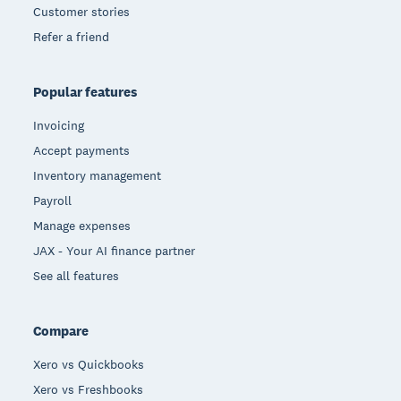
Customer stories
Refer a friend
Popular features
Invoicing
Accept payments
Inventory management
Payroll
Manage expenses
JAX - Your AI finance partner
See all features
Compare
Xero vs Quickbooks
Xero vs Freshbooks