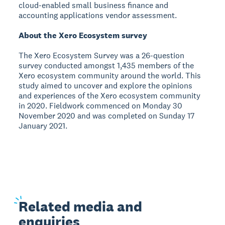
cloud-enabled small business finance and
accounting applications vendor assessment.
About the Xero Ecosystem survey
The Xero Ecosystem Survey was a 26-question
survey conducted amongst 1,435 members of the
Xero ecosystem community around the world. This
study aimed to uncover and explore the opinions
and experiences of the Xero ecosystem community
in 2020. Fieldwork commenced on Monday 30
November 2020 and was completed on Sunday 17
January 2021.
Related
media and
enquiries