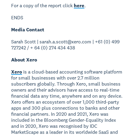
For a copy of the report click
here
.
ENDS
Media Contact
Sarah Scott | sarah.a.scott@xero.com | +61 (0) 499
727242 / + 64 (0) 274 434 438
About Xero
Xero
is a cloud-based accounting software platform
for small businesses with over 2.7 million
subscribers globally. Through Xero, small business
owners and their advisors have access to real-time
financial data any time, anywhere and on any device.
Xero offers an ecosystem of over 1,000 third-party
apps and 300 plus connections to banks and other
financial partners. In 2020 and 2021, Xero was
included in the Bloomberg Gender-Equality Index
and in 2020, Xero was recognised by IDC
MarketScape as a leader in its worldwide SaaS and