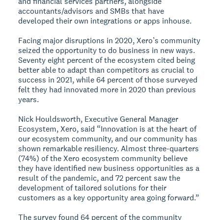
and financial services partners, alongside
accountants/advisors and SMBs that have
developed their own integrations or apps inhouse.
Facing major disruptions in 2020, Xero’s community
seized the opportunity to do business in new ways.
Seventy eight percent of the ecosystem cited being
better able to adapt than competitors as crucial to
success in 2021, while 64 percent of those surveyed
felt they had innovated more in 2020 than previous
years.
Nick Houldsworth, Executive General Manager
Ecosystem, Xero, said “Innovation is at the heart of
our ecosystem community, and our community has
shown remarkable resiliency. Almost three-quarters
(74%) of the Xero ecosystem community believe
they have identified new business opportunities as a
result of the pandemic, and 72 percent saw the
development of tailored solutions for their
customers as a key opportunity area going forward.”
The survey found 64 percent of the community