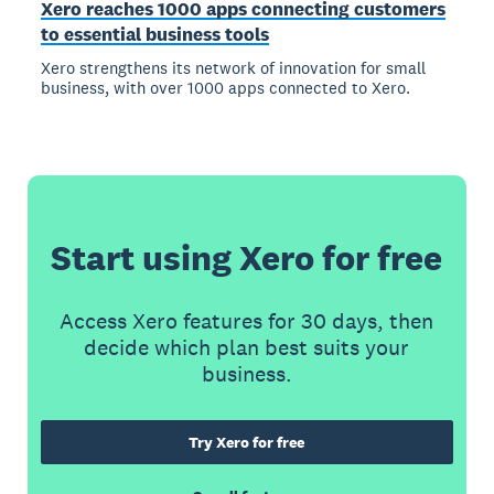
Xero reaches 1000 apps connecting customers
to essential business tools
Xero strengthens its network of innovation for small
business, with over 1000 apps connected to Xero.
Start using Xero for free
Access Xero features for 30 days, then
decide which plan best suits your
business.
Try Xero for free