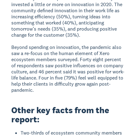
invested a little or more on innovation in 2020. The
community defined innovation in their work life as
increasing efficiency (50%), turning ideas into
something that worked (40%), anticipating
tomorrow’s needs (35%), and producing positive
change for the customer (35%).
Beyond spending on innovation, the pandemic also
saw a re-focus on the human element of Xero
ecosystem members surveyed. Forty eight percent
of respondents saw positive influences on company
culture, and 46 percent said it was positive for work-
life balance. Four in five (79%) feel well equipped to
help their clients in difficulty grow again post-
pandemic.
Other key facts from the
report:
Two-thirds of ecosystem community members