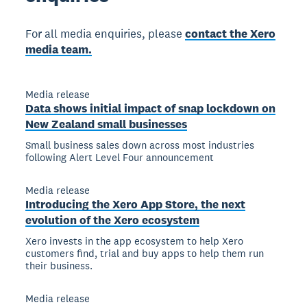
For all media enquiries, please
contact the Xero
media team.
Media release
Data shows initial impact of snap lockdown on
New Zealand small businesses
Small business sales down across most industries
following Alert Level Four announcement
Media release
Introducing the Xero App Store, the next
evolution of the Xero ecosystem
Xero invests in the app ecosystem to help Xero
customers find, trial and buy apps to help them run
their business.
Media release