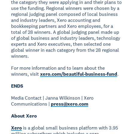
the category they were applying in and their plans to
use the funding. Regional winners were chosen by a
regional judging panel composed of local business
and industry leaders, Xero accounting and
bookkeeping partners and Xero employees, for a
total of 28 winners. A global judging panel made up
of global business and industry leaders, technology
experts and Xero executives, then selected one
global winner in each category from the 28 regional
winners.
For more information and to learn about the
winners, visit
xero.com/beautiful-business-fund
.
ENDS
Media Contact | Janna Wilkinson | Xero
Communications |
press@xero.com
About Xero
Xero
is a global small business platform with 3.95
million subscribers which includes a core