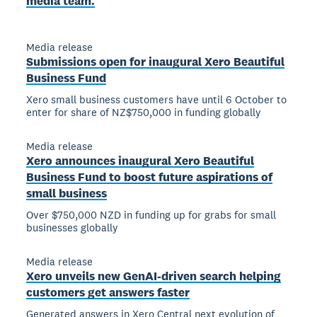
media team.
Media release
Submissions open for inaugural Xero Beautiful
Business Fund
Xero small business customers have until 6 October to
enter for share of NZ$750,000 in funding globally
Media release
Xero announces inaugural Xero Beautiful
Business Fund to boost future aspirations of
small business
Over $750,000 NZD in funding up for grabs for small
businesses globally
Media release
Xero unveils new GenAI-driven search helping
customers get answers faster
Generated answers in Xero Central next evolution of