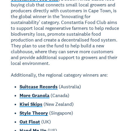
buying club that connects small local growers and
producers directly with customers in Cape Town, is
the global winner in the ‘Innovating for
sustainability’ category. Constantia Food Club aims
to support local regenerative farmers to help reduce
biodiversity loss, promote sustainable food
production and create a decentralised food system.
They plan to use the fund to help build a new
clubhouse, where they can serve more customers
and provide additional support to growers and their
local environment.
Additionally, the regional category winners are:
Suitcase Records
(Australia)
More Granola
(Canada)
Kiwi Skips
(New Zealand)
Style Theory
(Singapore)
Oat Float
(UK)
Hand Me Up
(US)