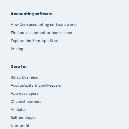
Footer
Accounting software
How Xero accounting software works
Find an accountant or bookkeeper
Explore the Xero App Store
Pricing
Xero for
Small business
Accountants & bookkeepers
App developers
Channel partners
Affiliates
Self-employed
Non-profit