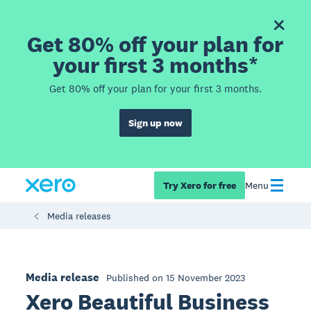
Get 80% off your plan for
your first 3 months*
Get 80% off your plan for your first 3 months.
Sign up now
Try Xero for free
Menu
Media releases
Media release
Published on 15 November 2023
Xero Beautiful Business