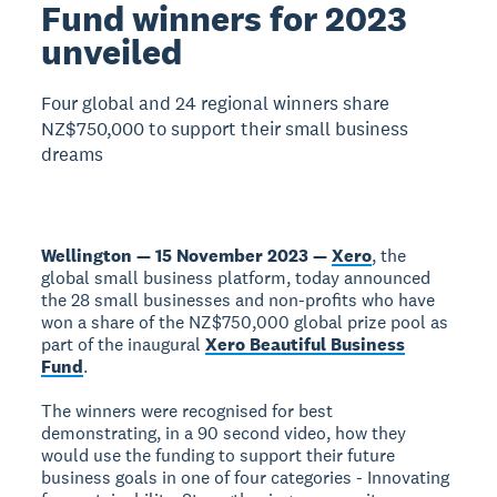
Fund winners for 2023
unveiled
Four global and 24 regional winners share
NZ$750,000 to support their small business
dreams
Wellington — 15 November 2023 —
Xero
, the
global small business platform, today announced
the 28 small businesses and non-profits who have
won a share of the NZ$750,000 global prize pool as
part of the inaugural
Xero Beautiful Business
Fund
.
The winners were recognised for best
demonstrating, in a 90 second video, how they
would use the funding to support their future
business goals in one of four categories - Innovating