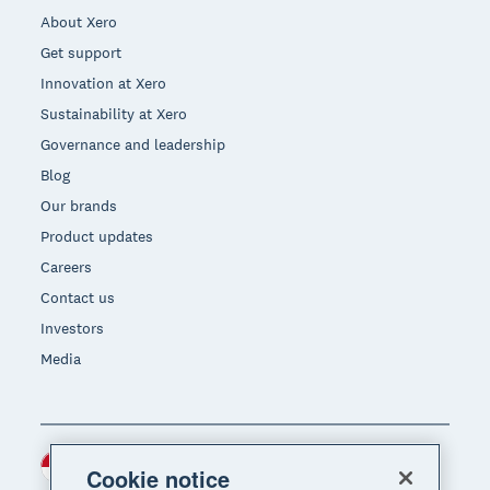
About Xero
Get support
Innovation at Xero
Sustainability at Xero
Governance and leadership
Blog
Our brands
Product updates
Careers
Contact us
Investors
Media
Indonesia (USD)
Region
Cookie notice