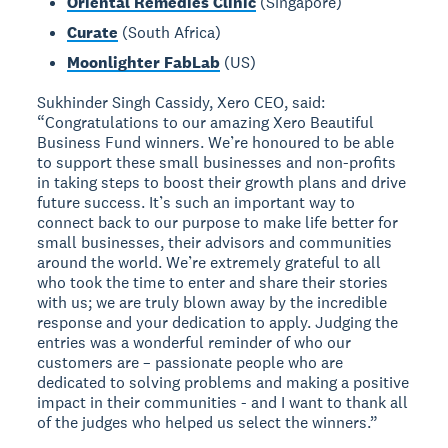
Oriental Remedies Clinic
(Singapore)
Curate
(South Africa)
Moonlighter FabLab
(US)
Sukhinder Singh Cassidy, Xero CEO, said:
“Congratulations to our amazing Xero Beautiful
Business Fund winners. We’re honoured to be able
to support these small businesses and non-profits
in taking steps to boost their growth plans and drive
future success. It’s such an important way to
connect back to our purpose to make life better for
small businesses, their advisors and communities
around the world. We’re extremely grateful to all
who took the time to enter and share their stories
with us; we are truly blown away by the incredible
response and your dedication to apply. Judging the
entries was a wonderful reminder of who our
customers are – passionate people who are
dedicated to solving problems and making a positive
impact in their communities - and I want to thank all
of the judges who helped us select the winners.”