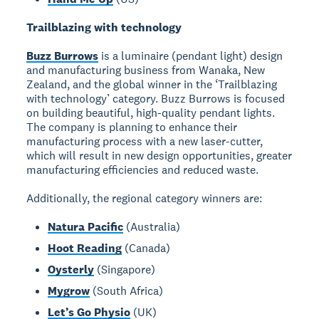
Trailblazing with technology
Buzz Burrows
is a luminaire (pendant light) design
and manufacturing business from Wanaka, New
Zealand, and the global winner in the ‘Trailblazing
with technology’ category. Buzz Burrows is focused
on building beautiful, high-quality pendant lights.
The company is planning to enhance their
manufacturing process with a new laser-cutter,
which will result in new design opportunities, greater
manufacturing efficiencies and reduced waste.
Additionally, the regional category winners are:
Natura Pacific
(Australia)
Hoot Reading
(Canada)
Oysterly
(Singapore)
Mygrow
(South Africa)
Let’s Go Physio
(UK)