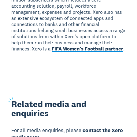
accounting solution, payroll, workforce
management, expenses and projects. Xero also has
an extensive ecosystem of connected apps and
connections to banks and other financial
institutions helping small businesses access a range
of solutions from within Xero’s open platform to
help them run their business and manage their
finances. Xero is a
FIFA Women’s Football partner
.
Related
media and
enquiries
For all media enquiries, please
contact the Xero