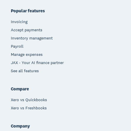
Popular features
Invoicing
Accept payments
Inventory management
Payroll
Manage expenses
JAX - Your AI finance partner
See all features
Compare
Xero vs Quickbooks
Xero vs Freshbooks
Company