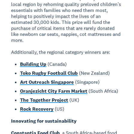
local region by rehoming quality preloved children’s
essentials with families who need them most,
helping to positively impact the lives of an
estimated 30,000 kids. This prize will fund the
purchase of critical items that are rarely donated
like newborn car seats, nappies, cot mattresses and
more.
Additionally, the regional category winners are:
Building Up
(Canada)
Toko Rugby Football Club
(New Zealand)
Art Outreach Singapore
(Singapore)
Oranjezicht City Farm Market
(South Africa)
The Together Project
(UK)
Rock Recovery
(US)
Innovating for sustainability
Constantia Food Club
, a South Africa-based food