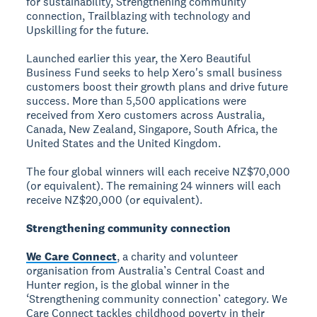
for sustainability, Strengthening community
connection, Trailblazing with technology and
Upskilling for the future.
Launched earlier this year, the Xero Beautiful
Business Fund seeks to help Xero's small business
customers boost their growth plans and drive future
success. More than 5,500 applications were
received from Xero customers across Australia,
Canada, New Zealand, Singapore, South Africa, the
United States and the United Kingdom.
The four global winners will each receive NZ$70,000
(or equivalent). The remaining 24 winners will each
receive NZ$20,000 (or equivalent).
Strengthening community connection
We Care Connect
, a charity and volunteer
organisation from Australia’s Central Coast and
Hunter region, is the global winner in the
‘Strengthening community connection’ category. We
Care Connect tackles childhood poverty in their