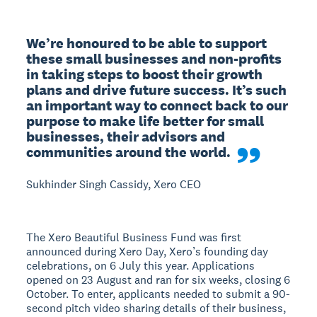
We’re honoured to be able to support 
these small businesses and non-profits 
in taking steps to boost their growth 
plans and drive future success. It’s such 
an important way to connect back to our 
purpose to make life better for small 
businesses, their advisors and 
communities around the world.
Sukhinder Singh Cassidy, Xero CEO
The Xero Beautiful Business Fund was first
announced during Xero Day, Xero’s founding day
celebrations, on 6 July this year. Applications
opened on 23 August and ran for six weeks, closing 6
October. To enter, applicants needed to submit a 90-
second pitch video sharing details of their business,