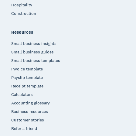
Hospitality
Construction
Resources
Small business insights
Small business guides
Small business templates
Invoice template
Payslip template
Receipt template
Calculators
Accounting glossary
Business resources
Customer stories
Refer a friend