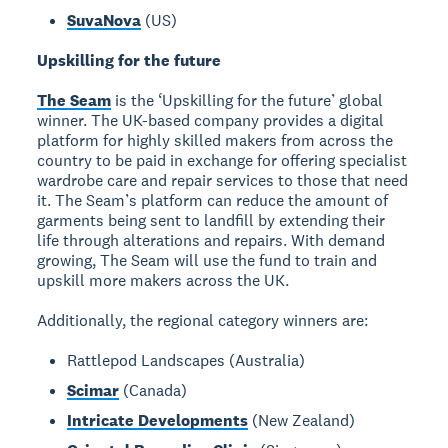
SuvaNova
(US)
Upskilling for the future
The Seam
is the ‘Upskilling for the future’ global
winner. The UK-based company provides a digital
platform for highly skilled makers from across the
country to be paid in exchange for offering specialist
wardrobe care and repair services to those that need
it. The Seam’s platform can reduce the amount of
garments being sent to landfill by extending their
life through alterations and repairs. With demand
growing, The Seam will use the fund to train and
upskill more makers across the UK.
Additionally, the regional category winners are:
Rattlepod Landscapes (Australia)
Scimar
(Canada)
Intricate Developments
(New Zealand)