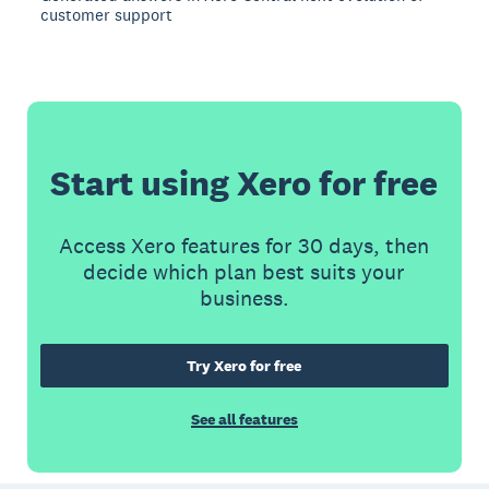
customer support
Start using Xero for free
Access Xero features for 30 days, then
decide which plan best suits your
business.
Try Xero for free
See all features