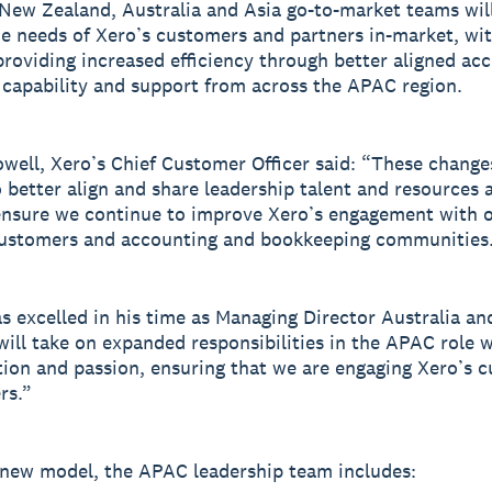
New Zealand, Australia and Asia go-to-market teams wil
he needs of Xero’s customers and partners in-market, wi
providing increased efficiency through better aligned acc
 capability and support from across the APAC region.
well, Xero’s Chief Customer Officer said: “These changes
o better align and share leadership talent and resources 
nsure we continue to improve Xero’s engagement with o
customers and accounting and bookkeeping communities
s excelled in his time as Managing Director Australia an
will take on expanded responsibilities in the APAC role 
ion and passion, ensuring that we are engaging Xero’s 
rs.”
new model, the APAC leadership team includes: