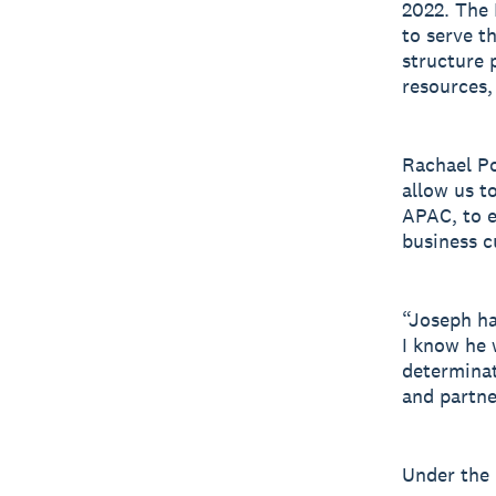
2022. The 
to serve t
structure 
resources,
Rachael Po
allow us t
APAC, to e
business 
“Joseph ha
I know he 
determinat
and partne
Under the 