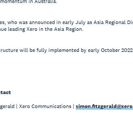
 momentum in Australia.
s, who was announced in early July as Asia Regional Dir
nue leading Xero in the Asia Region.
ructure will be fully implemented by early October 2022
tact
gerald | Xero Communications |
simon.fitzgerald@xer