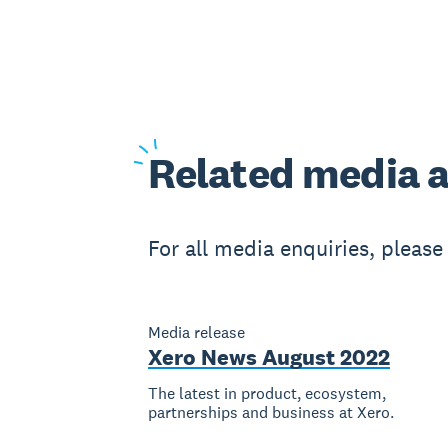
Related
media a
For all media enquiries, pleas
Media release
Xero News August 2022
The latest in product, ecosystem,
partnerships and business at Xero.