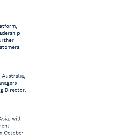
latform,
eadership
urther
ustomers
 Australia,
anagers
g Director,
sia, will
ment
om October