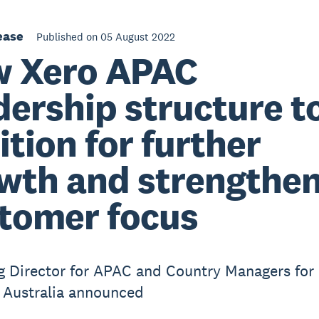
ease
Published on 05 August 2022
 Xero APAC
dership structure t
ition for further
wth and strengthe
tomer focus
 Director for APAC and Country Managers for
 Australia announced