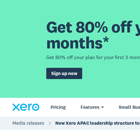
Get 80% off y
months*
Get 80% off your plan for your first 3 mon
Sign up now
Pricing
Features
Small Bus
Media releases
New Xero APAC leadership structure to