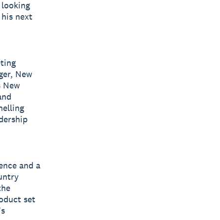
 looking
 his next
ting
ager, New
’s New
and
nelling
dership
ience and a
untry
the
oduct set
’s