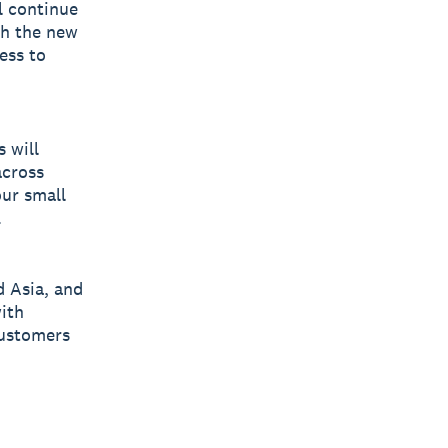
l continue
th the new
ess to
 will
across
ur small
.
d Asia, and
with
customers