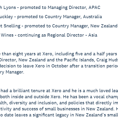
h Lyons - promoted to Managing Director, APAC
Buckley - promoted to Country Manager, Australia
et Snelling - promoted to Country Manager, New Zealand
Wines - continuing as Regional Director - Asia
 than eight years at Xero, including five and a half years
irector, New Zealand and the Pacific Islands, Craig Hud
ecision to leave Xero in October after a transition perio
ry Manager.
 had a brilliant tenure at Xero and he is a much loved le
 both inside and outside Xero. He has been a vocal cham
lth, diversity and inclusion, and policies that directly i
tivity and success of small businesses in New Zealand. 
o date leaves a significant legacy in New Zealand’s smal