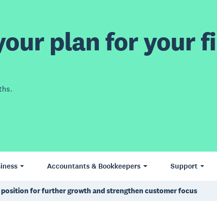
our plan for your fi
ths.
iness
Accountants & Bookkeepers
Support
 position for further growth and strengthen customer focus