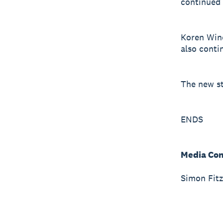
continued
Koren Wine
also conti
The new st
ENDS
Media Con
Simon Fitz