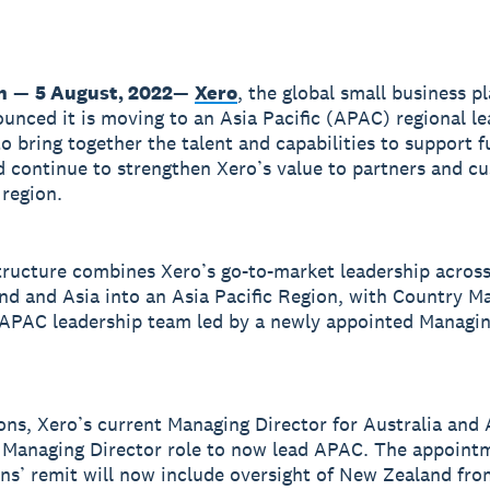
n
—
5 August, 2022
—
Xero
, the global small business p
unced it is moving to an Asia Pacific (APAC) regional l
to bring together the talent and capabilities to support f
 continue to strengthen Xero’s value to partners and c
 region.
ructure combines Xero’s go-to-market leadership across
d and Asia into an Asia Pacific Region, with Country M
 APAC leadership team led by a newly appointed Managin
ns, Xero’s current Managing Director for Australia and A
 Managing Director role to now lead APAC. The appoint
s’ remit will now include oversight of New Zealand fr