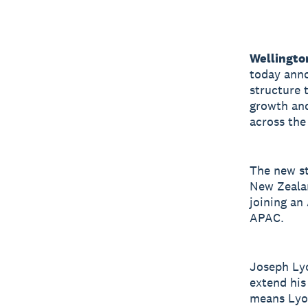
Wellingto
today anno
structure 
growth and
across the
The new st
New Zealan
joining an
APAC.
Joseph Lyo
extend his
means Lyon