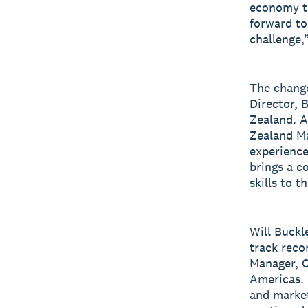
economy th
forward to
challenge,
The chang
Director, 
Zealand. A
Zealand Ma
experience
brings a c
skills to th
Will Buckl
track recor
Manager, C
Americas. 
and market