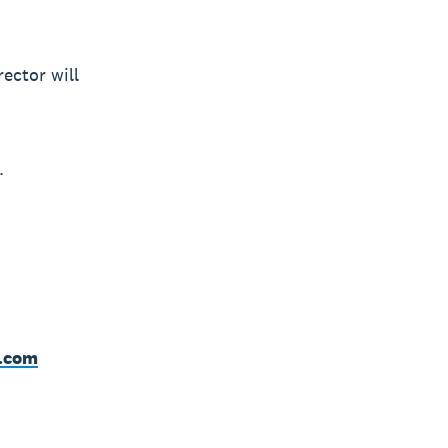
ector will
.
o.com