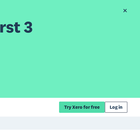
rst 3
Try Xero for free
Log in