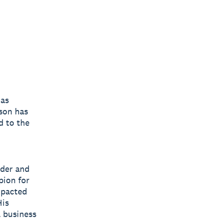
 as
son has
d to the
ader and
pion for
mpacted
His
l business