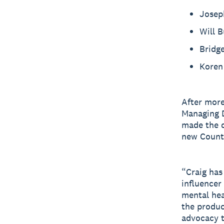
Josep
Will 
Bridg
Koren 
After more
Managing D
made the d
new Count
“Craig has
influencer
mental hea
the produc
advocacy t