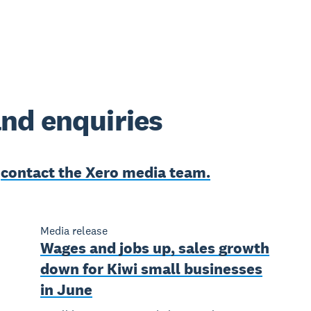
nd enquiries
e
contact the Xero media team.
Media release
Wages and jobs up, sales growth
down for Kiwi small businesses
in June