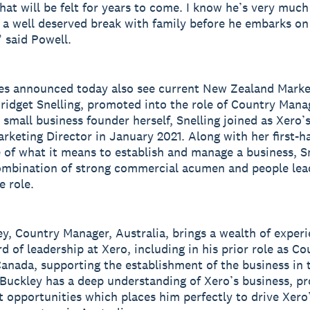
at will be felt for years to come. I know he’s very much
 a well deserved break with family before he embarks on
” said Powell.
es announced today also see current New Zealand Marke
Bridget Snelling, promoted into the role of Country Man
 small business founder herself, Snelling joined as Xero
rketing Director in January 2021. Along with her first-h
 of what it means to establish and manage a business, S
ombination of strong commercial acumen and people lea
e role.
ey, Country Manager, Australia, brings a wealth of exper
d of leadership at Xero, including in his prior role as Co
anada, supporting the establishment of the business in 
Buckley has a deep understanding of Xero’s business, pr
 opportunities which places him perfectly to drive Xero