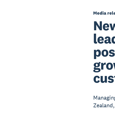
Media rel
New
lea
pos
gro
cus
Managing
Zealand,