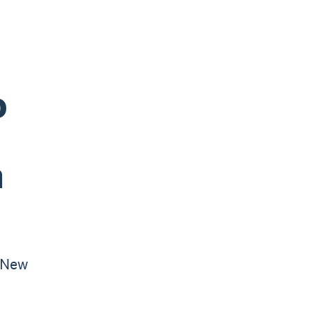
o
n
 New