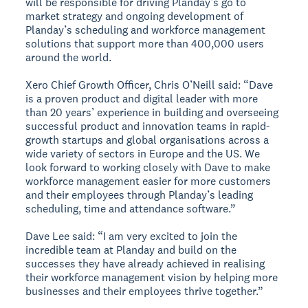
will be responsible for driving Planday’s go to
market strategy and ongoing development of
Planday’s scheduling and workforce management
solutions that support more than 400,000 users
around the world.
Xero Chief Growth Officer, Chris O’Neill said: “Dave
is a proven product and digital leader with more
than 20 years’ experience in building and overseeing
successful product and innovation teams in rapid-
growth startups and global organisations across a
wide variety of sectors in Europe and the US. We
look forward to working closely with Dave to make
workforce management easier for more customers
and their employees through Planday’s leading
scheduling, time and attendance software.”
Dave Lee said: “I am very excited to join the
incredible team at Planday and build on the
successes they have already achieved in realising
their workforce management vision by helping more
businesses and their employees thrive together.”