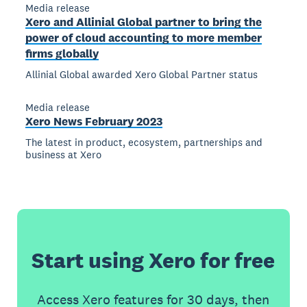
Media release
Xero and Allinial Global partner to bring the
power of cloud accounting to more member
firms globally
Allinial Global awarded Xero Global Partner status
Media release
Xero News February 2023
The latest in product, ecosystem, partnerships and
business at Xero
Start using Xero for free
Access Xero features for 30 days, then