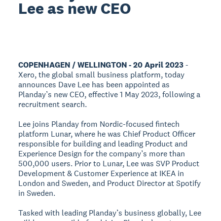
Lee as new CEO
COPENHAGEN / WELLINGTON - 20 April 2023
-
Xero, the global small business platform, today
announces Dave Lee has been appointed as
Planday’s new CEO, effective 1 May 2023, following a
recruitment search.
Lee joins Planday from Nordic-focused fintech
platform Lunar, where he was Chief Product Officer
responsible for building and leading Product and
Experience Design for the company’s more than
500,000 users. Prior to Lunar, Lee was SVP Product
Development & Customer Experience at IKEA in
London and Sweden, and Product Director at Spotify
in Sweden.
Tasked with leading Planday’s business globally, Lee