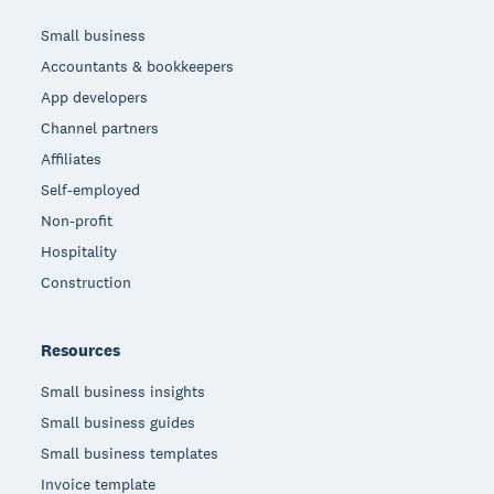
Small business
Accountants & bookkeepers
App developers
Channel partners
Affiliates
Self-employed
Non-profit
Hospitality
Construction
Resources
Small business insights
Small business guides
Small business templates
Invoice template