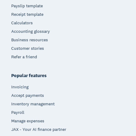
Payslip template
Receipt template
Calculators
Accounting glossary
Business resources
Customer stories
Refer a friend
Popular features
Invoicing
Accept payments
Inventory management
Payroll
Manage expenses
JAX - Your AI finance partner