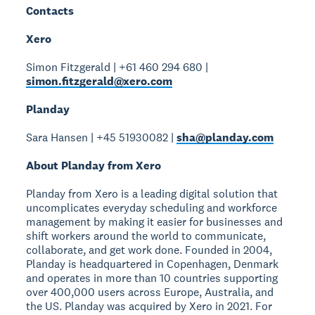
Contacts
Xero
Simon Fitzgerald | +61 460 294 680 |
simon.fitzgerald@xero.com
Planday
Sara Hansen | +45 51930082 |
sha@planday.com
About Planday from Xero
Planday from Xero is a leading digital solution that
uncomplicates everyday scheduling and workforce
management by making it easier for businesses and
shift workers around the world to communicate,
collaborate, and get work done. Founded in 2004,
Planday is headquartered in Copenhagen, Denmark
and operates in more than 10 countries supporting
over 400,000 users across Europe, Australia, and
the US. Planday was acquired by Xero in 2021. For