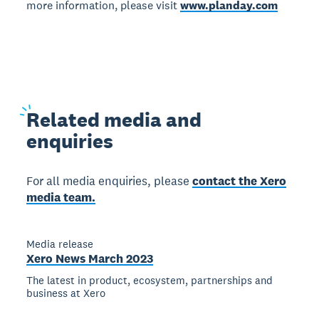
more information, please visit
www.planday.com
Related
media and
enquiries
For all media enquiries, please
contact the Xero
media team.
Media release
Xero News March 2023
The latest in product, ecosystem, partnerships and
business at Xero