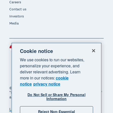
Careers
Contact us
Investors
Media
Indonesia (USD)
Region
Cookie notice
We use cookies to run our websites,
personalize your experience, and
deliver relevant advertising. Learn
more in our notices:
cookie
notice
privacy notice
© 2026 Xero Limited. All rights reserved. "Xero",
"Beautiful business" and "Your business supercharged"
Do Not Sell or Share My Personal
are trademarks of Xero Limited.
Information
Legal
Privacy notice
Sitemap
Reject Non-Essential