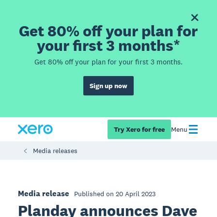
Get 80% off your plan for
your first 3 months*
Get 80% off your plan for your first 3 months.
Sign up now
Try Xero for free
Menu
Media releases
Media release
Published on 20 April 2023
Planday announces Dave