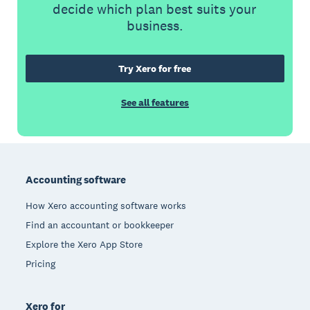
decide which plan best suits your
business.
Try Xero for free
See all features
Footer
Accounting software
How Xero accounting software works
Find an accountant or bookkeeper
Explore the Xero App Store
Pricing
Xero for