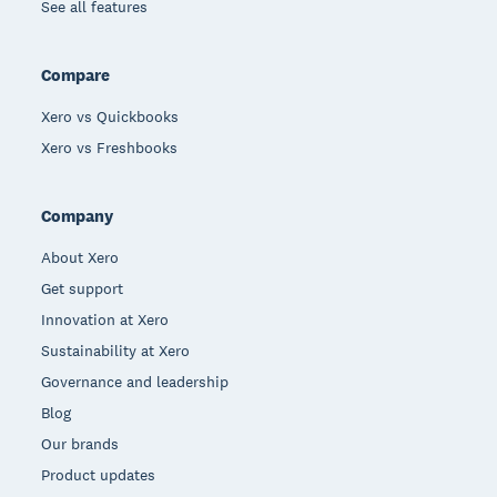
See all features
Compare
Xero vs Quickbooks
Xero vs Freshbooks
Company
About Xero
Get support
Innovation at Xero
Sustainability at Xero
Governance and leadership
Blog
Our brands
Product updates