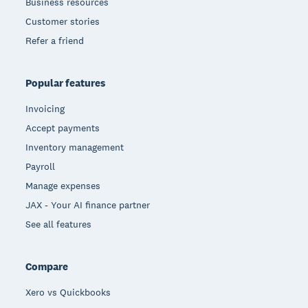
Business resources
Customer stories
Refer a friend
Popular features
Invoicing
Accept payments
Inventory management
Payroll
Manage expenses
JAX - Your AI finance partner
See all features
Compare
Xero vs Quickbooks