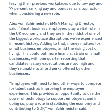
leaving their previous workplaces due to low pay and
77 percent ranking pay and bonuses as a top factor
when considering a new role.
Alex von Schirmeister, EMEA Managing Director,
said: “Small business employers play a vital role in
the UK economy and they are in the midst of one of
the biggest workplace disruptions we’ve experienced
in recent history. Adding to that, money matters for
small business employees, amid the rising cost of
living. This could put more financial strain on small
businesses, with one quarter reporting that
candidates’ salary expectations are too high and
they’re unable to afford perks offered by other
businesses.
“Employers will need to find other ways to compete
for talent such as improving the employee
experience. This provides an opportunity to use the
power of technology to support employers, and in
doing so, play a role in stabilising the economy and
contributing to GDP,” von Schirmeister said.