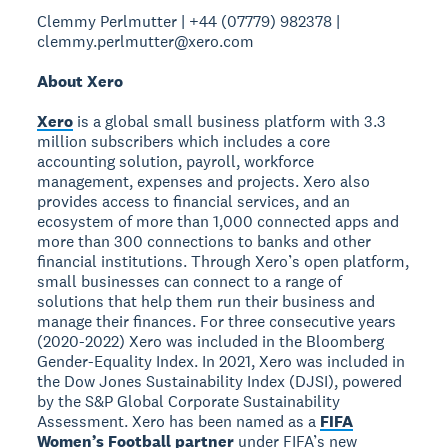
Clemmy Perlmutter | +44 (07779) 982378 |
clemmy.perlmutter@xero.com
About Xero
Xero
is a global small business platform with 3.3
million subscribers which includes a core
accounting solution, payroll, workforce
management, expenses and projects. Xero also
provides access to financial services, and an
ecosystem of more than 1,000 connected apps and
more than 300 connections to banks and other
financial institutions. Through Xero’s open platform,
small businesses can connect to a range of
solutions that help them run their business and
manage their finances. For three consecutive years
(2020-2022) Xero was included in the Bloomberg
Gender-Equality Index. In 2021, Xero was included in
the Dow Jones Sustainability Index (DJSI), powered
by the S&P Global Corporate Sustainability
Assessment. Xero has been named as a
FIFA
Women’s Football partner
under FIFA’s new