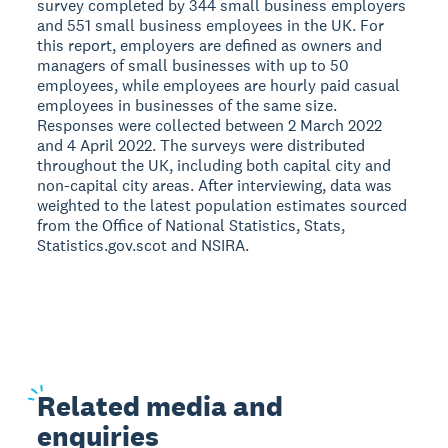
survey completed by 344 small business employers
and 551 small business employees in the UK. For
this report, employers are defined as owners and
managers of small businesses with up to 50
employees, while employees are hourly paid casual
employees in businesses of the same size.
Responses were collected between 2 March 2022
and 4 April 2022. The surveys were distributed
throughout the UK, including both capital city and
non-capital city areas. After interviewing, data was
weighted to the latest population estimates sourced
from the Office of National Statistics, Stats,
Statistics.gov.scot and NSIRA.
Related
media and
enquiries