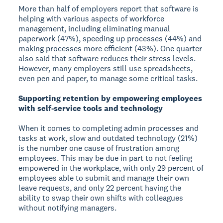
More than half of employers report that software is
helping with various aspects of workforce
management, including eliminating manual
paperwork (47%), speeding up processes (44%) and
making processes more efficient (43%). One quarter
also said that software reduces their stress levels.
However, many employers still use spreadsheets,
even pen and paper, to manage some critical tasks.
Supporting retention by empowering employees
with self-service tools and technology
When it comes to completing admin processes and
tasks at work, slow and outdated technology (21%)
is the number one cause of frustration among
employees. This may be due in part to not feeling
empowered in the workplace, with only 29 percent of
employees able to submit and manage their own
leave requests, and only 22 percent having the
ability to swap their own shifts with colleagues
without notifying managers.