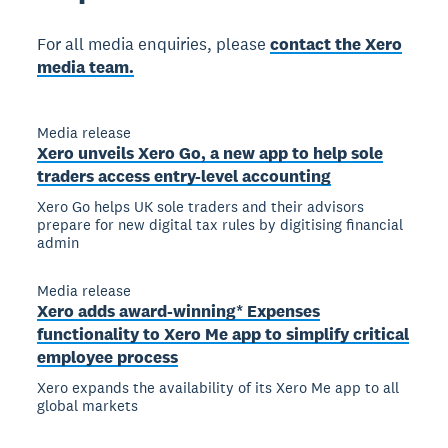
For all media enquiries, please
contact the Xero
media team.
Media release
Xero unveils Xero Go, a new app to help sole
traders access entry-level accounting
Xero Go helps UK sole traders and their advisors
prepare for new digital tax rules by digitising financial
admin
Media release
Xero adds award-winning* Expenses
functionality to Xero Me app to simplify critical
employee process
Xero expands the availability of its Xero Me app to all
global markets