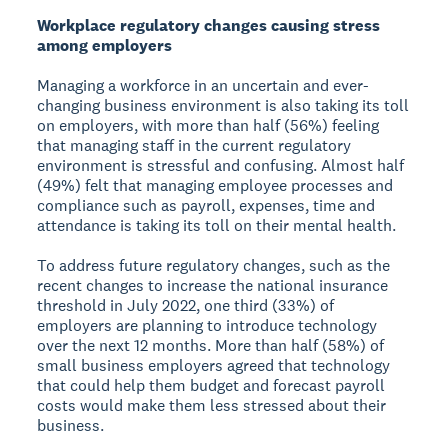
Workplace regulatory changes causing stress
among employers
Managing a workforce in an uncertain and ever-
changing business environment is also taking its toll
on employers, with more than half (56%) feeling
that managing staff in the current regulatory
environment is stressful and confusing. Almost half
(49%) felt that managing employee processes and
compliance such as payroll, expenses, time and
attendance is taking its toll on their mental health.
To address future regulatory changes, such as the
recent changes to increase the national insurance
threshold in July 2022, one third (33%) of
employers are planning to introduce technology
over the next 12 months. More than half (58%) of
small business employers agreed that technology
that could help them budget and forecast payroll
costs would make them less stressed about their
business.