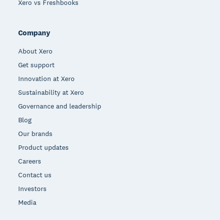
Xero vs Freshbooks
Company
About Xero
Get support
Innovation at Xero
Sustainability at Xero
Governance and leadership
Blog
Our brands
Product updates
Careers
Contact us
Investors
Media