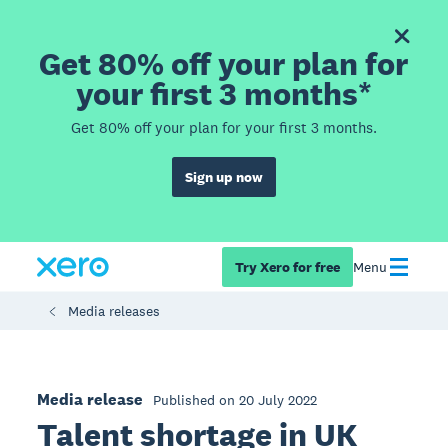
Get 80% off your plan for
your first 3 months*
Get 80% off your plan for your first 3 months.
Sign up now
Try Xero for free
Menu
Media releases
Media release
Published on 20 July 2022
Talent shortage in UK