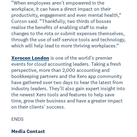
“When employees aren’t empowered in the
workplace, it can have a direct impact on their
productivity, engagement and even mental health,”
Curzon said. “Thankfully, two thirds of bosses
realise the benefits of enabling staff to make
changes to the rota or submit expenses themselves,
through the use of self-service tools and technology,
which will help lead to more thriving workplaces.”
Xerocon London
is one of the world’s premier
events for cloud accounting leaders. Taking a fresh
perspective, more than 2,000 accounting and
bookkeeping partners and the Xero app community
have gathered over two days to hear the latest from
industry leaders. They’ll also gain expert insight into
the newest Xero tools and features to help save
time, grow their business and have a greater impact
on their clients’ success.
ENDS
Media Contact