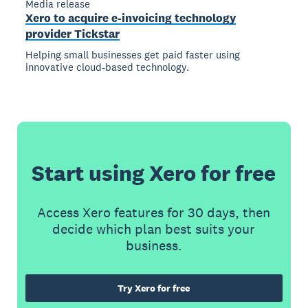
Media release
Xero to acquire e-invoicing technology
provider Tickstar
Helping small businesses get paid faster using
innovative cloud-based technology.
Start using Xero for free
Access Xero features for 30 days, then
decide which plan best suits your
business.
Try Xero for free