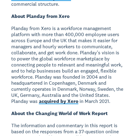
commercial structure.
About Planday from Xero
Planday from Xero is a workforce management
platform with more than 400,000 employee users
across Europe and the UK that makes it easier for
managers and hourly workers to communicate,
collaborate, and get work done. Planday’s vision is
to power the global workforce marketplace by
connecting people to relevant and meaningful work,
and to help businesses build an engaged, flexible
workforce. Planday was founded in 2004 and is
headquartered in Copenhagen, Denmark and
currently operates in Denmark, Norway, Sweden, the
UK, Germany, Australia and the United States.
Planday was
acquired by Xero
in March 2021.
About the Changing World of Work Report
The information and commentary in this report is
based on the responses from a 37-question online