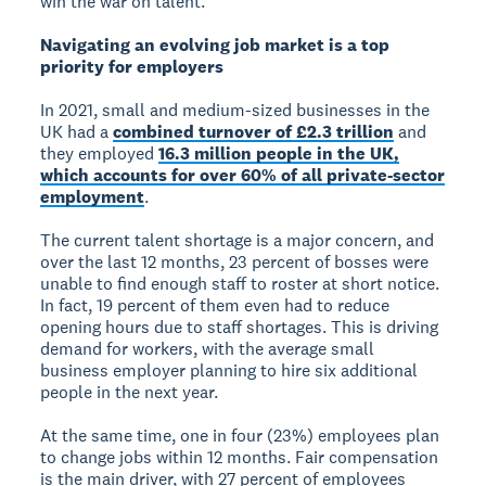
win the war on talent.”
Navigating an evolving job market is a top
priority for employers
In 2021, small and medium-sized businesses in the
UK had a
combined turnover of £2.3 trillion
and
they employed
16.3 million people in the UK,
which accounts for over 60% of all private-sector
employment
.
The current talent shortage is a major concern, and
over the last 12 months, 23 percent of bosses were
unable to find enough staff to roster at short notice.
In fact, 19 percent of them even had to reduce
opening hours due to staff shortages. This is driving
demand for workers, with the average small
business employer planning to hire six additional
people in the next year.
At the same time, one in four (23%) employees plan
to change jobs within 12 months. Fair compensation
is the main driver, with 27 percent of employees