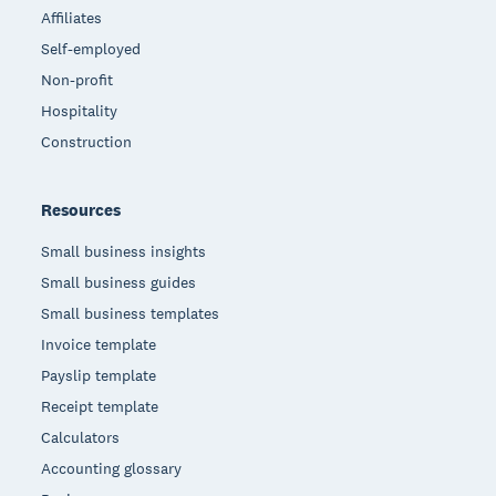
Affiliates
Self-employed
Non-profit
Hospitality
Construction
Resources
Small business insights
Small business guides
Small business templates
Invoice template
Payslip template
Receipt template
Calculators
Accounting glossary