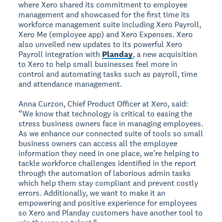
where Xero shared its commitment to employee
management and showcased for the first time its
workforce management suite including Xero Payroll,
Xero Me (employee app) and Xero Expenses. Xero
also unveiled new updates to its powerful Xero
Payroll integration with
Planday
, a new acquisition
to Xero to help small businesses feel more in
control and automating tasks such as payroll, time
and attendance management.
Anna Curzon, Chief Product Officer at Xero, said:
“We know that technology is critical to easing the
stress business owners face in managing employees.
As we enhance our connected suite of tools so small
business owners can access all the employee
information they need in one place, we’re helping to
tackle workforce challenges identified in the report
through the automation of laborious admin tasks
which help them stay compliant and prevent costly
errors. Additionally, we want to make it an
empowering and positive experience for employees
so Xero and Planday customers have another tool to