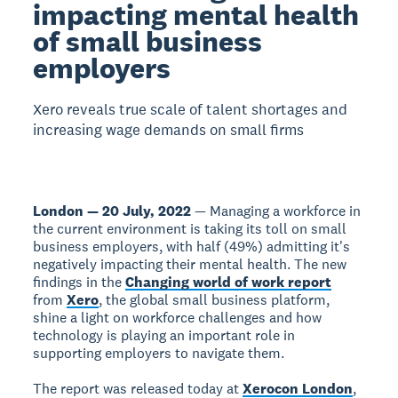
impacting mental health
of small business
employers
Xero reveals true scale of talent shortages and
increasing wage demands on small firms
London — 20 July, 2022
— Managing a workforce in
the current environment is taking its toll on small
business employers, with half (49%) admitting it's
negatively impacting their mental health. The new
findings in the
Changing world of work report
from
Xero
, the global small business platform,
shine a light on workforce challenges and how
technology is playing an important role in
supporting employers to navigate them.
The report was released today at
Xerocon London
,