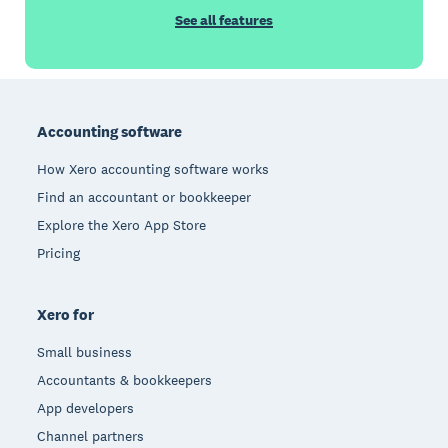
See all features
Footer
Accounting software
How Xero accounting software works
Find an accountant or bookkeeper
Explore the Xero App Store
Pricing
Xero for
Small business
Accountants & bookkeepers
App developers
Channel partners