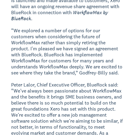
is launched and made available to customers, Xero
will have an ongoing revenue share agreement with
BlueRock in connection with
WorkflowMax by
BlueRock
.
“We explored a number of options for our
customers when considering the future of
WorkflowMax rather than simply retiring the
product. I’m pleased we have signed an agreement
with BlueRock. BlueRock has implemented
WorkflowMax for customers for many years and
understands WorkflowMax deeply. We are excited to
see where they take the brand,” Godfrey-Billy said.
Peter Lalor, Chief Executive Officer, BlueRock said:
“We’ve always been passionate about WorkflowMax
and the benefits it brings SME business owners, and
believe there is so much potential to build on the
great foundations Xero has set with this product.
We’re excited to offer a new job management
software solution which we’re aiming to be similar, if
not better, in terms of functionality, to meet
evolving market and customer demands. As a