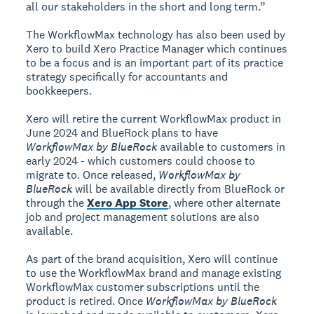
all our stakeholders in the short and long term.”
The WorkflowMax technology has also been used by
Xero to build Xero Practice Manager which continues
to be a focus and is an important part of its practice
strategy specifically for accountants and
bookkeepers.
Xero will retire the current WorkflowMax product in
June 2024 and BlueRock plans to have
WorkflowMax by BlueRock
available to customers in
early 2024 - which customers could choose to
migrate to. Once released,
WorkflowMax by
BlueRock
will be available directly from BlueRock or
through the
Xero App Store
, where other alternate
job and project management solutions are also
available.
As part of the brand acquisition, Xero will continue
to use the WorkflowMax brand and manage existing
WorkflowMax customer subscriptions until the
product is retired. Once
WorkflowMax by BlueRock