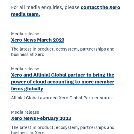
For all media enquiries, please
contact the Xero
media team.
Media release
Xero News March 2023
The latest in product, ecosystem, partnerships and
business at Xero
Media release
Xero and Allinial Global partner to bring the
power of cloud accounting to more member
firms globally
Allinial Global awarded Xero Global Partner status
Media release
Xero News February 2023
The latest in product, ecosystem, partnerships and
business at Xero