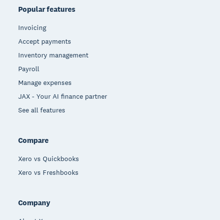
Popular features
Invoicing
Accept payments
Inventory management
Payroll
Manage expenses
JAX - Your AI finance partner
See all features
Compare
Xero vs Quickbooks
Xero vs Freshbooks
Company