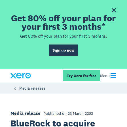
Get 80% off your plan for
your first 3 months*
Get 80% off your plan for your first 3 months.
Sign up now
Try Xero for free
Menu
Media releases
Media release
Published on 23 March 2023
BlueRock to acquire