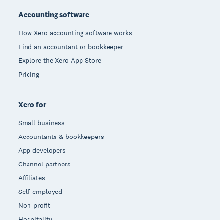
Accounting software
How Xero accounting software works
Find an accountant or bookkeeper
Explore the Xero App Store
Pricing
Xero for
Small business
Accountants & bookkeepers
App developers
Channel partners
Affiliates
Self-employed
Non-profit
Hospitality