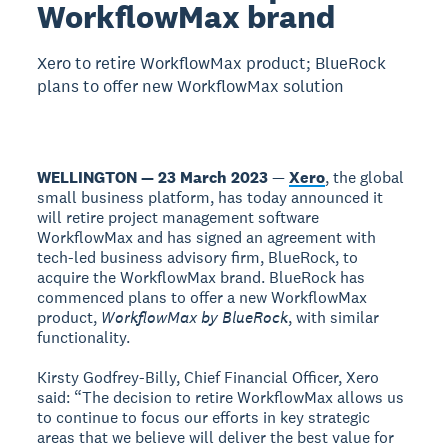
WorkflowMax brand
Xero to retire WorkflowMax product; BlueRock
plans to offer new WorkflowMax solution
WELLINGTON — 23 March 2023
—
Xero
, the global
small business platform, has today announced it
will retire project management software
WorkflowMax and has signed an agreement with
tech-led business advisory firm, BlueRock, to
acquire the WorkflowMax brand. BlueRock has
commenced plans to offer a new WorkflowMax
product,
WorkflowMax by BlueRock
, with similar
functionality.
Kirsty Godfrey-Billy, Chief Financial Officer, Xero
said: “The decision to retire WorkflowMax allows us
to continue to focus our efforts in key strategic
areas that we believe will deliver the best value for