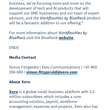
business, we're focusing more and more on the
development of tech and AI products that will
support our SME businesses and our team of expert
advisors, and the
WorkflowMax by BlueRock
product
will be a fantastic addition to our offering.”
For more information about
WorkflowMax by
BlueRock
visit the BlueRock
website
.
ENDS
Media Contact
Simon Fitzgerald | Xero Communications | +61 460
294 680 |
simon.fitzgerald@xero.com
About Xero
Xero
is a global small business platform with 3.5
million subscribers which includes a core
accounting solution, payroll, workforce
management, expenses and projects. Xero also has