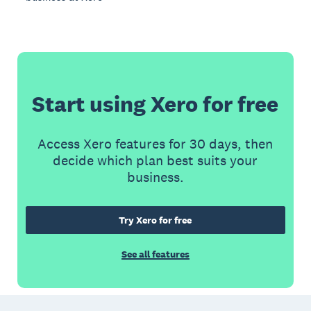
Start using Xero for free
Access Xero features for 30 days, then
decide which plan best suits your
business.
Try Xero for free
See all features
Footer