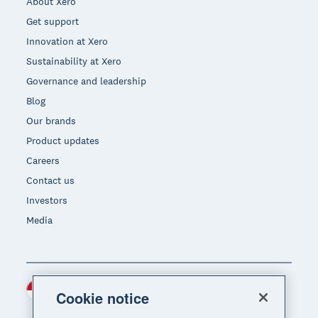
About Xero
Get support
Innovation at Xero
Sustainability at Xero
Governance and leadership
Blog
Our brands
Product updates
Careers
Contact us
Investors
Media
Indonesia (USD)
Region
Cookie notice