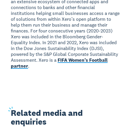
an extensive ecosystem of connected apps and
connections to banks and other financial
institutions helping small businesses access a range
of solutions from within Xero’s open platform to
help them run their business and manage their
finances. For four consecutive years (2020-2023)
Xero was included in the Bloomberg Gender-
Equality Index. In 2021 and 2022, Xero was included
in the Dow Jones Sustainability Index (DJSI),
powered by the S&P Global Corporate Sustainability
Assessment. Xero is a
FIFA Women’s Football
partner
.
Related
media and
enquiries