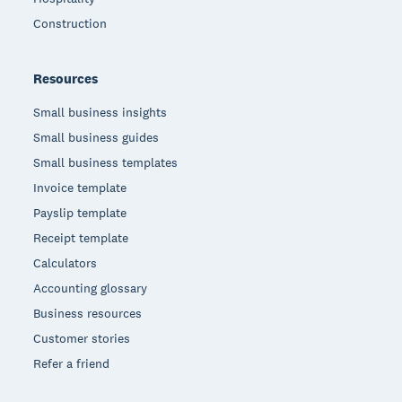
Construction
Resources
Small business insights
Small business guides
Small business templates
Invoice template
Payslip template
Receipt template
Calculators
Accounting glossary
Business resources
Customer stories
Refer a friend