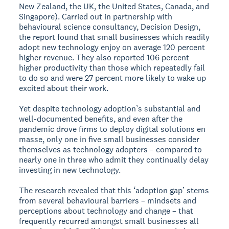
New Zealand, the UK, the United States, Canada, and
Singapore). Carried out in partnership with
behavioural science consultancy, Decision Design,
the report found that small businesses which readily
adopt new technology enjoy on average 120 percent
higher revenue. They also reported 106 percent
higher productivity than those which repeatedly fail
to do so and were 27 percent more likely to wake up
excited about their work.
Yet despite technology adoption’s substantial and
well-documented benefits, and even after the
pandemic drove firms to deploy digital solutions en
masse, only one in five small businesses consider
themselves as technology adopters – compared to
nearly one in three who admit they continually delay
investing in new technology.
The research revealed that this ‘adoption gap’ stems
from several behavioural barriers – mindsets and
perceptions about technology and change – that
frequently recurred amongst small businesses all