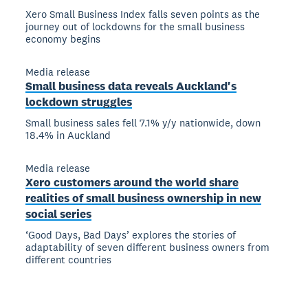
Xero Small Business Index falls seven points as the
journey out of lockdowns for the small business
economy begins
Media release
Small business data reveals Auckland's
lockdown struggles
Small business sales fell 7.1% y/y nationwide, down
18.4% in Auckland
Media release
Xero customers around the world share
realities of small business ownership in new
social series
‘Good Days, Bad Days’ explores the stories of
adaptability of seven different business owners from
different countries