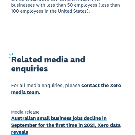
businesses with less than 50 employees (less than
100 employees in the United States).
Related
media and
enquiries
For all media enquiries, please
contact the Xero
media team.
Media release
Australian small business jobs decline in
September for the first time in 2021, Xero data
reveals