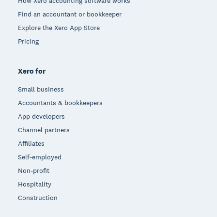
How Xero accounting software works
Find an accountant or bookkeeper
Explore the Xero App Store
Pricing
Xero for
Small business
Accountants & bookkeepers
App developers
Channel partners
Affiliates
Self-employed
Non-profit
Hospitality
Construction