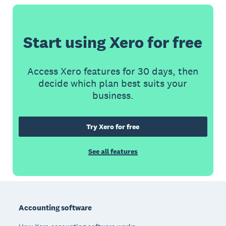
Start using Xero for free
Access Xero features for 30 days, then
decide which plan best suits your
business.
Try Xero for free
See all features
Footer
Accounting software