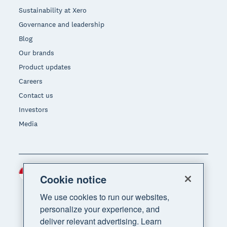
Sustainability at Xero
Governance and leadership
Blog
Our brands
Product updates
Careers
Contact us
Investors
Media
Indonesia (USD)
Region
Cookie notice
We use cookies to run our websites,
personalize your experience, and
deliver relevant advertising. Learn