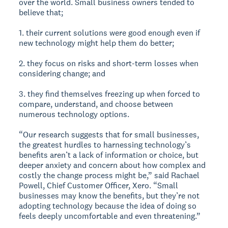
over the world. Small business owners tended to
believe that;
1. their current solutions were good enough even if
new technology might help them do better;
2. they focus on risks and short-term losses when
considering change; and
3. they find themselves freezing up when forced to
compare, understand, and choose between
numerous technology options.
“Our research suggests that for small businesses,
the greatest hurdles to harnessing technology’s
benefits aren’t a lack of information or choice, but
deeper anxiety and concern about how complex and
costly the change process might be,” said Rachael
Powell, Chief Customer Officer, Xero. “Small
businesses may know the benefits, but they’re not
adopting technology because the idea of doing so
feels deeply uncomfortable and even threatening.”