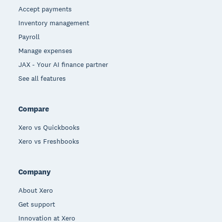
Accept payments
Inventory management
Payroll
Manage expenses
JAX - Your AI finance partner
See all features
Compare
Xero vs Quickbooks
Xero vs Freshbooks
Company
About Xero
Get support
Innovation at Xero