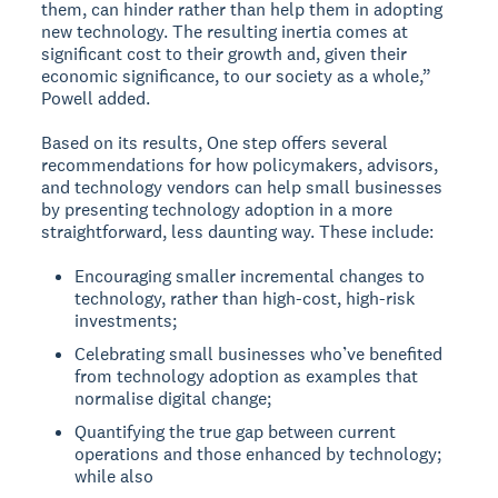
them, can hinder rather than help them in adopting
new technology. The resulting inertia comes at
significant cost to their growth and, given their
economic significance, to our society as a whole,”
Powell added.
Based on its results, One step offers several
recommendations for how policymakers, advisors,
and technology vendors can help small businesses
by presenting technology adoption in a more
straightforward, less daunting way. These include:
Encouraging smaller incremental changes to
technology, rather than high-cost, high-risk
investments;
Celebrating small businesses who’ve benefited
from technology adoption as examples that
normalise digital change;
Quantifying the true gap between current
operations and those enhanced by technology;
while also