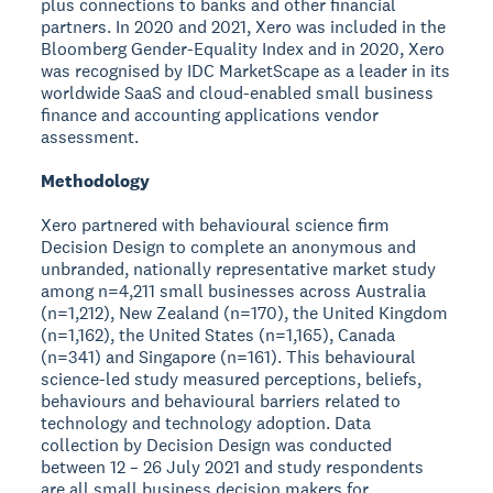
plus connections to banks and other financial
partners. In 2020 and 2021, Xero was included in the
Bloomberg Gender-Equality Index and in 2020, Xero
was recognised by IDC MarketScape as a leader in its
worldwide SaaS and cloud-enabled small business
finance and accounting applications vendor
assessment.
Methodology
Xero partnered with behavioural science firm
Decision Design to complete an anonymous and
unbranded, nationally representative market study
among n=4,211 small businesses across Australia
(n=1,212), New Zealand (n=170), the United Kingdom
(n=1,162), the United States (n=1,165), Canada
(n=341) and Singapore (n=161). This behavioural
science-led study measured perceptions, beliefs,
behaviours and behavioural barriers related to
technology and technology adoption. Data
collection by Decision Design was conducted
between 12 – 26 July 2021 and study respondents
are all small business decision makers for