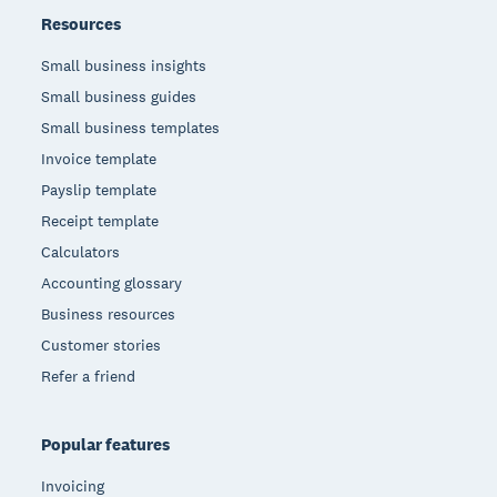
Resources
Small business insights
Small business guides
Small business templates
Invoice template
Payslip template
Receipt template
Calculators
Accounting glossary
Business resources
Customer stories
Refer a friend
Popular features
Invoicing