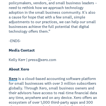
policymakers, vendors, and small business leaders –
need to rethink how we approach technology
adoption in the small business community. It’s also
a cause for hope that with a few small, simple
adjustments to our practices, we can help our small
businesses achieve the full potential that digital
technology offers them.”
-ENDS-
Media Contact
Kelly Kerr | press@xero.com
About Xero
Xero
is a cloud-based accounting software platform
for small businesses with over 3 million subscribers
globally. Through Xero, small business owners and
their advisors have access to real-time financial data
any time, anywhere and on any device. Xero offers an
ecosystem of over 1,000 third-party apps and 300