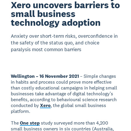
Xero uncovers barriers to
small business
technology adoption
Anxiety over short-term risks, overconfidence in
the safety of the status quo, and choice
paralysis most common barriers
Wellington – 16 November 2021
– Simple changes
in habits and process could prove more effective
than costly educational campaigns in helping small
businesses take advantage of digital technology’s
benefits, according to behavioural science research
conducted by
Xero
, the global small business
platform.
The
One step
study surveyed more than 4,200
small business owners in six countries (Australia,