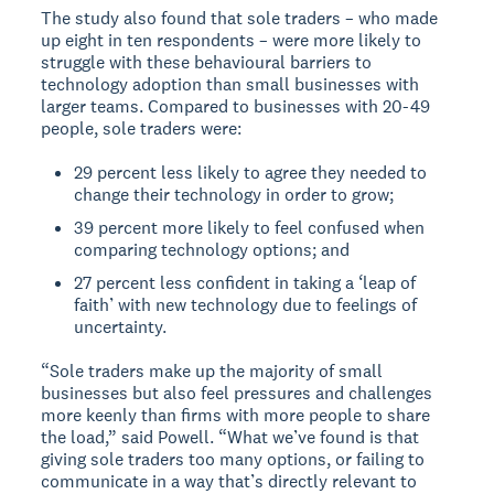
The study also found that sole traders – who made
up eight in ten respondents – were more likely to
struggle with these behavioural barriers to
technology adoption than small businesses with
larger teams. Compared to businesses with 20-49
people, sole traders were:
29 percent less likely to agree they needed to
change their technology in order to grow;
39 percent more likely to feel confused when
comparing technology options; and
27 percent less confident in taking a ‘leap of
faith’ with new technology due to feelings of
uncertainty.
“Sole traders make up the majority of small
businesses but also feel pressures and challenges
more keenly than firms with more people to share
the load,” said Powell. “What we’ve found is that
giving sole traders too many options, or failing to
communicate in a way that’s directly relevant to