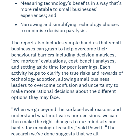
Measuring technology’s benefits in a way that’s
more relatable to small businesses’
experiences; and
Narrowing and simplifying technology choices
to minimise decision paralysis.
The report also includes simple handles that small
businesses can grasp to help overcome their
behavioural barriers including decision matrices,
‘pre-mortem’ evaluations, cost-benefit analyses,
and setting aside time for peer learnings. Each
activity helps to clarify the true risks and rewards of
technology adoption, allowing small business
leaders to overcome confusion and uncertainty to
make more rational decisions about the different
options they may face.
“When we go beyond the surface-level reasons and
understand what motivates our decisions, we can
then make the right changes to our mindsets and
habits for meaningful results,” said Powell. “The
research we’ve done suggests that we all –