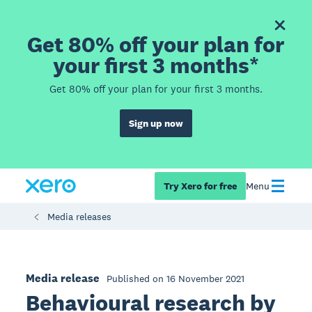
Get 80% off your plan for
your first 3 months*
Get 80% off your plan for your first 3 months.
Sign up now
Try Xero for free
Menu
Media releases
Media release
Published on 16 November 2021
Behavioural research by