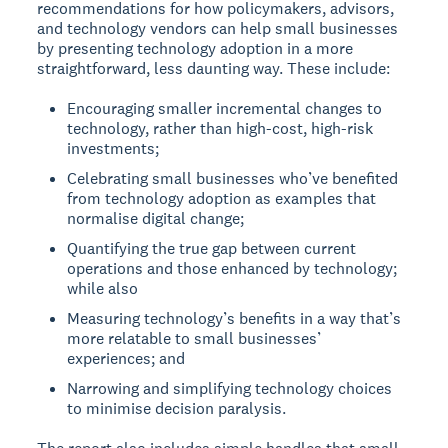
recommendations for how policymakers, advisors,
and technology vendors can help small businesses
by presenting technology adoption in a more
straightforward, less daunting way. These include:
Encouraging smaller incremental changes to
technology, rather than high-cost, high-risk
investments;
Celebrating small businesses who’ve benefited
from technology adoption as examples that
normalise digital change;
Quantifying the true gap between current
operations and those enhanced by technology;
while also
Measuring technology’s benefits in a way that’s
more relatable to small businesses’
experiences; and
Narrowing and simplifying technology choices
to minimise decision paralysis.