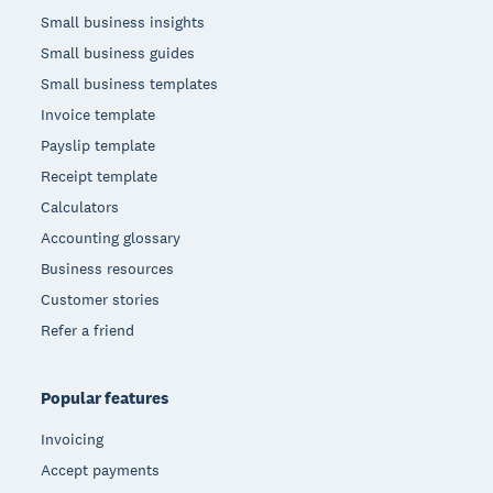
Small business insights
Small business guides
Small business templates
Invoice template
Payslip template
Receipt template
Calculators
Accounting glossary
Business resources
Customer stories
Refer a friend
Popular features
Invoicing
Accept payments