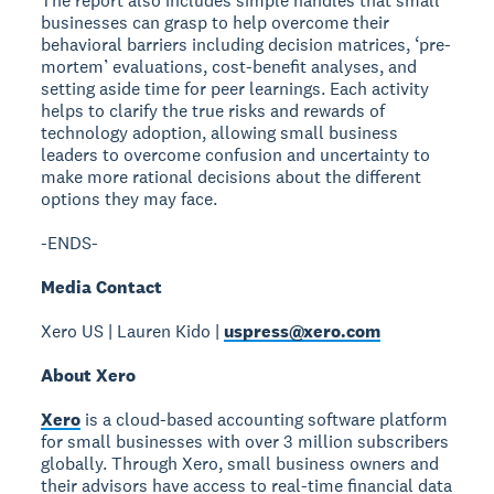
The report also includes simple handles that small
businesses can grasp to help overcome their
behavioral barriers including decision matrices, ‘pre-
mortem’ evaluations, cost-benefit analyses, and
setting aside time for peer learnings. Each activity
helps to clarify the true risks and rewards of
technology adoption, allowing small business
leaders to overcome confusion and uncertainty to
make more rational decisions about the different
options they may face.
-ENDS-
Media Contact
Xero US | Lauren Kido |
uspress@xero.com
About Xero
Xero
is a cloud-based accounting software platform
for small businesses with over 3 million subscribers
globally. Through Xero, small business owners and
their advisors have access to real-time financial data