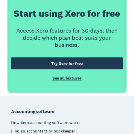
Start using Xero for free
Access Xero features for 30 days, then
decide which plan best suits your
business.
Try Xero for free
See all features
Footer
Accounting software
How Xero accounting software works
Find an accountant or bookkeeper