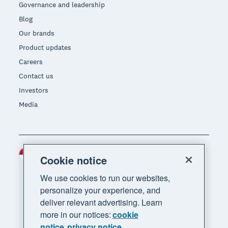
Governance and leadership
Blog
Our brands
Product updates
Careers
Contact us
Investors
Media
Indonesia (USD)
Region
Cookie notice
We use cookies to run our websites,
personalize your experience, and
deliver relevant advertising. Learn
more in our notices:
cookie
notice
privacy notice