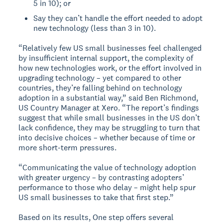
5 in 10); or
Say they can’t handle the effort needed to adopt
new technology (less than 3 in 10).
“Relatively few US small businesses feel challenged
by insufficient internal support, the complexity of
how new technologies work, or the effort involved in
upgrading technology – yet compared to other
countries, they’re falling behind on technology
adoption in a substantial way,” said Ben Richmond,
US Country Manager at Xero. “The report’s findings
suggest that while small businesses in the US don’t
lack confidence, they may be struggling to turn that
into decisive choices – whether because of time or
more short-term pressures.
“Communicating the value of technology adoption
with greater urgency – by contrasting adopters’
performance to those who delay – might help spur
US small businesses to take that first step.”
Based on its results, One step offers several