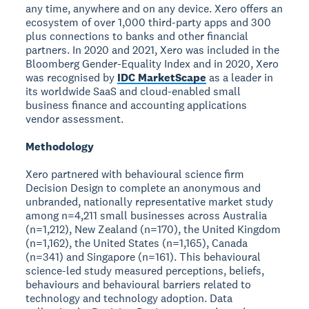
any time, anywhere and on any device. Xero offers an
ecosystem of over 1,000 third-party apps and 300
plus connections to banks and other financial
partners. In 2020 and 2021, Xero was included in the
Bloomberg Gender-Equality Index and in 2020, Xero
was recognised by
IDC MarketScape
as a leader in
its worldwide SaaS and cloud-enabled small
business finance and accounting applications
vendor assessment.
Methodology
Xero partnered with behavioural science firm
Decision Design to complete an anonymous and
unbranded, nationally representative market study
among n=4,211 small businesses across Australia
(n=1,212), New Zealand (n=170), the United Kingdom
(n=1,162), the United States (n=1,165), Canada
(n=341) and Singapore (n=161). This behavioural
science-led study measured perceptions, beliefs,
behaviours and behavioural barriers related to
technology and technology adoption. Data