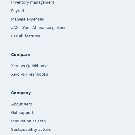
Inventory management
Payroll
Manage expenses
JAX - Your AI finance partner
See all features
Compare
Xero vs Quickbooks
Xero vs Freshbooks
Company
About Xero
Get support
Innovation at Xero
Sustainability at Xero