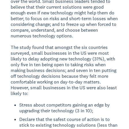
over the world. Small business leaders tended to
believe that their current solutions were good
enough even if new technology might help them do
better; to focus on risks and short-term losses when
considering change; and to freeze up when forced to
compare, understand, and choose between
numerous technology options.
The study found that amongst the six countries
surveyed, small businesses in the US were most
likely to delay adopting new technology (31%), with
only five in ten being open to taking risks when
making business decisions; and seven in ten putting
off technology decisions because they felt more
comfortable working on day-to-day matters.
However, small businesses in the US were also least
likely to:
Stress about competitors gaining an edge by
upgrading their technology (3 in 10);
Declare that the safest course of action is to
stick to existing technology solutions (less than