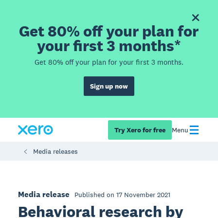
Get 80% off your plan for
your first 3 months*
Get 80% off your plan for your first 3 months.
Sign up now
Try Xero for free
Menu
Media releases
Media release
Published on 17 November 2021
Behavioral research by