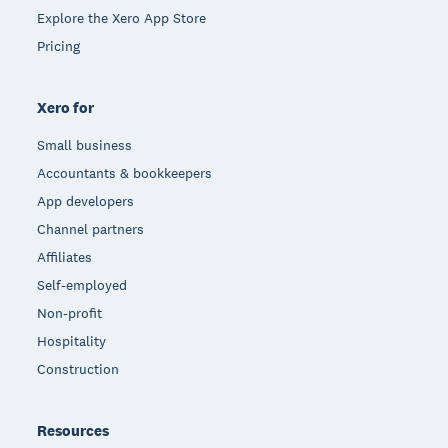
Explore the Xero App Store
Pricing
Xero for
Small business
Accountants & bookkeepers
App developers
Channel partners
Affiliates
Self-employed
Non-profit
Hospitality
Construction
Resources