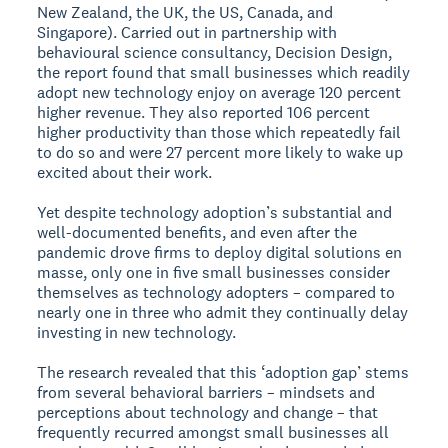
New Zealand, the UK, the US, Canada, and
Singapore). Carried out in partnership with
behavioural science consultancy, Decision Design,
the report found that small businesses which readily
adopt new technology enjoy on average 120 percent
higher revenue. They also reported 106 percent
higher productivity than those which repeatedly fail
to do so and were 27 percent more likely to wake up
excited about their work.
Yet despite technology adoption’s substantial and
well-documented benefits, and even after the
pandemic drove firms to deploy digital solutions en
masse, only one in five small businesses consider
themselves as technology adopters – compared to
nearly one in three who admit they continually delay
investing in new technology.
The research revealed that this ‘adoption gap’ stems
from several behavioral barriers – mindsets and
perceptions about technology and change – that
frequently recurred amongst small businesses all