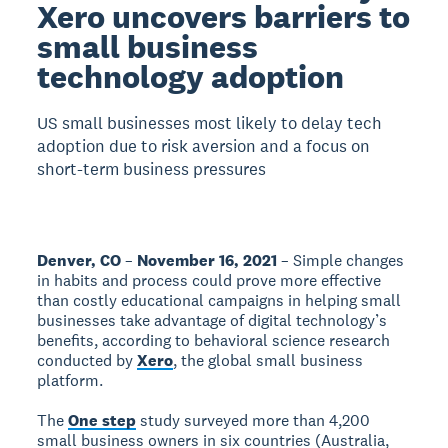
Xero uncovers barriers to
small business
technology adoption
US small businesses most likely to delay tech
adoption due to risk aversion and a focus on
short-term business pressures
Denver, CO
–
November 16, 2021
– Simple changes
in habits and process could prove more effective
than costly educational campaigns in helping small
businesses take advantage of digital technology’s
benefits, according to behavioral science research
conducted by
Xero
, the global small business
platform.
The
One step
study surveyed more than 4,200
small business owners in six countries (Australia,