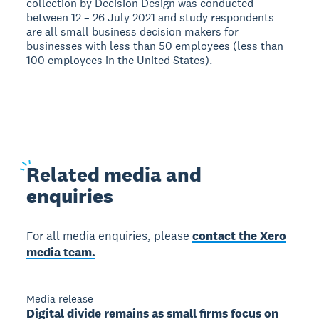
collection by Decision Design was conducted
between 12 – 26 July 2021 and study respondents
are all small business decision makers for
businesses with less than 50 employees (less than
100 employees in the United States).
Related
media and
enquiries
For all media enquiries, please
contact the Xero
media team.
Media release
Digital divide remains as small firms focus on