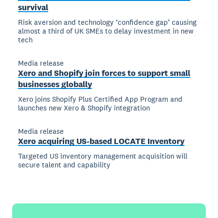
survival
Risk aversion and technology ‘confidence gap’ causing
almost a third of UK SMEs to delay investment in new
tech
Media release
Xero and Shopify join forces to support small
businesses globally
Xero joins Shopify Plus Certified App Program and
launches new Xero & Shopify integration
Media release
Xero acquiring US-based LOCATE Inventory
Targeted US inventory management acquisition will
secure talent and capability