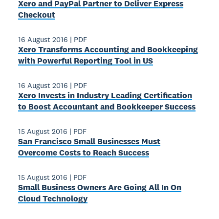
Xero and PayPal Partner to Deliver Express
Checkout
16 August 2016
|
PDF
Xero Transforms Accounting and Bookkeeping
with Powerful Reporting Tool in US
16 August 2016
|
PDF
Xero Invests in Industry­ Leading Certification
to Boost Accountant and Bookkeeper Success
15 August 2016
|
PDF
San Francisco Small Businesses Must
Overcome Costs to Reach Success
15 August 2016
|
PDF
Small Business Owners Are Going All ­In On
Cloud Technology