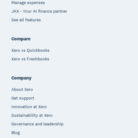
Manage expenses
JAX - Your AI finance partner
See all features
Compare
Xero vs Quickbooks
Xero vs Freshbooks
Company
About Xero
Get support
Innovation at Xero
Sustainability at Xero
Governance and leadership
Blog