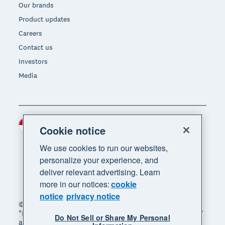
Our brands
Product updates
Careers
Contact us
Investors
Media
Indonesia (USD)
Region
Cookie notice
We use cookies to run our websites,
personalize your experience, and
deliver relevant advertising. Learn
more in our notices:
cookie
notice
privacy notice
© 2026 Xero Limited. All rights reserved. "Xero",
"Beautiful business" and "Your business supercharged"
Do Not Sell or Share My Personal
are trademarks of Xero Limited.