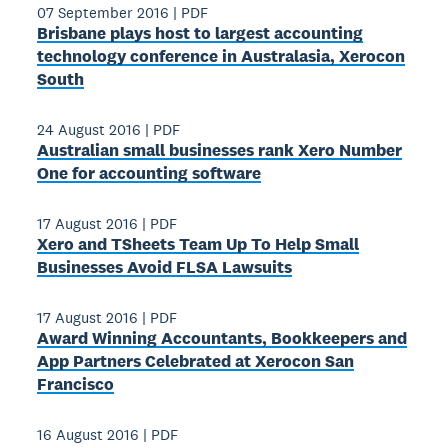
07 September 2016
|
PDF
Brisbane plays host to largest accounting
technology conference in Australasia, Xerocon
South
24 August 2016
|
PDF
Australian small businesses rank Xero Number
One for accounting software
17 August 2016
|
PDF
Xero and TSheets Team Up To Help Small
Businesses Avoid FLSA Lawsuits
17 August 2016
|
PDF
Award­ Winning Accountants, Bookkeepers and
App Partners Celebrated at Xerocon San
Francisco
16 August 2016
|
PDF