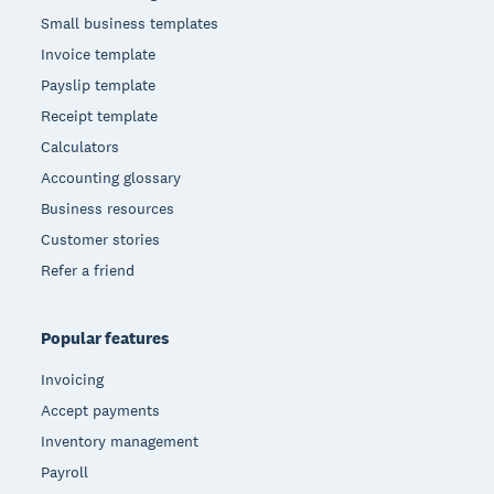
Small business templates
Invoice template
Payslip template
Receipt template
Calculators
Accounting glossary
Business resources
Customer stories
Refer a friend
Popular features
Invoicing
Accept payments
Inventory management
Payroll