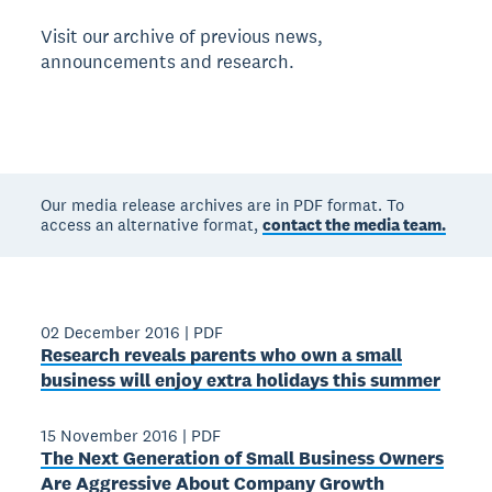
Visit our archive of previous news,
announcements and research.
Our media release archives are in PDF format. To
access an alternative format,
contact the media team.
02 December 2016
|
PDF
Research reveals parents who own a small
business will enjoy extra holidays this summer
15 November 2016
|
PDF
The Next Generation of Small Business Owners
Are Aggressive About Company Growth