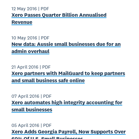
12 May 2016
|
PDF
Xero Passes Quarter Billion Annualised
Revenue
10 May 2016
|
PDF
New data: Aussie small businesses due for an
admin overhaul
21 April 2016
|
PDF
Xero partners with MailGuard to keep partners
and small business safe online
07 April 2016
|
PDF
Xero automates high integrity accounting for
small businesses
05 April 2016
|
PDF
Xero Adds Georgia Payroll, Now Supports Over
60% Of U.S. Small Businesses