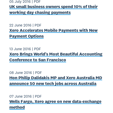
05 July 2016
|
PDF
UK small business owners spend 10% of their
working day chasing payments
22 June 2016
|
PDF
Xero Accelerates Mobile Payments with New
Payment Options
13 June 2016
|
PDF
Xero Brings World’s Most Beautiful Accounting
Conference to San Francisco
08 June 2016
|
PDF
Hon Philip Dalidakis MP and Xero Australia MD
announce 50 new tech jobs across Australia
07 June 2016
|
PDF
Wells Fargo, Xero agree on new data-exchange
method