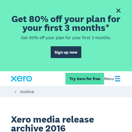
Get 80% off your plan for
your first 3 months*
Get 80% off your plan for your first 3 months.
Sign up now
Try Xero for free
Menu
Archive
Xero media release
archive 2016