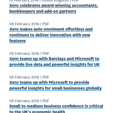
10 February 2016
|
United Kingdom
|
PDF
Xero celebrates award‐winning accountants,
bookkeepers and add‐on partners
09 February 2016
|
PDF
Xero makes auto enrolment effortless and
continues to deliver innovation with new
features
09 February 2016
|
PDF
Xero teams up with Barclays and Microsoft to
provide live data and powerful insights for UK
09 February 2016
|
PDF
Xero teams up with Microsoft to provide
powerful insights for small businesses globally
09 February 2016
|
PDF
Small to medium business confidence is critical
to the UK's economic health