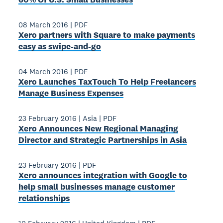
08 March 2016
|
PDF
Xero partners with Square to make payments
easy as swipe-­and-­go
04 March 2016
|
PDF
Xero Launches TaxTouch To Help Freelancers
Manage Business Expenses
23 February 2016
|
Asia
|
PDF
Xero Announces New Regional Managing
Director and Strategic Partnerships in Asia
23 February 2016
|
PDF
Xero announces integration with Google to
help small businesses manage customer
relationships