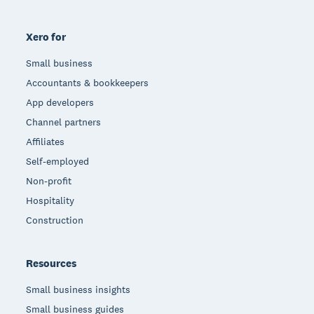
Xero for
Small business
Accountants & bookkeepers
App developers
Channel partners
Affiliates
Self-employed
Non-profit
Hospitality
Construction
Resources
Small business insights
Small business guides