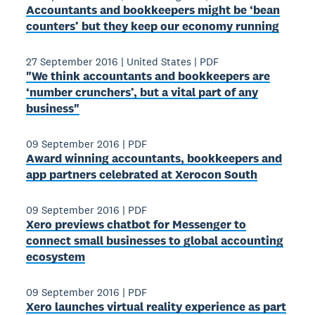
Accountants and bookkeepers might be ‘bean
counters’ but they keep our economy running
27 September 2016
|
United States
|
PDF
"We think accountants and bookkeepers are
‘number crunchers’, but a vital part of any
business"
09 September 2016
|
PDF
Award­ winning accountants, bookkeepers and
app partners celebrated at Xerocon South
09 September 2016
|
PDF
Xero previews chatbot for Messenger to
connect small businesses to global accounting
ecosystem
09 September 2016
|
PDF
Xero launches virtual reality experience as part