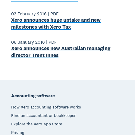
03 February 2016
|
PDF
Xero announces huge uptake and new
milestones with Xero Tax
06 January 2016
|
PDF
Xero announces new Australian managing
director Trent Innes
Footer
Accounting software
How Xero accounting software works
Find an accountant or bookkeeper
Explore the Xero App Store
Pricing