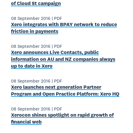
of Cloud St campaign
08 September 2016
|
PDF
Xero integrates with BPAY network to reduce
friction in payments
08 September 2016
|
PDF
Xero announces Live Contacts, public
information on AU and NZ companies always
up to date in Xero
08 September 2016
|
PDF
Xero launches next generation Partner
Program and Open Practice Platform: Xero HQ
08 September 2016
|
PDF
Xerocon shines spotlight on rapid growth of
financial web