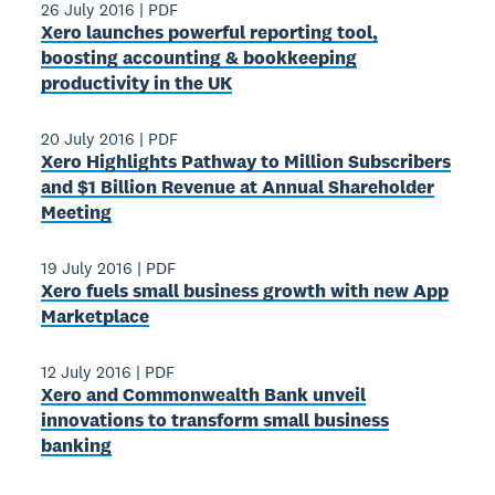
26 July 2016
|
PDF
Xero launches powerful reporting tool,
boosting accounting & bookkeeping
productivity in the UK
20 July 2016
|
PDF
Xero Highlights Pathway to Million Subscribers
and $1 Billion Revenue at Annual Shareholder
Meeting
19 July 2016
|
PDF
Xero fuels small business growth with new App
Marketplace
12 July 2016
|
PDF
Xero and Commonwealth Bank unveil
innovations to transform small business
banking