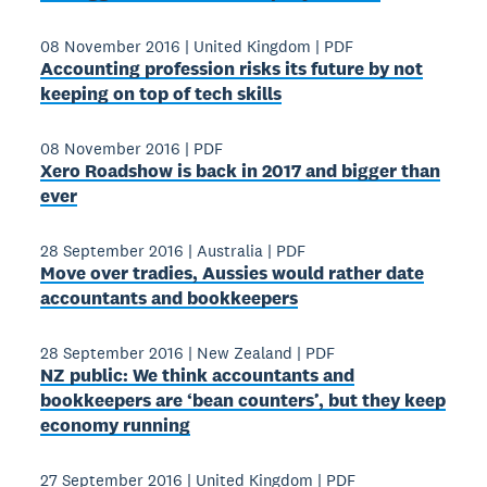
08 November 2016
|
United Kingdom
|
PDF
Accounting profession risks its future by not
keeping on top of tech skills
08 November 2016
|
PDF
Xero Roadshow is back in 2017 and bigger than
ever
28 September 2016
|
Australia
|
PDF
Move over tradies, Aussies would rather date
accountants and bookkeepers
28 September 2016
|
New Zealand
|
PDF
NZ public: We think accountants and
bookkeepers are ‘bean counters’, but they keep
economy running
27 September 2016
|
United Kingdom
|
PDF