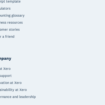
ipt template
ulators
unting glossary
ness resources
omer stories
r a friend
mpany
t Xero
support
vation at Xero
ainability at Xero
rnance and leadership