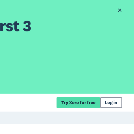
rst 3
Try Xero for free
Log in