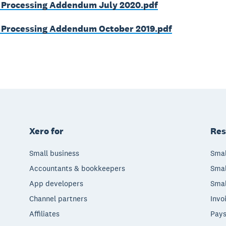
 Processing Addendum July 2020.pdf
 Processing Addendum October 2019.pdf
Xero for
Res
Small business
Smal
Accountants & bookkeepers
Smal
App developers
Smal
Channel partners
Invo
Affiliates
Pays