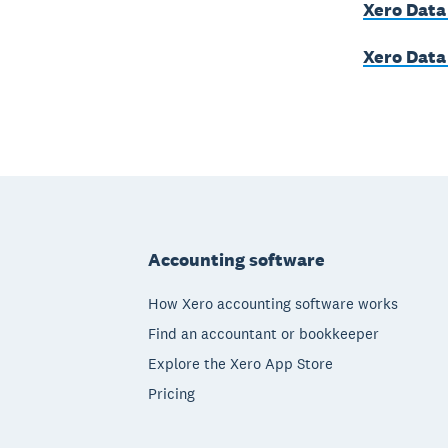
Xero Data
Xero Data
Footer
Accounting software
How Xero accounting software works
Find an accountant or bookkeeper
Explore the Xero App Store
Pricing