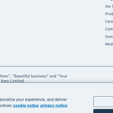
Our 
Prod
Care
Cont
Inve
Med
"Xero", "Beautiful business" and "Your
 Xero Limited.
ssibility
Manage cookies
sonalize your experience, and deliver
notices:
cookie notice
privacy notice