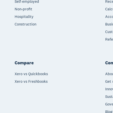
Self-employed
Rece
Non-profit
Calc
Hospitality
Acco
Construction
Busi
Cust
Refe
Compare
Co
Xero vs Quickbooks
Abou
Xero vs Freshbooks
Get 
Inno
Sust
Gove
Blog