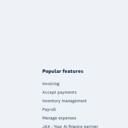
Popular features
Invoicing
Accept payments
Inventory management
Payroll
Manage expenses
JAX - Your AI finance partner