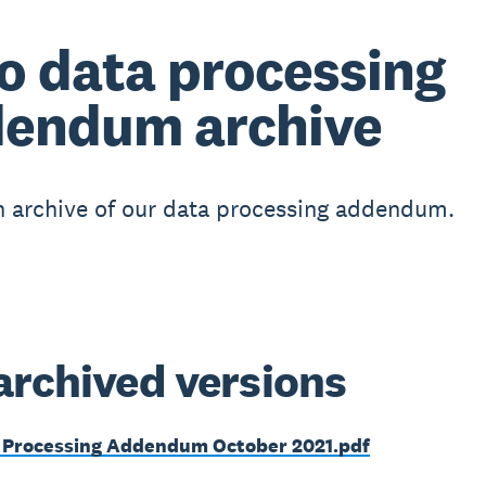
o data processing
endum archive
n archive of our data processing addendum.
archived versions
 Processing Addendum October 2021.pdf