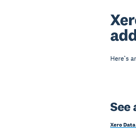
Xer
add
Here’s a
See 
Xero Data