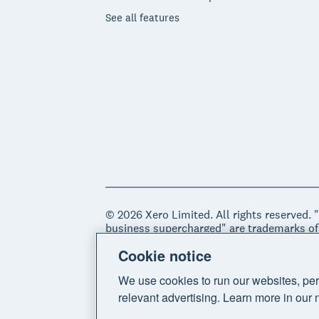
See all features
© 2026 Xero Limited. All rights reserved. 
business supercharged" are trademarks of
Cookie notice
Legal
Privacy notice
Sitemap
Acce
We use cookies to run our websites, per
relevant advertising. Learn more in our 