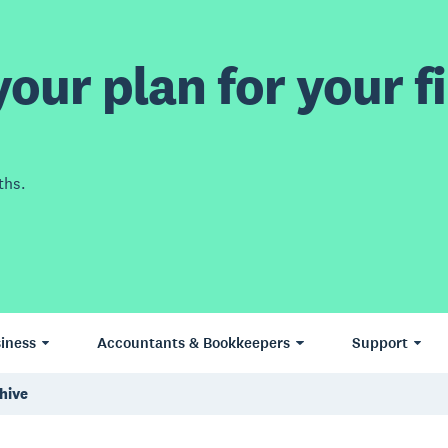
our plan for your fi
ths.
iness
Accountants & Bookkeepers
Support
hive