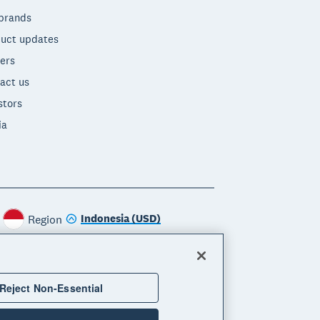
brands
uct updates
ers
act us
stors
ia
Indonesia (USD)
Region
Reject Non-Essential