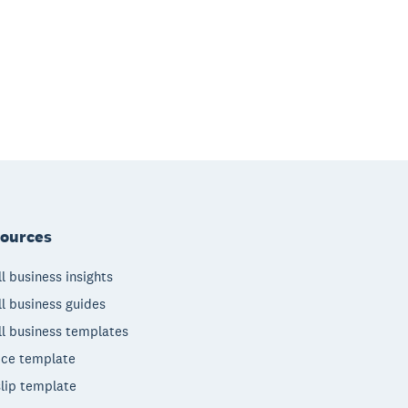
ources
l business insights
l business guides
l business templates
ice template
lip template