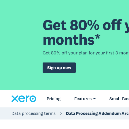
Get 80% off y
months*
Get 80% off your plan for your first 3 mon
Sign up now
Pricing
Features
Small Bus
Data processing terms
Data Processing Addendum Arc