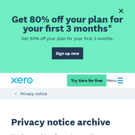
Get 80% off your plan for
your first 3 months*
Get 80% off your plan for your first 3 months.
Sign up now
Try Xero for free
Menu
Privacy notice
Privacy notice archive