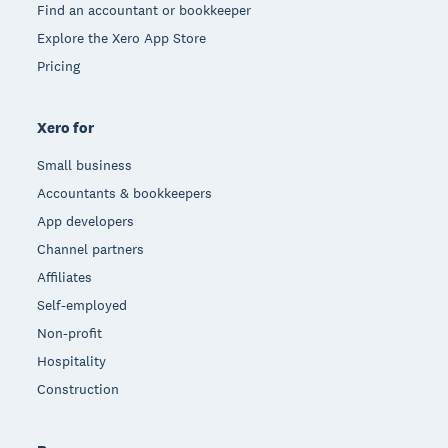
Find an accountant or bookkeeper
Explore the Xero App Store
Pricing
Xero for
Small business
Accountants & bookkeepers
App developers
Channel partners
Affiliates
Self-employed
Non-profit
Hospitality
Construction