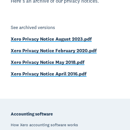
Here’s an archive of our privacy notices.
See archived versions
Xero Privacy Notice August 2023.pdf
Xero Privacy Notice February 2020.pdf
Xero Privacy Notice May 2018.pdf
Xero Privacy Notice April 2016.pdf
Footer
Accounting software
How Xero accounting software works