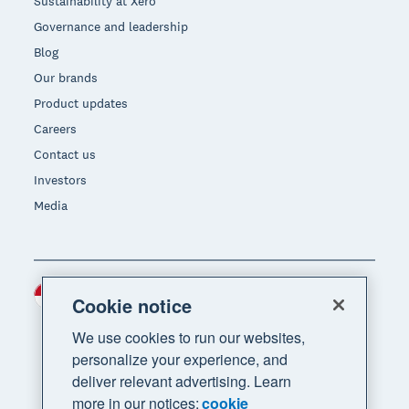
Sustainability at Xero
Governance and leadership
Blog
Our brands
Product updates
Careers
Contact us
Investors
Media
Indonesia (USD)
Region
Cookie notice
We use cookies to run our websites,
personalize your experience, and
deliver relevant advertising. Learn
more in our notices:
cookie