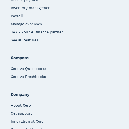
Inventory management
Payroll
Manage expenses
JAX - Your AI finance partner
See all features
Compare
Xero vs Quickbooks
Xero vs Freshbooks
Company
About Xero
Get support
Innovation at Xero