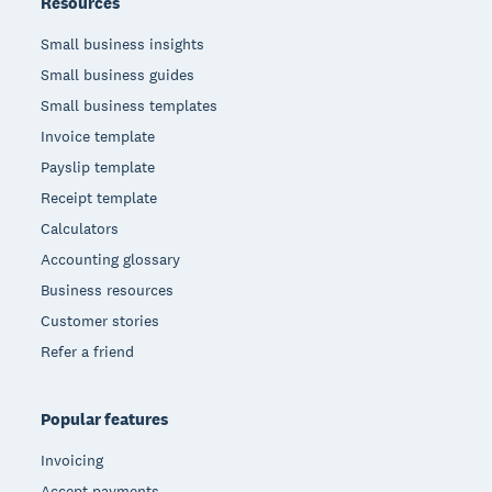
Resources
Small business insights
Small business guides
Small business templates
Invoice template
Payslip template
Receipt template
Calculators
Accounting glossary
Business resources
Customer stories
Refer a friend
Popular features
Invoicing
Accept payments