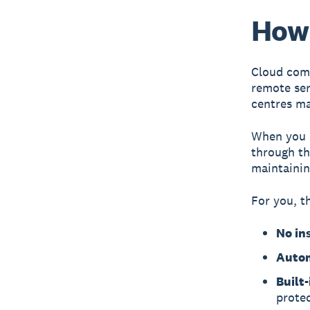
How
Cloud comp
remote ser
centres
man
When you u
through th
maintainin
For you, t
No in
Autom
Built
prote