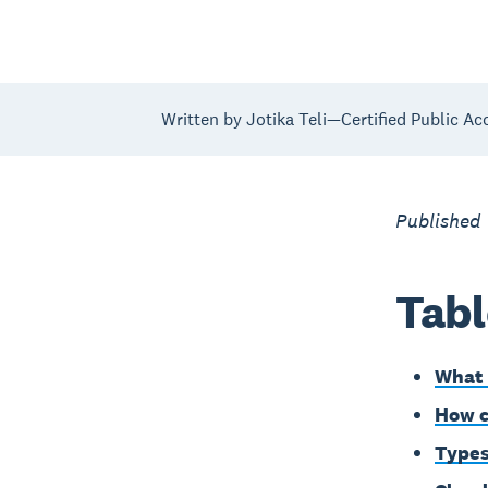
Written by Jotika Teli—Certified Public Ac
Published 
Tabl
What 
How c
Types