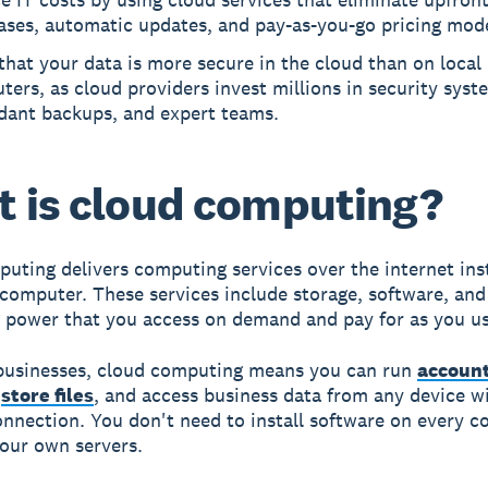
ases, automatic updates, and pay-as-you-go pricing mode
that your data is more secure in the cloud than on local
ers, as cloud providers invest millions in security syst
dant backups, and expert teams.
 is cloud computing?
puting
delivers computing services over the internet ins
 computer. These services include storage, software, and
 power that you access on demand and pay for as you us
businesses, cloud computing means you can run
accoun
,
store files
, and access business data from any device w
onnection. You don't need to install software on every 
our own servers.