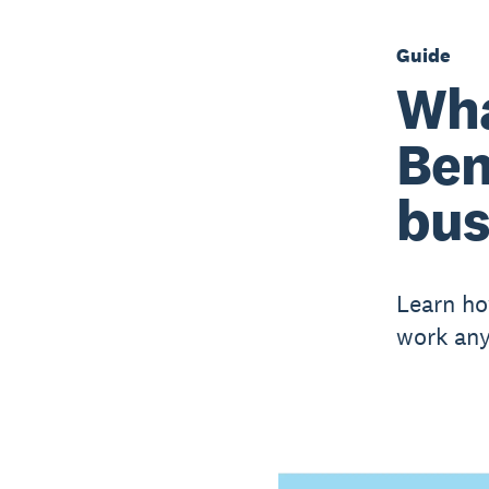
Guide
Wha
Ben
bus
Learn ho
work any