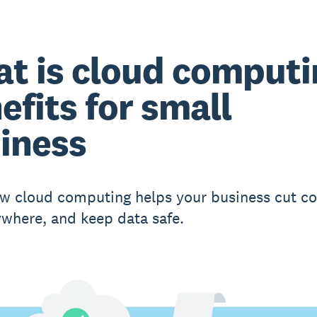
t is cloud computi
efits for small
iness
w cloud computing helps your business cut co
where, and keep data safe.