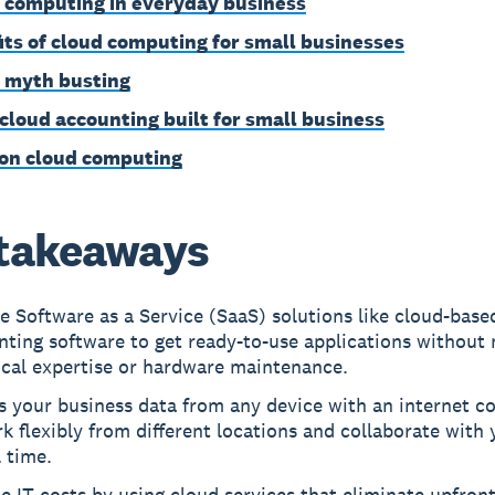
 computing in everyday business
its of cloud computing for small businesses
 myth busting
 cloud accounting built for small business
on cloud computing
takeaways
 Software as a Service (SaaS) solutions like cloud-base
ting software to get ready-to-use applications without
ical expertise or hardware maintenance.
s your business data from any device with an internet c
k flexibly from different locations and collaborate with
l time.
 IT costs by using cloud services that eliminate upfron