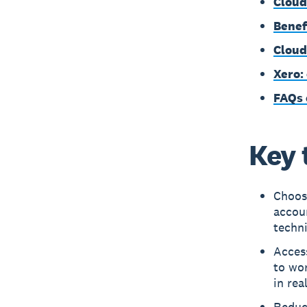
Cloud
Benef
Cloud
Xero:
FAQs 
Key 
Choose
accoun
techn
Acces
to wor
in rea
Reduce