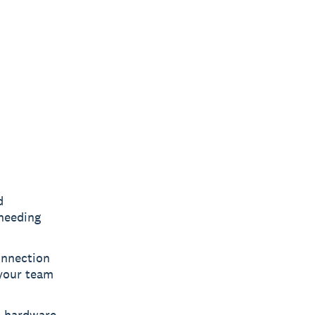
d
 needing
onnection
 your team
t hardware