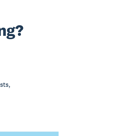
ng?
sts,