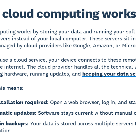
 cloud computing work
uting works by storing your data and running your sof
vers instead of your local computer. These servers sit i
aged by cloud providers like Google, Amazon, or Micro
se a cloud service, your device connects to these remo
e internet. The cloud provider handles all the technical 
g hardware, running updates, and
keeping your data s
his means:
stallation required:
Open a web browser, log in, and sta
atic updates:
Software stays current without manual
-in backups:
Your data is stored across multiple servers 
ction