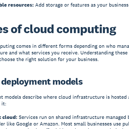
ble resources:
Add storage or features as your busines
s of cloud computing
puting comes in different forms depending on who mana
ture and what services you receive. Understanding these
choose the right solution for your business.
 deployment models
t models
describe where cloud infrastructure is hosted
it:
c cloud:
Services run on shared infrastructure managed 
er like Google or Amazon. Most small businesses use pu