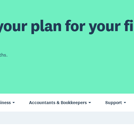
our plan for your fi
ths.
iness
Accountants & Bookkeepers
Support