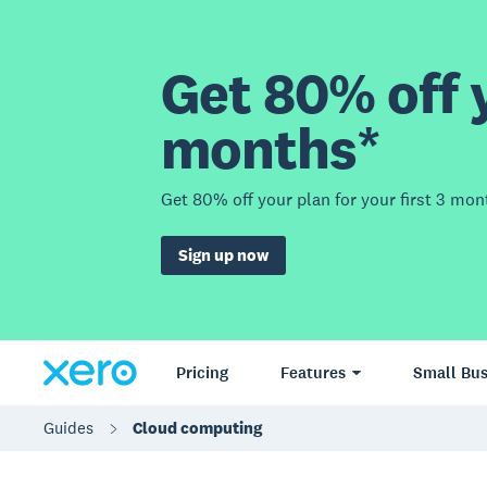
Get 80% off y
months*
Get 80% off your plan for your first 3 mon
Sign up now
Pricing
Features
Small Bus
Guides
Cloud computing