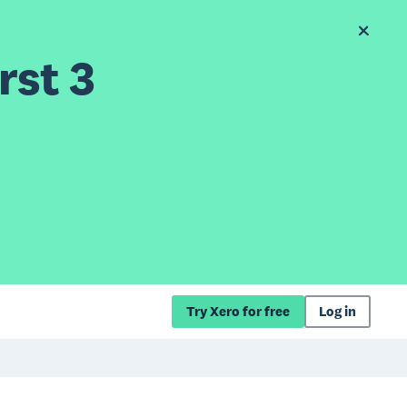
rst 3
Try Xero for free
Log in