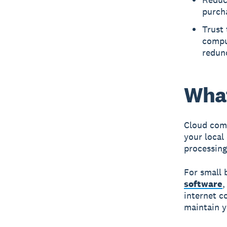
purch
Trust 
comput
redun
What
Cloud com
your local
processing
For small 
software
internet c
maintain y