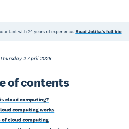
countant with 24 years of experience.
Read Jotika's full bio
Thursday 2 April 2026
e of contents
is cloud computing?
loud computing works
 of cloud computing