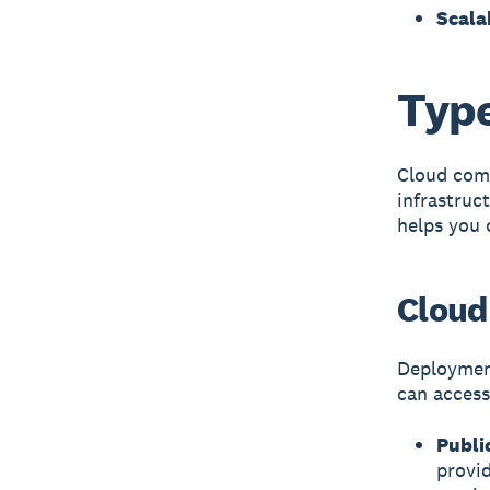
Scala
Type
Cloud com
infrastruc
helps you 
Cloud
Deploymen
can access 
Publi
provid