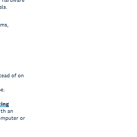
ls.
ems,
tead of on
e.
ting
ith an
computer or