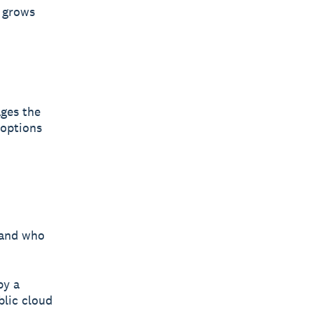
s grows
ges the
 options
 and who
by a
blic cloud