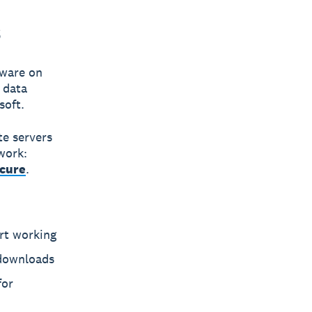
s
tware on
n
data
soft.
te servers
work:
ecure
.
rt working
 downloads
for