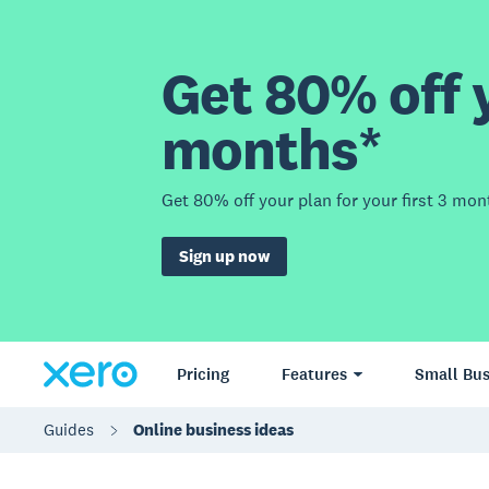
Get 80% off y
months*
Get 80% off your plan for your first 3 mon
Sign up now
Pricing
Features
Small Bus
Guides
Online business ideas