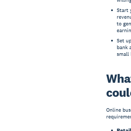
Start 
revenu
to gen
earnin
Set u
bank 
small
What
coul
Online bus
requiremen
Retail