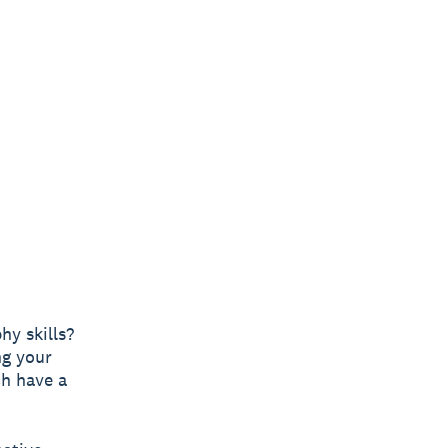
hy skills?
ng your
ch have a