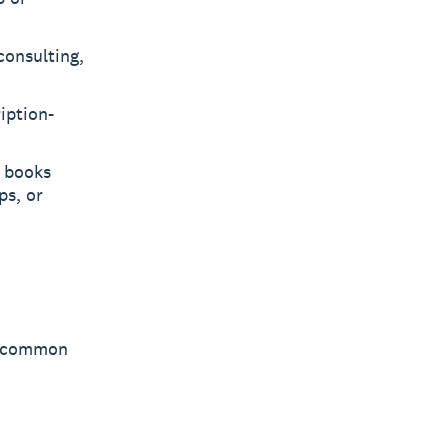
consulting,
iption-
r books
ps, or
st common