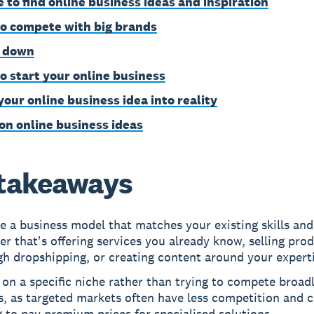
 to find online business ideas and inspiration
o compete with big brands
 down
o start your online business
your online business idea into reality
on online business ideas
takeaways
 a business model that matches your existing skills and
r that's offering services you already know, selling pro
h dropshipping, or creating content around your experti
on a specific niche rather than trying to compete broadl
s, as targeted markets often have less competition and 
g to pay premium prices for specialised solutions.