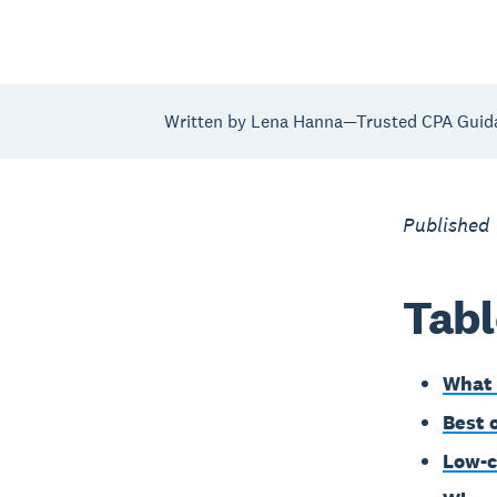
Written by Lena Hanna—Trusted CPA Guid
Published 
Tabl
What 
Best 
Low-c