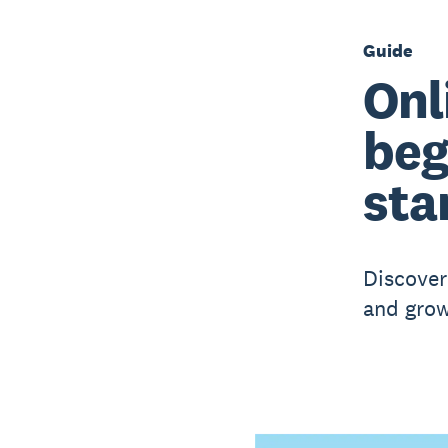
Guide
Onl
beg
sta
Discover 
and grow