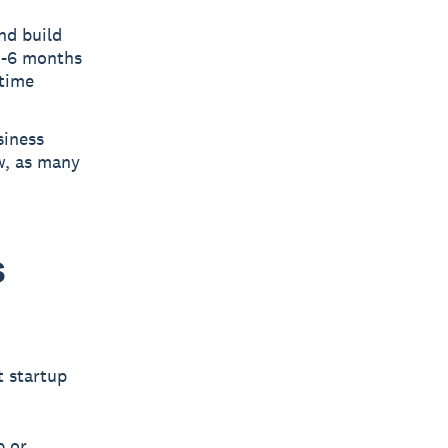
nd build
 3-6 months
-time
siness
w, as many
s
t startup
p or