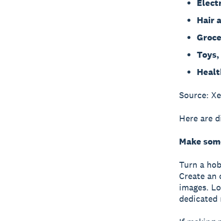
Elect
Hair 
Groce
Toys,
Healt
Source: X
Here are d
Make some
Turn a hob
Create an o
images. Lo
dedicated 