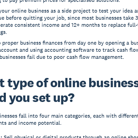
your online business as a side project to test your idea a
e before quitting your job, since most businesses take
erate consistent income and 12+ months to replace full
gs.
p proper business finances from day one by opening a bu
account and using accounting software to track cash flo
 businesses fail due to poor cash flow management.
 type of online busines
d you set up?
inesses fall into four main categories, each with differen
ts and income potential.
:
Sell physical or digital products through an online sho