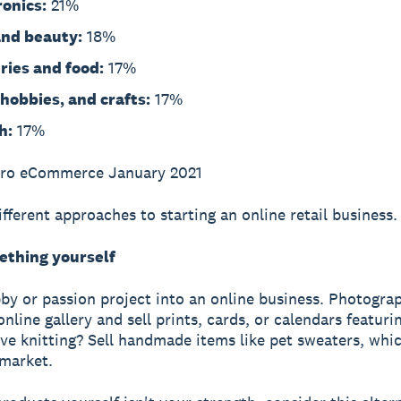
ronics:
21%
and beauty:
18%
ries and food:
17%
 hobbies, and crafts:
17%
h:
17%
ero eCommerce January 2021
ifferent approaches to starting an online retail business.
thing yourself
by or passion project into an online business. Photograp
nline gallery and sell prints, cards, or calendars featuri
ve knitting? Sell handmade items like pet sweaters, whi
market.