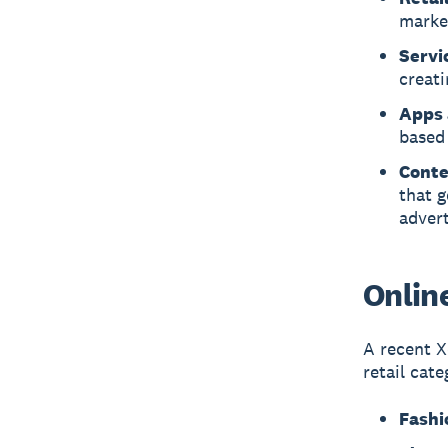
marke
Servi
creat
Apps 
based
Conte
that g
advert
Online
A recent X
retail cate
Fashi