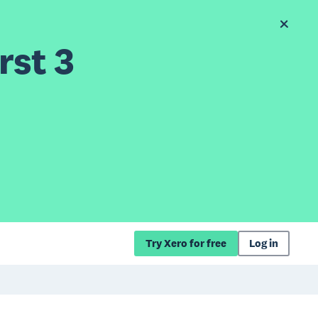
rst 3
Try Xero for free
Log in