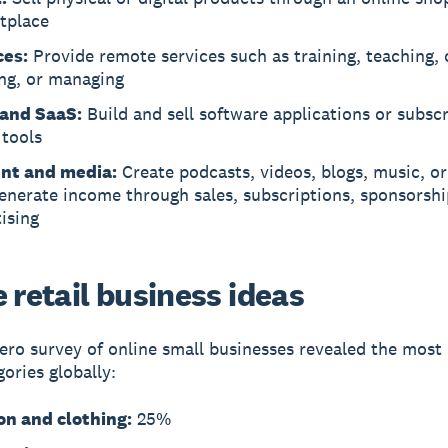
tplace
ces:
Provide remote services such as training, teaching, 
ing, or managing
and SaaS:
Build and sell software applications or subscr
 tools
nt and media:
Create podcasts, videos, blogs, music, o
enerate income through sales, subscriptions, sponsorshi
ising
 retail business ideas
ero survey of online small businesses revealed the mo
gories globally:
on and clothing:
25%