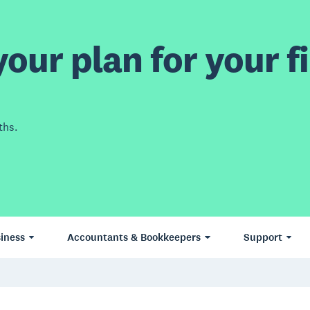
our plan for your fi
ths.
iness
Accountants & Bookkeepers
Support