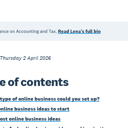
ance on Accounting and Tax.
Read Lena's full bio
Thursday 2 April 2026
e of contents
type of online business could you set up?
online business ideas to start
ost online business ideas