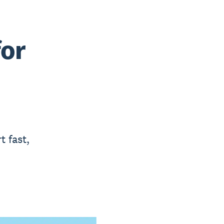
for
t fast,