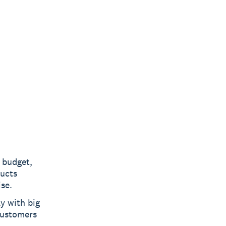
 budget,
ducts
se.
y with big
customers