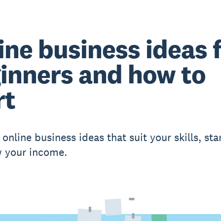
ine business ideas 
inners and how to
rt
online business ideas that suit your skills, star
 your income.