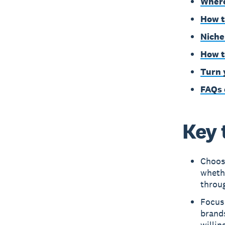
Where
How t
Niche
How t
Turn 
FAQs 
Key 
Choose
whethe
throug
Focus 
brand
willin