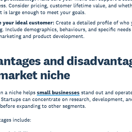
ss. Consider pricing, customer lifetime value, and whet
 is large enough to meet your goals.
e your ideal customer:
Create a detailed profile of who 
g. Include demographics, behaviours, and specific needs
marketing and product development.
ntages and disadvanta
 market niche
n a niche helps
small businesses
stand out and operat
y. Startups can concentrate on research, development, an
before expanding to other segments.
ages include: