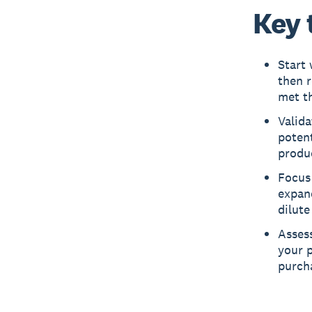
Key 
Start 
then 
met th
Valida
potent
produc
Focus 
expand
dilute
Asses
your p
purcha