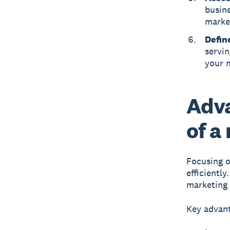
busine
market
Defin
servin
your 
Adva
of a
Focusing o
efficientl
marketing 
Key advant