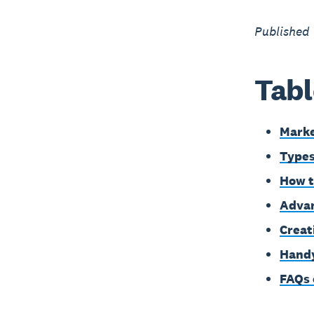
Published 
Tabl
Marke
Types
How t
Advan
Creat
Handy
FAQs 