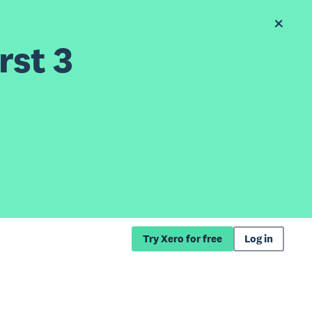
rst 3
Try Xero for free
Log in