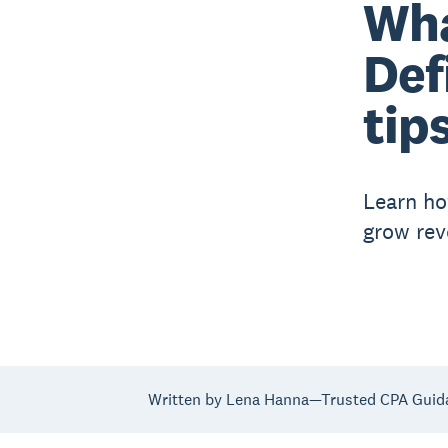
Wha
Def
tip
Learn ho
grow rev
Written by Lena Hanna—Trusted CPA Guid