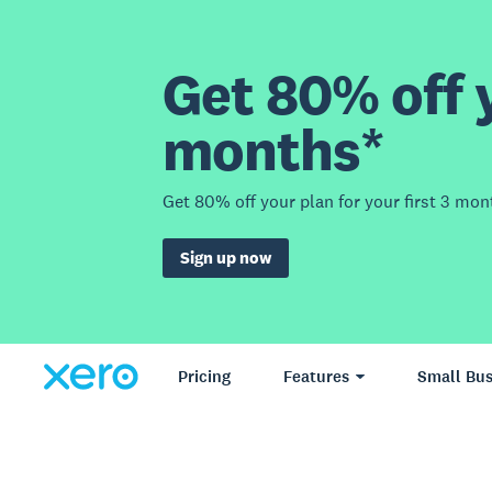
Get 80% off y
months*
Get 80% off your plan for your first 3 mon
Sign up now
Pricing
Features
Small Bus