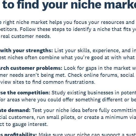
to find your niche mark
e right niche market helps you focus your resources and
itors. Follow these steps to identify a niche that fits yo
real customer needs.
 with your strengths:
List your skills, experience, and i
est niches often combine what you're good at with what 
rch customer problems:
Look for gaps in the market 
mer needs aren't being met. Check online forums, social
view sites to find common frustrations.
se the competition:
Study existing businesses in potent
or areas where you could offer something different or be
ate demand:
Test your niche idea before fully committi
ial customers, run small pilots, or create a minimum vi
t to gauge interest.
 profitability:
Make sure your niche can support a sust