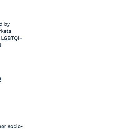
d by
rkets
e LGBTQI+
d
e
her socio-