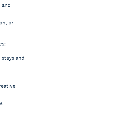
, and
on, or
es:
 stays and
reative
s