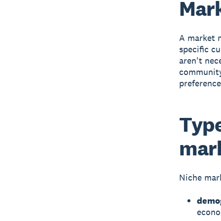
Mark
A
market 
specific c
aren't nec
community 
preference
Type
mar
Niche mark
demog
econo