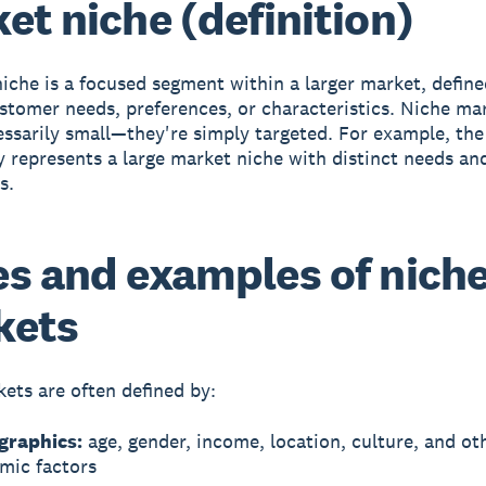
et niche (definition)
niche
is a focused segment within a larger market, define
ustomer needs, preferences, or characteristics. Niche ma
essarily small—they're simply targeted. For example, th
represents a large market niche with distinct needs an
s.
s and examples of nich
kets
ets are often defined by:
raphics:
age, gender, income, location, culture, and ot
mic factors