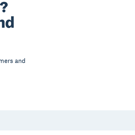
e?
nd
omers and