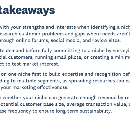
takeaways
with your strengths and interests when identifying a nic
research customer problems and gaps where needs aren't
rough online forums, social media, and review sites.
te demand before fully committing to a niche by survey
ial customers, running small pilots, or creating a mini
t to test market interest.
on one niche first to build expertise and recognition be
ing to multiple segments, as spreading resources too ea
 your marketing effectiveness.
s whether your niche can generate enough revenue by re
otential customer base size, average transaction value,
se frequency to ensure long-term sustainability.