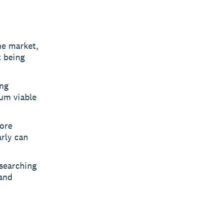
he market,
 being
ing
mum viable
fore
rly can
searching
 and