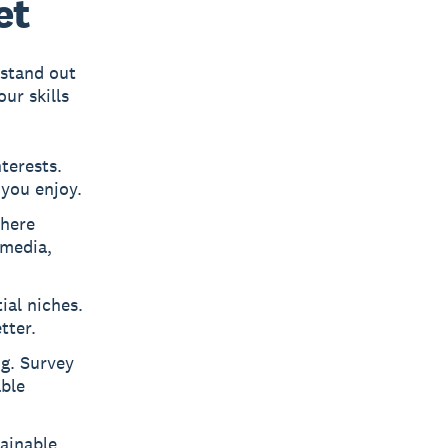
et
 stand out
ur skills
nterests.
you enjoy.
where
 media,
ial niches.
tter.
ng. Survey
able
ainable