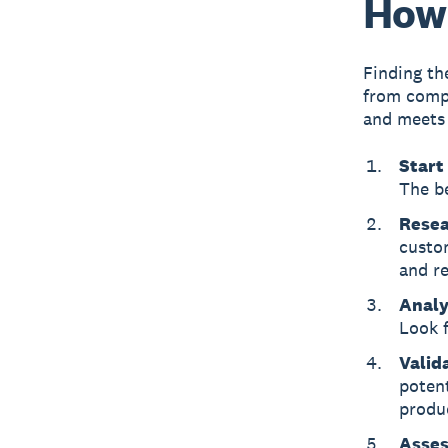
How 
Finding th
from compet
and meets 
Start
The b
Resea
custo
and re
Analy
Look f
Valid
potent
produc
Assess