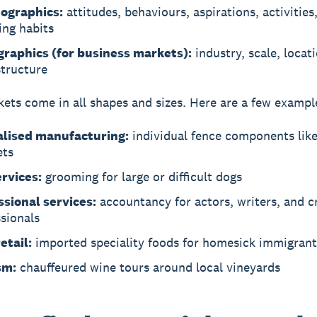
ographics:
attitudes, behaviours, aspirations, activities
ing habits
graphics (for business markets):
industry, scale, locati
structure
ets come in all shapes and sizes. Here are a few exampl
alised manufacturing:
individual fence components like
ets
ervices:
grooming for large or difficult dogs
ssional services:
accountancy for actors, writers, and c
sionals
etail:
imported speciality foods for homesick immigrant
sm:
chauffeured wine tours around local vineyards