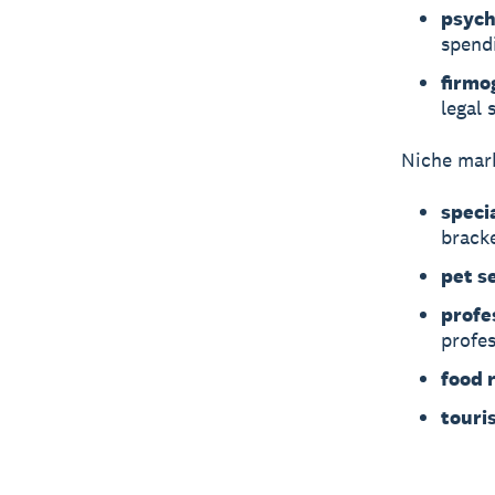
psych
spend
firmo
legal 
Niche mark
speci
brack
pet s
profe
profes
food r
touri