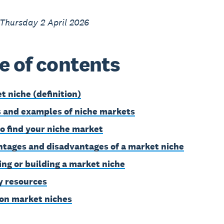
Thursday 2 April 2026
e of contents
t niche (definition)
 and examples of niche markets
o find your niche market
tages and disadvantages of a market niche
ing or building a market niche
 resources
on market niches