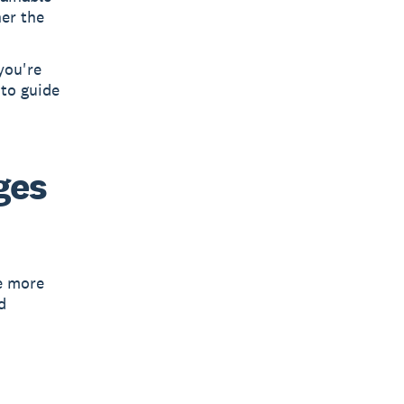
her the
you're
 to guide
ges
e more
d