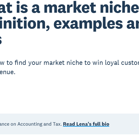
t is a market nich
inition, examples a
s
w to find your market niche to win loyal cust
enue.
ance on Accounting and Tax.
Read Lena's full bio