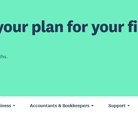
our plan for your fi
ths.
iness
Accountants & Bookkeepers
Support