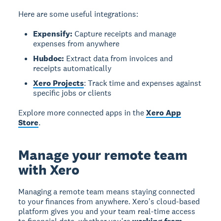
Here are some useful integrations:
Expensify:
Capture receipts and manage
expenses from anywhere
Hubdoc:
Extract data from invoices and
receipts automatically
Xero Projects
: Track time and expenses against
specific jobs or clients
Explore more connected apps in the
Xero App
Store
.
Manage your remote team
with Xero
Managing a remote team means staying connected
to your finances from anywhere. Xero's cloud-based
platform gives you and your team real-time access