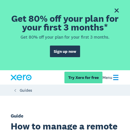
Get 80% off your plan for
your first 3 months*
Get 80% off your plan for your first 3 months.
Sign up now
Try Xero for free
Menu
Guides
Guide
How to manage a remote