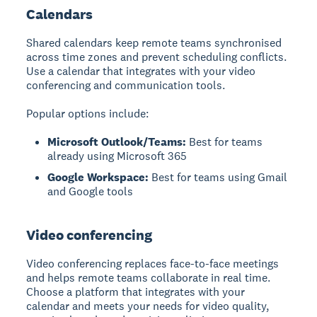
Calendars
Shared calendars
keep remote teams synchronised
across time zones and prevent scheduling conflicts.
Use a calendar that integrates with your video
conferencing and communication tools.
Popular options include:
Microsoft Outlook/Teams:
Best for teams
already using Microsoft 365
Google Workspace:
Best for teams using Gmail
and Google tools
Video conferencing
Video conferencing
replaces face-to-face meetings
and helps remote teams collaborate in real time.
Choose a platform that integrates with your
calendar and meets your needs for video quality,