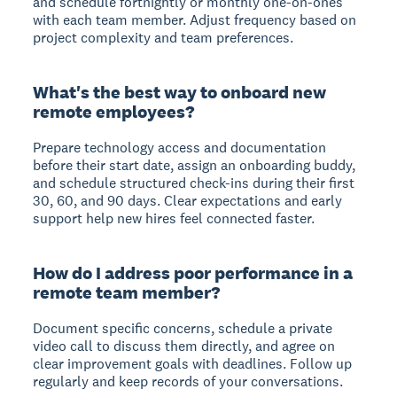
and schedule fortnightly or monthly one-on-ones
with each team member. Adjust frequency based on
project complexity and team preferences.
What's the best way to onboard new
remote employees?
Prepare technology access and documentation
before their start date, assign an onboarding buddy,
and schedule structured check-ins during their first
30, 60, and 90 days. Clear expectations and early
support help new hires feel connected faster.
How do I address poor performance in a
remote team member?
Document specific concerns, schedule a private
video call to discuss them directly, and agree on
clear improvement goals with deadlines. Follow up
regularly and keep records of your conversations.