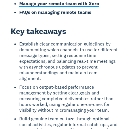
Manage your remote team with Xero
FAQs on managing remote teams
Key takeaways
Establish clear communication guidelines by
documenting which channels to use for different
message types, setting response time
expectations, and balancing real-time meetings
with asynchronous updates to prevent
misunderstandings and maintain team
alignment.
Focus on output-based performance
management by setting clear goals and
measuring completed deliverables rather than
hours worked, using regular one-on-ones for
visibility without micromanaging your team.
Build genuine team culture through optional
social activities, regular informal catch-ups, and