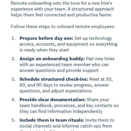
Remote onboarding
sets the tone for a new hire's
experience with your team. A structured approach
helps them feel connected and productive faster.
Follow these steps to onboard remote employees:
Prepare before day one:
Set up technology
access, accounts, and equipment so everything
is ready when they start
Assign an onboarding buddy:
Pair new hires
with an experienced team member who can
answer questions and provide support
Schedule structured check-ins:
Meet at 30,
60, and 90 days to review progress, answer
questions, and adjust expectations
Provide clear documentation:
Share your
team handbook, processes, and key contacts so
they can find information independently
Include them in team rituals:
Invite them to
social channels and informal catch-ups from