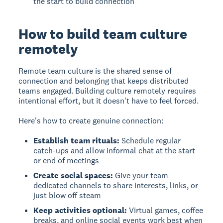
the start to build connection
How to build team culture
remotely
Remote team culture
is the shared sense of
connection and belonging that keeps distributed
teams engaged. Building culture remotely requires
intentional effort, but it doesn't have to feel forced.
Here's how to create genuine connection:
Establish team rituals:
Schedule regular
catch-ups and allow informal chat at the start
or end of meetings
Create social spaces:
Give your team
dedicated channels to share interests, links, or
just blow off steam
Keep activities optional:
Virtual games, coffee
breaks, and online social events work best when