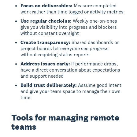
Focus on deliverables:
Measure completed
work rather than time logged or activity metrics
Use regular check-ins:
Weekly one-on-ones
give you visibility into progress and blockers
without constant oversight
Create transparency:
Shared dashboards or
project boards let everyone see progress
without requiring status reports
Address issues early:
If performance drops,
have a direct conversation about expectations
and support needed
Build trust deliberately:
Assume good intent
and give your team space to manage their own
time
Tools for managing remote
teams