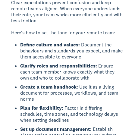
Clear expectations
prevent confusion and keep
remote teams aligned. When everyone understands
their role, your team works more efficiently and with
less friction.
Here's how to set the tone for your remote team:
Define culture and values:
Document the
behaviours and standards you expect, and make
them accessible to everyone
Clarify roles and responsibilities:
Ensure
each team member knows exactly what they
own and who to collaborate with
Create a team handbook:
Use it as a living
document for processes, workflows, and team
norms
Plan for flexibility:
Factor in differing
schedules, time zones, and technology delays
when setting deadlines
Set up document management:
Establish