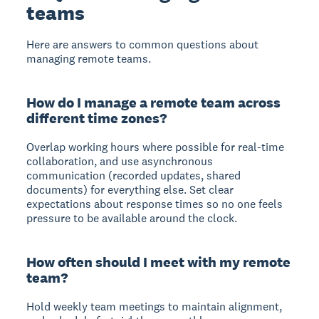
teams
Here are answers to common questions about
managing remote teams.
How do I manage a remote team across
different time zones?
Overlap working hours where possible for real-time
collaboration, and use asynchronous
communication (recorded updates, shared
documents) for everything else. Set clear
expectations about response times so no one feels
pressure to be available around the clock.
How often should I meet with my remote
team?
Hold weekly team meetings to maintain alignment,