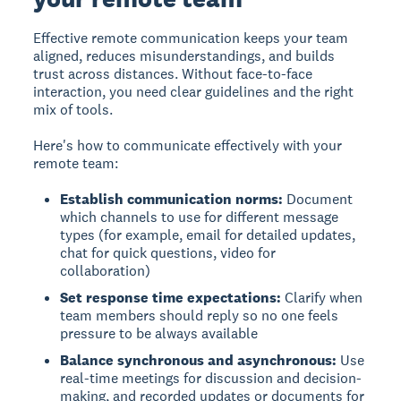
Effective remote communication
keeps your team
aligned, reduces misunderstandings, and builds
trust across distances. Without face-to-face
interaction, you need clear guidelines and the right
mix of tools.
Here's how to communicate effectively with your
remote team:
Establish communication norms:
Document
which channels to use for different message
types (for example, email for detailed updates,
chat for quick questions, video for
collaboration)
Set response time expectations:
Clarify when
team members should reply so no one feels
pressure to be always available
Balance synchronous and asynchronous:
Use
real-time meetings for discussion and decision-
making, and recorded updates or documents for