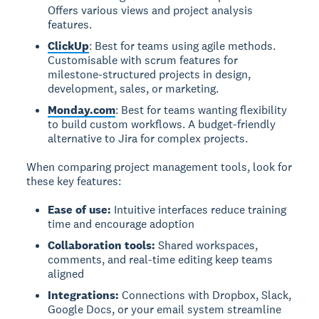
Offers various views and project analysis
features.
ClickUp
: Best for teams using agile methods.
Customisable with scrum features for
milestone-structured projects in design,
development, sales, or marketing.
Monday.com
: Best for teams wanting flexibility
to build custom workflows. A budget-friendly
alternative to Jira for complex projects.
When comparing project management tools, look for
these key features:
Ease of use:
Intuitive interfaces reduce training
time and encourage adoption
Collaboration tools:
Shared workspaces,
comments, and real-time editing keep teams
aligned
Integrations:
Connections with Dropbox, Slack,
Google Docs, or your email system streamline