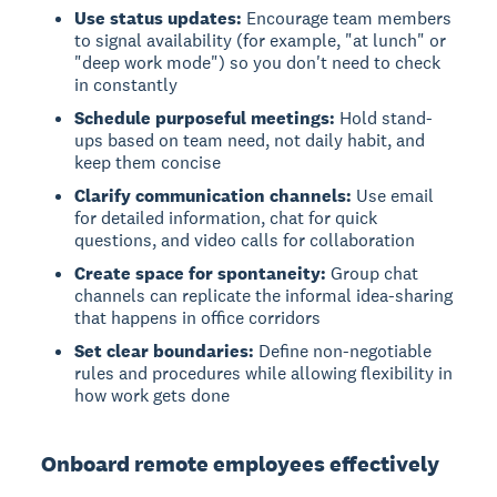
Use status updates:
Encourage team members
to signal availability (for example, "at lunch" or
"deep work mode") so you don't need to check
in constantly
Schedule purposeful meetings:
Hold stand-
ups based on team need, not daily habit, and
keep them concise
Clarify communication channels:
Use email
for detailed information, chat for quick
questions, and video calls for collaboration
Create space for spontaneity:
Group chat
channels can replicate the informal idea-sharing
that happens in office corridors
Set clear boundaries:
Define non-negotiable
rules and procedures while allowing flexibility in
how work gets done
Onboard remote employees effectively