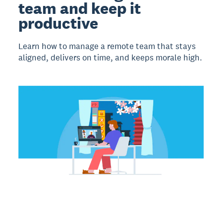
team and keep it
productive
Learn how to manage a remote team that stays
aligned, delivers on time, and keeps morale high.