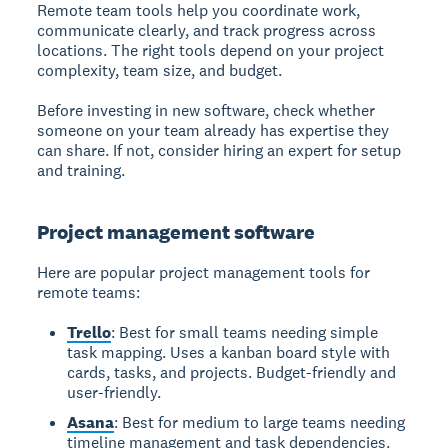
Remote team tools
help you coordinate work,
communicate clearly, and track progress across
locations. The right tools depend on your project
complexity, team size, and budget.
Before investing in new software, check whether
someone on your team already has expertise they
can share. If not, consider hiring an expert for setup
and training.
Project management software
Here are popular project management tools for
remote teams:
Trello
: Best for small teams needing simple
task mapping. Uses a kanban board style with
cards, tasks, and projects. Budget-friendly and
user-friendly.
Asana
: Best for medium to large teams needing
timeline management and task dependencies.