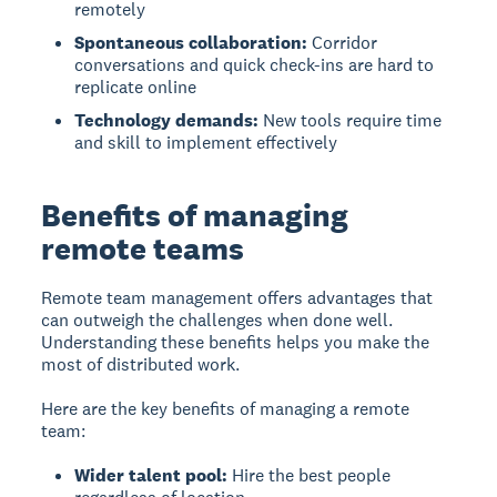
remotely
Spontaneous collaboration:
Corridor
conversations and quick check-ins are hard to
replicate online
Technology demands:
New tools require time
and skill to implement effectively
Benefits of managing
remote teams
Remote team management
offers advantages that
can outweigh the challenges when done well.
Understanding these benefits helps you make the
most of distributed work.
Here are the key benefits of managing a remote
team:
Wider talent pool:
Hire the best people