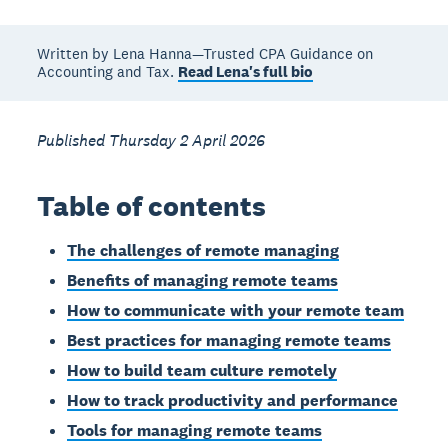
Written by Lena Hanna—Trusted CPA Guidance on
Accounting and Tax.
Read Lena's full bio
Published Thursday 2 April 2026
Table of contents
The challenges of remote managing
Benefits of managing remote teams
How to communicate with your remote team
Best practices for managing remote teams
How to build team culture remotely
How to track productivity and performance
Tools for managing remote teams