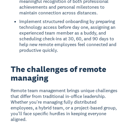
meaningful recognition of both professional
achievements and personal milestones to
maintain connection across distances.
Implement structured onboarding by preparing
technology access before day one, assigning an
experienced team member as a buddy, and
scheduling check-ins at 30, 60, and 90 days to
help new remote employees feel connected and
productive quickly.
The challenges of remote
managing
Remote team management
brings unique challenges
that differ from traditional in-office leadership.
Whether you're managing fully distributed
employees, a hybrid team, or a project-based group,
you'll face specific hurdles in keeping everyone
aligned.