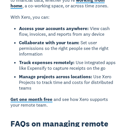
to financial data, whether you're
working from
home
, a co-working space, or across time zones.
With Xero, you can:
Access your accounts anywhere:
View cash
flow, invoices, and reports from any device
Collaborate with your team:
Set user
permissions so the right people see the right
information
Track expenses remotely:
Use integrated apps
like Expensify to capture receipts on the go
Manage projects across locations:
Use Xero
Projects to track time and costs for distributed
teams
Get one month free
and see how Xero supports
your remote team.
FAQs on managing remote