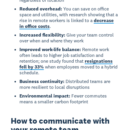
regardless of location
Reduced overhead:
You can save on office
space and utilities, with research showing that a
rise in remote workers is linked to a
decrease
in office costs
.
Increased flexibility:
Give your team control
over when and where they work
Improved work-life balance:
Remote work
often leads to higher job satisfaction and
retention; one study found that
resignations
fell by 33%
when employees moved to a hybrid
schedule.
Business continuity:
Distributed teams are
more resilient to local disruptions
Environmental impact:
Fewer commutes
means a smaller carbon footprint
How to communicate with
your remote team