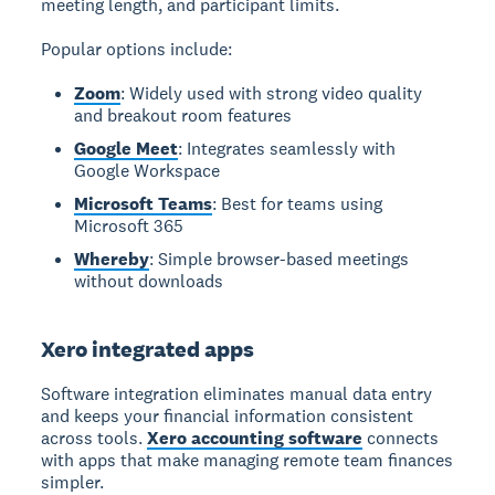
meeting length, and participant limits.
Popular options include:
Zoom
: Widely used with strong video quality
and breakout room features
Google Meet
: Integrates seamlessly with
Google Workspace
Microsoft Teams
: Best for teams using
Microsoft 365
Whereby
: Simple browser-based meetings
without downloads
Xero integrated apps
Software integration
eliminates manual data entry
and keeps your financial information consistent
across tools.
Xero accounting software
connects
with apps that make managing remote team finances
simpler.