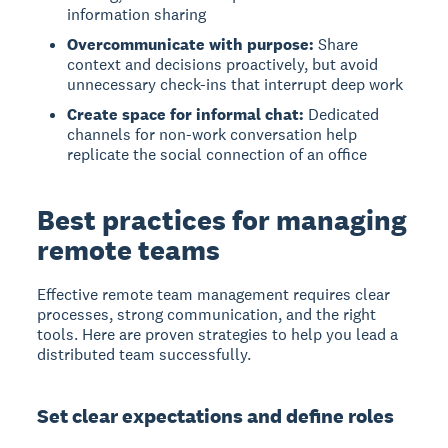
information sharing
Overcommunicate with purpose:
Share
context and decisions proactively, but avoid
unnecessary check-ins that interrupt deep work
Create space for informal chat:
Dedicated
channels for non-work conversation help
replicate the social connection of an office
Best practices for managing
remote teams
Effective remote team management requires clear
processes, strong communication, and the right
tools. Here are proven strategies to help you lead a
distributed team successfully.
Set clear expectations and define roles