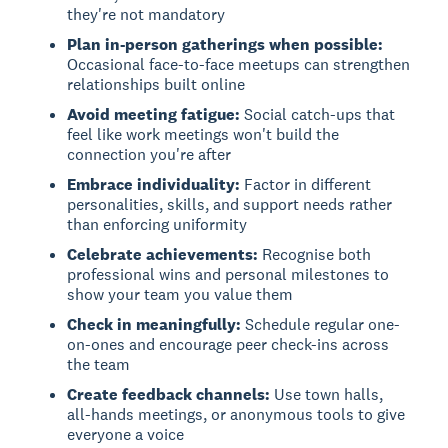
they're not mandatory
Plan in-person gatherings when possible:
Occasional face-to-face meetups can strengthen
relationships built online
Avoid meeting fatigue:
Social catch-ups that
feel like work meetings won't build the
connection you're after
Embrace individuality:
Factor in different
personalities, skills, and support needs rather
than enforcing uniformity
Celebrate achievements:
Recognise both
professional wins and personal milestones to
show your team you value them
Check in meaningfully:
Schedule regular one-
on-ones and encourage peer check-ins across
the team
Create feedback channels:
Use town halls,
all-hands meetings, or anonymous tools to give
everyone a voice