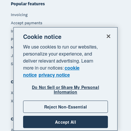
Popular features
Invoicing
Accept payments
Inventory management
Cookie notice
Payroll
We use cookies to run our websites,
Manage expenses
personalize your experience, and
JAX - Your AI finance partner
deliver relevant advertising. Learn
See all features
more in our notices:
cookie
notice
privacy notice
Compare
Do Not Sell or Share My Personal
Information
Xero vs Quickbooks
Xero vs Freshbooks
Reject Non-Essential
Company
Accept All
About Xero