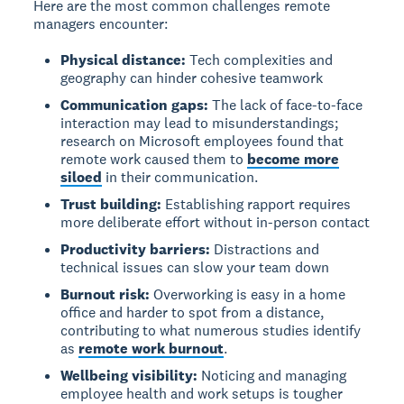
Here are the most common challenges remote
managers encounter:
Physical distance:
Tech complexities and
geography can hinder cohesive teamwork
Communication gaps:
The lack of face-to-face
interaction may lead to misunderstandings;
research on Microsoft employees found that
remote work caused them to
become more
siloed
in their communication.
Trust building:
Establishing rapport requires
more deliberate effort without in-person contact
Productivity barriers:
Distractions and
technical issues can slow your team down
Burnout risk:
Overworking is easy in a home
office and harder to spot from a distance,
contributing to what numerous studies identify
as
remote work burnout
.
Wellbeing visibility:
Noticing and managing
employee health and work setups is tougher