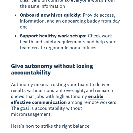
clear version control so everyone works from
the same information
Onboard new hires quickly:
Provide access,
information, and an onboarding buddy from day
one
Support healthy work setups:
Check work
health and safety requirements and help your
team create ergonomic home offices
Give autonomy without losing
accountability
Autonomy
means trusting your team to deliver
results without constant oversight, and research
shows that jobs with high autonomy
enable
effective communication
among remote workers.
The goal is accountability without
micromanagement.
Here's how to strike the right balance: