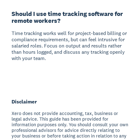
Should I use time tracking software for
remote workers?
Time tracking works well for project-based billing or
compliance requirements, but can feel intrusive for
salaried roles. Focus on output and results rather
than hours logged, and discuss any tracking openly
with your team.
Disclaimer
Xero does not provide accounting, tax, business or
legal advice. This guide has been provided for
information purposes only. You should consult your own
professional advisors for advice directly relating to
your business or before taking action in relation to any