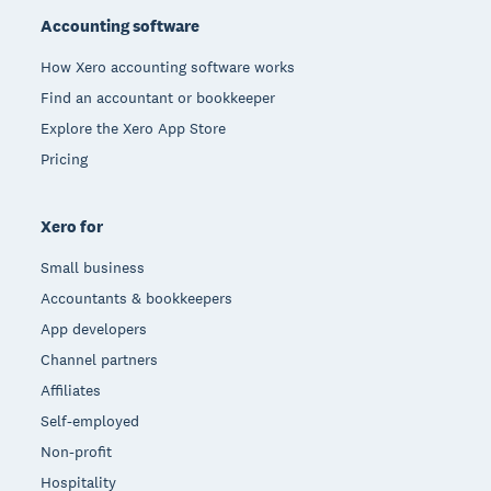
Accounting software
How Xero accounting software works
Find an accountant or bookkeeper
Explore the Xero App Store
Pricing
Xero for
Small business
Accountants & bookkeepers
App developers
Channel partners
Affiliates
Self-employed
Non-profit
Hospitality