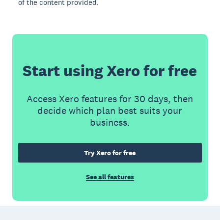
of the content provided.
Start using Xero for free
Access Xero features for 30 days, then
decide which plan best suits your
business.
Try Xero for free
See all features
Footer