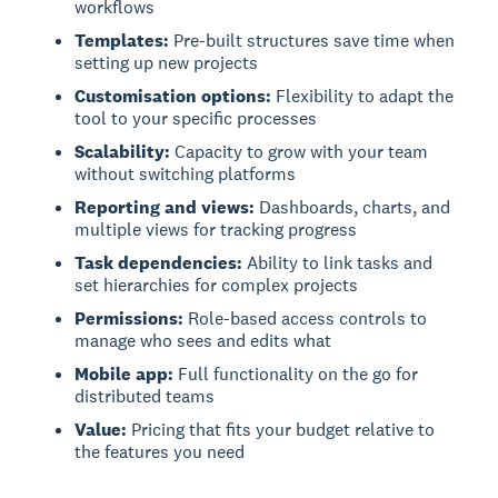
workflows
Templates:
Pre-built structures save time when
setting up new projects
Customisation options:
Flexibility to adapt the
tool to your specific processes
Scalability:
Capacity to grow with your team
without switching platforms
Reporting and views:
Dashboards, charts, and
multiple views for tracking progress
Task dependencies:
Ability to link tasks and
set hierarchies for complex projects
Permissions:
Role-based access controls to
manage who sees and edits what
Mobile app:
Full functionality on the go for
distributed teams
Value:
Pricing that fits your budget relative to
the features you need