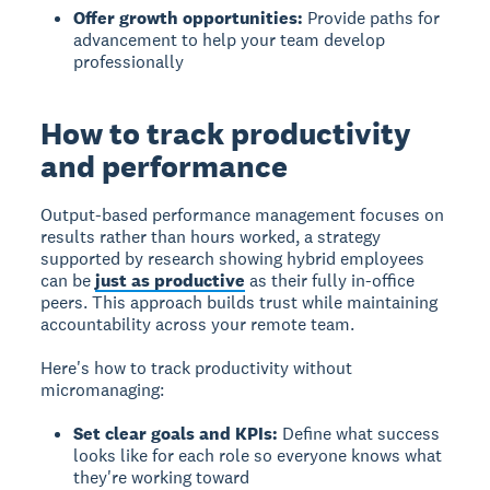
Offer growth opportunities:
Provide paths for
advancement to help your team develop
professionally
How to track productivity
and performance
Output-based performance management
focuses on
results rather than hours worked, a strategy
supported by research showing hybrid employees
can be
just as productive
as their fully in-office
peers. This approach builds trust while maintaining
accountability across your remote team.
Here's how to track productivity without
micromanaging:
Set clear goals and KPIs:
Define what success
looks like for each role so everyone knows what
they're working toward