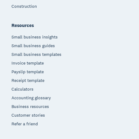
Construction
Resources
Small business insights
Small business guides
Small business templates
Invoice template
Payslip template
Receipt template
Calculators
Accounting glossary
Business resources
Customer stories
Refer a friend