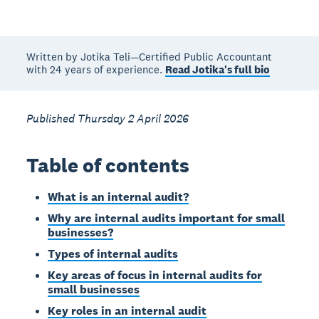
Written by Jotika Teli—Certified Public Accountant
with 24 years of experience.
Read Jotika's full bio
Published Thursday 2 April 2026
Table of contents
What is an internal audit?
Why are internal audits important for small
businesses?
Types of internal audits
Key areas of focus in internal audits for
small businesses
Key roles in an internal audit