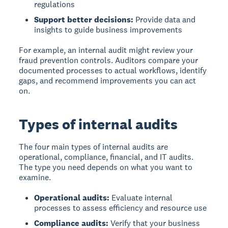
regulations
Support better decisions:
Provide data and
insights to guide business improvements
For example, an internal audit might review your
fraud prevention controls. Auditors compare your
documented processes to actual workflows, identify
gaps, and recommend improvements you can act
on.
Types of internal audits
The four main types of internal audits
are
operational, compliance, financial, and IT audits.
The type you need depends on what you want to
examine.
Operational audits:
Evaluate internal
processes to assess efficiency and resource use
Compliance audits:
Verify that your business