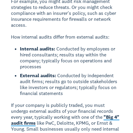
For example, you might audit risk management
strategies to reduce threats. Or you might check
compliance with an insurer's policy, such as cyber
insurance requirements for firewalls or network
access.
How internal audits differ from external audits:
Internal audits:
Conducted by employees or
hired consultants; results stay within the
company; typically focus on operations and
processes
External audits:
Conducted by independent
audit firms; results go to outside stakeholders
like investors or regulators; typically focus on
financial statements
If your company is publicly traded, you must
undergo external audits of your financial records
every year, typically working with one of the
"Big 4"
audit firms
like PwC, Deloitte, KPMG, or Ernst &
Young. Small businesses usually only need internal