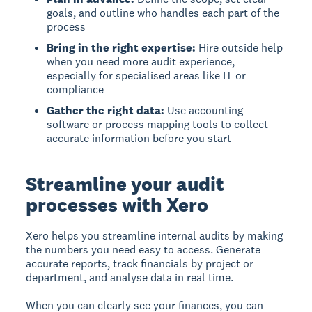
goals, and outline who handles each part of the
process
Bring in the right expertise:
Hire outside help
when you need more audit experience,
especially for specialised areas like IT or
compliance
Gather the right data:
Use accounting
software or process mapping tools to collect
accurate information before you start
Streamline your audit
processes with Xero
Xero helps you streamline internal audits by making
the numbers you need easy to access. Generate
accurate reports, track financials by project or
department, and analyse data in real time.
When you can clearly see your finances, you can