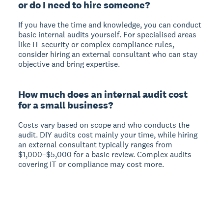
or do I need to hire someone?
If you have the time and knowledge, you can conduct
basic internal audits yourself.
For specialised areas
like IT security or complex compliance rules,
consider hiring an external consultant who can stay
objective and bring expertise.
How much does an internal audit cost
for a small business?
Costs vary based on scope and who conducts the
audit.
DIY audits cost mainly your time, while hiring
an external consultant typically ranges from
$1,000–$5,000 for a basic review. Complex audits
covering IT or compliance may cost more.