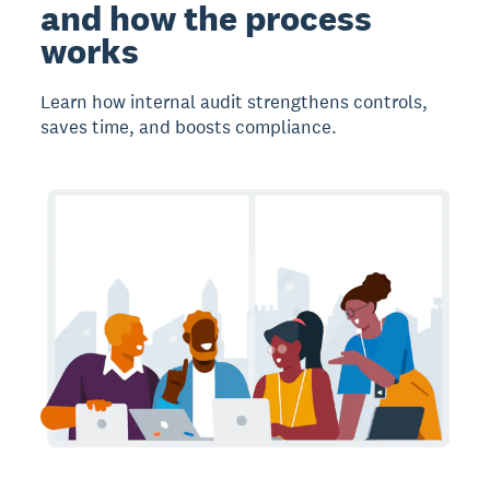
and how the process
works
Learn how internal audit strengthens controls,
saves time, and boosts compliance.