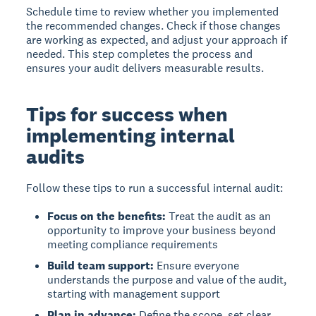
Schedule time to review whether you implemented
the recommended changes. Check if those changes
are working as expected, and adjust your approach if
needed. This step completes the process and
ensures your audit delivers measurable results.
Tips for success when
implementing internal
audits
Follow these tips to run a successful internal audit:
Focus on the benefits:
Treat the audit as an
opportunity to improve your business beyond
meeting compliance requirements
Build team support:
Ensure everyone
understands the purpose and value of the audit,
starting with management support
Plan in advance:
Define the scope, set clear