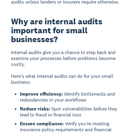
audits unless lenders or insurers require otherwise.
Why are internal audits
important for small
businesses?
Internal audits give you a chance to step back and
examine your processes before problems become
costly.
Here's what internal audits can do for your small
business:
Improve efficiency:
Identify bottlenecks and
redundancies in your workflows
Reduce risks:
Spot vulnerabilities before they
lead to fraud or financial loss
Ensure compliance:
Verify you're meeting
insurance policy requirements and financial