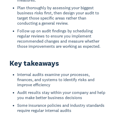
measures.
Plan thoroughly by assessing your biggest
business risks first, then design your audit to
target those specific areas rather than
conducting a general review.
Follow up on audit findings by scheduling
regular reviews to ensure you implement
recommended changes and measure whether
those improvements are working as expected.
Key takeaways
Internal audits examine your processes,
finances, and systems to identify risks and
improve efficiency
Audit results stay within your company and help
you make better business decisions
Some insurance policies and industry standards
require regular internal audits