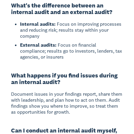
What's the difference between an
internal audit and an external audit?
Internal audits:
Focus on improving processes
and reducing risk; results stay within your
company
External audits:
Focus on financial
compliance; results go to investors, lenders, tax
agencies, or insurers
What happens if you find issues during
an internal audit?
Document issues in your findings report, share them
with leadership, and plan how to act on them.
Audit
findings show you where to improve, so treat them
as opportunities for growth.
Can I conduct an internal audit myself,