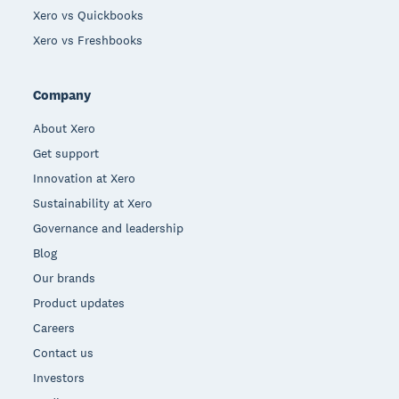
Xero vs Quickbooks
Xero vs Freshbooks
Company
About Xero
Get support
Innovation at Xero
Sustainability at Xero
Governance and leadership
Blog
Our brands
Product updates
Careers
Contact us
Investors