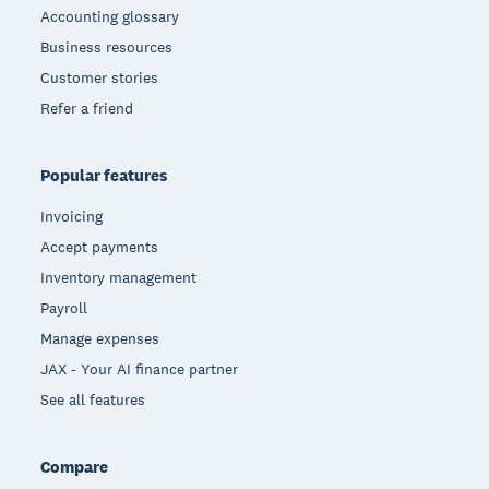
Accounting glossary
Business resources
Customer stories
Refer a friend
Popular features
Invoicing
Accept payments
Inventory management
Payroll
Manage expenses
JAX - Your AI finance partner
See all features
Compare