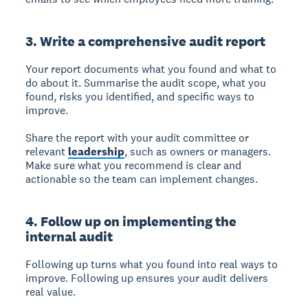
3. Write a comprehensive audit report
Your report documents what you found and what to
do about it.
Summarise the audit scope, what you
found, risks you identified, and specific ways to
improve.
Share the report with your audit committee or
relevant
leadership
, such as owners or managers.
Make sure what you recommend is clear and
actionable so the team can implement changes.
4. Follow up on implementing the
internal audit
Following up turns what you found into real ways to
improve.
Following up ensures your audit delivers
real value.