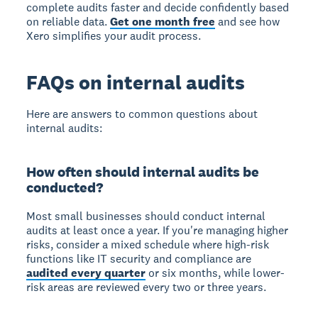
complete audits faster and decide confidently based
on reliable data.
Get one month free
and see how
Xero simplifies your audit process.
FAQs on internal audits
Here are answers to common questions about
internal audits:
How often should internal audits be
conducted?
Most small businesses should conduct internal
audits at least once a year.
If you're managing higher
risks, consider a mixed schedule where high-risk
functions like IT security and compliance are
audited every quarter
or six months, while lower-
risk areas are reviewed every two or three years.