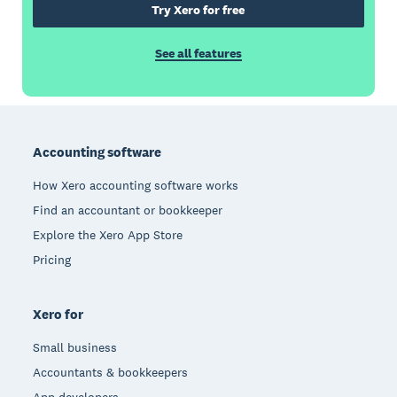
Try Xero for free
See all features
Footer
Accounting software
How Xero accounting software works
Find an accountant or bookkeeper
Explore the Xero App Store
Pricing
Xero for
Small business
Accountants & bookkeepers