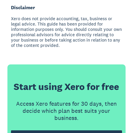
Disclaimer
Xero does not provide accounting, tax, business or
legal advice. This guide has been provided for
information purposes only. You should consult your own
professional advisors for advice directly relating to
your business or before taking action in relation to any
of the content provided.
Start using Xero for free
Access Xero features for 30 days, then
decide which plan best suits your
business.