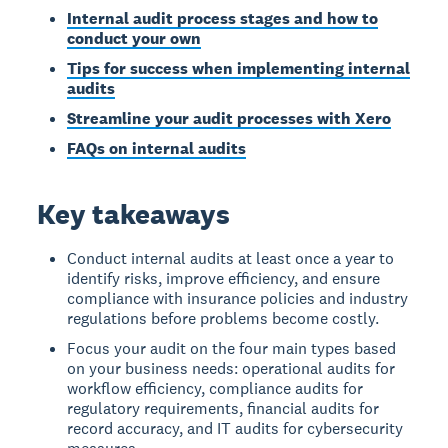
Internal audit process stages and how to
conduct your own
Tips for success when implementing internal
audits
Streamline your audit processes with Xero
FAQs on internal audits
Key takeaways
Conduct internal audits at least once a year to
identify risks, improve efficiency, and ensure
compliance with insurance policies and industry
regulations before problems become costly.
Focus your audit on the four main types based
on your business needs: operational audits for
workflow efficiency, compliance audits for
regulatory requirements, financial audits for
record accuracy, and IT audits for cybersecurity