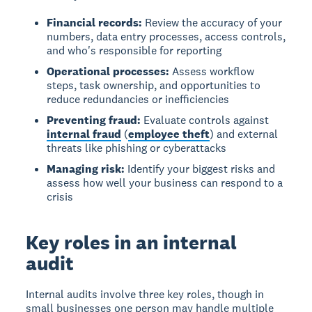
Financial records:
Review the accuracy of your
numbers, data entry processes, access controls,
and who's responsible for reporting
Operational processes:
Assess workflow
steps, task ownership, and opportunities to
reduce redundancies or inefficiencies
Preventing fraud:
Evaluate controls against
internal fraud
(
employee theft
) and external
threats like phishing or cyberattacks
Managing risk:
Identify your biggest risks and
assess how well your business can respond to a
crisis
Key roles in an internal
audit
Internal audits involve three key roles
, though in
small businesses one person may handle multiple