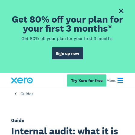
Get 80% off your plan for
your first 3 months*
Get 80% off your plan for your first 3 months.
Sign up now
Try Xero for free
Menu
Guides
Guide
Internal audit: what it is