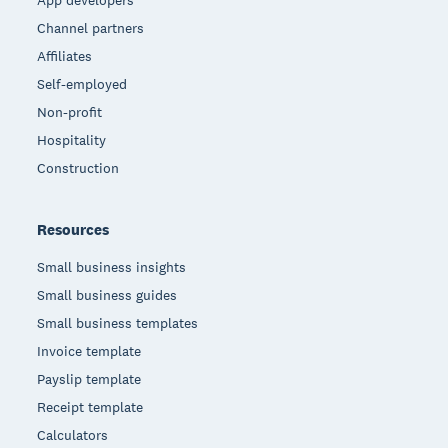
App developers
Channel partners
Affiliates
Self-employed
Non-profit
Hospitality
Construction
Resources
Small business insights
Small business guides
Small business templates
Invoice template
Payslip template
Receipt template
Calculators