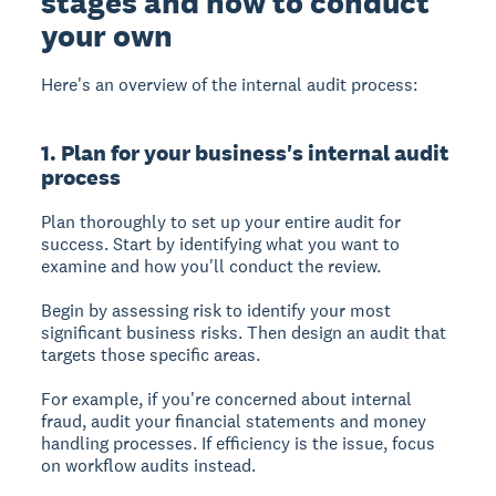
stages and how to conduct
your own
Here's an overview of the internal audit process:
1. Plan for your business's internal audit
process
Plan thoroughly to set up your entire audit for
success.
Start by identifying what you want to
examine and how you'll conduct the review.
Begin by assessing risk to identify your most
significant business risks. Then design an audit that
targets those specific areas.
For example, if you're concerned about internal
fraud, audit your financial statements and money
handling processes. If efficiency is the issue, focus
on workflow audits instead.