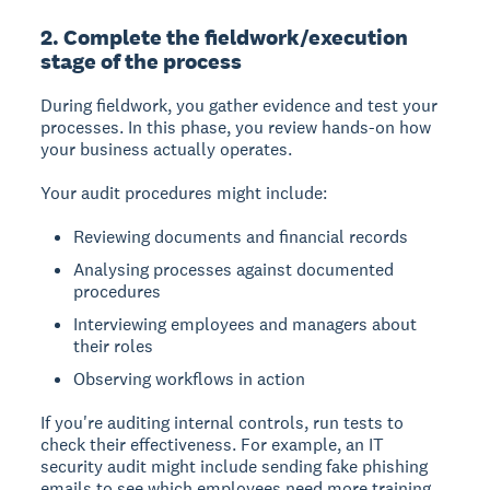
2. Complete the fieldwork/execution
stage of the process
During fieldwork, you gather evidence and test your
processes.
In this phase, you review hands-on how
your business actually operates.
Your audit procedures might include:
Reviewing documents and financial records
Analysing processes against documented
procedures
Interviewing employees and managers about
their roles
Observing workflows in action
If you're auditing internal controls, run tests to
check their effectiveness. For example, an IT
security audit might include sending fake phishing
emails to see which employees need more training.