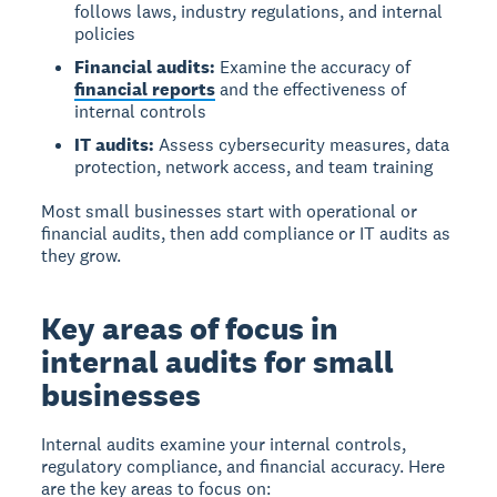
follows laws, industry regulations, and internal
policies
Financial audits:
Examine the accuracy of
financial reports
and the effectiveness of
internal controls
IT audits:
Assess cybersecurity measures, data
protection, network access, and team training
Most small businesses start with operational or
financial audits, then add compliance or IT audits as
they grow.
Key areas of focus in
internal audits for small
businesses
Internal audits examine your internal controls,
regulatory compliance, and financial accuracy. Here
are the key areas to focus on: