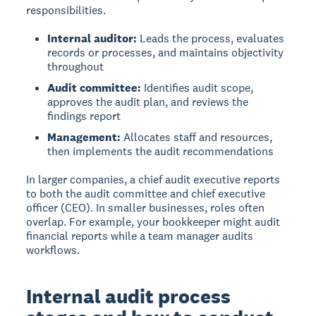
responsibilities.
Internal auditor:
Leads the process, evaluates
records or processes, and maintains objectivity
throughout
Audit committee:
Identifies audit scope,
approves the audit plan, and reviews the
findings report
Management:
Allocates staff and resources,
then implements the audit recommendations
In larger companies, a chief audit executive reports
to both the audit committee and chief executive
officer (CEO). In smaller businesses, roles often
overlap. For example, your bookkeeper might audit
financial reports while a team manager audits
workflows.
Internal audit process