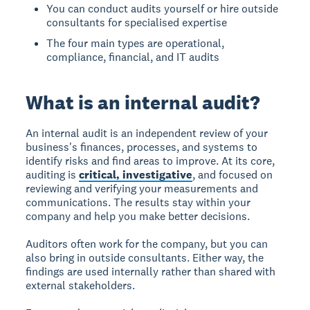
You can conduct audits yourself or hire outside
consultants for specialised expertise
The four main types are operational,
compliance, financial, and IT audits
What is an internal audit?
An internal audit
is an independent review of your
business's finances, processes, and systems to
identify risks and find areas to improve. At its core,
auditing is
critical, investigative
, and focused on
reviewing and verifying your measurements and
communications. The results stay within your
company and help you make better decisions.
Auditors often work for the company, but you can
also bring in outside consultants. Either way, the
findings are used internally rather than shared with
external stakeholders.