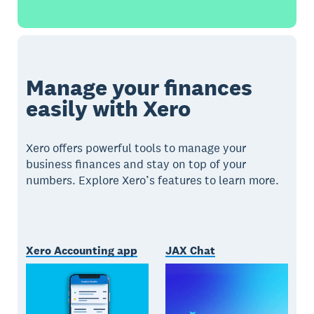
Manage your finances
easily with Xero
Xero offers powerful tools to manage your
business finances and stay on top of your
numbers. Explore Xero’s features to learn more.
Xero Accounting app
JAX Chat