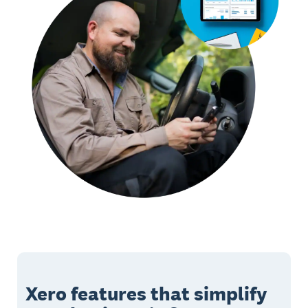
Xero features that simplify