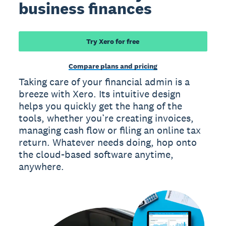
business finances
Try Xero for free
Compare plans and pricing
Taking care of your financial admin is a
breeze with Xero. Its intuitive design
helps you quickly get the hang of the
tools, whether you’re creating invoices,
managing cash flow or filing an online tax
return. Whatever needs doing, hop onto
the cloud-based software anytime,
anywhere.