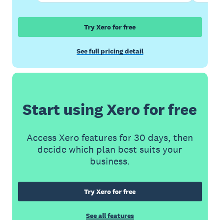
Try Xero for free
See full pricing detail
Start using Xero for free
Access Xero features for 30 days, then
decide which plan best suits your
business.
Try Xero for free
See all features