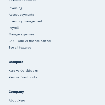
Invoicing
Accept payments
Inventory management
Payroll
Manage expenses
JAX - Your AI finance partner
See all features
Compare
Xero vs Quickbooks
Xero vs Freshbooks
Company
About Xero