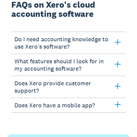
FAQs on Xero's cloud
accounting software
Do I need accounting knowledge to
use Xero’s software?
What features should I look for in
my accounting software?
Does Xero provide customer
support?
Does Xero have a mobile app?