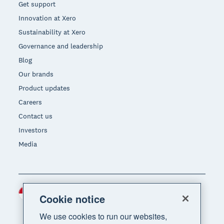
Get support
Innovation at Xero
Sustainability at Xero
Governance and leadership
Blog
Our brands
Product updates
Careers
Contact us
Investors
Media
Indonesia (USD)
Region
Cookie notice
We use cookies to run our websites,