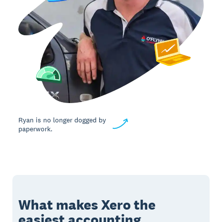
Ryan is no longer dogged by
paperwork.
What makes Xero the
easiest accounting