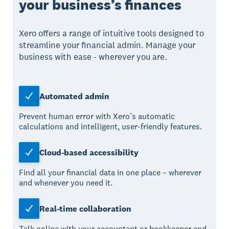
your business’s finances
Xero offers a range of intuitive tools designed to
streamline your financial admin. Manage your
business with ease - wherever you are.
Automated admin
Prevent human error with Xero’s automatic
calculations and intelligent, user-friendly features.
Cloud-based accessibility
Find all your financial data in one place – wherever
and whenever you need it.
Real-time collaboration
Talk online with your accountant or bookkeeper and