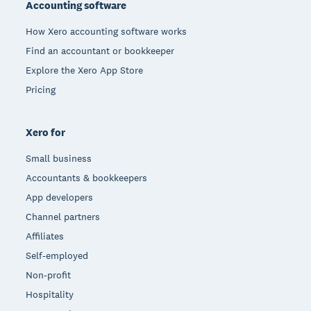
Accounting software
How Xero accounting software works
Find an accountant or bookkeeper
Explore the Xero App Store
Pricing
Xero for
Small business
Accountants & bookkeepers
App developers
Channel partners
Affiliates
Self-employed
Non-profit
Hospitality