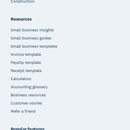
Construction
Resources
Small business insights
Small business guides
Small business templates
Invoice template
Payslip template
Receipt template
Calculators
Accounting glossary
Business resources
Customer stories
Refer a friend
Popular features