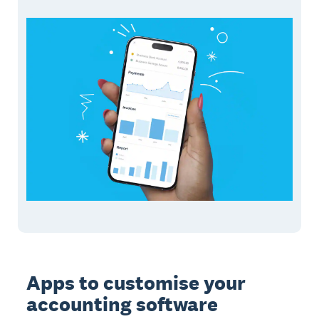
Apps to customise your
accounting software