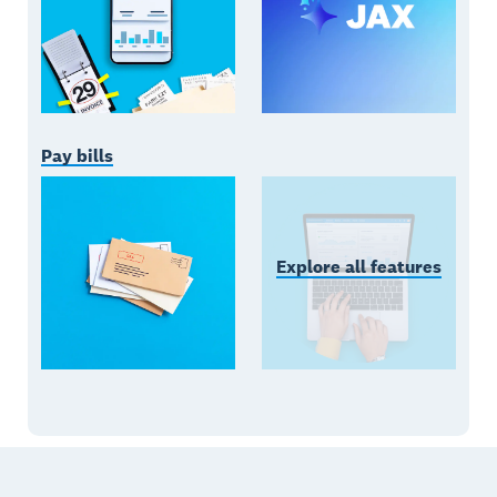
Pay bills
Explore all features
Footer