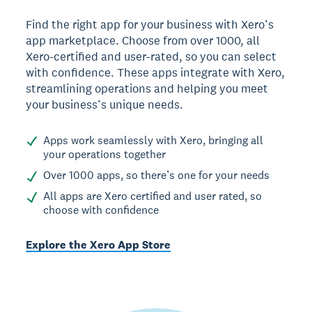
Find the right app for your business with Xero’s
app marketplace. Choose from over 1000, all
Xero-certified and user-rated, so you can select
with confidence. These apps integrate with Xero,
streamlining operations and helping you meet
your business’s unique needs.
Apps work seamlessly with Xero, bringing all
your operations together
Over 1000 apps, so there’s one for your needs
All apps are Xero certified and user rated, so
choose with confidence
Explore the Xero App Store