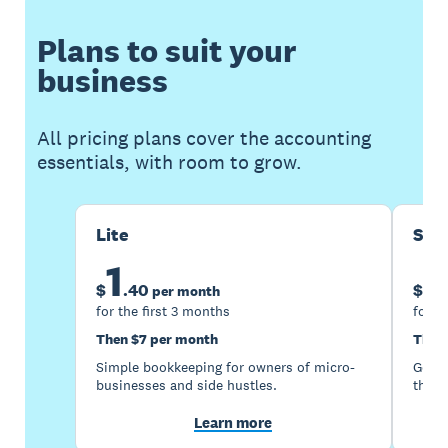
Plans to suit your
business
All pricing plans cover the accounting
essentials, with room to grow.
Lite
Sta
1
5
$
.
40
$
per month
for the first 3 months
for t
Then $7 per month
Then
Simple bookkeeping for owners of micro-
Good 
businesses and side hustles.
the s
Learn more