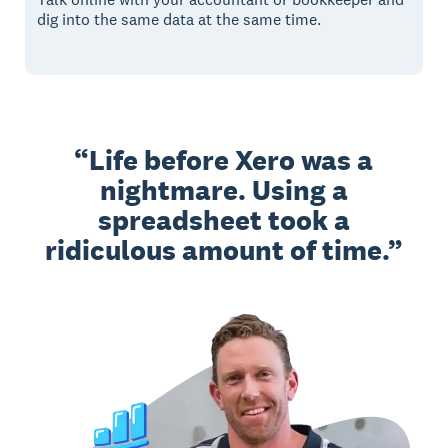
dig into the same data at the same time.
Life before Xero was a
nightmare. Using a
spreadsheet took a
ridiculous amount of time.