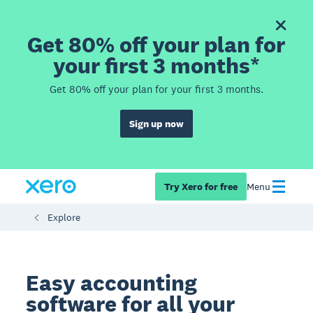
Get 80% off your plan for
your first 3 months*
Get 80% off your plan for your first 3 months.
Sign up now
Try Xero for free
Menu
Explore
Easy accounting
software for all your