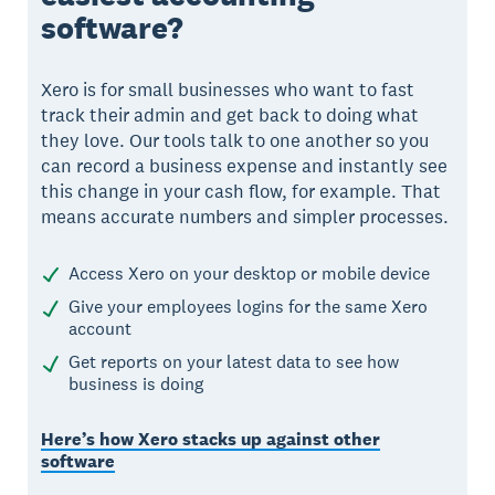
software?
Xero is for small businesses who want to fast
track their admin and get back to doing what
they love. Our tools talk to one another so you
can record a business expense and instantly see
this change in your cash flow, for example. That
means accurate numbers and simpler processes.
Access Xero on your desktop or mobile device
Give your employees logins for the same Xero
account
Get reports on your latest data to see how
business is doing
Here’s how Xero stacks up against other
software