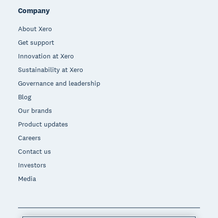
Company
About Xero
Get support
Innovation at Xero
Sustainability at Xero
Governance and leadership
Blog
Our brands
Product updates
Careers
Contact us
Investors
Media