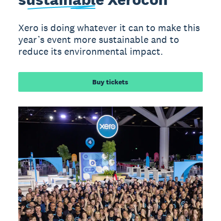
Xero is doing whatever it can to make this
year’s event more sustainable and to
reduce its environmental impact.
Buy tickets