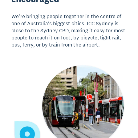
We’re bringing people together in the centre of
one of Australia's biggest cities. ICC Sydney is
close to the Sydney CBD, making it easy for most
people to reach it on foot, by bicycle, light rail,
bus, ferry, or by train from the airport.