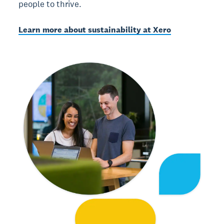
people to thrive.
Learn more about sustainability at Xero