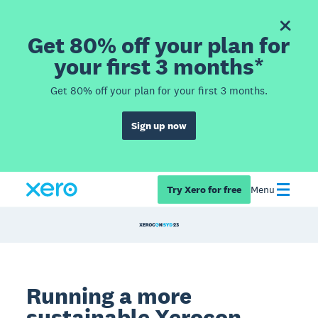
Get 80% off your plan for
your first 3 months*
Get 80% off your plan for your first 3 months.
Sign up now
Try Xero for free
Menu
Running a more
sustainable
Xerocon