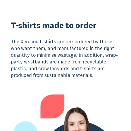
T-shirts made to order
The Xerocon t-shirts are pre-ordered by those
who want them, and manufactured in the right
quantity to minimise wastage. In addition, wrap-
party wristbands are made from recyclable
plastic, and crew lanyards and t-shirts are
produced from sustainable materials.