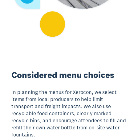
Considered menu choices
In planning the menus for Xerocon, we select
items from local producers to help limit
transport and freight impacts. We also use
recyclable food containers, clearly marked
recycle bins, and encourage attendees to fill and
refill their own water bottle from on-site water
fountains.