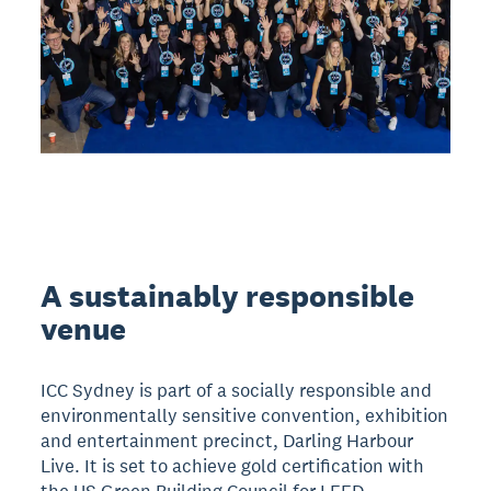
A sustainably responsible
venue
ICC Sydney is part of a socially responsible and
environmentally sensitive convention, exhibition
and entertainment precinct, Darling Harbour
Live. It is set to achieve gold certification with
the US Green Building Council for LEED