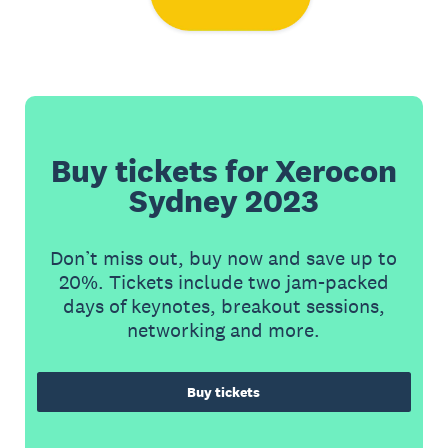
Buy tickets for Xerocon
Sydney 2023
Don’t miss out, buy now and save up to
20%. Tickets include two jam-packed
days of keynotes, breakout sessions,
networking and more.
Buy tickets