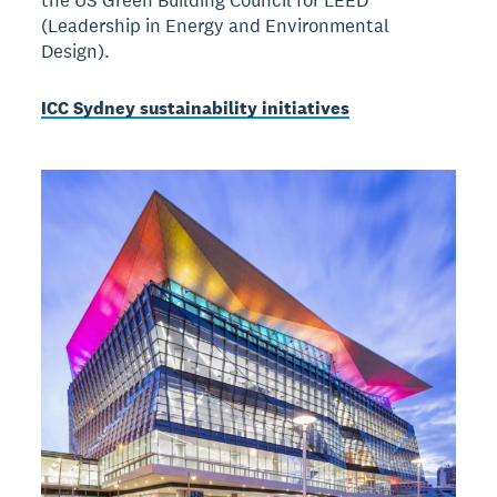
(Leadership in Energy and Environmental
Design).
ICC Sydney sustainability initiatives