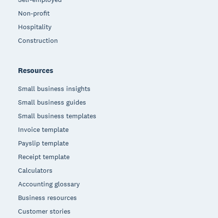
Non-profit
Hospitality
Construction
Resources
Small business insights
Small business guides
Small business templates
Invoice template
Payslip template
Receipt template
Calculators
Accounting glossary
Business resources
Customer stories