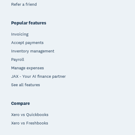
Refer a friend
Popular features
Invoicing
Accept payments
Inventory management
Payroll
Manage expenses
JAX - Your AI finance partner
See all features
Compare
Xero vs Quickbooks
Xero vs Freshbooks