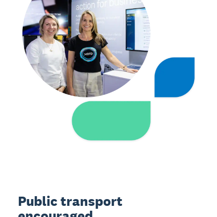
Public transport
encouraged