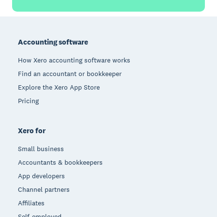
Footer
Accounting software
How Xero accounting software works
Find an accountant or bookkeeper
Explore the Xero App Store
Pricing
Xero for
Small business
Accountants & bookkeepers
App developers
Channel partners
Affiliates
Self-employed