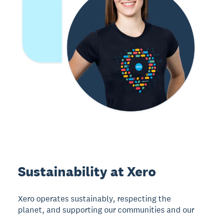
Sustainability at Xero
Xero operates sustainably, respecting the
planet, and supporting our communities and our