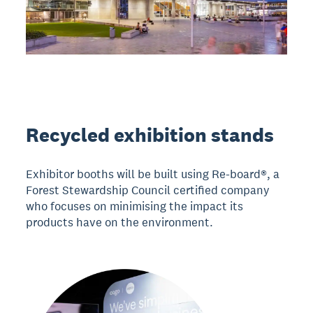
Recycled exhibition stands
Exhibitor booths will be built using Re-board®, a
Forest Stewardship Council certified company
who focuses on minimising the impact its
products have on the environment.