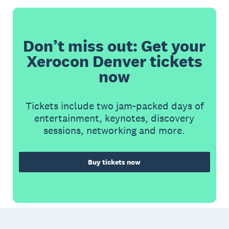
Don’t miss out: Get your
Xerocon Denver tickets
now
Tickets include two jam-packed days of
entertainment, keynotes, discovery
sessions, networking and more.
Buy tickets now
Footer