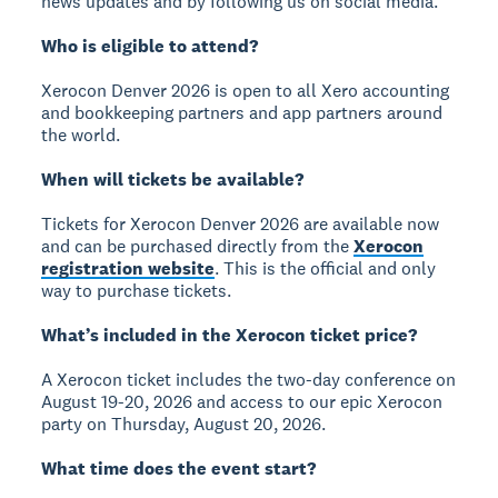
news updates and by following us on social media.
Who is eligible to attend?
Xerocon Denver 2026 is open to all Xero accounting
and bookkeeping partners and app partners around
the world.
When will tickets be available?
Tickets for Xerocon Denver 2026 are available now
and can be purchased directly from the
Xerocon
registration website
. This is the official and only
way to purchase tickets.
What’s included in the Xerocon ticket price?
A Xerocon ticket includes the two-day conference on
August 19-20, 2026 and access to our epic Xerocon
party on Thursday, August 20, 2026.
What time does the event start?