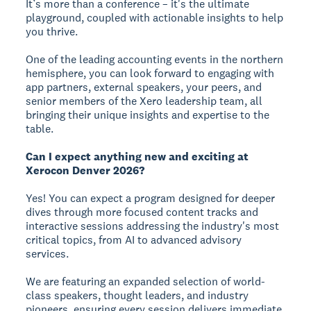
It’s more than a conference – it's the ultimate
playground, coupled with actionable insights to help
you thrive.
One of the leading accounting events in the northern
hemisphere, you can look forward to engaging with
app partners, external speakers, your peers, and
senior members of the Xero leadership team, all
bringing their unique insights and expertise to the
table.
Can I expect anything new and exciting at
Xerocon Denver 2026?
Yes! You can expect a program designed for deeper
dives through more focused content tracks and
interactive sessions addressing the industry's most
critical topics, from AI to advanced advisory
services.
We are featuring an expanded selection of world-
class speakers, thought leaders, and industry
pioneers, ensuring every session delivers immediate,