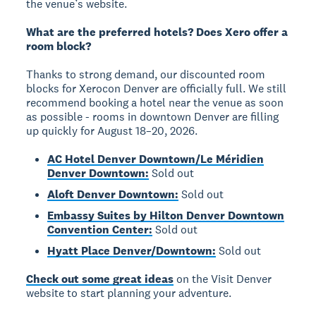
the venue’s website.
What are the preferred hotels? Does Xero offer a
room block?
Thanks to strong demand, our discounted room
blocks for Xerocon Denver are officially full. We still
recommend booking a hotel near the venue as soon
as possible - rooms in downtown Denver are filling
up quickly for August 18–20, 2026.
AC Hotel Denver Downtown/Le Méridien
Denver Downtown:
Sold out
Aloft Denver Downtown:
Sold out
Embassy Suites by Hilton Denver Downtown
Convention Center:
Sold out
Hyatt Place Denver/Downtown:
Sold out
Check out some great ideas
on the Visit Denver
website to start planning your adventure.