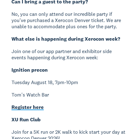
Can I bring a guest to the party?
No, you can only attend our incredible party if
you've purchased a Xerocon Denver ticket. We are
unable to accommodate plus ones for the party.
What else is happening during Xerocon week?
Join one of our app partner and exhibitor side
events happening during Xerocon week:
Ignition precon
Tuesday August 18, 7pm-10pm
Tom's Watch Bar
Register here
XU Run Club
Join for a 5K run or 2K walk to kick start your day at
Xerocon Denver 2026!