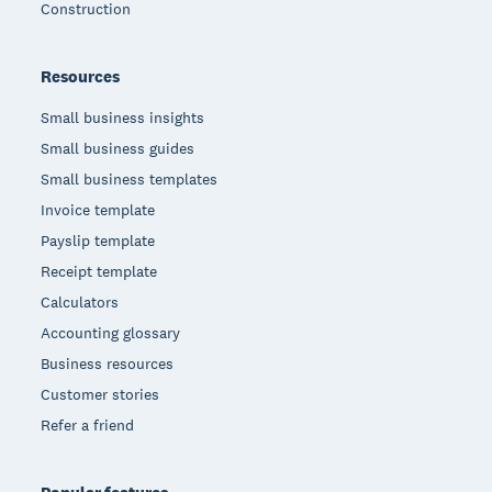
Construction
Resources
Small business insights
Small business guides
Small business templates
Invoice template
Payslip template
Receipt template
Calculators
Accounting glossary
Business resources
Customer stories
Refer a friend