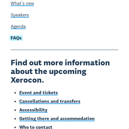
What’s new
Speakers
Agenda
FAQs
Find out more information
about the upcoming
Xerocon.
Event and tickets
Cancellations and transfers
Accessibility
Getting there and accommodation
Who to contact