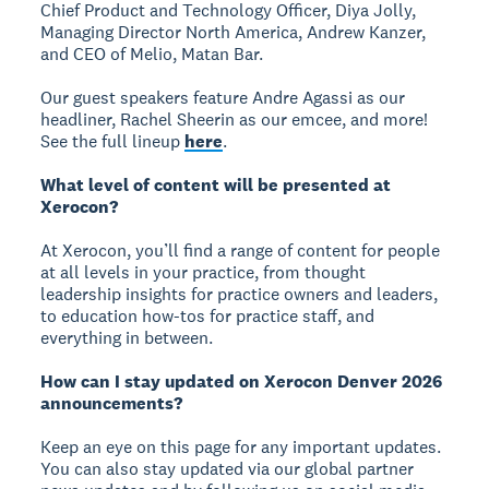
Chief Product and Technology Officer, Diya Jolly,
Managing Director North America, Andrew Kanzer,
and CEO of Melio, Matan Bar.
Our guest speakers feature Andre Agassi as our
headliner, Rachel Sheerin as our emcee, and more!
See the full lineup
here
.
What level of content will be presented at
Xerocon?
At Xerocon, you’ll find a range of content for people
at all levels in your practice, from thought
leadership insights for practice owners and leaders,
to education how-tos for practice staff, and
everything in between.
How can I stay updated on Xerocon Denver 2026
announcements?
Keep an eye on this page for any important updates.
You can also stay updated via our global partner