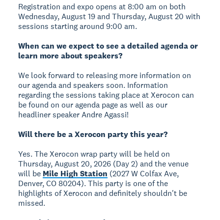
Registration and expo opens at 8:00 am on both
Wednesday, August 19 and Thursday, August 20 with
sessions starting around 9:00 am.
When can we expect to see a detailed agenda or
learn more about speakers?
We look forward to releasing more information on
our agenda and speakers soon. Information
regarding the sessions taking place at Xerocon can
be found on our agenda page as well as our
headliner speaker Andre Agassi!
Will there be a Xerocon party this year?
Yes. The Xerocon wrap party will be held on
Thursday, August 20, 2026 (Day 2) and the venue
will be
Mile High Station
(2027 W Colfax Ave,
Denver, CO 80204). This party is one of the
highlights of Xerocon and definitely shouldn't be
missed.