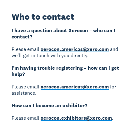
Who to contact
I have a question about Xerocon – who can I
contact?
Please email
xerocon.americas@xero.com
and
we’ll get in touch with you directly.
I’m having trouble registering – how can I get
help?
Please email
xerocon.americas@xero.com
for
assistance.
How can I become an exhibitor?
Please email
xerocon.exhibitors@xero.com
.