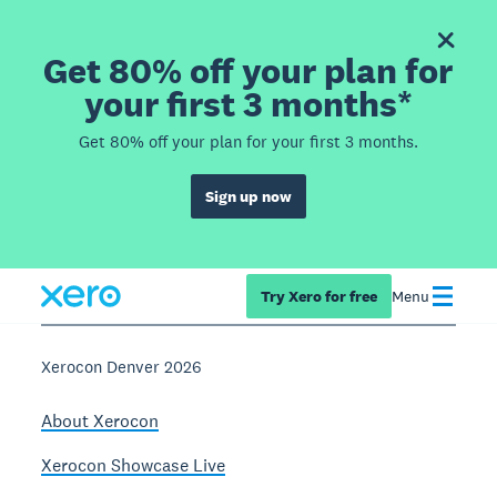
Get 80% off your plan for
your first 3 months*
Get 80% off your plan for your first 3 months.
Sign up now
Try Xero for free
Menu
Xerocon Denver 2026
About Xerocon
Xerocon Showcase Live