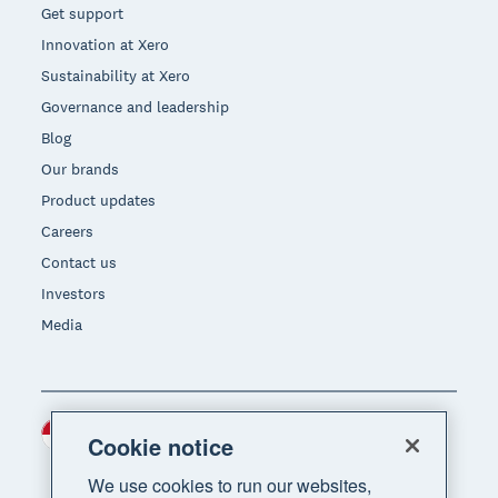
Get support
Innovation at Xero
Sustainability at Xero
Governance and leadership
Blog
Our brands
Product updates
Careers
Contact us
Investors
Media
Indonesia (USD)
Region
Cookie notice
We use cookies to run our websites,