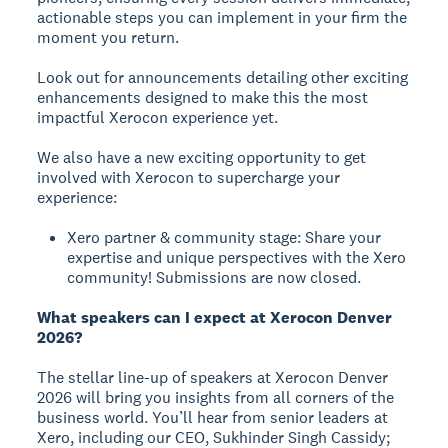
actionable steps you can implement in your firm the
moment you return.
Look out for announcements detailing other exciting
enhancements designed to make this the most
impactful Xerocon experience yet.
We also have a new exciting opportunity to get
involved with Xerocon to supercharge your
experience:
Xero partner & community stage: Share your
expertise and unique perspectives with the Xero
community! Submissions are now closed.
What speakers can I expect at Xerocon Denver
2026?
The stellar line-up of speakers at Xerocon Denver
2026 will bring you insights from all corners of the
business world. You’ll hear from senior leaders at
Xero, including our CEO, Sukhinder Singh Cassidy;