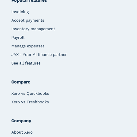
Popular features
Invoicing
Accept payments
Inventory management
Payroll
Manage expenses
JAX - Your AI finance partner
See all features
Compare
Xero vs Quickbooks
Xero vs Freshbooks
Company
About Xero