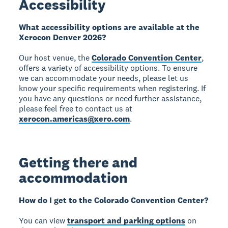
Accessibility
What accessibility options are available at the
Xerocon Denver 2026?
Our host venue, the
Colorado Convention Center
,
offers a variety of accessibility options. To ensure
we can accommodate your needs, please let us
know your specific requirements when registering. If
you have any questions or need further assistance,
please feel free to contact us at
xerocon.americas@xero.com
.
Getting there and
accommodation
How do I get to the Colorado Convention Center?
You can view
transport and parking options
on