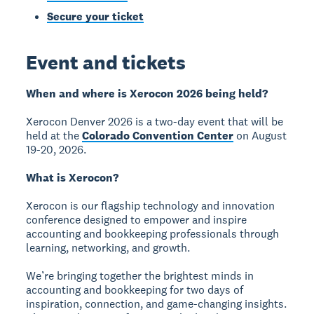
Secure your ticket
Event and tickets
When and where is Xerocon 2026 being held?
Xerocon Denver 2026 is a two-day event that will be
held at the
Colorado Convention Center
on August
19-20, 2026.
What is Xerocon?
Xerocon is our flagship technology and innovation
conference designed to empower and inspire
accounting and bookkeeping professionals through
learning, networking, and growth.
We’re bringing together the brightest minds in
accounting and bookkeeping for two days of
inspiration, connection, and game-changing insights.