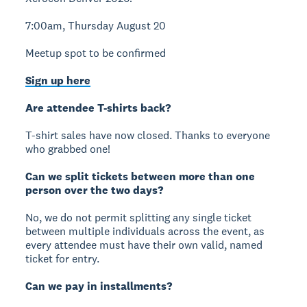
7:00am, Thursday August 20
Meetup spot to be confirmed
Sign up here
Are attendee T-shirts back?
T-shirt sales have now closed. Thanks to everyone
who grabbed one!
Can we split tickets between more than one
person over the two days?
No, we do not permit splitting any single ticket
between multiple individuals across the event, as
every attendee must have their own valid, named
ticket for entry.
Can we pay in installments?