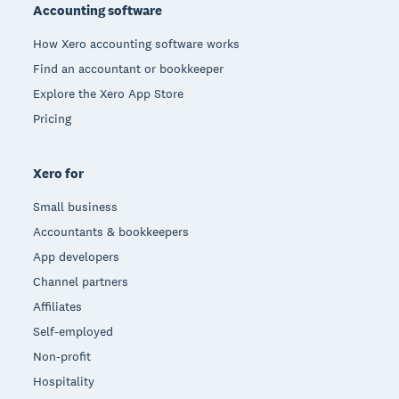
Accounting software
How Xero accounting software works
Find an accountant or bookkeeper
Explore the Xero App Store
Pricing
Xero for
Small business
Accountants & bookkeepers
App developers
Channel partners
Affiliates
Self-employed
Non-profit
Hospitality