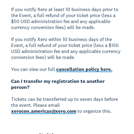
If you notify Xero at least 10 business days prior to
the Event, a full refund of your ticket price (less a
$50 USD administration fee and any applicable
currency conversion fees) will be made.
If you notify Xero within 10 business days of the
Event, a full refund of your ticket price (less a $150
USD administration fee and any applicable currency
conversion fees) will be made.
You can view our full
cancellation policy here.
Can I transfer my registration to another
person?
Tickets can be transferred up to seven days before
the event. Please email
xerocon.americas@xero.com
to organize this.