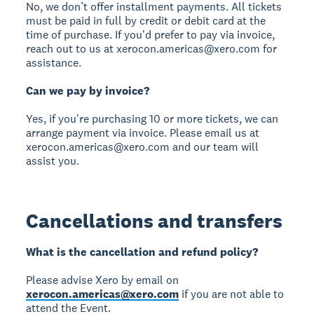
No, we don’t offer installment payments. All tickets
must be paid in full by credit or debit card at the
time of purchase. If you'd prefer to pay via invoice,
reach out to us at xerocon.americas@xero.com for
assistance.
Can we pay by invoice?
Yes, if you're purchasing 10 or more tickets, we can
arrange payment via invoice. Please email us at
xerocon.americas@xero.com and our team will
assist you.
Cancellations and transfers
What is the cancellation and refund policy?
Please advise Xero by email on
xerocon.americas@xero.com
if you are not able to
attend the Event.