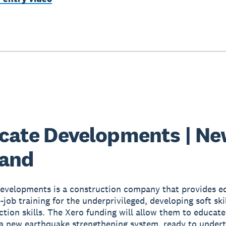
icate Developments | N
land
Developments is a construction company that provides e
job training for the underprivileged, developing soft skil
ction skills. The Xero funding will allow them to educate
a new earthquake strengthening system, ready to undert