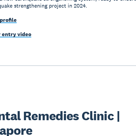
hquake strengthening project in 2024.
profile
r entry video
ntal Remedies Clinic |
apore