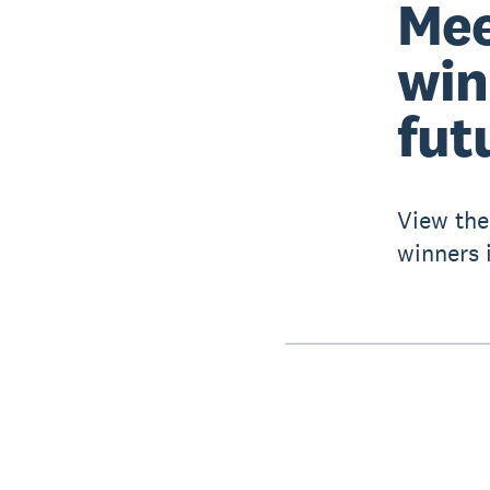
Mee
win
fut
View the
winners i