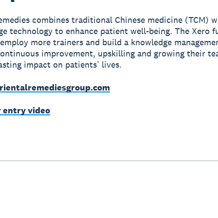
emedies combines traditional Chinese medicine (TCM) w
ge technology to enhance patient well-being. The Xero f
 employ more trainers and build a knowledge manageme
continuous improvement, upskilling and growing their t
asting impact on patients’ lives.
rientalremediesgroup.com
r entry video