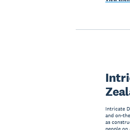
Intr
Zea
Intricate 
and on-the-
as constru
people on 