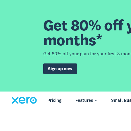
Get 80% off y
months*
Get 80% off your plan for your first 3 mon
Sign up now
Pricing
Features
Small Bus