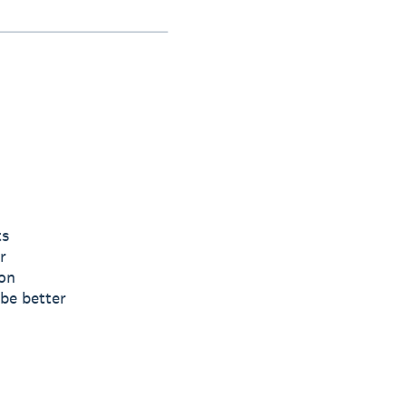
ts
r
ion
 be better