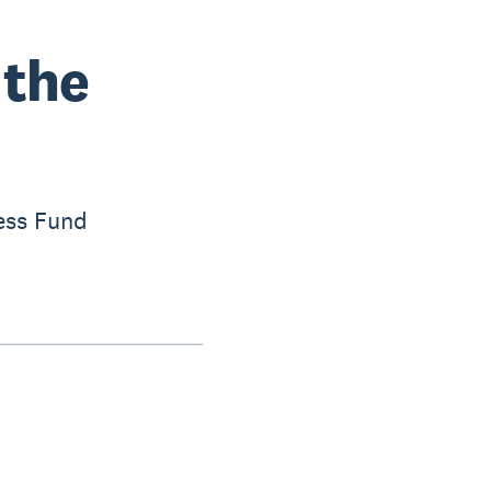
 the
ess Fund