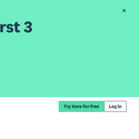
rst 3
Try Xero for free
Log in