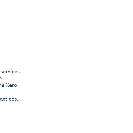
services
e
the Xero
actices.