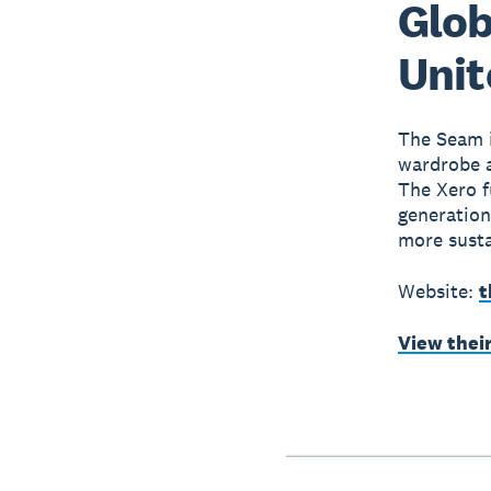
Glob
Uni
The Seam i
wardrobe al
The Xero f
generation
more susta
Website:
t
View thei