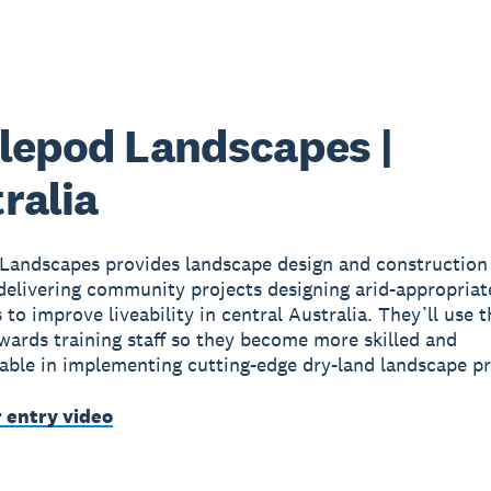
lepod Landscapes |
ralia
Landscapes provides landscape design and construction 
 delivering community projects designing arid-appropriat
 to improve liveability in central Australia. They’ll use 
wards training staff so they become more skilled and
ble in implementing cutting-edge dry-land landscape pr
r entry video