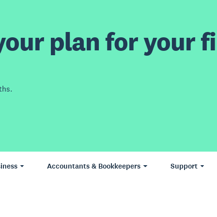
our plan for your fi
ths.
iness
Accountants & Bookkeepers
Support