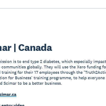
ar | Canada
ission is to end type 2 diabetes, which especially impac
 communities globally. They will use the Xero funding fo
d training for their 17 employees through the ‘Truth2Act
tion for Business’ training programme, to help everyone
nd Scimar to be a better business.
cimar.ca
r entry video