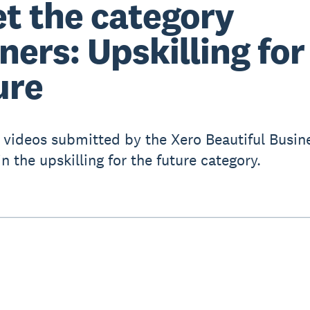
t the category
ners: Upskilling for
ure
 videos submitted by the Xero Beautiful Busin
n the upskilling for the future category.