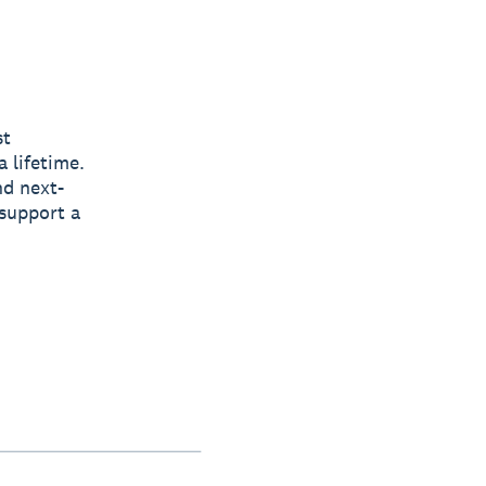
st
a lifetime.
nd next-
support a