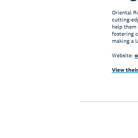
Oriental R
cutting-ed
help them
fostering 
making a l
Website:
o
View thei