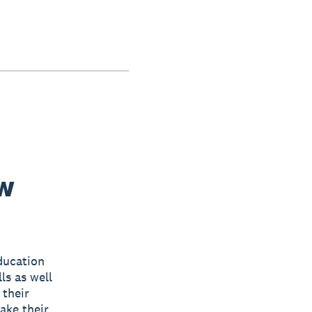
ew
ducation
ls as well
 their
ake their