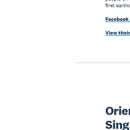
first eart
Facebook 
View thei
Orie
Sing