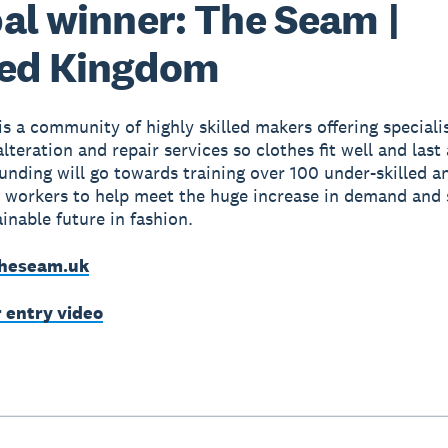
al winner: The Seam |
ted Kingdom
s a community of highly skilled makers offering speciali
teration and repair services so clothes fit well and last 
unding will go towards training over 100 under-skilled a
 workers to help meet the huge increase in demand and 
inable future in fashion.
heseam.uk
r entry video