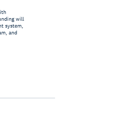
ith
unding will
nt system,
eam, and