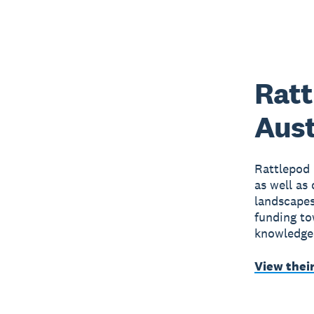
Ratt
Aust
Rattlepod 
as well as
landscapes
funding to
knowledgea
View thei