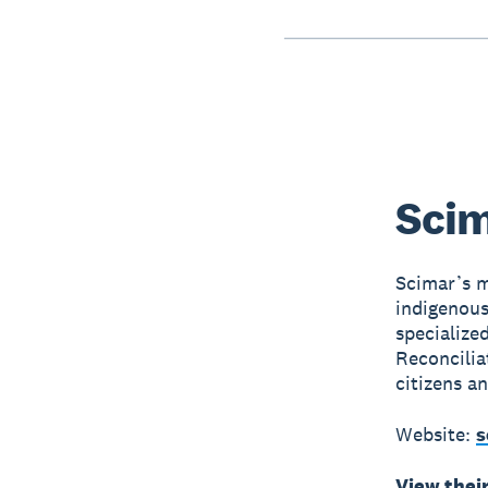
Scim
Scimar’s m
indigenous
specialize
Reconcilia
citizens a
Website:
s
View thei