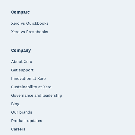
Compare
Xero vs Quickbooks
Xero vs Freshbooks
Company
About Xero
Get support
Innovation at Xero
Sustainability at Xero
Governance and leadership
Blog
Our brands
Product updates
Careers