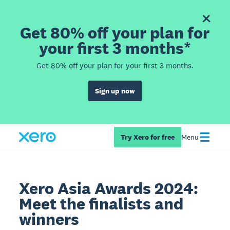
Get 80% off your plan for
your first 3 months*
Get 80% off your plan for your first 3 months.
Sign up now
Try Xero for free
Menu
Xero Asia Awards 2024:
Meet the finalists and
winners