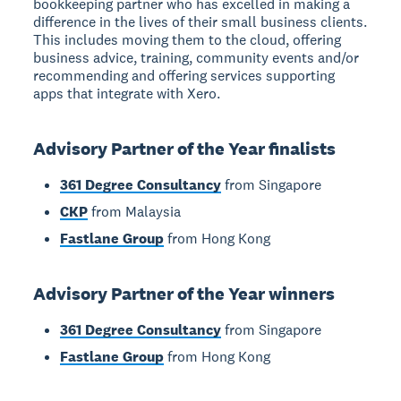
bookkeeping partner who has excelled in making a
difference in the lives of their small business clients.
This includes moving them to the cloud, offering
business advice, training, community events and/or
recommending and offering services supporting
apps that integrate with Xero.
Advisory Partner of the Year finalists
361 Degree Consultancy
from Singapore
CKP
from Malaysia
Fastlane Group
from Hong Kong
Advisory Partner of the Year winners
361 Degree Consultancy
from Singapore
Fastlane Group
from Hong Kong