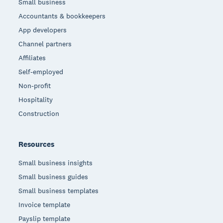
Small business
Accountants & bookkeepers
App developers
Channel partners
Affiliates
Self-employed
Non-profit
Hospitality
Construction
Resources
Small business insights
Small business guides
Small business templates
Invoice template
Payslip template