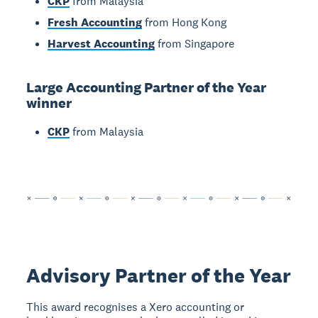
CKP
from Malaysia
Fresh Accounting
from Hong Kong
Harvest Accounting
from Singapore
Large Accounting Partner of the Year
winner
CKP
from Malaysia
Advisory Partner of the Year
This award recognises a Xero accounting or