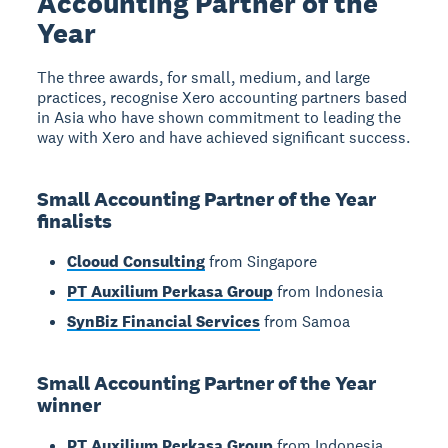
Accounting Partner of the
Year
The three awards, for small, medium, and large
practices, recognise Xero accounting partners based
in Asia who have shown commitment to leading the
way with Xero and have achieved significant success.
Small Accounting Partner of the Year
finalists
Clooud Consulting
from Singapore
PT Auxilium Perkasa Group
from Indonesia
SynBiz Financial Services
from Samoa
Small Accounting Partner of the Year
winner
PT Auxilium Perkasa Group
from Indonesia