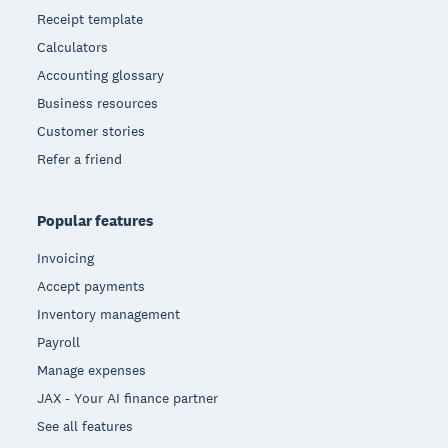
Receipt template
Calculators
Accounting glossary
Business resources
Customer stories
Refer a friend
Popular features
Invoicing
Accept payments
Inventory management
Payroll
Manage expenses
JAX - Your AI finance partner
See all features