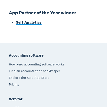
App Partner of the Year winner
Syft Analytics
Footer
Accounting software
How Xero accounting software works
Find an accountant or bookkeeper
Explore the Xero App Store
Pricing
Xero for