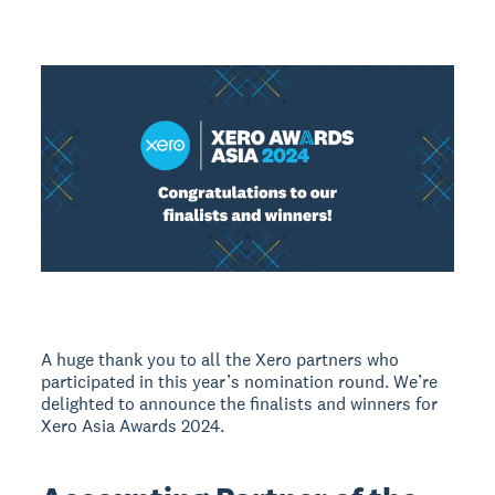
A huge thank you to all the Xero partners who
participated in this year’s nomination round. We’re
delighted to announce the finalists and winners for
Xero Asia Awards 2024.