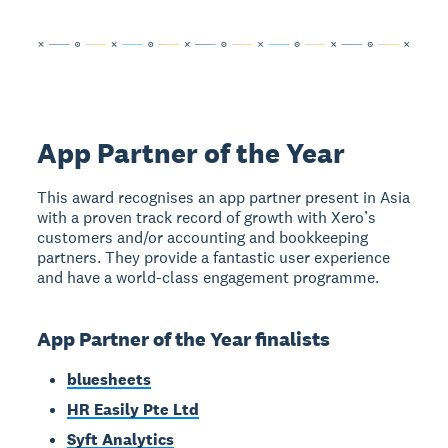
App Partner of the Year
This award recognises an app partner present in Asia
with a proven track record of growth with Xero’s
customers and/or accounting and bookkeeping
partners. They provide a fantastic user experience
and have a world-class engagement programme.
App Partner of the Year finalists
bluesheets
HR Easily Pte Ltd
Syft Analytics