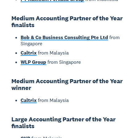
Medium Accounting Partner of the Year
finalists
Bob & Co Business Consulting Pte Ltd
from
Singapore
Caltrix
from Malaysia
WLP Group
from Singapore
Medium Accounting Partner of the Year
winner
Caltrix
from Malaysia
Large Accounting Partner of the Year
finalists