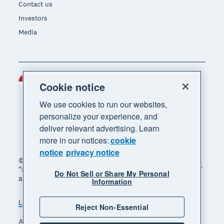
Contact us
Investors
Media
Indonesia (USD)
Region
Cookie notice
We use cookies to run our websites,
personalize your experience, and
deliver relevant advertising. Learn
more in our notices:
cookie
notice
privacy notice
© 2026 Xero Limited. All rights reserved. "Xero",
"Beautiful business" and "Your business supercharged"
Do Not Sell or Share My Personal
are trademarks of Xero Limited.
Information
Legal
Privacy notice
Sitemap
Reject Non-Essential
Accessibility
Manage cookies