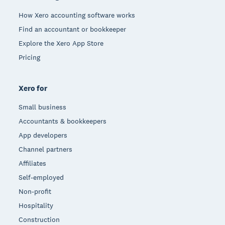
How Xero accounting software works
Find an accountant or bookkeeper
Explore the Xero App Store
Pricing
Xero for
Small business
Accountants & bookkeepers
App developers
Channel partners
Affiliates
Self-employed
Non-profit
Hospitality
Construction