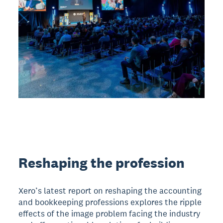
Reshaping the profession
Xero’s latest report on reshaping the accounting
and bookkeeping professions explores the ripple
effects of the image problem facing the industry