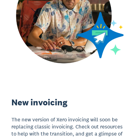
New invoicing
The new version of Xero invoicing will soon be
replacing classic invoicing. Check out resources
to help with the transition, and get a glimpse of