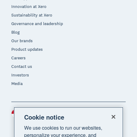
Innovation at Xero
Sustainability at Xero
Governance and leadership
Blog
Our brands
Product updates
Careers
Contact us
Investors
Media
Indonesia (USD)
Region
Cookie notice
We use cookies to run our websites,
personalize your experience, and