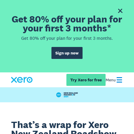
Get 80% off your plan for
your first 3 months*
Get 80% off your plan for your first 3 months.
Sign up now
Try Xero for free
Menu
That’s a wrap for Xero
New Zealand Roadshow