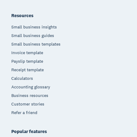
Resources
Small business insights
Small business guides
Small business templates
Invoice template
Payslip template
Receipt template
Calculators
Accounting glossary
Business resources
Customer stories
Refer a friend
Popular features