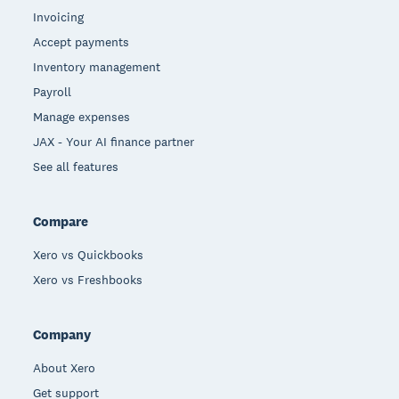
Invoicing
Accept payments
Inventory management
Payroll
Manage expenses
JAX - Your AI finance partner
See all features
Compare
Xero vs Quickbooks
Xero vs Freshbooks
Company
About Xero
Get support