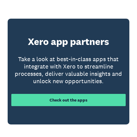
Xero app partners
Take a look at best-in-class apps that
integrate with Xero to streamline
processes, deliver valuable insights and
unlock new opportunities.
Check out the apps