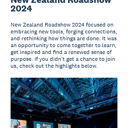
2024
New Zealand Roadshow 2024 focused on
embracing new tools, forging connections,
and rethinking how things are done. It was
an opportunity to come together to learn,
get inspired and find a renewed sense of
purpose. If you didn’t get a chance to join
us, check out the highlights below.