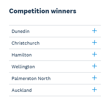
Competition winners
Dunedin
Christchurch
Hamilton
Wellington
Palmerston North
Auckland