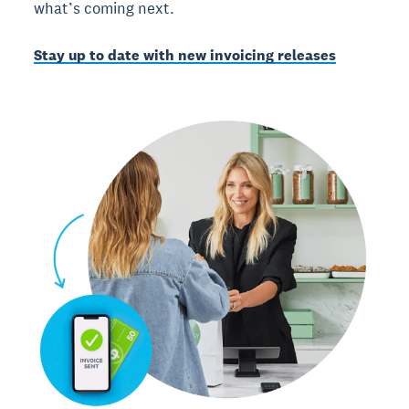
what’s coming next.
Stay up to date with new invoicing releases