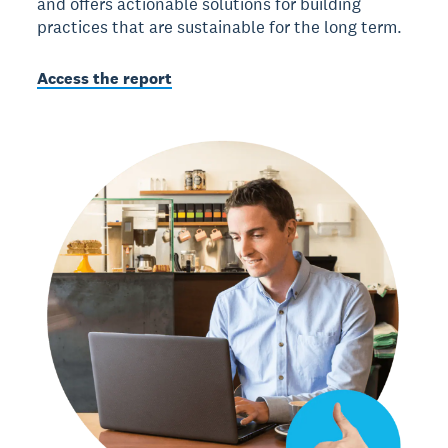
and offers actionable solutions for building
practices that are sustainable for the long term.
Access the report