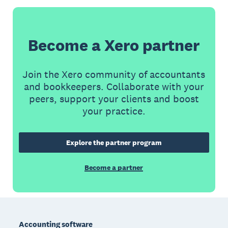
Become a Xero partner
Join the Xero community of accountants
and bookkeepers. Collaborate with your
peers, support your clients and boost
your practice.
Explore the partner program
Become a partner
Footer
Accounting software