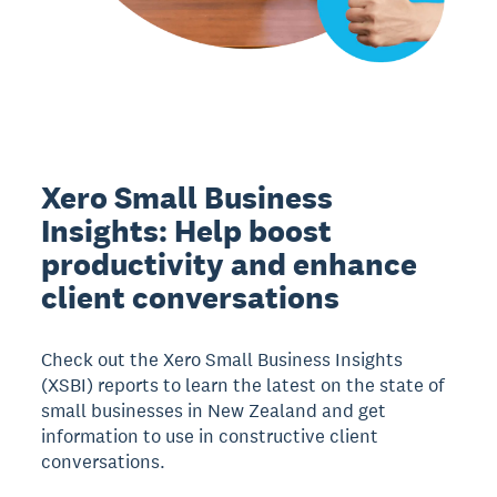
Xero Small Business
Insights: Help boost
productivity and enhance
client conversations
Check out the Xero Small Business Insights
(XSBI) reports to learn the latest on the state of
small businesses in New Zealand and get
information to use in constructive client
conversations.