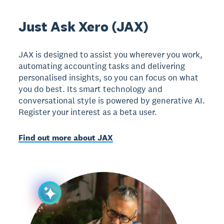
Just Ask Xero (JAX)
JAX is designed to assist you wherever you work,
automating accounting tasks and delivering
personalised insights, so you can focus on what
you do best. Its smart technology and
conversational style is powered by generative AI.
Register your interest as a beta user.
Find out more about JAX