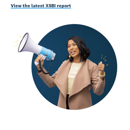
View the latest XSBI report