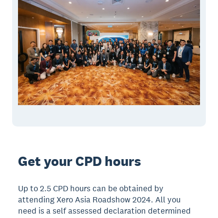
Get your CPD hours
Up to 2.5 CPD hours can be obtained by
attending Xero Asia Roadshow 2024. All you
need is a self assessed declaration determined