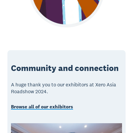
Community and connection
A huge thank you to our exhibitors at Xero Asia
Roadshow 2024.
Browse all of our exhibitors