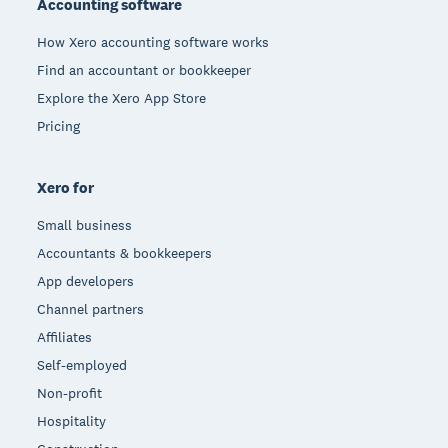
Accounting software
How Xero accounting software works
Find an accountant or bookkeeper
Explore the Xero App Store
Pricing
Xero for
Small business
Accountants & bookkeepers
App developers
Channel partners
Affiliates
Self-employed
Non-profit
Hospitality