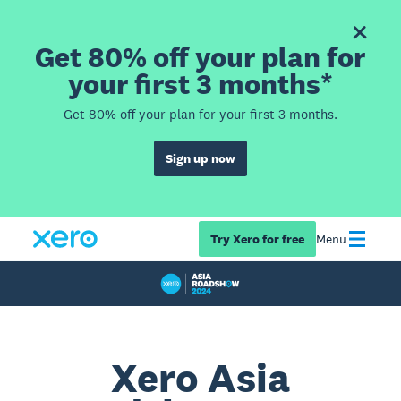
Get 80% off your plan for
your first 3 months*
Get 80% off your plan for your first 3 months.
Sign up now
Try Xero for free
Menu
Xero Asia