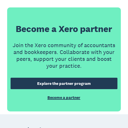
Become a Xero partner
Join the Xero community of accountants
and bookkeepers. Collaborate with your
peers, support your clients and boost
your practice.
Explore the partner program
Become a partner
Footer