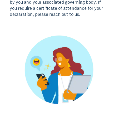
by you and your associated governing body. If
you require a certificate of attendance for your
declaration, please reach out to us.