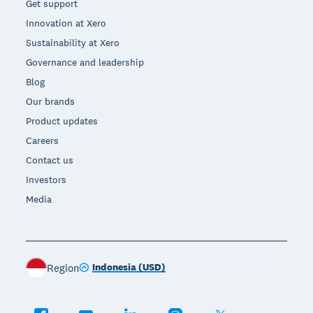
Get support
Innovation at Xero
Sustainability at Xero
Governance and leadership
Blog
Our brands
Product updates
Careers
Contact us
Investors
Media
Indonesia (USD)
Region