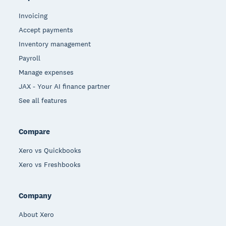
Invoicing
Accept payments
Inventory management
Payroll
Manage expenses
JAX - Your AI finance partner
See all features
Compare
Xero vs Quickbooks
Xero vs Freshbooks
Company
About Xero