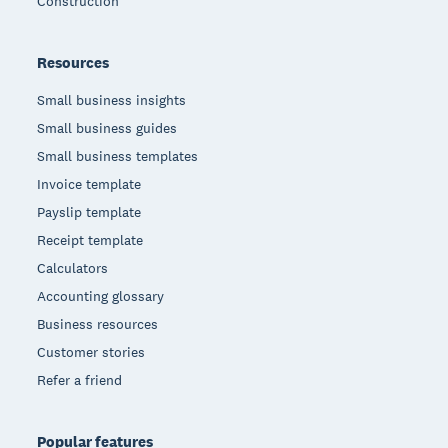
Construction
Resources
Small business insights
Small business guides
Small business templates
Invoice template
Payslip template
Receipt template
Calculators
Accounting glossary
Business resources
Customer stories
Refer a friend
Popular features