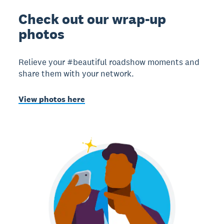
Check out our wrap-up
photos
Relieve your #beautiful roadshow moments and
share them with your network.
View photos here