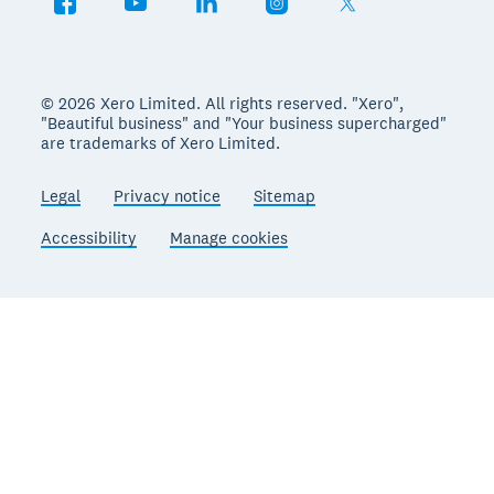
© 2026 Xero Limited. All rights reserved. "Xero",
"Beautiful business" and "Your business supercharged"
are trademarks of Xero Limited.
Legal
Privacy notice
Sitemap
Accessibility
Manage cookies