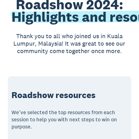
Roadshow 2024:
Highlights and res
Thank you to all who joined us in Kuala
Lumpur, Malaysia! It was great to see our
community come together once more.
Roadshow resources
We’ve selected the top resources from each
session to help you with next steps to win on
purpose.