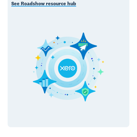
See Roadshow resource hub