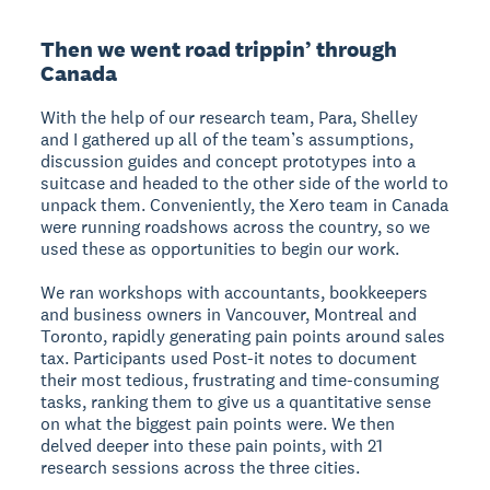
Then we went road trippin’ through
Canada
With the help of our research team, Para, Shelley
and I gathered up all of the team’s assumptions,
discussion guides and concept prototypes into a
suitcase and headed to the other side of the world to
unpack them. Conveniently, the Xero team in Canada
were running roadshows across the country, so we
used these as opportunities to begin our work.
We ran workshops with accountants, bookkeepers
and business owners in Vancouver, Montreal and
Toronto, rapidly generating pain points around sales
tax. Participants used Post-it notes to document
their most tedious, frustrating and time-consuming
tasks, ranking them to give us a quantitative sense
on what the biggest pain points were. We then
delved deeper into these pain points, with 21
research sessions across the three cities.