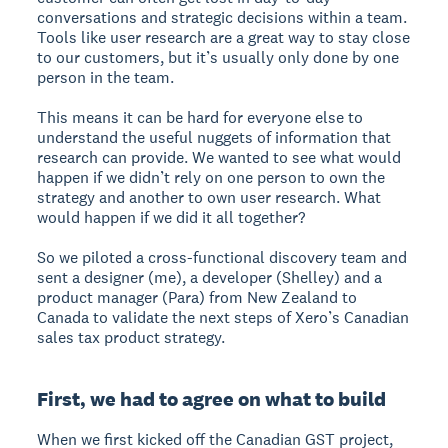
conversations and strategic decisions within a team.
Tools like user research are a great way to stay close
to our customers, but it’s usually only done by one
person in the team.
This means it can be hard for everyone else to
understand the useful nuggets of information that
research can provide. We wanted to see what would
happen if we didn’t rely on one person to own the
strategy and another to own user research. What
would happen if we did it all together?
So we piloted a cross-functional discovery team and
sent a designer (me), a developer (Shelley) and a
product manager (Para) from New Zealand to
Canada to validate the next steps of Xero’s Canadian
sales tax product strategy.
First, we had to agree on what to build
When we first kicked off the Canadian GST project,