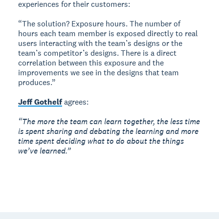
experiences for their customers:
“The solution? Exposure hours. The number of
hours each team member is exposed directly to real
users interacting with the team’s designs or the
team’s competitor’s designs. There is a direct
correlation between this exposure and the
improvements we see in the designs that team
produces.”
Jeff Gothelf
agrees:
“The more the team can learn together, the less time
is spent sharing and debating the learning and more
time spent deciding what to do about the things
we’ve learned.”