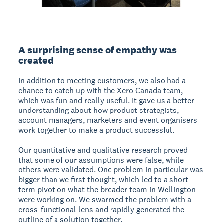
A surprising sense of empathy was
created
In addition to meeting customers, we also had a
chance to catch up with the Xero Canada team,
which was fun and really useful. It gave us a better
understanding about how product strategists,
account managers, marketers and event organisers
work together to make a product successful.
Our quantitative and qualitative research proved
that some of our assumptions were false, while
others were validated. One problem in particular was
bigger than we first thought, which led to a short-
term pivot on what the broader team in Wellington
were working on. We swarmed the problem with a
cross-functional lens and rapidly generated the
outline of a solution together.