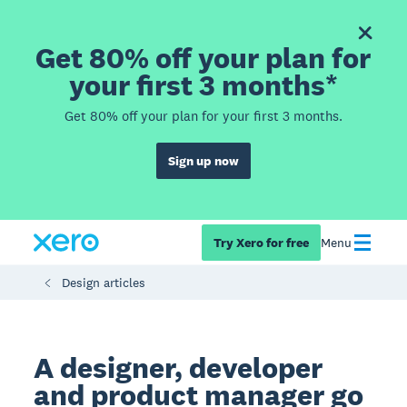
Get 80% off your plan for
your first 3 months*
Get 80% off your plan for your first 3 months.
Sign up now
Try Xero for free
Menu
Design articles
A designer, developer
and product manager go