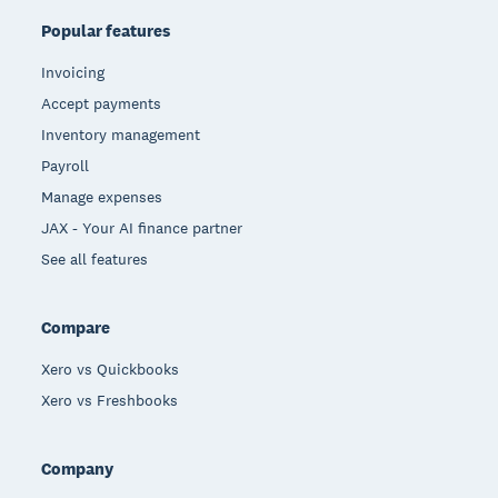
Popular features
Invoicing
Accept payments
Inventory management
Payroll
Manage expenses
JAX - Your AI finance partner
See all features
Compare
Xero vs Quickbooks
Xero vs Freshbooks
Company