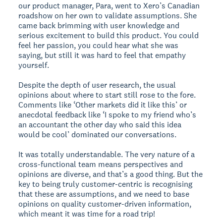
our product manager, Para, went to Xero’s Canadian
roadshow on her own to validate assumptions. She
came back brimming with user knowledge and
serious excitement to build this product. You could
feel her passion, you could hear what she was
saying, but still it was hard to feel that empathy
yourself.
Despite the depth of user research, the usual
opinions about where to start still rose to the fore.
Comments like ‘Other markets did it like this’ or
anecdotal feedback like ‘I spoke to my friend who’s
an accountant the other day who said this idea
would be cool’ dominated our conversations.
It was totally understandable. The very nature of a
cross-functional team means perspectives and
opinions are diverse, and that’s a good thing. But the
key to being truly customer-centric is recognising
that these are assumptions, and we need to base
opinions on quality customer-driven information,
which meant it was time for a road trip!