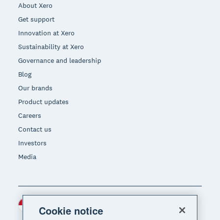
About Xero
Get support
Innovation at Xero
Sustainability at Xero
Governance and leadership
Blog
Our brands
Product updates
Careers
Contact us
Investors
Media
Indonesia (USD)
Region
Cookie notice