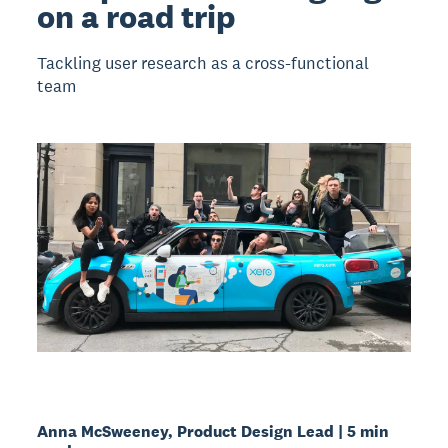
on a road trip
Tackling user research as a cross-functional
team
Anna McSweeney, Product Design Lead | 5 min