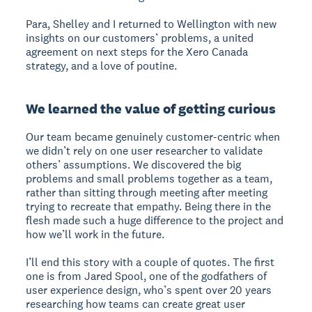
Para, Shelley and I returned to Wellington with new
insights on our customers’ problems, a united
agreement on next steps for the Xero Canada
strategy, and a love of poutine.
We learned the value of getting curious
Our team became genuinely customer-centric when
we didn’t rely on one user researcher to validate
others’ assumptions. We discovered the big
problems and small problems together as a team,
rather than sitting through meeting after meeting
trying to recreate that empathy. Being there in the
flesh made such a huge difference to the project and
how we’ll work in the future.
I’ll end this story with a couple of quotes. The first
one is from Jared Spool, one of the godfathers of
user experience design, who’s spent over 20 years
researching how teams can create great user