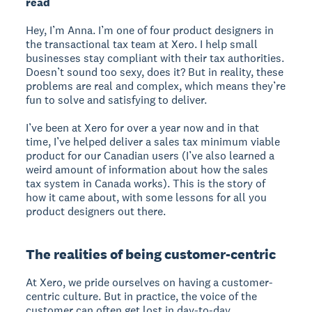
read
Hey, I’m Anna. I’m one of four product designers in
the transactional tax team at Xero. I help small
businesses stay compliant with their tax authorities.
Doesn’t sound too sexy, does it? But in reality, these
problems are real and complex, which means they’re
fun to solve and satisfying to deliver.
I’ve been at Xero for over a year now and in that
time, I’ve helped deliver a sales tax minimum viable
product for our Canadian users (I’ve also learned a
weird amount of information about how the sales
tax system in Canada works). This is the story of
how it came about, with some lessons for all you
product designers out there.
The realities of being customer-centric
At Xero, we pride ourselves on having a customer-
centric culture. But in practice, the voice of the
customer can often get lost in day-to-day