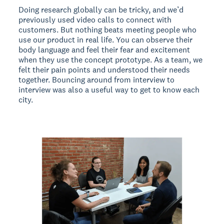
Doing research globally can be tricky, and we’d
previously used video calls to connect with
customers. But nothing beats meeting people who
use our product in real life. You can observe their
body language and feel their fear and excitement
when they use the concept prototype. As a team, we
felt their pain points and understood their needs
together. Bouncing around from interview to
interview was also a useful way to get to know each
city.