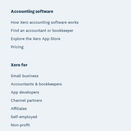
Footer
Accounting software
How Xero accounting software works
Find an accountant or bookkeeper
Explore the Xero App Store
Pricing
Xero for
Small business
Accountants & bookkeepers
App developers
Channel partners
Affiliates
Self-employed
Non-profit