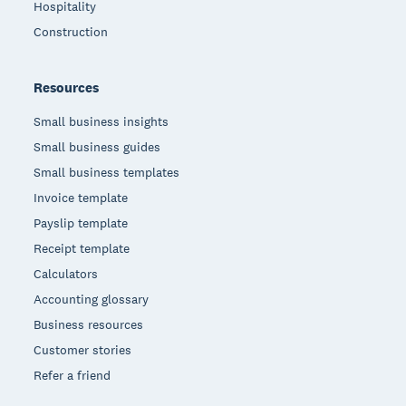
Hospitality
Construction
Resources
Small business insights
Small business guides
Small business templates
Invoice template
Payslip template
Receipt template
Calculators
Accounting glossary
Business resources
Customer stories
Refer a friend